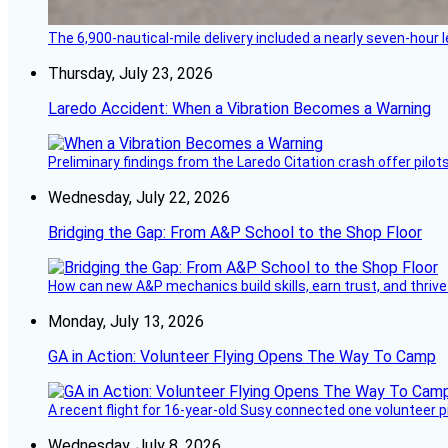
The 6,900-nautical-mile delivery included a nearly seven-hour 
Thursday, July 23, 2026
Laredo Accident: When a Vibration Becomes a Warning
Preliminary findings from the Laredo Citation crash offer pilot
Wednesday, July 22, 2026
Bridging the Gap: From A&P School to the Shop Floor
How can new A&P mechanics build skills, earn trust, and thrive
Monday, July 13, 2026
GA in Action: Volunteer Flying Opens The Way To Camp
A recent flight for 16-year-old Susy connected one volunteer p
Wednesday, July 8, 2026