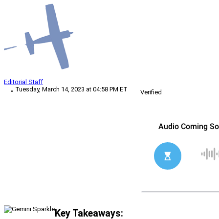
Editorial Staff
Tuesday, March 14, 2023 at 04:58 PM ET
Verified
Key Takeaways: