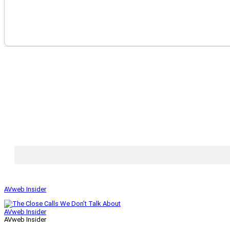
AVweb Insider
AVweb Insider
AVweb Insider