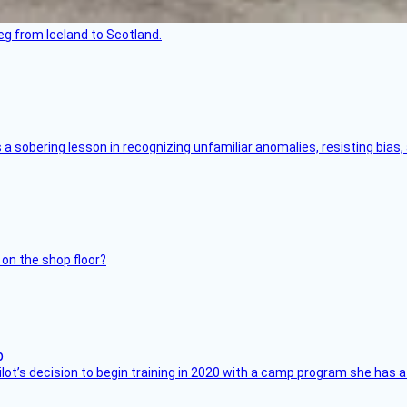
leg from Iceland to Scotland.
s a sobering lesson in recognizing unfamiliar anomalies, resisting bias
 on the shop floor?
ilot’s decision to begin training in 2020 with a camp program she has 