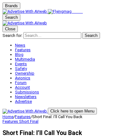
Brands
Search
Close
Search for:
Search
News
Features
Blog
Multimedia
Events
Safety
Ownership
Avionics
Forum
Account
Submissions
Newsletters
Advertise
Click here to open Menu
Home
/
Features
/
Short Final: I’ll Call You Back
Features
Short Final
Short Final: I’ll Call You Back