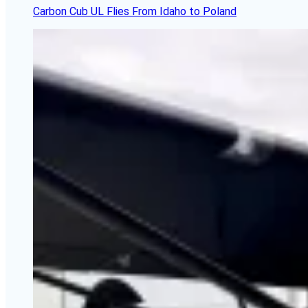
Carbon Cub UL Flies From Idaho to Poland