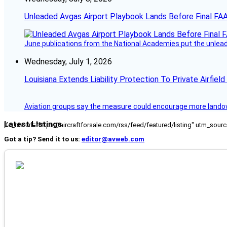
Unleaded Avgas Airport Playbook Lands Before Final FAA
June publications from the National Academies put the unleaded
Wednesday, July 1, 2026
Louisiana Extends Liability Protection To Private Airfiel
Aviation groups say the measure could encourage more landowne
Latest Listings
[fc_rss url="https://aircraftforsale.com/rss/feed/featured/listing" utm_s
Got a tip? Send it to us:
editor@avweb.com