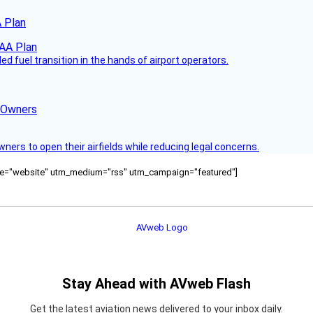
 Plan
 fuel transition in the hands of airport operators.
d Owners
rs to open their airfields while reducing legal concerns.
ource="website" utm_medium="rss" utm_campaign="featured"]
Stay Ahead with AVweb Flash
Get the latest aviation news delivered to your inbox daily.