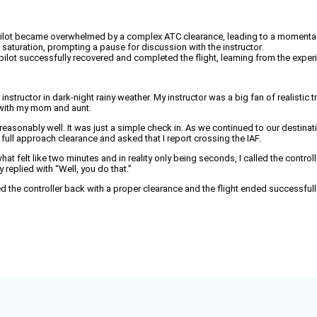
 the pilot became overwhelmed by a complex ATC clearance, leading to a mome
r saturation, prompting a pause for discussion with the instructor.
 pilot successfully recovered and completed the flight, learning from the exper
instructor in dark-night rainy weather. My instructor was a big fan of realistic 
 with my mom and aunt.
 reasonably well. It was just a simple check in. As we continued to our destinat
ull approach clearance and asked that I report crossing the IAF.
t felt like two minutes and in reality only being seconds, I called the contro
y replied with “Well, you do that.”
led the controller back with a proper clearance and the flight ended successfull