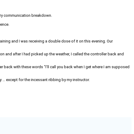
ntary communication breakdown.
ience.
training and I was receiving a double dose of it on this evening. Our
ion and after I had picked up the weather, I called the controller back and
ller back with these words “I’ll call you back when I get where I am supposed
y … except for the incessant ribbing by my instructor.