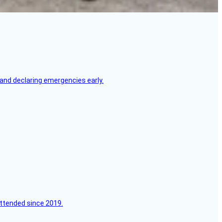
, and declaring emergencies early.
attended since 2019.