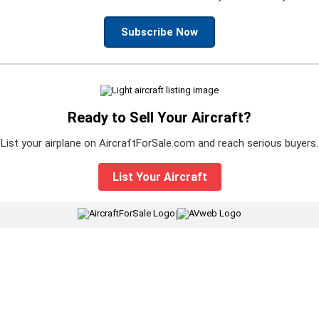
Subscribe Now
Ready to Sell Your Aircraft?
List your airplane on AircraftForSale.com and reach serious buyers.
List Your Aircraft
|