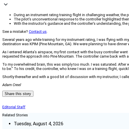
During an instrument rating training flight in challenging weather,
The pilot's unconventional response to the controller highlighted thei
With the instructor's guidance and the controller's understanding, the
See a mistake?
Contact us
.
Several years ago while training for my instrument rating, I was flying with my 
destination was KPIM (Pine Mountain, GA). We were planning to have dinner
As I entered Atlanta’s airspace, my first contact with the busy controller went
requested the approach into Pine Mountain. The controller came back with a f
To my overwhelmed brain, this was simply too much. I was saturated. After wha
to be.” To his credit, the controller, who knew I was on a training flight, quickl
Shortly thereafter and with a good bit of discussion with my instructor, I cal
Adam Creel
Share this story
Editorial Staff
Related Stories
Tuesday, August 4, 2026