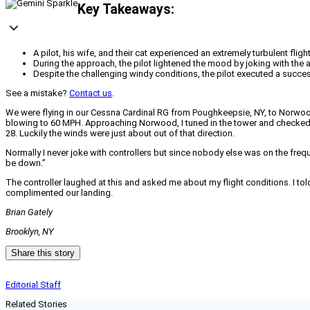
Key Takeaways:
A pilot, his wife, and their cat experienced an extremely turbulent fl
During the approach, the pilot lightened the mood by joking with the a
Despite the challenging windy conditions, the pilot executed a succe
See a mistake?
Contact us
.
We were flying in our Cessna Cardinal RG from Poughkeepsie, NY, to Norwoo
blowing to 60 MPH. Approaching Norwood, I tuned in the tower and checked in
28. Luckily the winds were just about out of that direction.
Normally I never joke with controllers but since nobody else was on the fr
be down.”
The controller laughed at this and asked me about my flight conditions. I tol
complimented our landing.
Brian Gately
Brooklyn, NY
Share this story
Editorial Staff
Related Stories