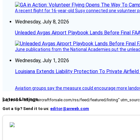
A recent flight for 16-year-old Susy connected one volunteer p
Wednesday, July 8, 2026
Unleaded Avgas Airport Playbook Lands Before Final FAA
June publications from the National Academies put the unleaded
Wednesday, July 1, 2026
Louisiana Extends Liability Protection To Private Airfiel
Aviation groups say the measure could encourage more landowne
Latest Listings
[fc_rss url="https://aircraftforsale.com/rss/feed/featured/listing" utm_s
Got a tip? Send it to us:
editor@avweb.com