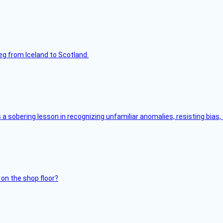
leg from Iceland to Scotland.
s a sobering lesson in recognizing unfamiliar anomalies, resisting bias
 on the shop floor?