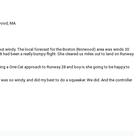
rwood, MA.
but windy. The local forecast for the Boston (Norwood) area was winds 30
t had been a really bumpy flight. She cleared us miles out to land on Runway
aking a One‑Cat approach to Runway 28 and boy is she going to be happy to
it was so windy, and did my best to do a squeaker. We did. And the controller