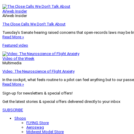
AVweb Insider
AVweb Insider
The Close Calls We Don’t Talk About
Tuesday’s Senate hearing raised concerns that open-records laws may be lim
Read More »
Featured video
Video of the Week
Multimedia
Video: The Neuroscience of Flight Anxiety
In the cockpit, what feels routine to a pilot can feel anything but to our pass
Read More »
Sign-up for newsletters & special offers!
Get the latest stories & special offers delivered directly to your inbox
SUBSCRIBE
Shops
FLYING Store
Aeroswag
Midwest Model Store