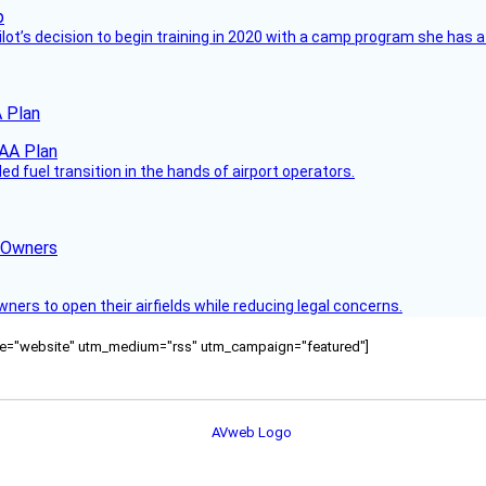
ilot’s decision to begin training in 2020 with a camp program she has 
 Plan
 fuel transition in the hands of airport operators.
d Owners
rs to open their airfields while reducing legal concerns.
ource="website" utm_medium="rss" utm_campaign="featured"]