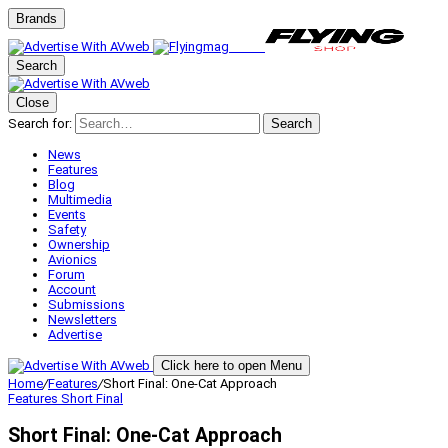
Brands
Search
Close
Search for:
Search
News
Features
Blog
Multimedia
Events
Safety
Ownership
Avionics
Forum
Account
Submissions
Newsletters
Advertise
Click here to open Menu
Home
/
Features
/
Short Final: One‑Cat Approach
Features
Short Final
Short Final: One‑Cat Approach