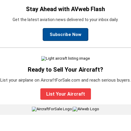
Stay Ahead with AVweb Flash
Get the latest aviation news delivered to your inbox daily.
Subscribe Now
Ready to Sell Your Aircraft?
List your airplane on AircraftForSale.com and reach serious buyers.
List Your Aircraft
|