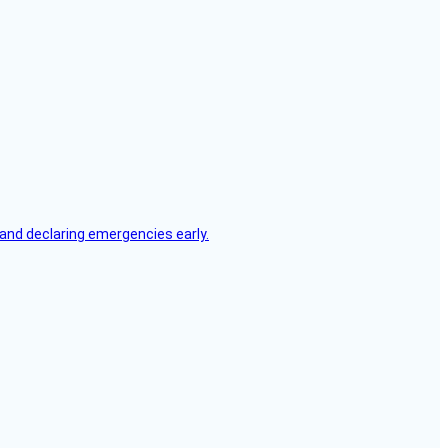
, and declaring emergencies early.