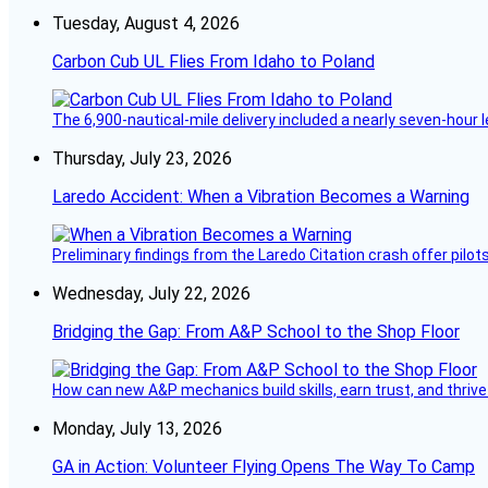
Tuesday, August 4, 2026
Carbon Cub UL Flies From Idaho to Poland
The 6,900-nautical-mile delivery included a nearly seven-hour 
Thursday, July 23, 2026
Laredo Accident: When a Vibration Becomes a Warning
Preliminary findings from the Laredo Citation crash offer pilot
Wednesday, July 22, 2026
Bridging the Gap: From A&P School to the Shop Floor
How can new A&P mechanics build skills, earn trust, and thrive
Monday, July 13, 2026
GA in Action: Volunteer Flying Opens The Way To Camp