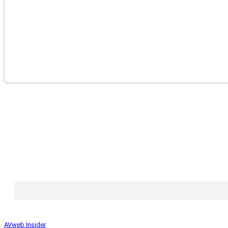
AVweb Insider