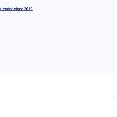
attended since 2019.