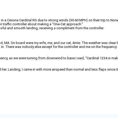
ight in a Cessna Cardinal RG due to strong winds (30-60 MPH) on their trip to No
ir traffic controller about making a "One-Cat approach."
ssful and smooth landing, receiving a compliment from the controller.
d, MA. On board were my wife, me, and our cat, Amie. The weather was clear 
. There was nobody else except for the controller and me on the frequency. I
equency, as we were turning from downwind to base I said, “Cardinal 1234 is m
d her. Landing, I came in with more airspeed than normal and less flaps since 