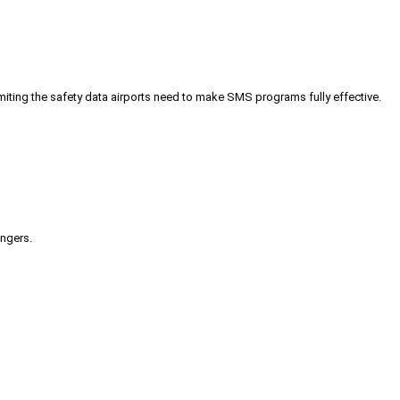
iting the safety data airports need to make SMS programs fully effective.
engers.