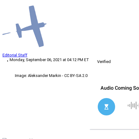
Editorial Staff
Monday, September 06, 2021 at 04:12 PM ET
Verified
Image: Aleksander Markin - CC BY-SA 2.0