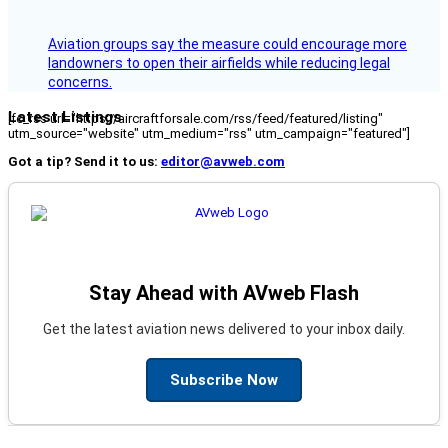
Aviation groups say the measure could encourage more
landowners to open their airfields while reducing legal
concerns.
Latest Listings
[fc_rss url="https://aircraftforsale.com/rss/feed/featured/listing"
utm_source="website" utm_medium="rss" utm_campaign="featured"]
Got a tip? Send it to us:
editor@avweb.com
Stay Ahead with AVweb Flash
Get the latest aviation news delivered to your inbox daily.
Subscribe Now