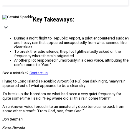
Key Takeaways:
During a night flight to Republic Airport, a pilot encountered sudden
and heavy rain that appeared unexpectedly from what seemed like
clear skies.
To break the radio silence, the pilot lightheartedly asked on the
frequency where the rain originated.
Another pilot responded humorously in a deep voice, attributing the
rain's source to "God."
See a mistake?
Contact us
.
Flying to Long Island’s Republic Airport (KFRG) one dark night, heavy rain
appeared out of what appeared to be a clear sky.
To break up the boredom on what had been a very quiet frequency for
quite some time, I said, “Hey, where did all this rain come from?”
An unknown voice forced into an unnaturally deep tone came back from
some other aircraft: “From God, son, from God!”
Don Berman
Reno, Nevada