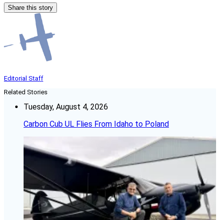
Share this story
Editorial Staff
Related Stories
Tuesday, August 4, 2026
Carbon Cub UL Flies From Idaho to Poland