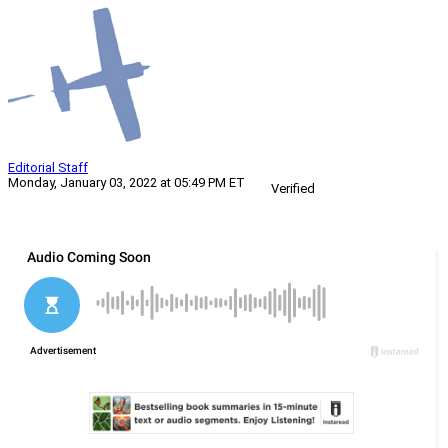
Editorial Staff
Monday, January 03, 2022 at 05:49 PM ET
Verified