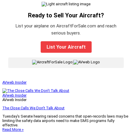
Ready to Sell Your Aircraft?
List your airplane on AircraftForSale.com and reach
serious buyers.
List Your Aircraft
|
AVweb Insider
AVweb Insider
AVweb Insider
The Close Calls We Don’t Talk About
Tuesday’s Senate hearing raised concerns that open-records laws may be
limiting the safety data airports need to make SMS programs fully
effective.
Read More »