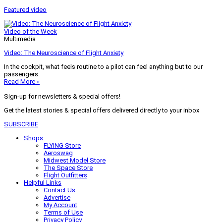
Featured video
Video of the Week
Multimedia
Video: The Neuroscience of Flight Anxiety
In the cockpit, what feels routine to a pilot can feel anything but to our
passengers.
Read More »
Sign-up for newsletters & special offers!
Get the latest stories & special offers delivered directly to your inbox
SUBSCRIBE
Shops
FLYING Store
Aeroswag
Midwest Model Store
The Space Store
Flight Outfitters
Helpful Links
Contact Us
Advertise
My Account
Terms of Use
Privacy Policy