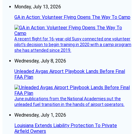
Monday, July 13, 2026
GA in Action: Volunteer Flying Opens The Way To Camp
A recent flight for 16-year-old Susy connected one volunteer
pilot’s decision to begin training in 2020 with a camp program
she has attended since 2019.
Wednesday, July 8, 2026
Unleaded Avgas Airport Playbook Lands Before Final
FAA Plan
June publications from the National Academies put the
unleaded fuel transition in the hands of airport operators.
Wednesday, July 1, 2026
Louisiana Extends Liability Protection To Private
Airfield Owners