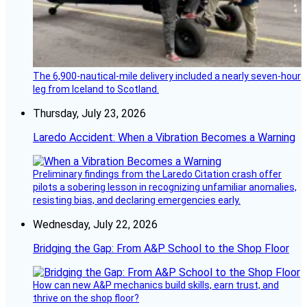
The 6,900-nautical-mile delivery included a nearly seven-hour
leg from Iceland to Scotland.
Thursday, July 23, 2026
Laredo Accident: When a Vibration Becomes a Warning
Preliminary findings from the Laredo Citation crash offer
pilots a sobering lesson in recognizing unfamiliar anomalies,
resisting bias, and declaring emergencies early.
Wednesday, July 22, 2026
Bridging the Gap: From A&P School to the Shop Floor
How can new A&P mechanics build skills, earn trust, and
thrive on the shop floor?