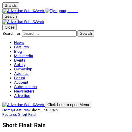
Brands
Search
Close
Search for:
Search
News
Features
Blog
Multimedia
Events
Safety
Ownership
Avionics
Forum
Account
Submissions
Newsletters
Advertise
Click here to open Menu
Home
/
Features
/
Short Final: Rain
Features
Short Final
Short Final: Rain