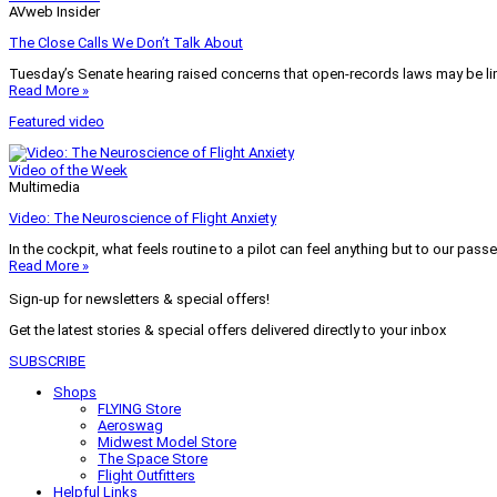
AVweb Insider
The Close Calls We Don’t Talk About
Tuesday’s Senate hearing raised concerns that open-records laws may be lim
Read More »
Featured video
Video of the Week
Multimedia
Video: The Neuroscience of Flight Anxiety
In the cockpit, what feels routine to a pilot can feel anything but to our pass
Read More »
Sign-up for newsletters & special offers!
Get the latest stories & special offers delivered directly to your inbox
SUBSCRIBE
Shops
FLYING Store
Aeroswag
Midwest Model Store
The Space Store
Flight Outfitters
Helpful Links