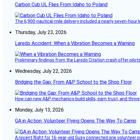
Carbon Cub UL Flies From Idaho to Poland
The 6,900-nautical-mile delivery included a nearly seven-hour 
Thursday, July 23, 2026
Laredo Accident: When a Vibration Becomes a Warning
Preliminary findings from the Laredo Citation crash offer pilot
Wednesday, July 22, 2026
Bridging the Gap: From A&P School to the Shop Floor
How can new A&P mechanics build skills, earn trust, and thrive
Monday, July 13, 2026
GA in Action: Volunteer Flying Opens The Way To Camp
A recent flight for 16-year-old Susy connected one volunteer p