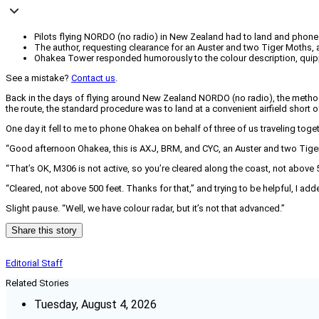
Pilots flying NORDO (no radio) in New Zealand had to land and pho
The author, requesting clearance for an Auster and two Tiger Moths, at
Ohakea Tower responded humorously to the colour description, quippi
See a mistake?
Contact us
.
Back in the days of flying around New Zealand NORDO (no radio), the meth
the route, the standard procedure was to land at a convenient airfield shor
One day it fell to me to phone Ohakea on behalf of three of us traveling toge
“Good afternoon Ohakea, this is AXJ, BRM, and CYC, an Auster and two Tige
“That’s OK, M306 is not active, so you’re cleared along the coast, not above 5
“Cleared, not above 500 feet. Thanks for that,” and trying to be helpful, I ad
Slight pause. “Well, we have colour radar, but it’s not that advanced.”
Share this story
Editorial Staff
Related Stories
Tuesday, August 4, 2026