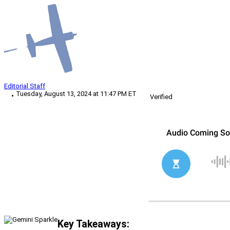
Editorial Staff
Tuesday, August 13, 2024 at 11:47 PM ET
Verified
Key Takeaways: