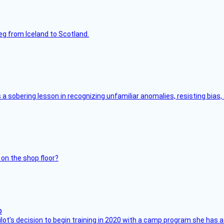
leg from Iceland to Scotland.
s a sobering lesson in recognizing unfamiliar anomalies, resisting bias
 on the shop floor?
ilot’s decision to begin training in 2020 with a camp program she has 