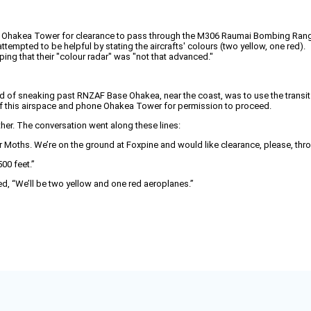
ne Ohakea Tower for clearance to pass through the M306 Raumai Bombing Rang
tempted to be helpful by stating the aircrafts' colours (two yellow, one red).
ng that their "colour radar" was "not that advanced."
od of sneaking past RNZAF Base Ohakea, near the coast, was to use the trans
t of this airspace and phone Ohakea Tower for permission to proceed.
ther. The conversation went along these lines:
r Moths. We’re on the ground at Foxpine and would like clearance, please, t
00 feet.”
ded, “We’ll be two yellow and one red aeroplanes.”