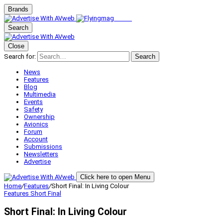
Brands
Search
Close
Search for:
Search
News
Features
Blog
Multimedia
Events
Safety
Ownership
Avionics
Forum
Account
Submissions
Newsletters
Advertise
Click here to open Menu
Home
/
Features
/
Short Final: In Living Colour
Features
Short Final
Short Final: In Living Colour