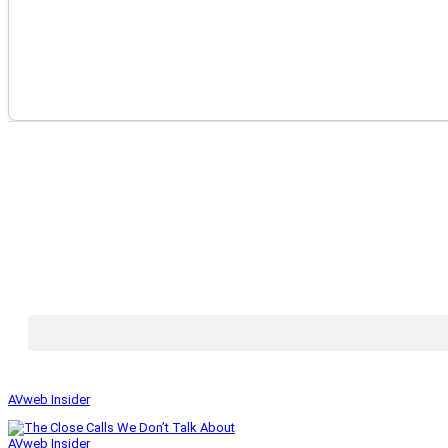
AVweb Insider
AVweb Insider