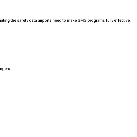
iting the safety data airports need to make SMS programs fully effective.
engers.