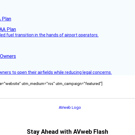
 Plan
 fuel transition in the hands of airport operators.
d Owners
rs to open their airfields while reducing legal concerns.
ource="website" utm_medium="rss" utm_campaign="featured"]
Stay Ahead with AVweb Flash