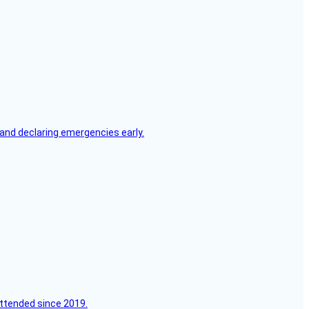
, and declaring emergencies early.
attended since 2019.