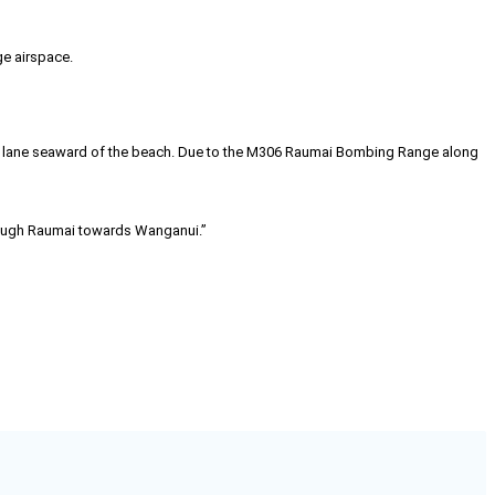
e airspace.
it lane seaward of the beach. Due to the M306 Raumai Bombing Range along
hrough Raumai towards Wanganui.”