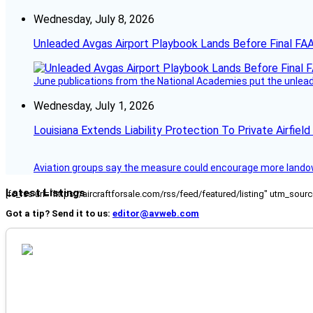
Wednesday, July 8, 2026
Unleaded Avgas Airport Playbook Lands Before Final FAA
June publications from the National Academies put the unleaded
Wednesday, July 1, 2026
Louisiana Extends Liability Protection To Private Airfiel
Aviation groups say the measure could encourage more landowne
Latest Listings
[fc_rss url="https://aircraftforsale.com/rss/feed/featured/listing" utm_s
Got a tip? Send it to us:
editor@avweb.com