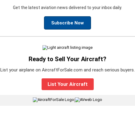
Get the latest aviation news delivered to your inbox daily.
Subscribe Now
Ready to Sell Your Aircraft?
List your airplane on AircraftForSale.com and reach serious buyers.
List Your Aircraft
|