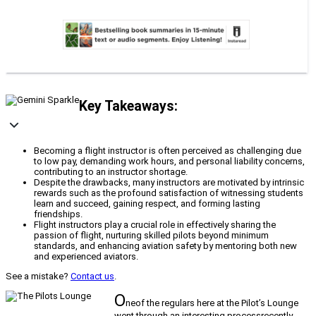
Key Takeaways:
Becoming a flight instructor is often perceived as challenging due
to low pay, demanding work hours, and personal liability concerns,
contributing to an instructor shortage.
Despite the drawbacks, many instructors are motivated by intrinsic
rewards such as the profound satisfaction of witnessing students
learn and succeed, gaining respect, and forming lasting
friendships.
Flight instructors play a crucial role in effectively sharing the
passion of flight, nurturing skilled pilots beyond minimum
standards, and enhancing aviation safety by mentoring both new
and experienced aviators.
See a mistake?
Contact us
.
O
neof the regulars here at the Pilot’s Lounge
went through an interesting processrecently.