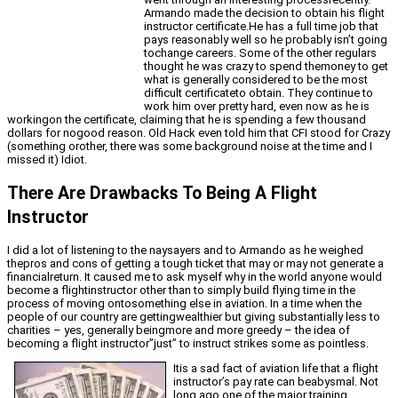
Armando made the decision to obtain his flight
instructor certificate.He has a full time job that
pays reasonably well so he probably isn’t going
tochange careers. Some of the other regulars
thought he was crazy to spend themoney to get
what is generally considered to be the most
difficult certificateto obtain. They continue to
work him over pretty hard, even now as he is
workingon the certificate, claiming that he is spending a few thousand
dollars for nogood reason. Old Hack even told him that CFI stood for Crazy
(something orother, there was some background noise at the time and I
missed it) Idiot.
There Are Drawbacks To Being A Flight
Instructor
I did a lot of listening to the naysayers and to Armando as he weighed
thepros and cons of getting a tough ticket that may or may not generate a
financialreturn. It caused me to ask myself why in the world anyone would
become a flightinstructor other than to simply build flying time in the
process of moving ontosomething else in aviation. In a time when the
people of our country are gettingwealthier but giving substantially less to
charities – yes, generally beingmore and more greedy – the idea of
becoming a flight instructor”just” to instruct strikes some as pointless.
Itis a sad fact of aviation life that a flight
instructor’s pay rate can beabysmal. Not
long ago one of the major training