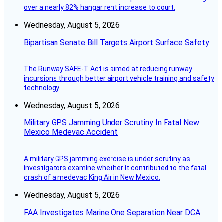
over a nearly 82% hangar rent increase to court.
Wednesday, August 5, 2026
Bipartisan Senate Bill Targets Airport Surface Safety
The Runway SAFE-T Act is aimed at reducing runway
incursions through better airport vehicle training and safety
technology.
Wednesday, August 5, 2026
Military GPS Jamming Under Scrutiny In Fatal New
Mexico Medevac Accident
A military GPS jamming exercise is under scrutiny as
investigators examine whether it contributed to the fatal
crash of a medevac King Air in New Mexico.
Wednesday, August 5, 2026
FAA Investigates Marine One Separation Near DCA