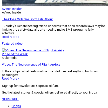
AVweb Insider
AVweb Insider
The Close Calls We Don’t Talk About
Tuesday’s Senate hearing raised concerns that open-records laws may be
limiting the safety data airports need to make SMS programs fully
effective.
Read More »
Featured video
Video of the Week
Multimedia
Video: The Neuroscience of Flight Anxiety
In the cockpit, what feels routine to a pilot can feel anything but to our
passengers.
Read More »
Sign-up for newsletters & special offers!
Get the latest stories & special offers delivered directly to your inbox
SUBSCRIBE
Shops