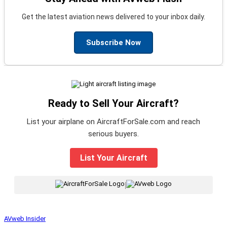
Get the latest aviation news delivered to your inbox daily.
Subscribe Now
Ready to Sell Your Aircraft?
List your airplane on AircraftForSale.com and reach
serious buyers.
List Your Aircraft
|
AVweb Insider