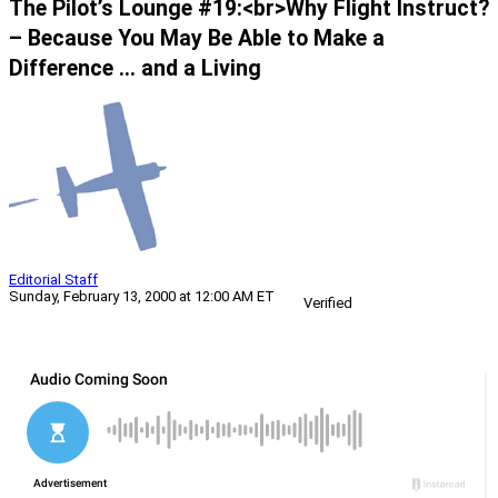
The Pilot’s Lounge #19:<br>Why Flight Instruct?
– Because You May Be Able to Make a
Difference … and a Living
Editorial Staff
Sunday, February 13, 2000 at 12:00 AM ET
Verified