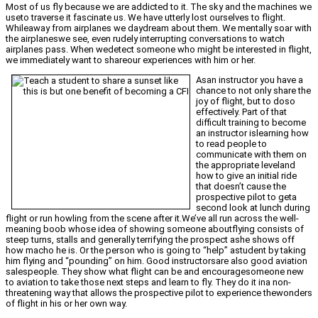
Most of us fly because we are addicted to it. The sky and the machines we
useto traverse it fascinate us. We have utterly lost ourselves to flight.
Whileaway from airplanes we daydream about them. We mentally soar with
the airplaneswe see, even rudely interrupting conversations to watch
airplanes pass. When wedetect someone who might be interested in flight,
we immediately want to shareour experiences with him or her.
Asan instructor you have a
chance to not only share the
joy of flight, but to doso
effectively. Part of that
difficult training to become
an instructor islearning how
to read people to
communicate with them on
the appropriate leveland
how to give an initial ride
that doesn’t cause the
prospective pilot to geta
second look at lunch during
flight or run howling from the scene after it.We’ve all run across the well-
meaning boob whose idea of showing someone aboutflying consists of
steep turns, stalls and generally terrifying the prospect ashe shows off
how macho he is. Or the person who is going to “help” astudent by taking
him flying and “pounding” on him. Good instructorsare also good aviation
salespeople. They show what flight can be and encouragesomeone new
to aviation to take those next steps and learn to fly. They do it ina non-
threatening way that allows the prospective pilot to experience thewonders
of flight in his or her own way.