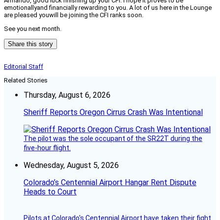
Armando, good luck finishing up your CFI. I hope it proves to be
emotionallyand financially rewarding to you. A lot of us here in the Lounge
are pleased youwill be joining the CFI ranks soon.
See you next month.
Share this story
Editorial Staff
Related Stories
Thursday, August 6, 2026
Sheriff Reports Oregon Cirrus Crash Was Intentional
The pilot was the sole occupant of the SR22T during the
five-hour flight.
Wednesday, August 5, 2026
Colorado’s Centennial Airport Hangar Rent Dispute
Heads to Court
Pilots at Colorado's Centennial Airport have taken their fight