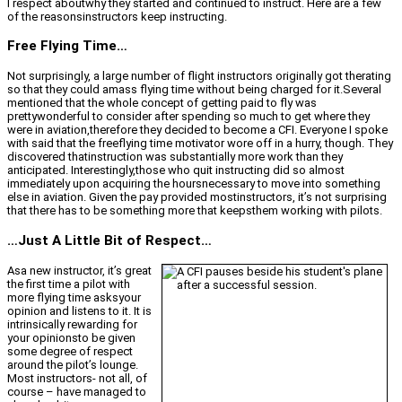
I respect aboutwhy they started and continued to instruct. Here are a few
of the reasonsinstructors keep instructing.
Free Flying Time…
Not surprisingly, a large number of flight instructors originally got therating
so that they could amass flying time without being charged for it.Several
mentioned that the whole concept of getting paid to fly was
prettywonderful to consider after spending so much to get where they
were in aviation,therefore they decided to become a CFI. Everyone I spoke
with said that the freeflying time motivator wore off in a hurry, though. They
discovered thatinstruction was substantially more work than they
anticipated. Interestingly,those who quit instructing did so almost
immediately upon acquiring the hoursnecessary to move into something
else in aviation. Given the pay provided mostinstructors, it’s not surprising
that there has to be something more that keepsthem working with pilots.
…Just A Little Bit of Respect…
Asa new instructor, it’s great
the first time a pilot with
more flying time asksyour
opinion and listens to it. It is
intrinsically rewarding for
your opinionsto be given
some degree of respect
around the pilot’s lounge.
Most instructors- not all, of
course – have managed to