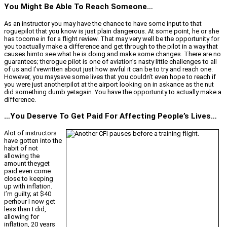
You Might Be Able To Reach Someone…
As an instructor you may have the chance to have some input to that
roguepilot that you know is just plain dangerous. At some point, he or she
has tocome in for a flight review. That may very well be the opportunity for
you toactually make a difference and get through to the pilot in a way that
causes himto see what he is doing and make some changes. There are no
guarantees; therogue pilot is one of aviation’s nasty little challenges to all
of us and I’vewritten about just how awful it can be to try and reach one.
However, you maysave some lives that you couldn’t even hope to reach if
you were just anotherpilot at the airport looking on in askance as the nut
did something dumb yetagain. You have the opportunity to actually make a
difference.
…You Deserve To Get Paid For Affecting People’s Lives…
Alot of instructors
have gotten into the
habit of not
allowing the
amount theyget
paid even come
close to keeping
up with inflation.
I’m guilty; at $40
perhour I now get
less than I did,
allowing for
inflation, 20 years