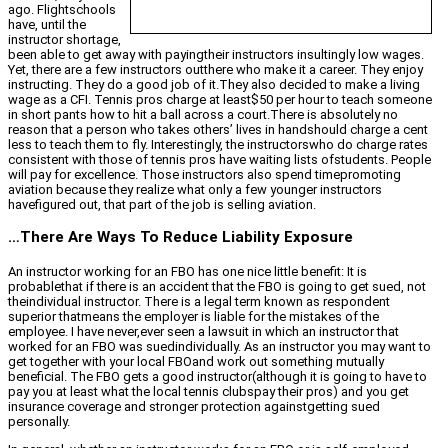
ago. Flightschools
have, until the
instructor shortage,
been able to get away with payingtheir instructors insultingly low wages.
Yet, there are a few instructors outthere who make it a career. They enjoy
instructing. They do a good job of it.They also decided to make a living
wage as a CFI. Tennis pros charge at least$50 per hour to teach someone
in short pants how to hit a ball across a court.There is absolutely no
reason that a person who takes others’ lives in handshould charge a cent
less to teach them to fly. Interestingly, the instructorswho do charge rates
consistent with those of tennis pros have waiting lists ofstudents. People
will pay for excellence. Those instructors also spend timepromoting
aviation because they realize what only a few younger instructors
havefigured out, that part of the job is selling aviation.
…There Are Ways To Reduce Liability Exposure
An instructor working for an FBO has one nice little benefit: It is
probablethat if there is an accident that the FBO is going to get sued, not
theindividual instructor. There is a legal term known as respondent
superior thatmeans the employer is liable for the mistakes of the
employee. I have never,ever seen a lawsuit in which an instructor that
worked for an FBO was suedindividually. As an instructor you may want to
get together with your local FBOand work out something mutually
beneficial. The FBO gets a good instructor(although it is going to have to
pay you at least what the local tennis clubspay their pros) and you get
insurance coverage and stronger protection againstgetting sued
personally.