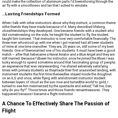
could make the collection of aluminum parts I’d beenshoving through the
air fly with a smoothness and lan that I ached to emulate.
…Lasting Friendships Formed
When I talk with other instructors about why they instruct, a common theme
isthe friends they have made because of it. Many described lifelong,
closefriendships they developed. One became friends with a student who
did someinvesting on the side, he taught the student to fly, the student
taught him toinvest. That instructor is now very comfortable financially. The
three men whostood up with me when I got married had all been students
of mine at one time oranother. They are, 20 years on, still some of my best
friends. One of themmarried one of his students. It must have been a good
match – after that hebecame a Naval Aviator and a Blue Angel and they are
still married. Because I’dbeen his instructor, once he joined the Blues I was
lucky enough to spend sometime around that fascinating group of people,
an experience that was veryrewarding. I’ve shared extremely satisfying
times with primary students as theymade their first unassisted landing, with
instrument students the first time theneedles stayed inside the doughnut
on an ILS and once, while flying with aninstrument instructor student
between layers of cloud as the sun rose and turnedthe world to gold, I
turned to see him mesmerized by the spectacle and asked,”Tell me, Dan,
why do you fly?” Those times and those friends remaintreasures. They
happened because I became a flight instructor.
A Chance To Effectively Share The Passion of
Flight