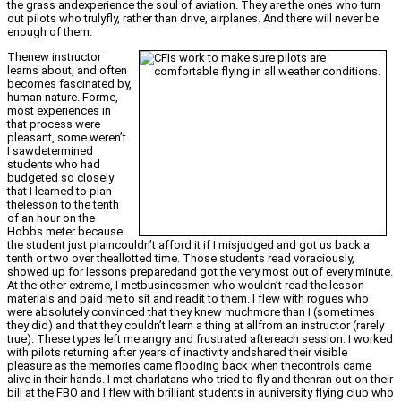
the grass andexperience the soul of aviation. They are the ones who turn
out pilots who trulyfly, rather than drive, airplanes. And there will never be
enough of them.
Thenew instructor
learns about, and often
becomes fascinated by,
human nature. Forme,
most experiences in
that process were
pleasant, some weren’t.
I sawdetermined
students who had
budgeted so closely
that I learned to plan
thelesson to the tenth
of an hour on the
Hobbs meter because
the student just plaincouldn’t afford it if I misjudged and got us back a
tenth or two over theallotted time. Those students read voraciously,
showed up for lessons preparedand got the very most out of every minute.
At the other extreme, I metbusinessmen who wouldn’t read the lesson
materials and paid me to sit and readit to them. I flew with rogues who
were absolutely convinced that they knew muchmore than I (sometimes
they did) and that they couldn’t learn a thing at allfrom an instructor (rarely
true). These types left me angry and frustrated aftereach session. I worked
with pilots returning after years of inactivity andshared their visible
pleasure as the memories came flooding back when thecontrols came
alive in their hands. I met charlatans who tried to fly and thenran out on their
bill at the FBO and I flew with brilliant students in auniversity flying club who