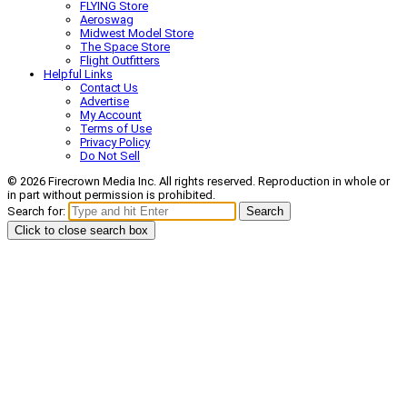
FLYING Store
Aeroswag
Midwest Model Store
The Space Store
Flight Outfitters
Helpful Links
Contact Us
Advertise
My Account
Terms of Use
Privacy Policy
Do Not Sell
© 2026 Firecrown Media Inc. All rights reserved. Reproduction in whole or
in part without permission is prohibited.
Search for:
Search
Click to close search box