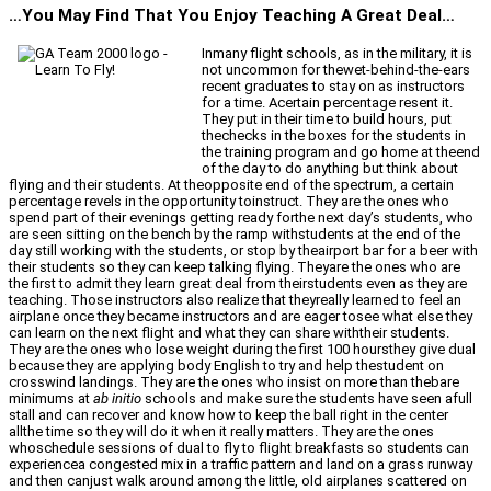
…You May Find That You Enjoy Teaching A Great Deal…
Inmany flight schools, as in the military, it is
not uncommon for thewet-behind-the-ears
recent graduates to stay on as instructors
for a time. Acertain percentage resent it.
They put in their time to build hours, put
thechecks in the boxes for the students in
the training program and go home at theend
of the day to do anything but think about
flying and their students. At theopposite end of the spectrum, a certain
percentage revels in the opportunity toinstruct. They are the ones who
spend part of their evenings getting ready forthe next day’s students, who
are seen sitting on the bench by the ramp withstudents at the end of the
day still working with the students, or stop by theairport bar for a beer with
their students so they can keep talking flying. Theyare the ones who are
the first to admit they learn great deal from theirstudents even as they are
teaching. Those instructors also realize that theyreally learned to feel an
airplane once they became instructors and are eager tosee what else they
can learn on the next flight and what they can share withtheir students.
They are the ones who lose weight during the first 100 hoursthey give dual
because they are applying body English to try and help thestudent on
crosswind landings. They are the ones who insist on more than thebare
minimums at
ab initio
schools and make sure the students have seen afull
stall and can recover and know how to keep the ball right in the center
allthe time so they will do it when it really matters. They are the ones
whoschedule sessions of dual to fly to flight breakfasts so students can
experiencea congested mix in a traffic pattern and land on a grass runway
and then canjust walk around among the little, old airplanes scattered on