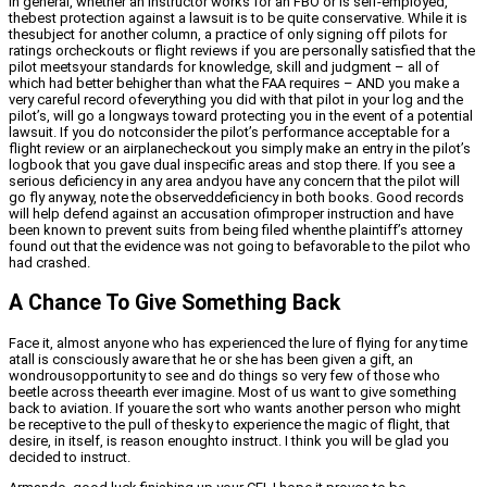
In general, whether an instructor works for an FBO or is self-employed,
thebest protection against a lawsuit is to be quite conservative. While it is
thesubject for another column, a practice of only signing off pilots for
ratings orcheckouts or flight reviews if you are personally satisfied that the
pilot meetsyour standards for knowledge, skill and judgment – all of
which had better behigher than what the FAA requires – AND you make a
very careful record ofeverything you did with that pilot in your log and the
pilot’s, will go a longways toward protecting you in the event of a potential
lawsuit. If you do notconsider the pilot’s performance acceptable for a
flight review or an airplanecheckout you simply make an entry in the pilot’s
logbook that you gave dual inspecific areas and stop there. If you see a
serious deficiency in any area andyou have any concern that the pilot will
go fly anyway, note the observeddeficiency in both books. Good records
will help defend against an accusation ofimproper instruction and have
been known to prevent suits from being filed whenthe plaintiff’s attorney
found out that the evidence was not going to befavorable to the pilot who
had crashed.
A Chance To Give Something Back
Face it, almost anyone who has experienced the lure of flying for any time
atall is consciously aware that he or she has been given a gift, an
wondrousopportunity to see and do things so very few of those who
beetle across theearth ever imagine. Most of us want to give something
back to aviation. If youare the sort who wants another person who might
be receptive to the pull of thesky to experience the magic of flight, that
desire, in itself, is reason enoughto instruct. I think you will be glad you
decided to instruct.