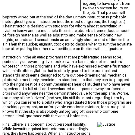
isgoing to have spent from
twelve to sixteen hours on
the job. That person will
bepretty wiped out at the end of the day. Primary instruction is probably
thetoughest type of instruction (not the most dangerous, the toughest).
Theinstructor is dealing with students for whom almost everything in
aviation isnew and so must help the initiate absorb a tremendous amount
of foreign materialas well as adjust to and make sense of brand new
sights, sounds and sensationsin an amazingly short period of time in the
air. Then that sucker, err,instructor, gets to decide when to turn the novitiate
lose after putting his orher own certificate on the line with a signature.
Instruction in the
ab initio
programs that are proliferating seems tobe
particularly unrewarding. I’ve spoken with a fair number of instructors
whoteach in those programs and who have expressed extreme frustration
with aninflexible syllabus that is strictly geared to the practical test
standards andseems designed to turn out one-dimensional, mechanical
pilots who meet only theminimum standards so that they can be plopped
into the right seat of a commuterairliner. I hear of students who have never
experienced a full stall and neverlanded on a grass runway nor faced a
crosswind anywhere near the demonstratedvalue for the airplane. Worse,
too many of the “drivers” (and yes, itis still the most degrading term by
which you can refer to a pilot) who aregraduated from those programs are
shockingly arrogant; an unforgivable emotionin aviation, for a true pilot
knows that the sky is absolutely unforgiving ofthose who combine
aeronautical ignorance with the vice of boldness.
Finally,there is a concern about personal liability.
While lawsuits against instructorsare exceedingly
rare, they have happened. When an instructor signs