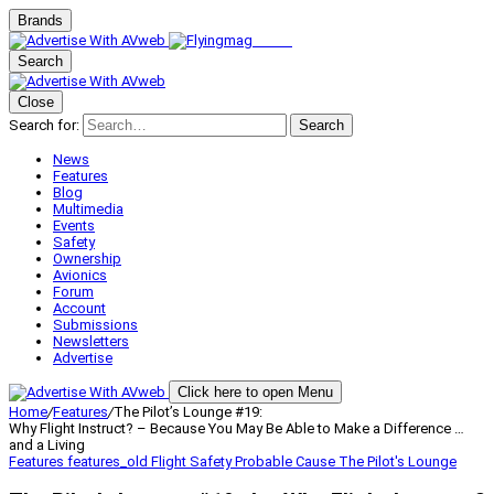
Brands
Search
Close
Search for:
Search
News
Features
Blog
Multimedia
Events
Safety
Ownership
Avionics
Forum
Account
Submissions
Newsletters
Advertise
Click here to open Menu
Home
/
Features
/
The Pilot’s Lounge #19:
Why Flight Instruct? – Because You May Be Able to Make a Difference …
and a Living
Features
features_old
Flight Safety
Probable Cause
The Pilot's Lounge