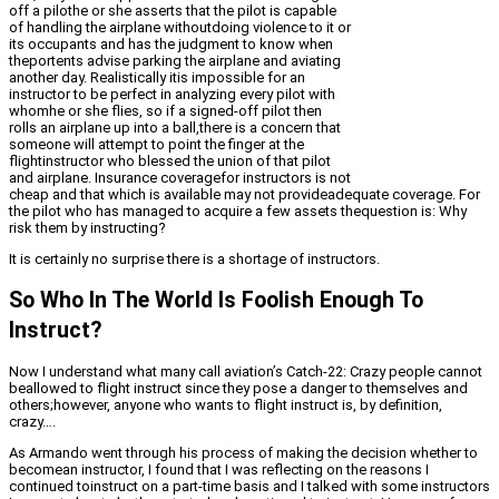
off a pilothe or she asserts that the pilot is capable
of handling the airplane withoutdoing violence to it or
its occupants and has the judgment to know when
theportents advise parking the airplane and aviating
another day. Realistically itis impossible for an
instructor to be perfect in analyzing every pilot with
whomhe or she flies, so if a signed-off pilot then
rolls an airplane up into a ball,there is a concern that
someone will attempt to point the finger at the
flightinstructor who blessed the union of that pilot
and airplane. Insurance coveragefor instructors is not
cheap and that which is available may not provideadequate coverage. For
the pilot who has managed to acquire a few assets thequestion is: Why
risk them by instructing?
It is certainly no surprise there is a shortage of instructors.
So Who In The World Is Foolish Enough To
Instruct?
Now I understand what many call aviation’s Catch-22: Crazy people cannot
beallowed to flight instruct since they pose a danger to themselves and
others;however, anyone who wants to flight instruct is, by definition,
crazy….
As Armando went through his process of making the decision whether to
becomean instructor, I found that I was reflecting on the reasons I
continued toinstruct on a part-time basis and I talked with some instructors