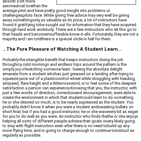
absorb a bit more
aeronautical lorethan the
average pilot and have pretty good insight into problems or
challengespilots face. While giving free advice may very well be giving
away somethingonly as valuable as its price, a lot of instructors have
found it gratifying tobe sought out for information that they have acquired
through hard work andstudy. There are a few instructors who let this go to
their heads and becomeinsufferable know-it-alls. Fortunately, they are not a
majority and I am toldthere is a special circle in hell for them.
…The Pure Pleasure of Watching A Student Learn…
Probably the intangible benefit that keeps instructors doing the job
throughicy cold mornings and endless trips around the pattern is the
simply joy ofwatching someone learn. Seeing the absolute delight
emanate from a student whohas just greased on a landing after trying to
squeeze juice out of a plasticcontrol wheel while struggling with heading,
airspeed, flare height and a littlecrosswind, is to feel some of the deepest
satisfaction a person can experience.Knowing that you, the instructor, with
just a few words of direction, correctionand encouragement, were able to
create the environment in which that studentcould learn to do something
he or she desired so much, is to be nearly aspleased as the student. You
probably didn’t know it when you were a student andsweating bullets on
short final, but if you had a good instructor, he or she wasevery bit as eager
for you to do well as you were. An instructor who finds thathe or she enjoys
helping all sorts of different people achieve their goals isvery likely going
to stay with flight instruction even after there is no need tobuild up any
more flying time, and is going to charge enough to continue toinstruct as
regularly as possible.