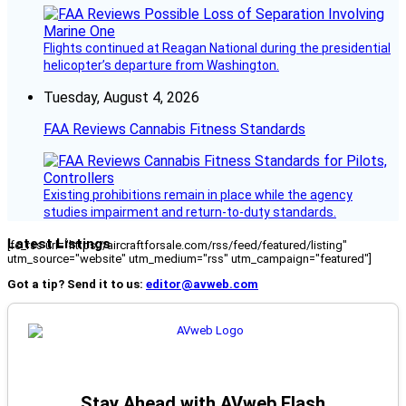
Flights continued at Reagan National during the presidential
helicopter’s departure from Washington.
Tuesday, August 4, 2026
FAA Reviews Cannabis Fitness Standards
Existing prohibitions remain in place while the agency
studies impairment and return-to-duty standards.
Latest Listings
[fc_rss url="https://aircraftforsale.com/rss/feed/featured/listing"
utm_source="website" utm_medium="rss" utm_campaign="featured"]
Got a tip? Send it to us:
editor@avweb.com
Stay Ahead with AVweb Flash