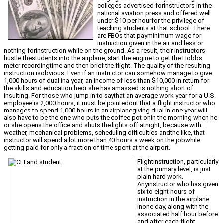
colleges advertised forinstructors in the
national aviation press and offered well
under $10 per hourfor the privilege of
teaching students at that school. There
are FBOs that payminimum wage for
instruction given in the air and less or
nothing forinstruction while on the ground. As a result, their instructors
hustle thestudents into the airplane, start the engine to get the Hobbs
meter recordingtime and then brief the flight. The quality of the resulting
instruction isobvious. Even if an instructor can somehow manage to give
1,000 hours of dual ina year, an income of less than $10,000 in return for
the skills and education heor she has amassed is nothing short of
insulting. For those who jump in to saythat an average work year for a U.S.
employee is 2,000 hours, it must be pointedout that a flight instructor who
manages to spend 1,000 hours in an airplanegiving dual in one year will
also have to be the one who puts the coffee pot onin the morning when he
or she opens the office and shuts the lights off atnight, because with
weather, mechanical problems, scheduling difficulties andthe like, that
instructor will spend a lot more than 40 hours a week on the jobwhile
getting paid for only a fraction of time spent at the airport.
Flightinstruction, particularly
at the primary level, is just
plain hard work.
Anyinstructor who has given
six to eight hours of
instruction in the airplane
inone day, along with the
associated half hour before
and after each flight,