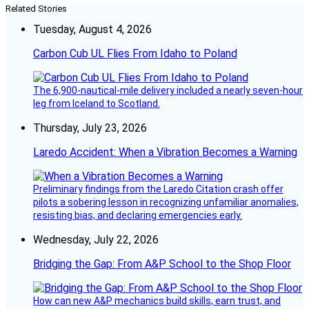
Related Stories
Tuesday, August 4, 2026
Carbon Cub UL Flies From Idaho to Poland
The 6,900-nautical-mile delivery included a nearly seven-hour
leg from Iceland to Scotland.
Thursday, July 23, 2026
Laredo Accident: When a Vibration Becomes a Warning
Preliminary findings from the Laredo Citation crash offer
pilots a sobering lesson in recognizing unfamiliar anomalies,
resisting bias, and declaring emergencies early.
Wednesday, July 22, 2026
Bridging the Gap: From A&P School to the Shop Floor
How can new A&P mechanics build skills, earn trust, and