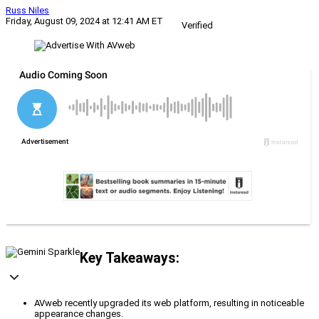
Russ Niles
Friday, August 09, 2024 at 12:41 AM ET
Verified
Key Takeaways:
AVweb recently upgraded its web platform, resulting in noticeable
appearance changes.