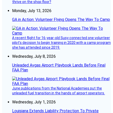
thrive on the shop floor?
Monday, July 13, 2026
GA in Action: Volunteer Flying Opens The Way To Camp
A recent flight for 16-year-old Susy connected one volunteer
pilot’s decision to begin training in 2020 with a camp program
she has attended since 2019.
Wednesday, July 8, 2026
Unleaded Avgas Airport Playbook Lands Before Final
FAA Plan
June publications from the National Academies put the
unleaded fuel transition in the hands of airport operators.
Wednesday, July 1, 2026
Louisiana Extends Liability Protection To Private