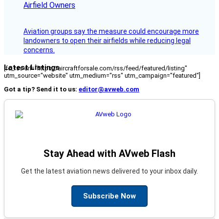
Airfield Owners
Aviation groups say the measure could encourage more
landowners to open their airfields while reducing legal
concerns.
Latest Listings
[fc_rss url="https://aircraftforsale.com/rss/feed/featured/listing"
utm_source="website" utm_medium="rss" utm_campaign="featured"]
Got a tip? Send it to us:
editor@avweb.com
Stay Ahead with AVweb Flash
Get the latest aviation news delivered to your inbox daily.
Subscribe Now