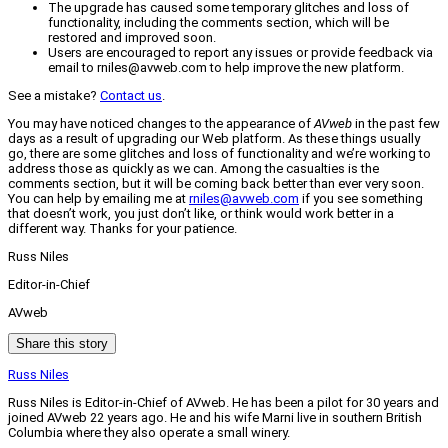
The upgrade has caused some temporary glitches and loss of
functionality, including the comments section, which will be
restored and improved soon.
Users are encouraged to report any issues or provide feedback via
email to rniles@avweb.com to help improve the new platform.
See a mistake?
Contact us
.
You may have noticed changes to the appearance of
AVweb
in the past few
days as a result of upgrading our Web platform. As these things usually
go, there are some glitches and loss of functionality and we’re working to
address those as quickly as we can. Among the casualties is the
comments section, but it will be coming back better than ever very soon.
You can help by emailing me at
rniles@avweb.com
if you see something
that doesn’t work, you just don’t like, or think would work better in a
different way. Thanks for your patience.
Russ Niles
Editor-in-Chief
AVweb
Share this story
Russ Niles
Russ Niles is Editor-in-Chief of AVweb. He has been a pilot for 30 years and
joined AVweb 22 years ago. He and his wife Marni live in southern British
Columbia where they also operate a small winery.