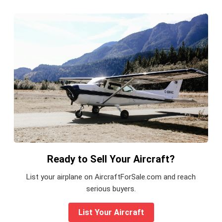
Ready to Sell Your Aircraft?
List your airplane on AircraftForSale.com and reach
serious buyers.
List Your Aircraft