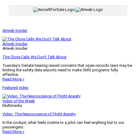
|
AVweb Insider
AVweb Insider
AVweb Insider
The Close Calls We Don’t Talk About
Tuesday’s Senate hearing raised concerns that open-records laws may be
limiting the safety data airports need to make SMS programs fully
effective.
Read More »
Featured video
Video of the Week
Multimedia
Video: The Neuroscience of Flight Anxiety
In the cockpit, what feels routine to a pilot can feel anything but to our
passengers.
Read More »