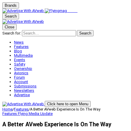
Brands
Search
Close
Search for:
Search
News
Features
Blog
Multimedia
Events
Safety
Ownership
Avionics
Forum
Account
Submissions
Newsletters
Advertise
Click here to open Menu
Home
/
Features
/
A Better AVweb Experience Is On The Way
Features
Flying Media Update
A Better AVweb Experience Is On The Way