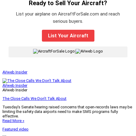
Ready to Sell Your Aircraft?
List your airplane on AircraftForSale.com and reach
serious buyers.
List Your Aircraft
|
AVweb Insider
AVweb Insider
AVweb Insider
The Close Calls We Don’t Talk About
Tuesday’s Senate hearing raised concerns that open-records laws may be
limiting the safety data airports need to make SMS programs fully
effective.
Read More »
Featured video