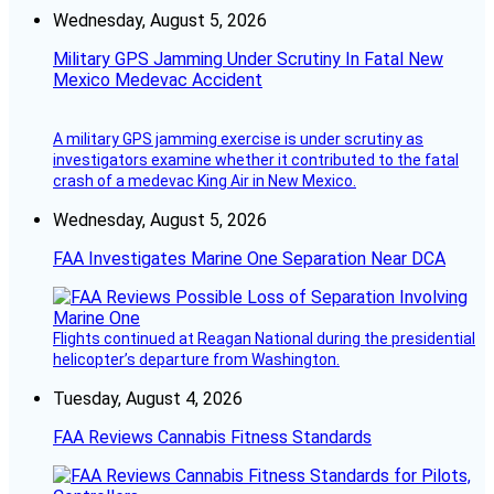
Wednesday, August 5, 2026
Military GPS Jamming Under Scrutiny In Fatal New
Mexico Medevac Accident
A military GPS jamming exercise is under scrutiny as
investigators examine whether it contributed to the fatal
crash of a medevac King Air in New Mexico.
Wednesday, August 5, 2026
FAA Investigates Marine One Separation Near DCA
Flights continued at Reagan National during the presidential
helicopter’s departure from Washington.
Tuesday, August 4, 2026
FAA Reviews Cannabis Fitness Standards