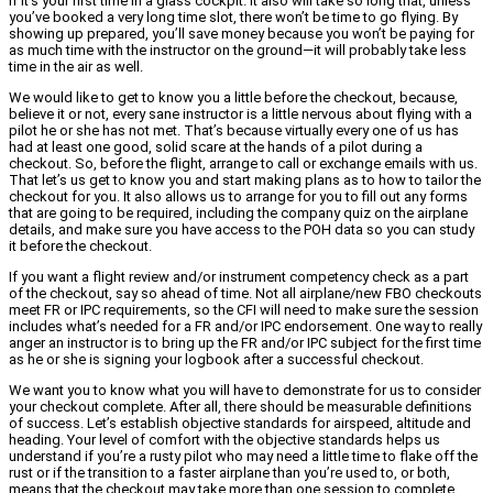
if it’s your first time in a glass cockpit. It also will take so long that, unless
you’ve booked a very long time slot, there won’t be time to go flying. By
showing up prepared, you’ll save money because you won’t be paying for
as much time with the instructor on the ground—it will probably take less
time in the air as well.
We would like to get to know you a little before the checkout, because,
believe it or not, every sane instructor is a little nervous about flying with a
pilot he or she has not met. That’s because virtually every one of us has
had at least one good, solid scare at the hands of a pilot during a
checkout. So, before the flight, arrange to call or exchange emails with us.
That let’s us get to know you and start making plans as to how to tailor the
checkout for you. It also allows us to arrange for you to fill out any forms
that are going to be required, including the company quiz on the airplane
details, and make sure you have access to the POH data so you can study
it before the checkout.
If you want a flight review and/or instrument competency check as a part
of the checkout, say so ahead of time. Not all airplane/new FBO checkouts
meet FR or IPC requirements, so the CFI will need to make sure the session
includes what’s needed for a FR and/or IPC endorsement. One way to really
anger an instructor is to bring up the FR and/or IPC subject for the first time
as he or she is signing your logbook after a successful checkout.
We want you to know what you will have to demonstrate for us to consider
your checkout complete. After all, there should be measurable definitions
of success. Let’s establish objective standards for airspeed, altitude and
heading. Your level of comfort with the objective standards helps us
understand if you’re a rusty pilot who may need a little time to flake off the
rust or if the transition to a faster airplane than you’re used to, or both,
means that the checkout may take more than one session to complete.