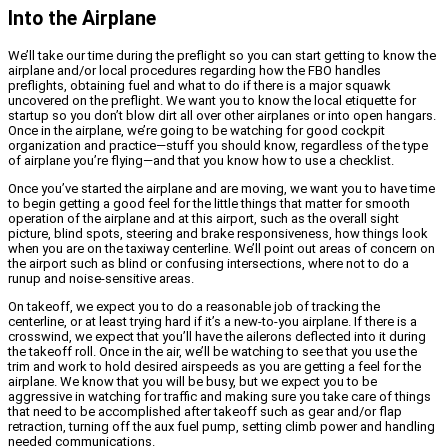
Into the Airplane
We’ll take our time during the preflight so you can start getting to know the
airplane and/or local procedures regarding how the FBO handles
preflights, obtaining fuel and what to do if there is a major squawk
uncovered on the preflight. We want you to know the local etiquette for
startup so you don’t blow dirt all over other airplanes or into open hangars.
Once in the airplane, we’re going to be watching for good cockpit
organization and practice—stuff you should know, regardless of the type
of airplane you’re flying—and that you know how to use a checklist.
Once you’ve started the airplane and are moving, we want you to have time
to begin getting a good feel for the little things that matter for smooth
operation of the airplane and at this airport, such as the overall sight
picture, blind spots, steering and brake responsiveness, how things look
when you are on the taxiway centerline. We’ll point out areas of concern on
the airport such as blind or confusing intersections, where not to do a
runup and noise-sensitive areas.
On takeoff, we expect you to do a reasonable job of tracking the
centerline, or at least trying hard if it’s a new-to-you airplane. If there is a
crosswind, we expect that you’ll have the ailerons deflected into it during
the takeoff roll. Once in the air, we’ll be watching to see that you use the
trim and work to hold desired airspeeds as you are getting a feel for the
airplane. We know that you will be busy, but we expect you to be
aggressive in watching for traffic and making sure you take care of things
that need to be accomplished after takeoff such as gear and/or flap
retraction, turning off the aux fuel pump, setting climb power and handling
needed communications.