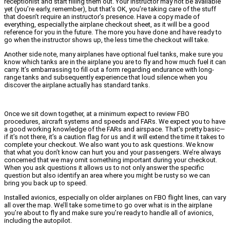
receptionist and start filling them out. Your instructor may not be available
yet (you’re early, remember), but that’s OK, you’re taking care of the stuff
that doesn’t require an instructor’s presence. Have a copy made of
everything, especially the airplane checkout sheet, as it will be a good
reference for you in the future. The more you have done and have ready to
go when the instructor shows up, the less time the checkout will take.
Another side note, many airplanes have optional fuel tanks, make sure you
know which tanks are in the airplane you are to fly and how much fuel it can
carry. It’s embarrassing to fill out a form regarding endurance with long-
range tanks and subsequently experience that loud silence when you
discover the airplane actually has standard tanks.
Once we sit down together, at a minimum expect to review FBO
procedures, aircraft systems and speeds and FARs. We expect you to have
a good working knowledge of the FARs and airspace. That’s pretty basic—
if it’s not there, it’s a caution flag for us and it will extend the time it takes to
complete your checkout. We also want you to ask questions. We know
that what you don’t know can hurt you and your passengers. We’re always
concerned that we may omit something important during your checkout.
When you ask questions it allows us to not only answer the specific
question but also identify an area where you might be rusty so we can
bring you back up to speed.
Installed avionics, especially on older airplanes on FBO flight lines, can vary
all over the map. We’ll take some time to go over what is in the airplane
you’re about to fly and make sure you’re ready to handle all of avionics,
including the autopilot.