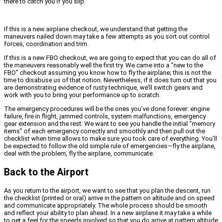
there to catch you if you slip.
If this is a new airplane checkout, we understand that getting the
maneuvers nailed down may take a few attempts as you sort out control
forces, coordination and trim.
If this is a new FBO checkout, we are going to expect that you can do all of
the maneuvers reasonably well the first try. We came into a “new to the
FBO” checkout assuming you know how to fly the airplane; this is not the
time to disabuse us of that notion. Nevertheless, if it does turn out that you
are demonstrating evidence of rusty technique, we’ll switch gears and
work with you to bring your performance up to scratch.
The emergency procedures will be the ones you’ve done forever: engine
failure, fire in flight, jammed controls, system malfunctions, emergency
gear extension and the rest. We want to see you handle the initial “memory
items” of each emergency correctly and smoothly and then pull out the
checklist when time allows to make sure you took care of everything. You’ll
be expected to follow the old simple rule of emergencies—fly the airplane,
deal with the problem, fly the airplane, communicate.
Back to the Airport
As you return to the airport, we want to see that you plan the descent, run
the checklist (printed or oral) arrive in the pattern on altitude and on speed
and communicate appropriately. The whole process should be smooth
and reflect your ability to plan ahead. In a new airplane it may take a while
to get a feel for the speeds involved so that you do arrive at pattern altitude