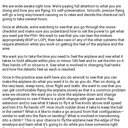
We are wide-awake right now. We’re paying full attention to what you are
doing and how you are flying; it’s self-preservation. Smooth, precise flying
will go a long way toward causing us to relax and decide the checkout isn’t
going to take several hours.
Once at altitude, we’re watching to see that you go through the cruise
checklist and make sure you understand how to set the power to get what
you want per the POH. We want to see that you can lean the mixture
appropriately (ROP or LOP), then take care of any of the other systems that
require attention while you work on getting the feel of the airplane and the
area.
We want you to take the time you need to feel the airplane and see what it
takes to hold altitude within plus or minus 100 feet and to set the trim so it
flies hands off or close to it. See what is involved in changing fuel tanks
and how the detents feel as each is reached.
Once in the practice area we’ll have you do airwork to see that you can
make the airplane do what you want it to do as you do. Plan on doing, at
the very least, steep turns, slow flight and stalls. We want to see that you
can get comfortable flying the airplane slowly as that it a common problem
area we observe. We want you to slow the airplane down and change
configurations to see if there is a pitch change with gear and/or flap
extension and to see what it takes to fly it at five knots above stall speed
and trim it to fly hands off. How much rudder does it take to keep the ball
in the center? What is it like to make a go around from that configuration—
similar to well into the flare on landing? What is involved in transitioning
into a climb? This is your chance to fly the airplane near the edge of the
envelope and learn what it’s going to do while you have someone right