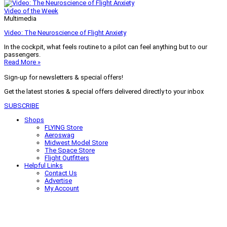
Video of the Week
Multimedia
Video: The Neuroscience of Flight Anxiety
In the cockpit, what feels routine to a pilot can feel anything but to our
passengers.
Read More »
Sign-up for newsletters & special offers!
Get the latest stories & special offers delivered directly to your inbox
SUBSCRIBE
Shops
FLYING Store
Aeroswag
Midwest Model Store
The Space Store
Flight Outfitters
Helpful Links
Contact Us
Advertise
My Account
Terms of Use
Privacy Policy
Do Not Sell
© 2026 Firecrown Media Inc. All rights reserved. Reproduction in whole or