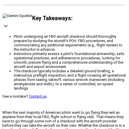
Key Takeaways:
Pilots undergoing an FBO aircraft checkout should thoroughly
prepare by studying the aircraft's POH, FBO procedures, and
communicating any additional requirements (e.g., flight review) to
the instructor in advance.
Instructors primarily assess a pilot's foundational airmanship, safe
operational practices, and adherence to procedures, looking for
smooth, precise flying and a comprehensive understanding of the
aircraft and airport environment.
The checkout typically includes a detailed ground briefing, a
meticulous preflight inspection, and a flight covering all operational
phases from taxiing, takeoff, various airwork maneuvers (including
emergencies and stalls), to a series of controlled, on-speed
landings.
See a mistake?
Contact us
.
When the vast majority of American pilots want to go flying they rent an
airplane from their local FBO, flight school or flying club. That means they
have to go through some sort of a checkout with the aircraft provider
before they can take the aircraft on their own. Whether the checkout is in a