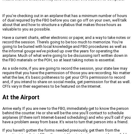
If you’re checking out in an airplane that has a minimum number of hours
of dual required by the FBO before you can go off on your own, we’ll talk
about that and how to structure a syllabus that makes those hours as
valuable to you as possible.
Have a current charts, either electronic or paper, and a way to take notes or
record the session. There’s going to be too much to memorize. You’re
going to be buried with local knowledge and FBO procedures as well as
the informal gouge we’ve picked up over the years for operating the
airplane. Much of what we’re going to be discussing isn’t written down in
the FBO materials or the POH, so at least taking notes is essential.
As a side note, if you are going to record the session, your state law may
require that you have the permission of those you are recording. No matter
what the law, it’s basic politeness to get your CFI’s permission to record
and, if you intend to share on social media, get permission for that as well.
CFI’s vary in their eagerness to be featured on the Internet.
At the Airport
Arrive early. If you are new to the FBO, immediately get to know the person
behind the counter. He or she will be the one you’ll contact to schedule
airplanes (if there isn’t Internet-based scheduling) and who you’ll call if you
have a problem away from base. It’s wise to turn that person into a friend.
If you haven’t gotten the forms needed previously, get them from the