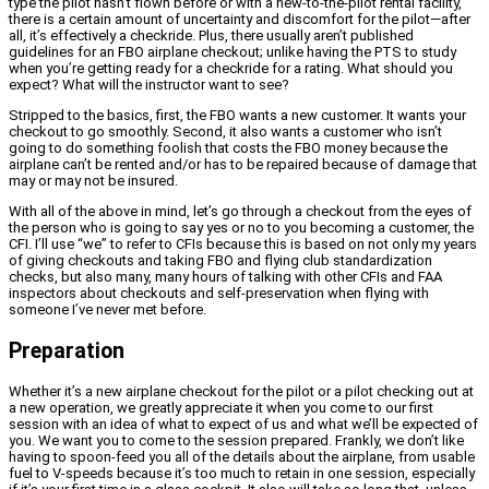
type the pilot hasn’t flown before or with a new-to-the-pilot rental facility,
there is a certain amount of uncertainty and discomfort for the pilot—after
all, it’s effectively a checkride. Plus, there usually aren’t published
guidelines for an FBO airplane checkout; unlike having the PTS to study
when you’re getting ready for a checkride for a rating. What should you
expect? What will the instructor want to see?
Stripped to the basics, first, the FBO wants a new customer. It wants your
checkout to go smoothly. Second, it also wants a customer who isn’t
going to do something foolish that costs the FBO money because the
airplane can’t be rented and/or has to be repaired because of damage that
may or may not be insured.
With all of the above in mind, let’s go through a checkout from the eyes of
the person who is going to say yes or no to you becoming a customer, the
CFI. I’ll use “we” to refer to CFIs because this is based on not only my years
of giving checkouts and taking FBO and flying club standardization
checks, but also many, many hours of talking with other CFIs and FAA
inspectors about checkouts and self-preservation when flying with
someone I’ve never met before.
Preparation
Whether it’s a new airplane checkout for the pilot or a pilot checking out at
a new operation, we greatly appreciate it when you come to our first
session with an idea of what to expect of us and what we’ll be expected of
you. We want you to come to the session prepared. Frankly, we don’t like
having to spoon-feed you all of the details about the airplane, from usable
fuel to V-speeds because it’s too much to retain in one session, especially