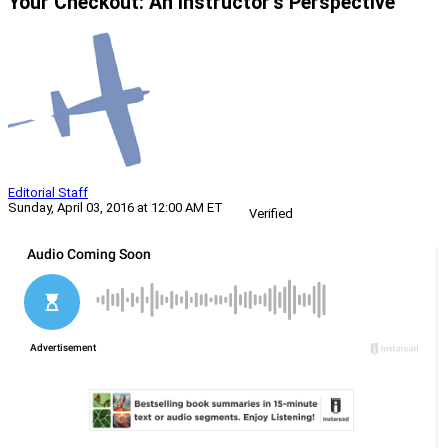
Your Checkout: An Instructor’s Perspective
Editorial Staff
Sunday, April 03, 2016 at 12:00 AM ET
Verified