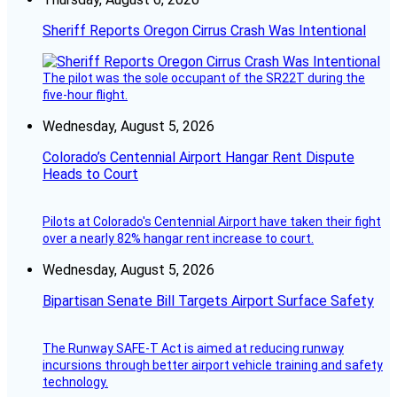
Sheriff Reports Oregon Cirrus Crash Was Intentional
The pilot was the sole occupant of the SR22T during the
five-hour flight.
Wednesday, August 5, 2026
Colorado’s Centennial Airport Hangar Rent Dispute
Heads to Court
Pilots at Colorado's Centennial Airport have taken their fight
over a nearly 82% hangar rent increase to court.
Wednesday, August 5, 2026
Bipartisan Senate Bill Targets Airport Surface Safety
The Runway SAFE-T Act is aimed at reducing runway
incursions through better airport vehicle training and safety
technology.