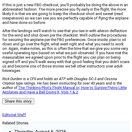
If this is just a new FBO checkout, you’ll probably be doing the above in an
abbreviated fashion. The more precise you fly early in the flight, the more
likely it is that we are going to keep the checkout short and sweet (read
inexpensive) as we can see you are perfectly capable of flying the airplane
and have done so before.
After the landings we’ll watch to see that you taxi in with aileron deflection
for the wind and shut down per the checklist. We’ll outline the procedures
for securing the airplane per the FBO preferences. Once inside, plan to sit
down and go over the flight; what went right and what you need to work
on. Again, make notes, as this is often the time that we give you some very
useful operating tips based on what we just observed. If you have met the
measurables we agreed upon prior to the flight you can plan on being
signed off and you’ll walk away with that good feeling that you didn’t scare
us and become one of those stories we tell other instructors over adult
beverages.
Rick Durden is a CFII and holds an ATP with Douglas DC-3 and Cessna
Citation type ratings. He has been instructing for over 40 years and is the
author of
The Thinking Pilot’s Flight Manual or, How to Survive Flying Little
Airplanes and Have a Ball Doing It, Vols 1 & 2
.
Share this story
Editorial Staff
Related Stories
Thursday, August 6, 2026