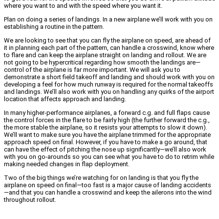
where you want to and with the speed where you want it.
Plan on doing a series of landings. In a new airplane we’ll work with you on
establishing a routine in the pattern.
We are looking to see that you can fly the airplane on speed, are ahead of
it in planning each part of the pattern, can handle a crosswind, know where
to flare and can keep the airplane straight on landing and rollout. We are
not going to be hypercritical regarding how smooth the landings are—
control of the airplane is far more important. We will ask you to
demonstrate a short field takeoff and landing and should work with you on
developing a feel for how much runway is required for the normal takeoffs
and landings. We’ll also work with you on handling any quirks of the airport
location that affects approach and landing.
In many higher-performance airplanes, a forward c.g. and full flaps cause
the control forces in the flare to be fairly high (the further forward the c.g.,
the more stable the airplane, so it resists your attempts to slow it down).
We’ll want to make sure you have the airplane trimmed for the appropriate
approach speed on final. However, if you have to make a go around, that
can have the effect of pitching the nose up significantly—we’ll also work
with you on go-arounds so you can see what you have to do to retrim while
making needed changes in flap deployment.
Two of the big things we’re watching for on landing is that you fly the
airplane on speed on final—too fast is a major cause of landing accidents
—and that you can handle a crosswind and keep the ailerons into the wind
throughout rollout.