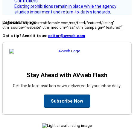
Existing prohibitions remain in place while the agency
studies impairment and return-to-duty standards.
Latest Listings
[fc_rss url="https://aircraftforsale.com/rss/feed/featured/listing"
utm_source="website" utm_medium="rss" utm_campaign="featured"]
Got a tip? Send it to us:
editor@avweb.com
Stay Ahead with AVweb Flash
Get the latest aviation news delivered to your inbox daily.
Subscribe Now