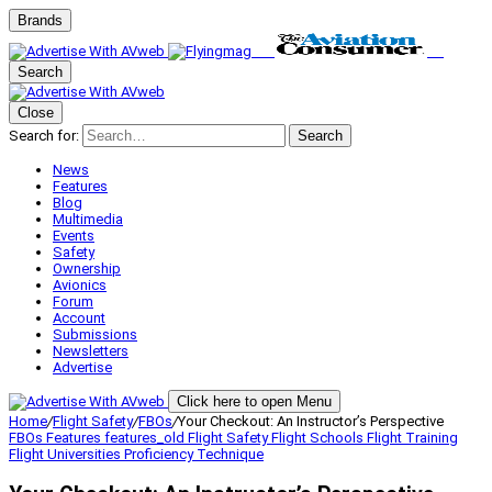
Brands
Search
Close
Search for:
Search
News
Features
Blog
Multimedia
Events
Safety
Ownership
Avionics
Forum
Account
Submissions
Newsletters
Advertise
Click here to open Menu
Home
/
Flight Safety
/
FBOs
/
Your Checkout: An Instructor’s Perspective
FBOs
Features
features_old
Flight Safety
Flight Schools
Flight Training
Flight Universities
Proficiency
Technique