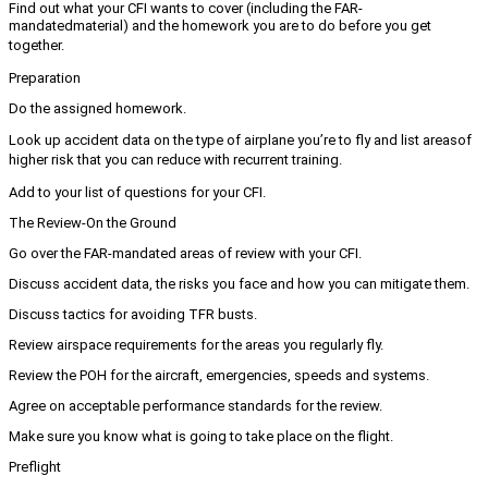
Find out what your CFI wants to cover (including the FAR-
mandated
material) and the homework you are to do before you get
together.
Preparation
Do the assigned homework.
Look up accident data on the type of airplane you’re to fly and list areas
of
higher risk that you can reduce with recurrent training.
Add to your list of questions for your CFI.
The Review-On the Ground
Go over the FAR-mandated areas of review with your CFI.
Discuss accident data, the risks you face and how you can mitigate them.
Discuss tactics for avoiding TFR busts.
Review airspace requirements for the areas you regularly fly.
Review the POH for the aircraft, emergencies, speeds and systems.
Agree on acceptable performance standards for the review.
Make sure you know what is going to take place on the flight.
Preflight