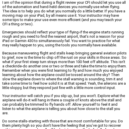
I am of the opinion that during a flight review your CFI should let you use all
of the automation and hand-held devices you normally use when flying.
The idea is to help you do what you normally do a little better. If you have a
moving map on your iPad, by all means use it. Your instructor may have
some tips to make your use even more efficient (and you may teach your
CFI a thing or two).
Emergencies should reflect your type of flying-if the engine starts running
rough and you need to find the nearest airport, that’s not a reason for your
iPad or Garmin 430 to simultaneously fail. You want to practice for what
may really happen to you, using the tools you normally have available.
Because maneuvering flight and stalls keep bringing general aviation pilots
to grief, now is the time to chip off the rust on your skills in those areas. So
what if your first steep turn strays more than 100 feet off altitude. This isn’t
a checkride-do another one or two or three and take the time to enjoy them.
Remember when you were first learning to fly and how much you enjoyed
learning about how the airplane could be tossed around the sky? Then
slow the airplane down to where the stall warning is sounding, trim it and
take some time to feel how solid it is at that speed. Yeah, the ailerons are a
little sloppy, but they respond just fine with a little more control input.
Your instructor will catch you if you slip up, but you won’t. Explore what the
airplane will do-it will hang in there a couple of knots above the stall and
can probably be trimmed to fly hands off. Allow yourself to feel it and
listen to what the airplane is telling you about how close to the stall you
are.
Do some stalls-starting with those that are most comfortable for you. Do
them plenty high so you don’t have the feeling that you’ve got to recover