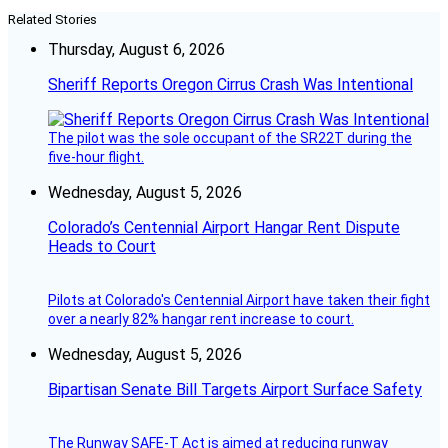
Related Stories
Thursday, August 6, 2026
Sheriff Reports Oregon Cirrus Crash Was Intentional
The pilot was the sole occupant of the SR22T during the
five-hour flight.
Wednesday, August 5, 2026
Colorado’s Centennial Airport Hangar Rent Dispute
Heads to Court
Pilots at Colorado's Centennial Airport have taken their fight
over a nearly 82% hangar rent increase to court.
Wednesday, August 5, 2026
Bipartisan Senate Bill Targets Airport Surface Safety
The Runway SAFE-T Act is aimed at reducing runway