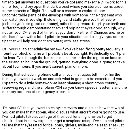
time to get answers to questions you’ve got (and make the CFI work for his
or her fee) and pry open that dark closet where you store concerns about
some aspects of flight. This will be a chance to explore those
uncomfortable parts of the envelope with someone in the right seat who
can catch you if you slip. If slow flight and stalls give you the heebie-
jeebies (you’re in good company), rather than prepare to grit your teeth and
suffer through demonstrating them and hoping they’re good enough, why
not tell your CFI ahead of time that you don’t like them? Chances are, he or
she has flown with a lot of pilots in your situation and can give you some
tips that will help you do them better, with less stress.
Call your CFI to schedule the review-if you’ve been flying pretty regularly, a
four-hour block of time will probably be about right. Realistically, don’t plan
for less. Even though the bare minimum time under the regs is an hour in
the air and an hour on the ground, getting everything done is going to take
about four hours. If you aren’t current, plan on more.
During that scheduling phone call with your instructor, tell him or her the
things you want to work on and ask what is going to be expected of you.
Expect to do a little homework-at least planning a short cross country,
reviewing regs and the airplane POH so you know speeds, systems and the
memory portions of emergency checklists.
Tell your CFI that you want to enjoy the review and discuss how the two of
you can make that happen. Also discuss what aircraft you’re going to use.
I’ve had pilots take advantage of the need for a flight review to get
checked out in a new airplane or get a seaplane rating. I’ve also had pilots
tell me that they’re rated for balloons, gliders, multi-engine seaplanes-just