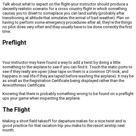
Talk about what to expect on the flight-your instructor should produce a
decently realistic scenario for a cross country flight in which something
causes you to divert to someplace you can land safely (probably after
transitioning at altitude that simulates the arrival of bad weather). Plan on
having to perform some emergency procedures-after all, they’re the things
no pilot does very often and they usually have to be done correctly the first
time.
Preflight
Your instructor may have found a way to add a twist by doing a little
something to the airplane to see if you can find it. Touch the static ports to
see if they really are open (clear tape on them is a common CFI trick, and
happens in real life if they are taped before washing the airplane). It may be
as small as the Registration Certificate being displayed rather than the
Airworthiness Certificate.
Knowing that there is probably something wrong to be found on a preflight
ups your game when inspecting the airplane.
The Flight
Making a short field takeoff for departure makes for a nice twist and is
good practice for that vacation trip you make to the resort airstrip next
month.