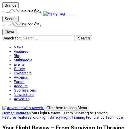
Brands
Search
Close
Search for:
Search
News
Features
Blog
Multimedia
Events
Safety
Ownership
Avionics
Forum
Account
Submissions
Newsletters
Advertise
Click here to open Menu
Home
/
Features
/
Your Flight Review – From Surviving to Thriving
Features
features_old
Flight Safety
Flight Training
Proficiency
Technique
Your Flight Review – From Surviving to Thriving