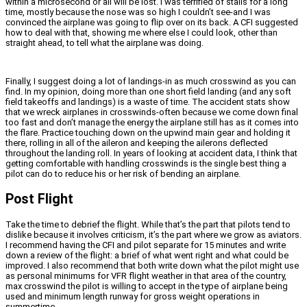
within a microsecond or all will be lost. I was terrified of stalls for a long
time, mostly because the nose was so high I couldn’t see-and I was
convinced the airplane was going to flip over on its back. A CFI suggested
how to deal with that, showing me where else I could look, other than
straight ahead, to tell what the airplane was doing.
Finally, I suggest doing a lot of landings-in as much crosswind as you can
find. In my opinion, doing more than one short field landing (and any soft
field takeoffs and landings) is a waste of time. The accident stats show
that we wreck airplanes in crosswinds-often because we come down final
too fast and don’t manage the energy the airplane still has as it comes into
the flare. Practice touching down on the upwind main gear and holding it
there, rolling in all of the aileron and keeping the ailerons deflected
throughout the landing roll. In years of looking at accident data, I think that
getting comfortable with handling crosswinds is the single best thing a
pilot can do to reduce his or her risk of bending an airplane.
Post Flight
Take the time to debrief the flight. While that’s the part that pilots tend to
dislike because it involves criticism, it’s the part where we grow as aviators.
I recommend having the CFI and pilot separate for 15 minutes and write
down a review of the flight: a brief of what went right and what could be
improved. I also recommend that both write down what the pilot might use
as personal minimums for VFR flight weather in that area of the country,
max crosswind the pilot is willing to accept in the type of airplane being
used and minimum length runway for gross weight operations in
summertime.