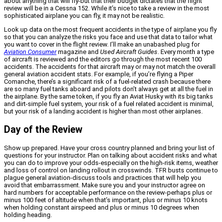
about anything that will fly-but that their budget dictates that the flight
review will be in a Cessna 152. While it’s nice to take a review in the most
sophisticated airplane you can fly, it may not be realistic.
Look up data on the most frequent accidents in the type of airplane you fly
so that you can analyze the risks you face and use that data to tailor what
you want to cover in the flight review. I’ll make an unabashed plug for
Aviation Consumer
magazine and
Used Aircraft Guides
. Every month a type
of aircraft is reviewed and the editors go through the most recent 100
accidents. The accidents for that aircraft may or may not match the overall
general aviation accident stats. For example, if you’re flying a Piper
Comanche, there’s a significant risk of a fuel-related crash because there
are so many fuel tanks aboard and pilots don’t always get at all the fuel in
the airplane. By the same token, if you fly an Aviat Husky with its big tanks
and dirt-simple fuel system, your risk of a fuel related accident is minimal,
but your risk of a landing accident is higher than most other airplanes.
Day of the Review
Show up prepared. Have your cross country planned and bring your list of
questions for your instructor. Plan on talking about accident risks and what
you can do to improve your odds-especially on the high-risk items, weather
and loss of control on landing rollout in crosswinds. TFR busts continue to
plague general aviation-discuss tools and practices that will help you
avoid that embarrassment. Make sure you and your instructor agree on
hard numbers for acceptable performance on the review-perhaps plus or
minus 100 feet of altitude when that’s important, plus or minus 10 knots
when holding constant airspeed and plus or minus 10 degrees when
holding heading.