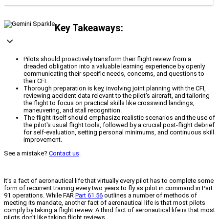
Key Takeaways:
Pilots should proactively transform their flight review from a
dreaded obligation into a valuable learning experience by openly
communicating their specific needs, concerns, and questions to
their CFI.
Thorough preparation is key, involving joint planning with the CFI,
reviewing accident data relevant to the pilot's aircraft, and tailoring
the flight to focus on practical skills like crosswind landings,
maneuvering, and stall recognition.
The flight itself should emphasize realistic scenarios and the use of
the pilot's usual flight tools, followed by a crucial post-flight debrief
for self-evaluation, setting personal minimums, and continuous skill
improvement.
See a mistake?
Contact us
.
It’s a fact of aeronautical life that virtually every pilot has to complete some
form of recurrent training every two years to fly as pilot in command in Part
91 operations. While FAR
Part 61.56
outlines a number of methods of
meeting its mandate, another fact of aeronautical life is that most pilots
comply by taking a flight review. A third fact of aeronautical life is that most
pilots don’t like taking flight reviews.