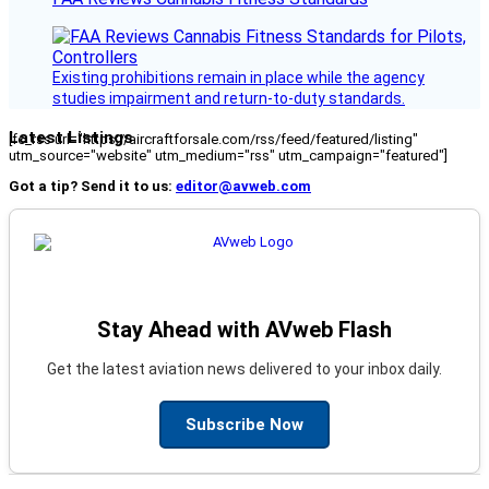
Existing prohibitions remain in place while the agency
studies impairment and return-to-duty standards.
Latest Listings
[fc_rss url="https://aircraftforsale.com/rss/feed/featured/listing"
utm_source="website" utm_medium="rss" utm_campaign="featured"]
Got a tip? Send it to us:
editor@avweb.com
Stay Ahead with AVweb Flash
Get the latest aviation news delivered to your inbox daily.
Subscribe Now