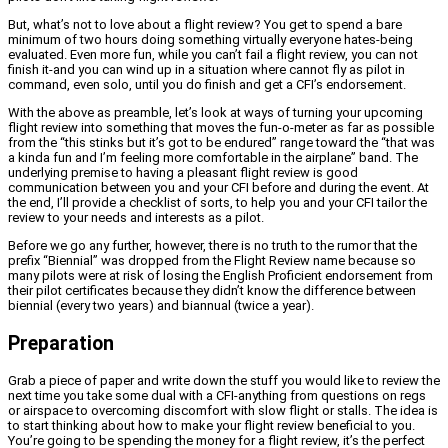
But, what’s not to love about a flight review? You get to spend a bare
minimum of two hours doing something virtually everyone hates-being
evaluated. Even more fun, while you can’t fail a flight review, you can not
finish it-and you can wind up in a situation where cannot fly as pilot in
command, even solo, until you do finish and get a CFI’s endorsement.
With the above as preamble, let’s look at ways of turning your upcoming
flight review into something that moves the fun-o-meter as far as possible
from the “this stinks but it’s got to be endured” range toward the “that was
a kinda fun and I’m feeling more comfortable in the airplane” band. The
underlying premise to having a pleasant flight review is good
communication between you and your CFI before and during the event. At
the end, I’ll provide a checklist of sorts, to help you and your CFI tailor the
review to your needs and interests as a pilot.
Before we go any further, however, there is no truth to the rumor that the
prefix “Biennial” was dropped from the Flight Review name because so
many pilots were at risk of losing the English Proficient endorsement from
their pilot certificates because they didn’t know the difference between
biennial (every two years) and biannual (twice a year).
Preparation
Grab a piece of paper and write down the stuff you would like to review the
next time you take some dual with a CFI-anything from questions on regs
or airspace to overcoming discomfort with slow flight or stalls. The idea is
to start thinking about how to make your flight review beneficial to you.
You’re going to be spending the money for a flight review, it’s the perfect