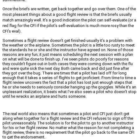
Once the briefs are written, get back together and go over them. One of the
most pleasant things about a good flight review is that the briefs usually
match amazingly well. It’s a good indication the pilot can self-evaluate (or a
red flag for the CFI if the pilot’s sefl-evaluation is much more rosy than the
CFI’s eval).
Sometimes a flight review doesn’t get finished-usually it’s a problem with
the weather or the airplane. Sometimes the pilot is a little too rusty to meet
the standards he or she and the instructor have agreed on. None of those
reasons are any fun; it just means scheduling the next session with a plan
on what will be done to finish up. I’ve seen pilots do poorly for reasons
they couldn’t figure out-in both cases they were coming down with the flu
and were quite sick the next day. Both came back and did just fine after
they got over the bug. There are times that a pilot has laid off for long
enough that it takes a series of flights to get proficient. From time to time a
flight review uncovers the fact that a pilot has lost just enough steps that
he or she needs to seriously consider hanging up the goggles. While it’s an
unpleasant realization, it beats what I’ve also seen-a pilot who doesn’t stop
until he wrecks an airplane and hurts someone.
The real world also means that sometimes a pilot and CFI just don’t get
along when together for a flight review and the CFI refuses to sign off the
pilot unreasonably. The solution is for the pilot to go to another instructor
for his or her flight review. No matter what the reason for not completing a
flight review, there is no requirement that the pilot go back to the same CFI
to get the endorsement.