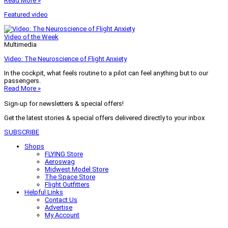
Read More »
Featured video
Video of the Week
Multimedia
Video: The Neuroscience of Flight Anxiety
In the cockpit, what feels routine to a pilot can feel anything but to our
passengers.
Read More »
Sign-up for newsletters & special offers!
Get the latest stories & special offers delivered directly to your inbox
SUBSCRIBE
Shops
FLYING Store
Aeroswag
Midwest Model Store
The Space Store
Flight Outfitters
Helpful Links
Contact Us
Advertise
My Account
Terms of Use