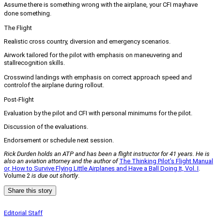
Assume there is something wrong with the airplane, your CFI may
have
done something.
The Flight
Realistic cross country, diversion and emergency scenarios.
Airwork tailored for the pilot with emphasis on maneuvering and
stall
recognition skills.
Crosswind landings with emphasis on correct approach speed and
control
of the airplane during rollout.
Post-Flight
Evaluation by the pilot and CFI with personal minimums for the pilot.
Discussion of the evaluations.
Endorsement or schedule next session.
Rick Durden holds an ATP and has been a flight instructor for 41 years. He is
also an aviation attorney and the author of
The Thinking Pilot’s Flight Manual
or, How to Survive Flying Little Airplanes and Have a Ball Doing It, Vol. I
.
Volume 2
is due out shortly
.
Share this story
Editorial Staff