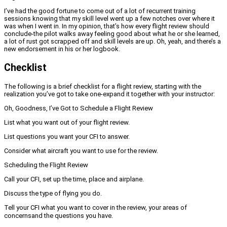
I’ve had the good fortune to come out of a lot of recurrent training
sessions knowing that my skill level went up a few notches over where it
was when I went in. In my opinion, that’s how every flight review should
conclude-the pilot walks away feeling good about what he or she learned,
a lot of rust got scrapped off and skill levels are up. Oh, yeah, and there’s a
new endorsement in his or her logbook.
Checklist
The following is a brief checklist for a flight review, starting with the
realization you’ve got to take one-expand it together with your instructor:
Oh, Goodness, I’ve Got to Schedule a Flight Review
List what you want out of your flight review.
List questions you want your CFI to answer.
Consider what aircraft you want to use for the review.
Scheduling the Flight Review
Call your CFI, set up the time, place and airplane.
Discuss the type of flying you do.
Tell your CFI what you want to cover in the review, your areas of
concerns
and the questions you have.