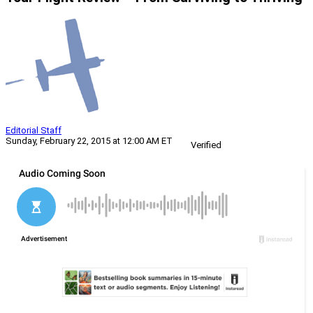
Editorial Staff
Sunday, February 22, 2015 at 12:00 AM ET
Verified