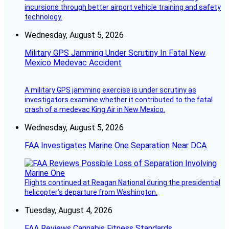
incursions through better airport vehicle training and safety
technology.
Wednesday, August 5, 2026
Military GPS Jamming Under Scrutiny In Fatal New
Mexico Medevac Accident
A military GPS jamming exercise is under scrutiny as
investigators examine whether it contributed to the fatal
crash of a medevac King Air in New Mexico.
Wednesday, August 5, 2026
FAA Investigates Marine One Separation Near DCA
Flights continued at Reagan National during the presidential
helicopter’s departure from Washington.
Tuesday, August 4, 2026
FAA Reviews Cannabis Fitness Standards