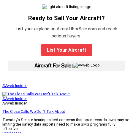
Ready to Sell Your Aircraft?
List your airplane on AircraftForSale.com and reach
serious buyers.
List Your Aircraft
|
AVweb Insider
AVweb Insider
AVweb Insider
The Close Calls We Don’t Talk About
Tuesday’s Senate hearing raised concerns that open-records laws may be
limiting the safety data airports need to make SMS programs fully
effective.