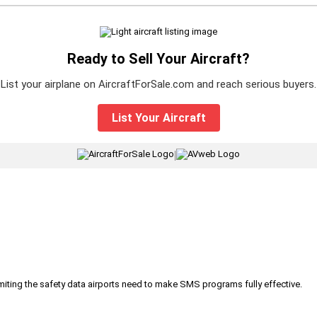
Ready to Sell Your Aircraft?
List your airplane on AircraftForSale.com and reach serious buyers.
List Your Aircraft
|
iting the safety data airports need to make SMS programs fully effective.