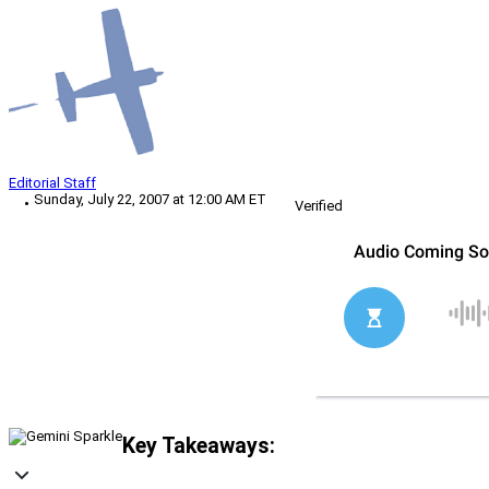
Editorial Staff
Sunday, July 22, 2007 at 12:00 AM ET
Verified
Key Takeaways: