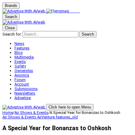
Brands
Search
Close
Search for:
Search
News
Features
Blog
Multimedia
Events
Safety
Ownership
Avionics
Forum
Account
Submissions
Newsletters
Advertise
Click here to open Menu
Home
/
Air Shows & Events
/
A Special Year for Bonanzas to Oshkosh
Air Shows & Events
AirVenture
features_old
A Special Year for Bonanzas to Oshkosh