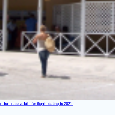
ors receive bills for flights dating to 2021.