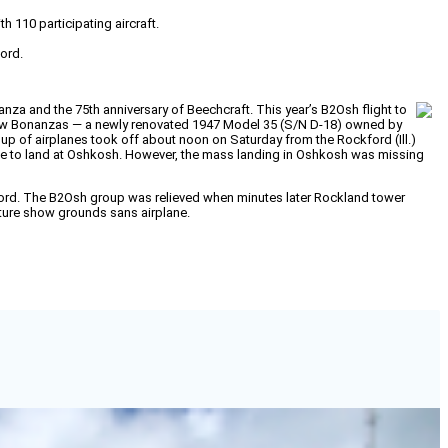
 110 participating aircraft.
ford.
za and the 75th anniversary of Beechcraft. This year’s B2Osh flight to
 new Bonanzas — a newly renovated 1947 Model 35 (S/N D-18) owned by
of airplanes took off about noon on Saturday from the Rockford (Ill.)
time to land at Oshkosh. However, the mass landing in Oshkosh was missing
ckford. The B2Osh group was relieved when minutes later Rockland tower
nture show grounds sans airplane.