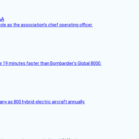
le as the association’s chief operating officer.
e 19 minutes faster than Bombardier’s Global 8000.
any as 800 hybrid-electric aircraft annually.