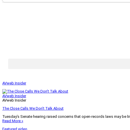
AVweb Insider
AVweb Insider
AVweb Insider
The Close Calls We Don’t Talk About
Tuesday’s Senate hearing raised concerns that open-records laws may be lim
Read More »
Featured video