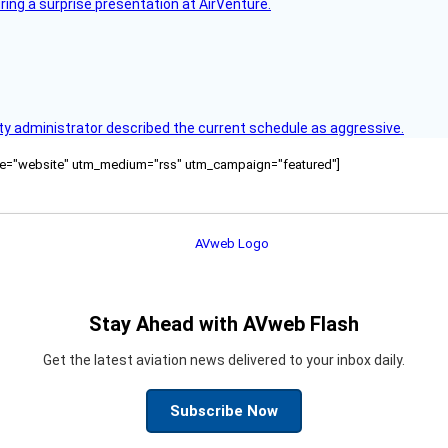
ring a surprise presentation at AirVenture.
y administrator described the current schedule as aggressive.
ource="website" utm_medium="rss" utm_campaign="featured"]
Stay Ahead with AVweb Flash
Get the latest aviation news delivered to your inbox daily.
Subscribe Now