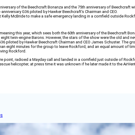
versary of the Beechcraft Bonanza and the 75th anniversary of Beechcraft with
h-anniversary G36 piloted by Hawker Beechcraft's Chairman and CEO.
lot Kelly McBride to make a safe emergency landing in a cornfield outside Rock
ning this year, which sees both the 60th anniversary of the Beechcraft Bonan
d eight twin-engine Barons. However, the stars of the show were the old and
36 piloted by Hawker Beechcraft Chairman and CEO James Schuster. The group 
s than eight minutes for the group to leave Rockford, and an equal amount of 
eaving Rockford.
ture point, radioed a Mayday call and landed in a cornfield just outside of Ro
scue helicopter; at press time it was unknown if he later made it to the AirVe
es