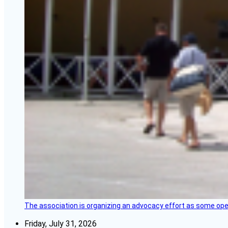
The association is organizing an advocacy effort as some operat
Friday, July 31, 2026