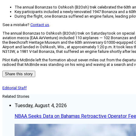
The annual Bonanzas to Oshkosh (B2Osh) trek celebrated the 60th anni
Key participants included a newly renovated 1947 Bonanza and a 60t
During the flight, one Bonanza suffered an engine failure, leading pi
See a mistake?
Contact us
.
The annual Bonanzas to Oshkosh (B2Osh) trek on Saturday took on special mea
aviation mecca (EAA AirVenture) included 110 airplanes — 102 Bonanzas an
the Beechcraft Heritage Museum and the 60th anniversary G1000-equipped G
Airport and landed in Oshkosh, Wis., at approximately 1:20 p.m. It took les
N313W, a 1981 V-tail Bonanza, that suffered an engine failure shortly after l
Pilot Kelly McBride left the formation about seven miles out from the depar
radioed that McBride was standing on his wing and waving at a search and re
Share this story
Editorial Staff
Related Stories
Tuesday, August 4, 2026
NBAA Seeks Data on Bahamas Retroactive Operator Fe