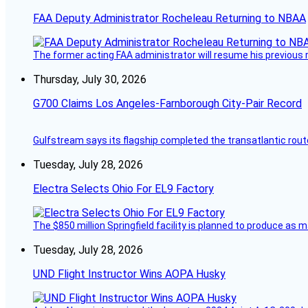
FAA Deputy Administrator Rocheleau Returning to NBAA
The former acting FAA administrator will resume his previous ro
Thursday, July 30, 2026
G700 Claims Los Angeles-Farnborough City-Pair Record
Gulfstream says its flagship completed the transatlantic rout
Tuesday, July 28, 2026
Electra Selects Ohio For EL9 Factory
The $850 million Springfield facility is planned to produce as m
Tuesday, July 28, 2026
UND Flight Instructor Wins AOPA Husky