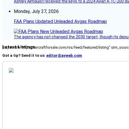
Ashley Almquist received the keys to a 2024 Aviat A-1C-200 du
Monday, July 27, 2026
FAA Plans Updated Unleaded Avgas Roadmap
The agency has not changed the 2030 target, though its deput
Latest Listings
[fc_rss url="https://aircraftforsale.com/rss/feed/featured/listing" utm_s
Got a tip? Send it to us:
editor@avweb.com