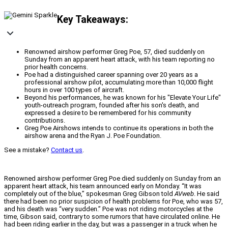
Key Takeaways:
Renowned airshow performer Greg Poe, 57, died suddenly on
Sunday from an apparent heart attack, with his team reporting no
prior health concerns.
Poe had a distinguished career spanning over 20 years as a
professional airshow pilot, accumulating more than 10,000 flight
hours in over 100 types of aircraft.
Beyond his performances, he was known for his "Elevate Your Life"
youth-outreach program, founded after his son's death, and
expressed a desire to be remembered for his community
contributions.
Greg Poe Airshows intends to continue its operations in both the
airshow arena and the Ryan J. Poe Foundation.
See a mistake?
Contact us
.
Renowned airshow performer Greg Poe died suddenly on Sunday from an
apparent heart attack, his team announced early on Monday. “It was
completely out of the blue,” spokesman Greg Gibson told
AVweb
. He said
there had been no prior suspicion of health problems for Poe, who was 57,
and his death was “very sudden.” Poe was not riding motorcycles at the
time, Gibson said, contrary to some rumors that have circulated online. He
had been riding earlier in the day, but was a passenger in a truck when he