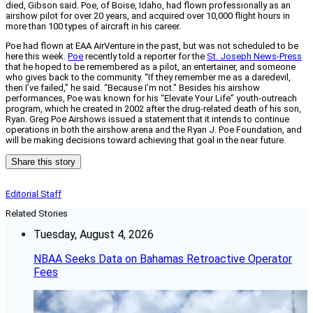
died, Gibson said. Poe, of Boise, Idaho, had flown professionally as an
airshow pilot for over 20 years, and acquired over 10,000 flight hours in
more than 100 types of aircraft in his career.
Poe had flown at EAA AirVenture in the past, but was not scheduled to be
here this week.
Poe
recently told a reporter for the
St. Joseph News-Press
that he hoped to be remembered as a pilot, an entertainer, and someone
who gives back to the community. “If they remember me as a daredevil,
then I’ve failed,” he said. “Because I’m not.” Besides his airshow
performances, Poe was known for his “Elevate Your Life” youth-outreach
program, which he created in 2002 after the drug-related death of his son,
Ryan. Greg Poe Airshows issued a statement that it intends to continue
operations in both the airshow arena and the Ryan J. Poe Foundation, and
will be making decisions toward achieving that goal in the near future.
Share this story
Editorial Staff
Related Stories
Tuesday, August 4, 2026
NBAA Seeks Data on Bahamas Retroactive Operator
Fees