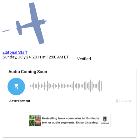
Editorial Staff
Sunday, July 24, 2011 at 12:00 AM ET
Verified