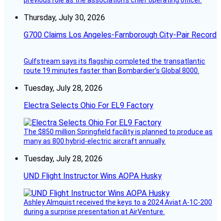
Thursday, July 30, 2026
G700 Claims Los Angeles-Farnborough City-Pair Record
Gulfstream says its flagship completed the transatlantic
route 19 minutes faster than Bombardier’s Global 8000.
Tuesday, July 28, 2026
Electra Selects Ohio For EL9 Factory
The $850 million Springfield facility is planned to produce as
many as 800 hybrid-electric aircraft annually.
Tuesday, July 28, 2026
UND Flight Instructor Wins AOPA Husky
Ashley Almquist received the keys to a 2024 Aviat A-1C-200
during a surprise presentation at AirVenture.