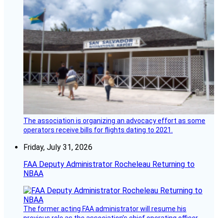
The association is organizing an advocacy effort as some
operators receive bills for flights dating to 2021.
Friday, July 31, 2026
FAA Deputy Administrator Rocheleau Returning to
NBAA
The former acting FAA administrator will resume his
previous role as the association’s chief operating officer.