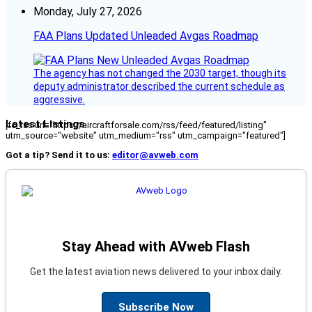
Monday, July 27, 2026
FAA Plans Updated Unleaded Avgas Roadmap
The agency has not changed the 2030 target, though its
deputy administrator described the current schedule as
aggressive.
Latest Listings
[fc_rss url="https://aircraftforsale.com/rss/feed/featured/listing"
utm_source="website" utm_medium="rss" utm_campaign="featured"]
Got a tip? Send it to us:
editor@avweb.com
Stay Ahead with AVweb Flash
Get the latest aviation news delivered to your inbox daily.
Subscribe Now