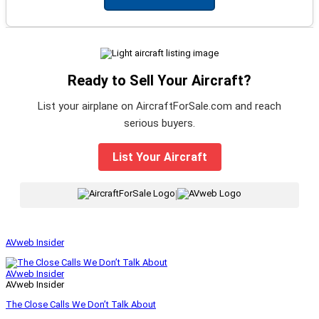
Ready to Sell Your Aircraft?
List your airplane on AircraftForSale.com and reach
serious buyers.
List Your Aircraft
|
AVweb Insider
AVweb Insider
AVweb Insider
The Close Calls We Don’t Talk About