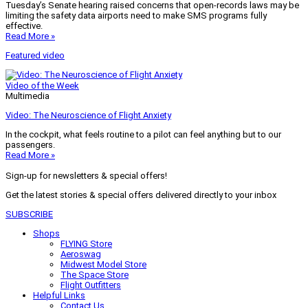
Tuesday’s Senate hearing raised concerns that open-records laws may be
limiting the safety data airports need to make SMS programs fully
effective.
Read More »
Featured video
Video of the Week
Multimedia
Video: The Neuroscience of Flight Anxiety
In the cockpit, what feels routine to a pilot can feel anything but to our
passengers.
Read More »
Sign-up for newsletters & special offers!
Get the latest stories & special offers delivered directly to your inbox
SUBSCRIBE
Shops
FLYING Store
Aeroswag
Midwest Model Store
The Space Store
Flight Outfitters
Helpful Links
Contact Us