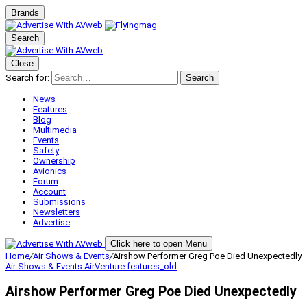
Brands
Search
Close
Search for:
Search
News
Features
Blog
Multimedia
Events
Safety
Ownership
Avionics
Forum
Account
Submissions
Newsletters
Advertise
Click here to open Menu
Home
/
Air Shows & Events
/
Airshow Performer Greg Poe Died Unexpectedly
Air Shows & Events
AirVenture
features_old
Airshow Performer Greg Poe Died Unexpectedly