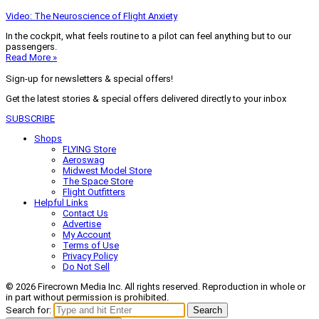
Video: The Neuroscience of Flight Anxiety
In the cockpit, what feels routine to a pilot can feel anything but to our
passengers.
Read More »
Sign-up for newsletters & special offers!
Get the latest stories & special offers delivered directly to your inbox
SUBSCRIBE
Shops
FLYING Store
Aeroswag
Midwest Model Store
The Space Store
Flight Outfitters
Helpful Links
Contact Us
Advertise
My Account
Terms of Use
Privacy Policy
Do Not Sell
© 2026 Firecrown Media Inc. All rights reserved. Reproduction in whole or
in part without permission is prohibited.
Search for:
Search