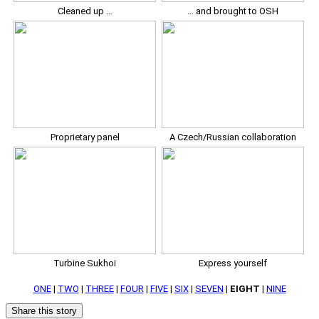
Cleaned up …
… and brought to OSH
Proprietary panel
A Czech/Russian collaboration
Turbine Sukhoi
Express yourself
ONE
|
TWO
|
THREE
|
FOUR
|
FIVE
|
SIX
|
SEVEN
|
EIGHT
|
NINE
Share this story