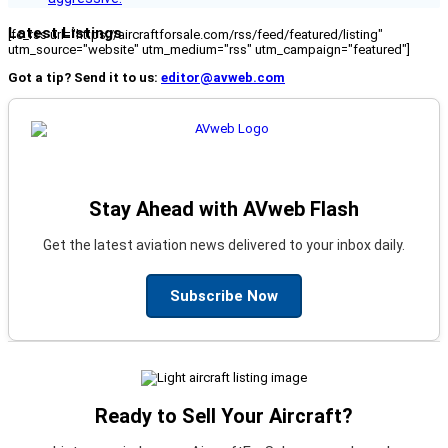
Latest Listings
[fc_rss url="https://aircraftforsale.com/rss/feed/featured/listing"
utm_source="website" utm_medium="rss" utm_campaign="featured"]
Got a tip? Send it to us:
editor@avweb.com
Stay Ahead with AVweb Flash
Get the latest aviation news delivered to your inbox daily.
Subscribe Now
Ready to Sell Your Aircraft?