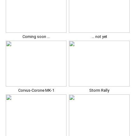
Coming soon …
… not yet
Corvus-Corone MK-1
Storm Rally