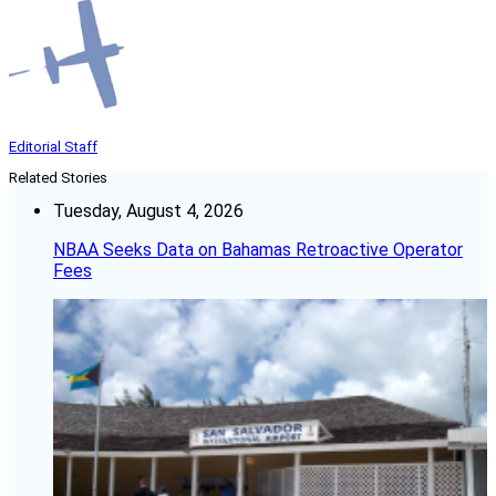
Editorial Staff
Related Stories
Tuesday, August 4, 2026
NBAA Seeks Data on Bahamas Retroactive Operator
Fees