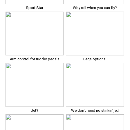
Sport Star
Why roll when you can fly?
Arm control for rudder pedals
Legs optional
Jet?
We don’t need no stinkin’ jet!