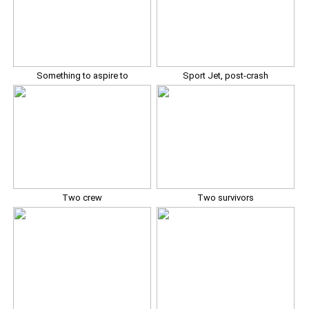
Something to aspire to
Sport Jet, post-crash
Two crew
Two survivors