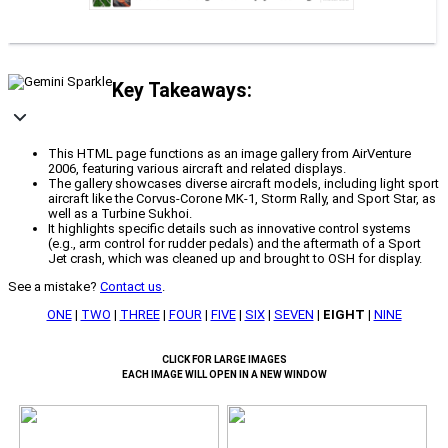
Key Takeaways:
This HTML page functions as an image gallery from AirVenture
2006, featuring various aircraft and related displays.
The gallery showcases diverse aircraft models, including light sport
aircraft like the Corvus-Corone MK-1, Storm Rally, and Sport Star, as
well as a Turbine Sukhoi.
It highlights specific details such as innovative control systems
(e.g., arm control for rudder pedals) and the aftermath of a Sport
Jet crash, which was cleaned up and brought to OSH for display.
See a mistake?
Contact us
.
ONE
|
TWO
|
THREE
|
FOUR
|
FIVE
|
SIX
|
SEVEN
|
EIGHT
|
NINE
CLICK FOR LARGE IMAGES
EACH IMAGE WILL OPEN IN A NEW WINDOW