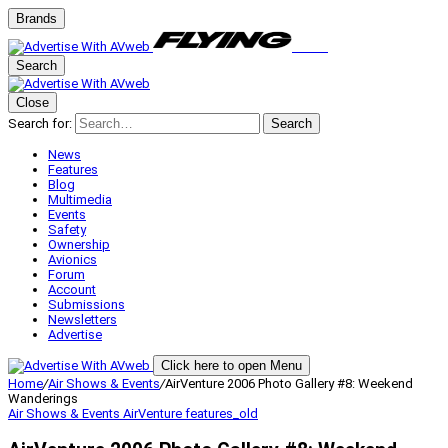
Brands
Search
Close
Search for:
Search
News
Features
Blog
Multimedia
Events
Safety
Ownership
Avionics
Forum
Account
Submissions
Newsletters
Advertise
Click here to open Menu
Home
/
Air Shows & Events
/
AirVenture 2006 Photo Gallery #8: Weekend
Wanderings
Air Shows & Events
AirVenture
features_old