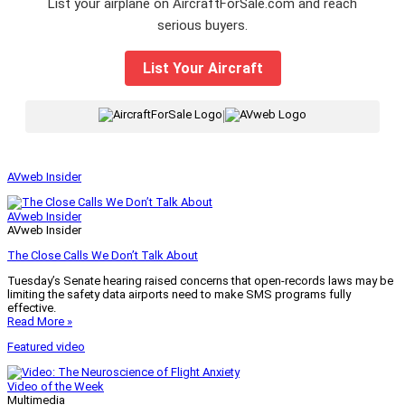
List your airplane on AircraftForSale.com and reach
serious buyers.
List Your Aircraft
|
AVweb Insider
AVweb Insider
AVweb Insider
The Close Calls We Don’t Talk About
Tuesday’s Senate hearing raised concerns that open-records laws may be
limiting the safety data airports need to make SMS programs fully
effective.
Read More »
Featured video
Video of the Week
Multimedia