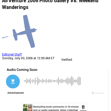
AirVenture 2006 Photo Gallery #8: Weekend
Wanderings
Editorial Staff
Sunday, July 30, 2006 at 12:00 AM ET
Verified