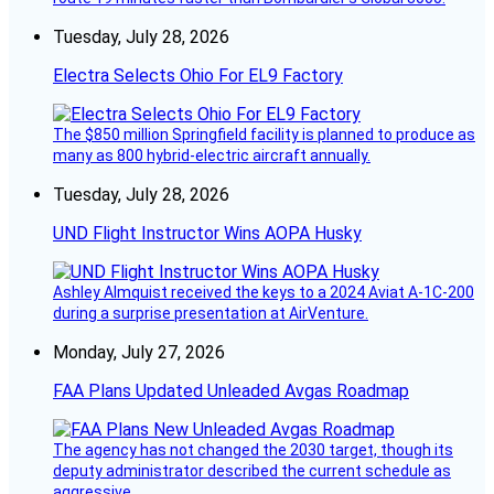
Tuesday, July 28, 2026
Electra Selects Ohio For EL9 Factory
The $850 million Springfield facility is planned to produce as
many as 800 hybrid-electric aircraft annually.
Tuesday, July 28, 2026
UND Flight Instructor Wins AOPA Husky
Ashley Almquist received the keys to a 2024 Aviat A-1C-200
during a surprise presentation at AirVenture.
Monday, July 27, 2026
FAA Plans Updated Unleaded Avgas Roadmap
The agency has not changed the 2030 target, though its
deputy administrator described the current schedule as
aggressive.