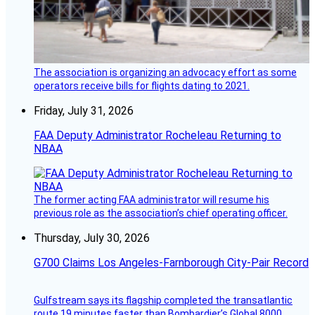
The association is organizing an advocacy effort as some
operators receive bills for flights dating to 2021.
Friday, July 31, 2026
FAA Deputy Administrator Rocheleau Returning to
NBAA
The former acting FAA administrator will resume his
previous role as the association’s chief operating officer.
Thursday, July 30, 2026
G700 Claims Los Angeles-Farnborough City-Pair Record
Gulfstream says its flagship completed the transatlantic
route 19 minutes faster than Bombardier’s Global 8000.