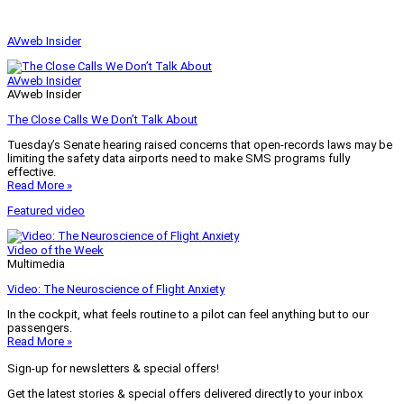
AVweb Insider
AVweb Insider
AVweb Insider
The Close Calls We Don’t Talk About
Tuesday’s Senate hearing raised concerns that open-records laws may be
limiting the safety data airports need to make SMS programs fully
effective.
Read More »
Featured video
Video of the Week
Multimedia
Video: The Neuroscience of Flight Anxiety
In the cockpit, what feels routine to a pilot can feel anything but to our
passengers.
Read More »
Sign-up for newsletters & special offers!
Get the latest stories & special offers delivered directly to your inbox