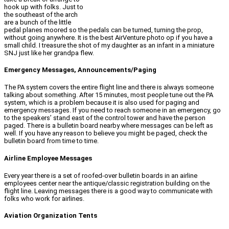
hook up with folks. Just to
the southeast of the arch
are a bunch of the little
pedal planes moored so the pedals can be turned, turning the prop,
without going anywhere. It is the best AirVenture photo op if you have a
small child. I treasure the shot of my daughter as an infant in a miniature
SNJ just like her grandpa flew.
Emergency Messages, Announcements/Paging
The PA system covers the entire flight line and there is always someone
talking about something. After 15 minutes, most people tune out the PA
system, which is a problem because it is also used for paging and
emergency messages. If you need to reach someone in an emergency, go
to the speakers’ stand east of the control tower and have the person
paged. There is a bulletin board nearby where messages can be left as
well. If you have any reason to believe you might be paged, check the
bulletin board from time to time.
Airline Employee Messages
Every year there is a set of roofed-over bulletin boards in an airline
employees center near the antique/classic registration building on the
flight line. Leaving messages there is a good way to communicate with
folks who work for airlines.
Aviation Organization Tents