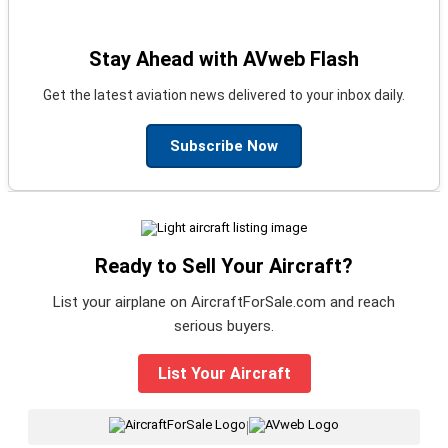
Stay Ahead with AVweb Flash
Get the latest aviation news delivered to your inbox daily.
Subscribe Now
Ready to Sell Your Aircraft?
List your airplane on AircraftForSale.com and reach
serious buyers.
List Your Aircraft
|