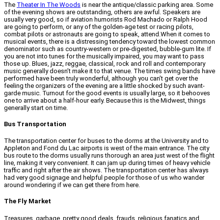
The
Theater In The Woods
is near the antique/classic parking area. Some
of the evening shows are outstanding, others are awful. Speakers are
usually very good, so if aviation humorists Rod Machado or Ralph Hood
are going to perform, or any of the golden-age test or racing pilots,
combat pilots or astronauts are going to speak, attend.When it comes to
musical events, there is a distressing tendency toward the lowest common
denominator such as country-western or pre-digested, bubble-gum lite. If
you are not into tunes for the musically impaired, you may want to pass
those up. Blues, jazz, reggae, classical, rock and roll and contemporary
music generally doesn’t make it to that venue. The times swing bands have
performed have been truly wonderful, although you can’t get over the
feeling the organizers of the evening are a little shocked by such avant-
garde music. Turnout for the good events is usually large, so it behooves
one to arrive about a half-hour early. Because this is the Midwest, things
generally start on time.
Bus Transportation
The transportation center for buses to the dorms at the University and to
Appleton and Fond du Lac airports is west of the main entrance. The city
bus route to the dorms usually runs thorough an area just west of the flight
line, making it very convenient. It can jam up during times of heavy vehicle
traffic and right after the air shows. The transportation center has always
had very good signage and helpful people for those of us who wander
around wondering if we can get there from here.
The Fly Market
Treasures, garbage, pretty good deals, frauds, religious fanatics and