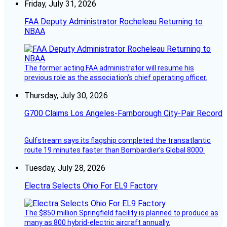
Friday, July 31, 2026
FAA Deputy Administrator Rocheleau Returning to
NBAA
The former acting FAA administrator will resume his
previous role as the association’s chief operating officer.
Thursday, July 30, 2026
G700 Claims Los Angeles-Farnborough City-Pair Record
Gulfstream says its flagship completed the transatlantic
route 19 minutes faster than Bombardier’s Global 8000.
Tuesday, July 28, 2026
Electra Selects Ohio For EL9 Factory
The $850 million Springfield facility is planned to produce as
many as 800 hybrid-electric aircraft annually.