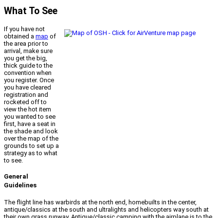
What To See
If you have not
obtained a
map
of
the area prior to
arrival, make sure
you get the big,
thick guide to the
convention when
you register. Once
you have cleared
registration and
rocketed off to
view the hot item
you wanted to see
first, have a seat in
the shade and look
over the map of the
grounds to set up a
strategy as to what
to see.
General
Guidelines
The flight line has warbirds at the north end, homebuilts in the center,
antique/classics at the south and ultralights and helicopters way south at
their own grass runway. Antique/classic camping with the airplane is to the