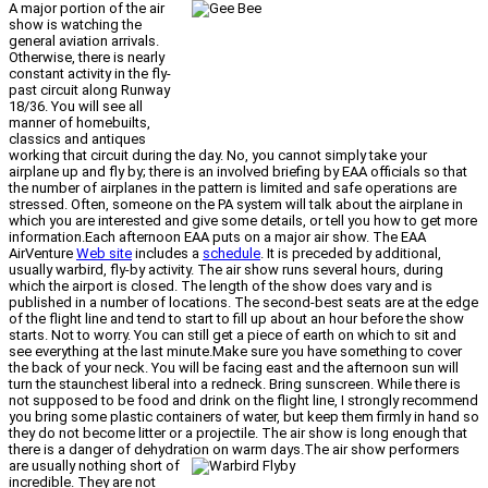
A major portion of the air
show is watching the
general aviation arrivals.
Otherwise, there is nearly
constant activity in the fly-
past circuit along Runway
18/36. You will see all
manner of homebuilts,
classics and antiques
working that circuit during the day. No, you cannot simply take your
airplane up and fly by; there is an involved briefing by EAA officials so that
the number of airplanes in the pattern is limited and safe operations are
stressed. Often, someone on the PA system will talk about the airplane in
which you are interested and give some details, or tell you how to get more
information.Each afternoon EAA puts on a major air show. The EAA
AirVenture
Web site
includes a
schedule
. It is preceded by additional,
usually warbird, fly-by activity. The air show runs several hours, during
which the airport is closed. The length of the show does vary and is
published in a number of locations. The second-best seats are at the edge
of the flight line and tend to start to fill up about an hour before the show
starts. Not to worry. You can still get a piece of earth on which to sit and
see everything at the last minute.Make sure you have something to cover
the back of your neck. You will be facing east and the afternoon sun will
turn the staunchest liberal into a redneck. Bring sunscreen. While there is
not supposed to be food and drink on the flight line, I strongly recommend
you bring some plastic containers of water, but keep them firmly in hand so
they do not become litter or a projectile. The air show is long enough that
there is a danger of dehydration on warm days.
The air show performers
are usually nothing short of
incredible. They are not