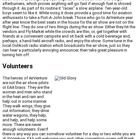
afterburners, which proves anything will go fast if enough fuel is shoved
through it. As part of its routine it “races” a slow airplane. Ten-year-old
boys seem to like it. While noisy, it does provide a good time for aviation
enthusiasts to take a Port-A-John break.Those who go to AirVenture year
after year know the best seats in the house for the air show are not on the
flight line. They do one of two things during the air show: Either they hit the
vendors and Fly Market while the crowds are thin, or, get together with
friends at a convenient campsite and sit back with a cold beverage and,
perhaps, a hand-held aircraft radio, and enjoy the show. Some tune in the
local Oshkosh radio station which broadcasts the air show, just so they
can hear a particularly annoying announcer, then take great pleasure in
turning him off.
Volunteers
The heroes of AirVenture
are not the air show pilots
or EAA brass. They are the
women and men who stand
in the heat and rain and
help out in some manner.
They walk wings, they give
out information, they drive
water wagons, they help,
and help, and help some
more. There are never
enough volunteers. Ever.If
there is any way you can somehow volunteer for a day or two while you are
at AirVenture, EAA will welcome you and other convention-goers will thank