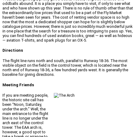
oddballs abound. It is a place you simply have to visit, if only to see what
and who have shown up this year. There is no rule of thumb other than that
the extraordinarily low prices that used to be a part of the Fly Market
haven’t been seen for years. The cost of renting vendor space is so high
now that the most a dedicated shopper can hope for is slightly below
catalogue prices. However, there is just so incredibly much wonderful junk
in one place that the search for a treasure is too intriguing to pass up. Yes,
you can find hundreds of used aviation books, great — as well as hideous
— aviation T-shirts, and spark plugs for an OX-5.
Directions
The flight line runs north and south, parallel to Runway 18-36. The most
visible object on the field is the control tower, which is located near the
north end of Runway 18-36, a few hundred yards west. It is generally the
baseline for giving directions.
Meeting Friends
If you are meeting people,
the historic site call has
been “Noon, Saturday,
under the arch.” Well, the
main entrance to the flight
line is no longer under the
arch east of the control
tower. The EAA arch is,
however, a good spot to
take a break or arrange to