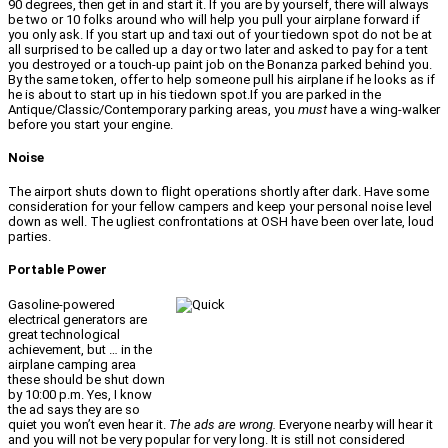
90 degrees, then get in and start it. If you are by yourself, there will always
be two or 10 folks around who will help you pull your airplane forward if
you only ask. If you start up and taxi out of your tiedown spot do not be at
all surprised to be called up a day or two later and asked to pay for a tent
you destroyed or a touch-up paint job on the Bonanza parked behind you.
By the same token, offer to help someone pull his airplane if he looks as if
he is about to start up in his tiedown spot.If you are parked in the
Antique/Classic/Contemporary parking areas, you
must
have a wing-walker
before you start your engine.
Noise
The airport shuts down to flight operations shortly after dark. Have some
consideration for your fellow campers and keep your personal noise level
down as well. The ugliest confrontations at OSH have been over late, loud
parties.
Portable Power
Gasoline-powered
electrical generators are
great technological
achievement, but … in the
airplane camping area
these should be shut down
by 10:00 p.m. Yes, I know
the ad says they are so
quiet you won’t even hear it.
The ads are wrong.
Everyone nearby will hear it
and you will not be very popular for very long. It is still not considered