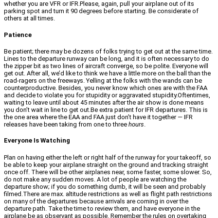
whether you are VFR or IFR.Please, again, pull your airplane out of its
parking spot and turn it 90 degrees before starting. Be considerate of
others at all times.
Patience
Be patient; there may be dozens of folks trying to get out at the same time.
Lines to the departure runway can be long, and it is often necessary to do
the zipper bit as two lines of aircraft converge, so be polite. Everyone will
get out. After all, we’d like to think we have a little more on the ball than the
road-ragers on the freeways. Yelling at the folks with the wands can be
counterproductive. Besides, you never know which ones are with the FAA
and decide to violate you for stupidity or aggravated stupidity.Oftentimes,
waiting to leave until about 45 minutes after the air show is done means
you don’t wait in line to get out.Be extra patient for IFR departures. This is
the one area where the EAA and FAA just don’t have it together — IFR
releases have been taking from one to three
hours
.
Everyone Is Watching
Plan on having either the left or right half of the runway for your takeoff, so
be able to keep your airplane straight on the ground and tracking straight
once off. There will be other airplanes near, some faster, some slower. So,
do not make any sudden moves. A lot of people are watching the
departure show; if you do something dumb, it will be seen and probably
filmed.There are max. altitude restrictions as well as flight path restrictions
on many of the departures because arrivals are coming in over the
departure path. Take the time to review them, and have everyone in the
airplane be as observant as possible. Remember the rules on overtaking