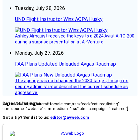
Tuesday, July 28, 2026
UND Flight Instructor Wins AOPA Husky
Ashley Almquist received the keys to a 2024 Aviat A-1C-200
during a surprise presentation at AirVenture.
Monday, July 27, 2026
FAA Plans Updated Unleaded Avgas Roadmap
The agency has not changed the 2030 target, though its
deputy administrator described the current schedule as
aggressive.
Latest Listings
[fc_rss url="https://aircraftforsale.com/rss/feed/featured/listing"
utm_source="website" utm_medium="rss" utm_campaign="featured"]
Got a tip? Send it to us:
editor@avweb.com