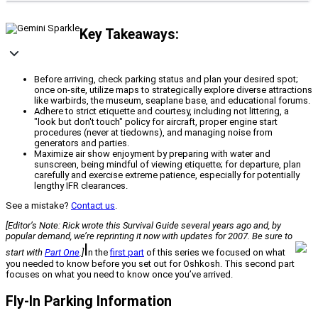
Key Takeaways:
Before arriving, check parking status and plan your desired spot;
once on-site, utilize maps to strategically explore diverse attractions
like warbirds, the museum, seaplane base, and educational forums.
Adhere to strict etiquette and courtesy, including not littering, a
"look but don't touch" policy for aircraft, proper engine start
procedures (never at tiedowns), and managing noise from
generators and parties.
Maximize air show enjoyment by preparing with water and
sunscreen, being mindful of viewing etiquette; for departure, plan
carefully and exercise extreme patience, especially for potentially
lengthy IFR clearances.
See a mistake?
Contact us
.
[Editor’s Note: Rick wrote this Survival Guide several years ago and, by
popular demand, we’re reprinting it now with updates for 2007. Be sure to
I
start with
Part One
.]
n the
first part
of this series we focused on what
you needed to know before you set out for Oshkosh. This second part
focuses on what you need to know once you’ve arrived.
Fly-In Parking Information