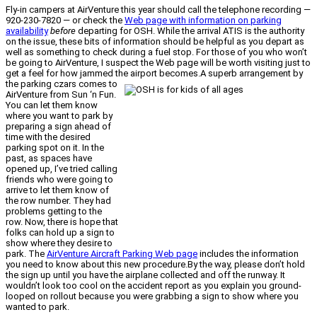
Fly-in campers at AirVenture this year should call the telephone recording —
920-230-7820 — or check the
Web page with information on parking
availability
before
departing for OSH. While the arrival ATIS is the authority
on the issue, these bits of information should be helpful as you depart as
well as something to check during a fuel stop. For those of you who won’t
be going to AirVenture, I suspect the Web page will be worth visiting just to
get a feel for how jammed the airport becomes.
A superb arrangement by
the parking czars comes to
AirVenture from Sun ‘n Fun.
You can let them know
where you want to park by
preparing a sign ahead of
time with the desired
parking spot on it. In the
past, as spaces have
opened up, I’ve tried calling
friends who were going to
arrive to let them know of
the row number. They had
problems getting to the
row. Now, there is hope that
folks can hold up a sign to
show where they desire to
park. The
AirVenture Aircraft Parking Web page
includes the information
you need to know about this new procedure.By the way, please don’t hold
the sign up until you have the airplane collected and off the runway. It
wouldn’t look too cool on the accident report as you explain you ground-
looped on rollout because you were grabbing a sign to show where you
wanted to park.