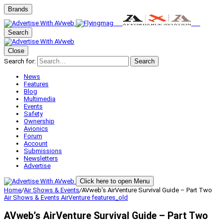
Brands
Search
Close
Search for:
Search
News
Features
Blog
Multimedia
Events
Safety
Ownership
Avionics
Forum
Account
Submissions
Newsletters
Advertise
Click here to open Menu
Home
/
Air Shows & Events
/
AVweb’s AirVenture Survival Guide – Part Two
Air Shows & Events
AirVenture
features_old
AVweb’s AirVenture Survival Guide – Part Two