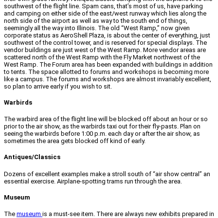
southwest of the flight line. Spam cans, that’s most of us, have parking
and camping on either side of the east/west runway which lies along the
north side of the airport as well as way to the south end of things,
seemingly all the way into Illinois. The old “West Ramp,” now given
corporate status as AeroShell Plaza, is about the center of everything, just
southwest of the control tower, and is reserved for special displays. The
vendor buildings are just west of the West Ramp. More vendor areas are
scattered north of the West Ramp with the Fly Market northwest of the
West Ramp. The Forum area has been expanded with buildings in addition
to tents. The space allotted to forums and workshops is becoming more
like a campus. The forums and workshops are almost invariably excellent,
so plan to arrive early if you wish to sit.
Warbirds
The warbird area of the flight line will be blocked off about an hour or so
prior to the air show, as the warbirds taxi out for their fly-pasts. Plan on
seeing the warbirds before 1:00 p.m. each day or after the air show, as
sometimes the area gets blocked off kind of early.
Antiques/Classics
Dozens of excellent examples make a stroll south of “air show central” an
essential exercise. Airplane-spotting trams run through the area.
Museum
The
museum
is a must-see item. There are always new exhibits prepared in