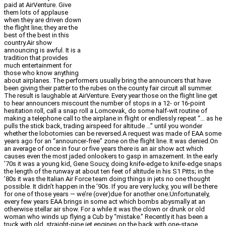
paid at AirVenture. Give
them lots of applause
when they are driven down
the flight line; they are the
best of the best in this
country.Air show
announcing is awful. It is a
tradition that provides
much entertainment for
those who know anything
about airplanes. The performers usually bring the announcers that have
been giving their patter to the rubes on the county fair circuit all summer.
The result is laughable at AirVenture. Every year those on the flight line get
to hear announcers miscount the number of stops in a 12- or 16-point
hesitation roll, call a snap roll a Lomcevak, do some half-wit routine of
making a telephone call to the airplane in flight or endlessly repeat “… as he
pulls the stick back, trading airspeed for altitude …” until you wonder
whether the lobotomies can be reversed.A request was made of EAA some
years ago for an “announcer-free” zone on the flight line. It was denied.On
an average of once in four or five years there is an air show act which
causes even the most jaded onlookers to gasp in amazement. In the early
’70s it was a young kid, Gene Soucy, doing knife-edge to knife-edge snaps
the length of the runway at about ten feet of altitude in his S1 Pitts; in the
’80s it was the Italian Air Force team doing things in jets no one thought
possible. It didn’t happen in the ’90s. If you are very lucky, you will be there
for one of those years — we’re (over)due for another one.Unfortunately,
every few years EAA brings in some act which bombs abysmally at an
otherwise stellar air show. For a while it was the clown or drunk or old
woman who winds up flying a Cub by “mistake.” Recently it has been a
truck with old, straight-pipe jet engines on the back with one-stage