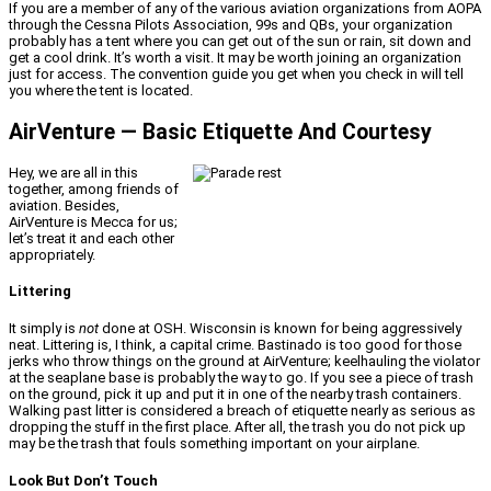
If you are a member of any of the various aviation organizations from AOPA
through the Cessna Pilots Association, 99s and QBs, your organization
probably has a tent where you can get out of the sun or rain, sit down and
get a cool drink. It’s worth a visit. It may be worth joining an organization
just for access. The convention guide you get when you check in will tell
you where the tent is located.
AirVenture — Basic Etiquette And Courtesy
Hey, we are all in this
together, among friends of
aviation. Besides,
AirVenture is Mecca for us;
let’s treat it and each other
appropriately.
Littering
It simply is
not
done at OSH. Wisconsin is known for being aggressively
neat. Littering is, I think, a capital crime. Bastinado is too good for those
jerks who throw things on the ground at AirVenture; keelhauling the violator
at the seaplane base is probably the way to go. If you see a piece of trash
on the ground, pick it up and put it in one of the nearby trash containers.
Walking past litter is considered a breach of etiquette nearly as serious as
dropping the stuff in the first place. After all, the trash you do not pick up
may be the trash that fouls something important on your airplane.
Look But Don’t Touch