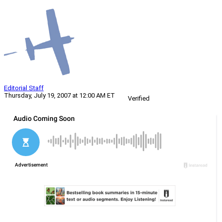
Editorial Staff
Thursday, July 19, 2007 at 12:00 AM ET
Verified