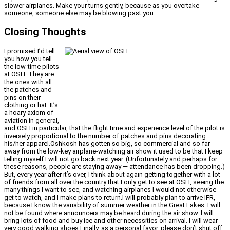
slower airplanes. Make your turns gently, because as you overtake
someone, someone else may be blowing past you.
Closing Thoughts
I promised I’d tell
you how you tell
the low-time pilots
at OSH. They are
the ones with all
the patches and
pins on their
clothing or hat. It’s
a hoary axiom of
aviation in general,
and OSH in particular, that the flight time and experience level of the pilot is
inversely proportional to the number of patches and pins decorating
his/her apparel.Oshkosh has gotten so big, so commercial and so far
away from the low-key airplane-watching air show it used to be that I keep
telling myself I will not go back next year. (Unfortunately and perhaps for
these reasons, people are staying away — attendance has been dropping.)
But, every year after it’s over, I think about again getting together with a lot
of friends from all over the country that I only get to see at OSH, seeing the
many things I want to see, and watching airplanes I would not otherwise
get to watch, and I make plans to return.I will probably plan to arrive IFR,
because I know the variability of summer weather in the Great Lakes. I will
not be found where announcers may be heard during the air show. I will
bring lots of food and buy ice and other necessities on arrival. I will wear
very good walking shoes.Finally, as a personal favor, please don’t shut off