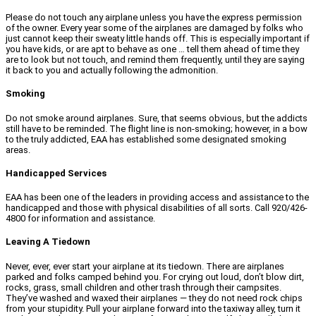
Please do not touch any airplane unless you have the express permission
of the owner. Every year some of the airplanes are damaged by folks who
just cannot keep their sweaty little hands off. This is especially important if
you have kids, or are apt to behave as one … tell them ahead of time they
are to look but not touch, and remind them frequently, until they are saying
it back to you and actually following the admonition.
Smoking
Do not smoke around airplanes. Sure, that seems obvious, but the addicts
still have to be reminded. The flight line is non-smoking; however, in a bow
to the truly addicted, EAA has established some designated smoking
areas.
Handicapped Services
EAA has been one of the leaders in providing access and assistance to the
handicapped and those with physical disabilities of all sorts. Call 920/426-
4800 for information and assistance.
Leaving A Tiedown
Never, ever, ever start your airplane at its tiedown. There are airplanes
parked and folks camped behind you. For crying out loud, don’t blow dirt,
rocks, grass, small children and other trash through their campsites.
They’ve washed and waxed their airplanes — they do not need rock chips
from your stupidity. Pull your airplane forward into the taxiway alley, turn it