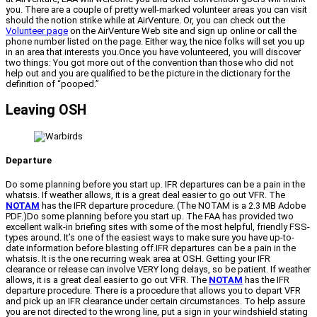
you. There are a couple of pretty well-marked volunteer areas you can visit
should the notion strike while at AirVenture. Or, you can check out the
Volunteer page
on the AirVenture Web site and sign up online or call the
phone number listed on the page. Either way, the nice folks will set you up
in an area that interests you.Once you have volunteered, you will discover
two things: You got more out of the convention than those who did not
help out and you are qualified to be the picture in the dictionary for the
definition of “pooped.”
Leaving OSH
Departure
Do some planning before you start up. IFR departures can be a pain in the
whatsis. If weather allows, it is a great deal easier to go out VFR. The
NOTAM
has the IFR departure procedure. (The NOTAM is a 2.3 MB Adobe
PDF.)Do some planning before you start up. The FAA has provided two
excellent walk-in briefing sites with some of the most helpful, friendly FSS-
types around. It’s one of the easiest ways to make sure you have up-to-
date information before blasting off.IFR departures can be a pain in the
whatsis. It is the one recurring weak area at OSH. Getting your IFR
clearance or release can involve VERY long delays, so be patient. If weather
allows, it is a great deal easier to go out VFR. The
NOTAM
has the IFR
departure procedure. There is a procedure that allows you to depart VFR
and pick up an IFR clearance under certain circumstances. To help assure
you are not directed to the wrong line, put a sign in your windshield stating