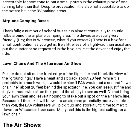
acceptable for someone to put a small potato in the exhaust pipe of one
running later than that. Despite provocation it is also not acceptable to do
the potato bit in the RV parking areas.
Airplane Camping Buses
Thankfully, a number of school buses run almost continually to shuttle
folks around the airplane camping area. The drivers are usually very
friendly. (Hey, this is Wisconsin, what’d you expect?) There is a box for a
small contribution as you get in. Be a little less of a tightwad than usual and
put the quarter or so requested in the box, smile at the driver and enjoy the
ride.
Lawn Chairs And The Afternoon Air Show
Please do not sit on the front edge of the flight line and block the view of
the “groundlings.” Have a heart and sit back about 20 feet. While it is
probably too much work, it would be nice if EAA would put a second “lawn
chair line” about 20 feet behind the spectator line. You can see just fine and
it gives those who sit on the ground the ability to see as well. Do not bring
your lawn chair and leave it hoping to stake out a spot on the air show line.
Because of the risk it will blow into an airplane potentially more valuable
than you, the EAA volunteers will pick it up and store it until time to melt it
down for Wisconsin beer cans. Many feel this is the highest calling for a
lawn chair.
The Air Shows