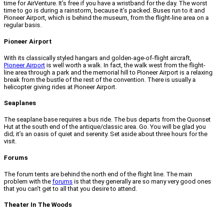
time for AirVenture. It’s free if you have a wristband for the day. The worst
time to go is during a rainstorm, because it’s packed. Buses run to it and
Pioneer Airport, which is behind the museum, from the flight-line area on a
regular basis.
Pioneer Airport
With its classically styled hangars and golden-age-of-flight aircraft,
Pioneer Airport
is well worth a walk. In fact, the walk west from the flight-
line area through a park and the memorial hill to Pioneer Airport is a relaxing
break from the bustle of the rest of the convention. There is usually a
helicopter giving rides at Pioneer Airport.
Seaplanes
The seaplane base requires a bus ride. The bus departs from the Quonset
Hut at the south end of the antique/classic area. Go. You will be glad you
did; it’s an oasis of quiet and serenity. Set aside about three hours for the
visit.
Forums
The forum tents are behind the north end of the flight line. The main
problem with the
forums
is that they generally are so many very good ones
that you can’t get to all that you desire to attend.
Theater In The Woods