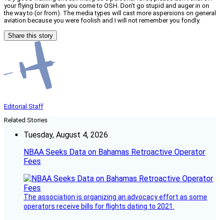
your flying brain when you come to OSH. Don’t go stupid and auger in on
the way to (or from). The media types will cast more aspersions on general
aviation because you were foolish and I will not remember you fondly.
Share this story
Editorial Staff
Related Stories
Tuesday, August 4, 2026
NBAA Seeks Data on Bahamas Retroactive Operator
Fees
The association is organizing an advocacy effort as some
operators receive bills for flights dating to 2021.