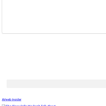
AVweb Insider