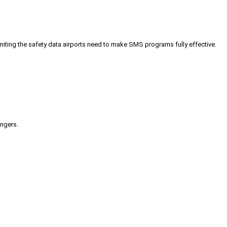
iting the safety data airports need to make SMS programs fully effective.
engers.