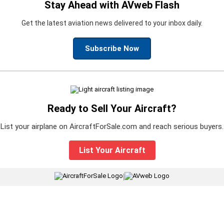
Stay Ahead with AVweb Flash
Get the latest aviation news delivered to your inbox daily.
Subscribe Now
Ready to Sell Your Aircraft?
List your airplane on AircraftForSale.com and reach serious buyers.
List Your Aircraft
|