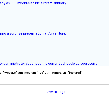
any as 800 hybrid-electric aircraft annually.
ring a surprise presentation at AirVenture.
y administrator described the current schedule as aggressive.
ource="website" utm_medium="rss" utm_campaign="featured"]