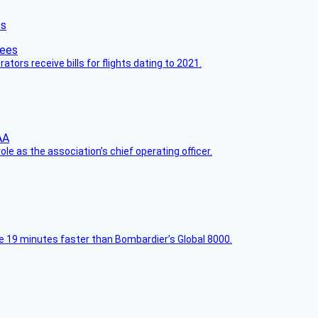
es
ors receive bills for flights dating to 2021.
le as the association’s chief operating officer.
e 19 minutes faster than Bombardier’s Global 8000.