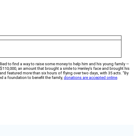
rallied to find a way to raise some money to help him and his young family —
$110,000, an amount that brought a smile to Henley’s face and brought his
, and featured more than six hours of flying over two days, with 35 acts. “By
d a foundation to benefit the family,
donations are accepted online
.