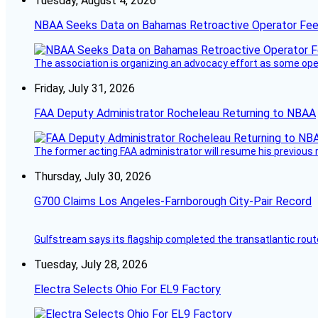
Tuesday, August 4, 2026
NBAA Seeks Data on Bahamas Retroactive Operator Fe
The association is organizing an advocacy effort as some operat
Friday, July 31, 2026
FAA Deputy Administrator Rocheleau Returning to NBAA
The former acting FAA administrator will resume his previous ro
Thursday, July 30, 2026
G700 Claims Los Angeles-Farnborough City-Pair Record
Gulfstream says its flagship completed the transatlantic rout
Tuesday, July 28, 2026
Electra Selects Ohio For EL9 Factory