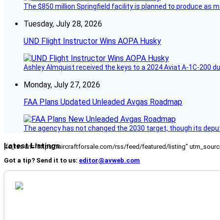
The $850 million Springfield facility is planned to produce as m
Tuesday, July 28, 2026
UND Flight Instructor Wins AOPA Husky
Ashley Almquist received the keys to a 2024 Aviat A-1C-200 du
Monday, July 27, 2026
FAA Plans Updated Unleaded Avgas Roadmap
The agency has not changed the 2030 target, though its deput
Latest Listings
[fc_rss url="https://aircraftforsale.com/rss/feed/featured/listing" utm_s
Got a tip? Send it to us:
editor@avweb.com