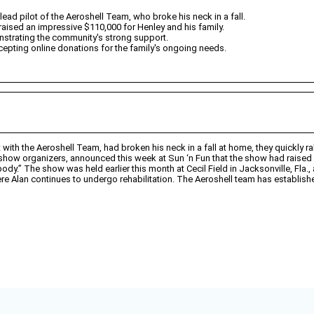
ead pilot of the Aeroshell Team, who broke his neck in a fall.
y raised an impressive $110,000 for Henley and his family.
onstrating the community's strong support.
epting online donations for the family's ongoing needs.
t with the Aeroshell Team, had broken his neck in a fall at home, they quickly 
how organizers, announced this week at Sun ‘n Fun that the show had raised 
body.” The show was held earlier this month at Cecil Field in Jacksonville, Fla.
e Alan continues to undergo rehabilitation. The Aeroshell team has establishe