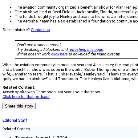
The aviation community organized a benefit air show for Alan Henley, l
The air show, held at Cecil Field in Jacksonville, Florida, successfull
The funds brought joy to Henley and tears to his wife, Jennifer, dem
The Aeroshell team has also established a foundation to continue acc
See a mistake?
Contact us
.
Don’t see a video screen?
Try disabling ad blockers and
refreshing this page
.
If that doesn’t work,
click here
to download the video directly.
When the aviation community learned last year that Alan Henley, the lead pilo
and a benefit air show was soon in the works. Bobbi Thompson, one of the s
wife, Jennifer, to tears. “That is unbelievable,” Henley said. “Thanks to every
golly, we had an airshow!” said Thompson. The Henleys live in Alabama, wher
Related Content:
AVweb
spoke with Thompson last year about the show.
Click here for that podcast
.
Share this story
Editorial Staff
Related Stories