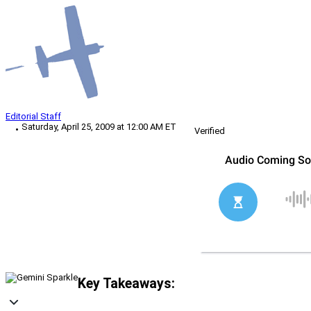
Editorial Staff
Saturday, April 25, 2009 at 12:00 AM ET
Verified
Key Takeaways: