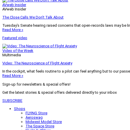
AVweb Insider
AVweb Insider
The Close Calls We Don’t Talk About
Tuesday’s Senate hearing raised concerns that open-records laws may be lim
Read More »
Featured video
Video of the Week
Multimedia
Video: The Neuroscience of Flight Anxiety
In the cockpit, what feels routine to a pilot can feel anything but to our pass
Read More »
Sign-up for newsletters & special offers!
Get the latest stories & special offers delivered directly to your inbox
SUBSCRIBE
Shops
FLYING Store
Aeroswag
Midwest Model Store
The Space Store