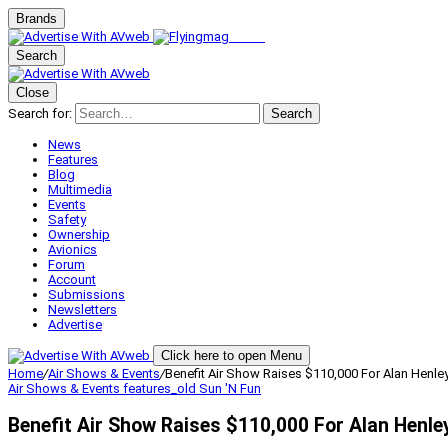
Brands
Search
Close
Search for:
Search
News
Features
Blog
Multimedia
Events
Safety
Ownership
Avionics
Forum
Account
Submissions
Newsletters
Advertise
Click here to open Menu
Home
/
Air Shows & Events
/
Benefit Air Show Raises $110,000 For Alan Henle
Air Shows & Events
features_old
Sun 'N Fun
Benefit Air Show Raises $110,000 For Alan Henle