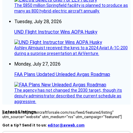
The $850 million Springfield facility is planned to produce as
many as 800 hybrid-electric aircraft annually.
Tuesday, July 28, 2026
UND Flight Instructor Wins AOPA Husky
Ashley Almquist received the keys to a 2024 Aviat A-1C-200
during a surprise presentation at AirVenture.
Monday, July 27, 2026
FAA Plans Updated Unleaded Avgas Roadmap
The agency has not changed the 2030 target, though its
deputy administrator described the current schedule as
aggressive.
Latest Listings
[fc_rss url="https://aircraftforsale.com/rss/feed/featured/listing"
utm_source="website" utm_medium="rss" utm_campaign="featured"]
Got a tip? Send it to us:
editor@avweb.com