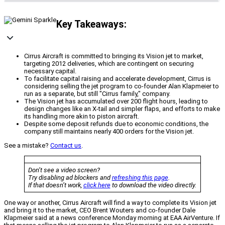
Key Takeaways:
Cirrus Aircraft is committed to bringing its Vision jet to market,
targeting 2012 deliveries, which are contingent on securing
necessary capital.
To facilitate capital raising and accelerate development, Cirrus is
considering selling the jet program to co-founder Alan Klapmeier to
run as a separate, but still "Cirrus family," company.
The Vision jet has accumulated over 200 flight hours, leading to
design changes like an X-tail and simpler flaps, and efforts to make
its handling more akin to piston aircraft.
Despite some deposit refunds due to economic conditions, the
company still maintains nearly 400 orders for the Vision jet.
See a mistake?
Contact us
.
Don’t see a video screen?
Try disabling ad blockers and
refreshing this page
.
If that doesn’t work,
click here
to download the video directly.
One way or another, Cirrus Aircraft will find a way to complete its Vision jet
and bring it to the market, CEO Brent Wouters and co-founder Dale
Klapmeier said at a news conference Monday morning at EAA AirVenture. If