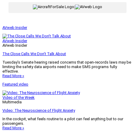
|
AVweb Insider
AVweb Insider
AVweb Insider
The Close Calls We Don’t Talk About
Tuesday’s Senate hearing raised concerns that open-records laws may be
limiting the safety data airports need to make SMS programs fully
effective.
Read More »
Featured video
Video of the Week
Multimedia
Video: The Neuroscience of Flight Anxiety
In the cockpit, what feels routine to a pilot can feel anything but to our
passengers.
Read More »