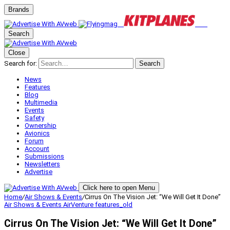
Brands
Search
Close
Search for:
Search
News
Features
Blog
Multimedia
Events
Safety
Ownership
Avionics
Forum
Account
Submissions
Newsletters
Advertise
Click here to open Menu
Home
/
Air Shows & Events
/
Cirrus On The Vision Jet: “We Will Get It Done”
Air Shows & Events
AirVenture
features_old
Cirrus On The Vision Jet: “We Will Get It Done”