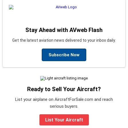
Stay Ahead with AVweb Flash
Get the latest aviation news delivered to your inbox daily.
Subscribe Now
Ready to Sell Your Aircraft?
List your airplane on AircraftForSale.com and reach
serious buyers.
List Your Aircraft