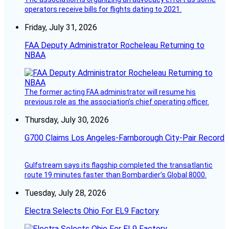
operators receive bills for flights dating to 2021.
Friday, July 31, 2026
FAA Deputy Administrator Rocheleau Returning to
NBAA
The former acting FAA administrator will resume his
previous role as the association’s chief operating officer.
Thursday, July 30, 2026
G700 Claims Los Angeles-Farnborough City-Pair Record
Gulfstream says its flagship completed the transatlantic
route 19 minutes faster than Bombardier’s Global 8000.
Tuesday, July 28, 2026
Electra Selects Ohio For EL9 Factory