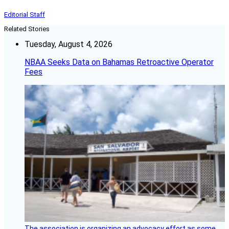
Editorial Staff
Related Stories
Tuesday, August 4, 2026
NBAA Seeks Data on Bahamas Retroactive Operator
Fees
The association is organizing an advocacy effort as some