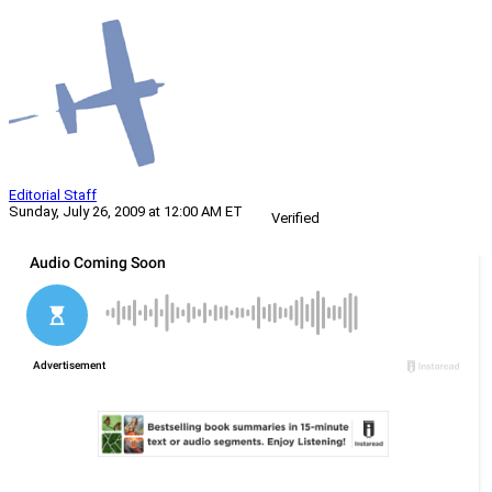
Editorial Staff
Sunday, July 26, 2009 at 12:00 AM ET
Verified