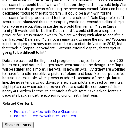
that means selling the jet program to Alan Klapmeier to run as a separate
company, that could be a “win-win” situation, they said, if it would help Alan
to accelerate the process of raising the necessary capital. “Alan can bring a
dedicated focus to the jet program … it could be a win-win for the
company, for the product, and for the shareholders,” Dale Klapmeier said.
Wouters emphasized that the company would not consider selling the jet
to anyone else but Alan, since the jet would then remain “in the Cirrus
family.” It would still be built in Duluth, and it would still be a step-up
product for Cirrus piston owners. “We are working with Alan to see if this
can happen,” Dale said. “It is not an easy task to raise the money.” Wouters
said the jet program now remains on track to start deliveries in 2012, but
that track is “capital dependent…. without external capital, that target is
going to be difficult to hit.”
Dale also updated the flight-test progress on the jet. It now has over 200
hours on it, and some changes have been made to the design. The flaps
will be lighter and simpler. The V-tail is now an X-tail. And they are working
to make it handle more like a piston airplane, and less like a corporate jet,
he said. For example, when power is added, because of the high thrust
line, the nose tends to go down, while piston pilots are used to feeling a
slight pitch up when adding power. Wouters said the company still has
nearly 400 orders for the jet, although a few buyers have asked for their
deposits back since the economic crunch set in last year.
Related Content:
Podcast interview with Dale Klapmeier
Podcast interview with Brent Wouters
Share this story