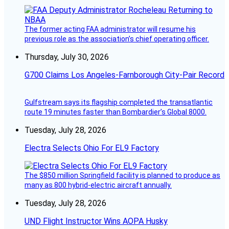
The former acting FAA administrator will resume his
previous role as the association’s chief operating officer.
Thursday, July 30, 2026
G700 Claims Los Angeles-Farnborough City-Pair Record
Gulfstream says its flagship completed the transatlantic
route 19 minutes faster than Bombardier’s Global 8000.
Tuesday, July 28, 2026
Electra Selects Ohio For EL9 Factory
The $850 million Springfield facility is planned to produce as
many as 800 hybrid-electric aircraft annually.
Tuesday, July 28, 2026
UND Flight Instructor Wins AOPA Husky