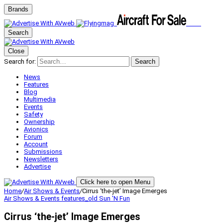
Brands
Search
Close
Search for:
Search
News
Features
Blog
Multimedia
Events
Safety
Ownership
Avionics
Forum
Account
Submissions
Newsletters
Advertise
Click here to open Menu
Home
/
Air Shows & Events
/
Cirrus ‘the-jet’ Image Emerges
Air Shows & Events
features_old
Sun 'N Fun
Cirrus ‘the-jet’ Image Emerges