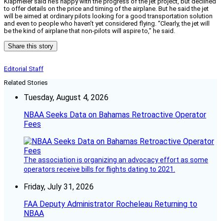
Klapmeier said he’s happy with the progress of the jet project, but declined
to offer details on the price and timing of the airplane. But he said the jet
will be aimed at ordinary pilots looking for a good transportation solution
and even to people who haven’t yet considered flying. “Clearly, the jet will
be the kind of airplane that non-pilots will aspire to,” he said.
Share this story
Editorial Staff
Related Stories
Tuesday, August 4, 2026
NBAA Seeks Data on Bahamas Retroactive Operator
Fees
The association is organizing an advocacy effort as some
operators receive bills for flights dating to 2021.
Friday, July 31, 2026
FAA Deputy Administrator Rocheleau Returning to
NBAA