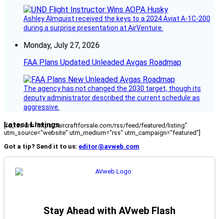
Ashley Almquist received the keys to a 2024 Aviat A-1C-200
during a surprise presentation at AirVenture.
Monday, July 27, 2026
FAA Plans Updated Unleaded Avgas Roadmap
The agency has not changed the 2030 target, though its
deputy administrator described the current schedule as
aggressive.
Latest Listings
[fc_rss url="https://aircraftforsale.com/rss/feed/featured/listing"
utm_source="website" utm_medium="rss" utm_campaign="featured"]
Got a tip? Send it to us:
editor@avweb.com
Stay Ahead with AVweb Flash