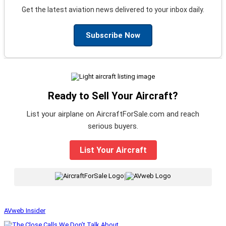
Get the latest aviation news delivered to your inbox daily.
Subscribe Now
Ready to Sell Your Aircraft?
List your airplane on AircraftForSale.com and reach
serious buyers.
List Your Aircraft
|
AVweb Insider