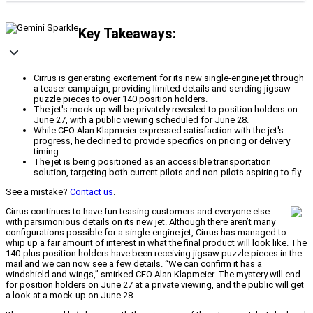
Key Takeaways:
Cirrus is generating excitement for its new single-engine jet through
a teaser campaign, providing limited details and sending jigsaw
puzzle pieces to over 140 position holders.
The jet's mock-up will be privately revealed to position holders on
June 27, with a public viewing scheduled for June 28.
While CEO Alan Klapmeier expressed satisfaction with the jet's
progress, he declined to provide specifics on pricing or delivery
timing.
The jet is being positioned as an accessible transportation
solution, targeting both current pilots and non-pilots aspiring to fly.
See a mistake?
Contact us
.
Cirrus continues to have fun teasing customers and everyone else
with parsimonious details on its new jet. Although there aren’t many
configurations possible for a single-engine jet, Cirrus has managed to
whip up a fair amount of interest in what the final product will look like. The
140-plus position holders have been receiving jigsaw puzzle pieces in the
mail and we can now see a few details. “We can confirm it has a
windshield and wings,” smirked CEO Alan Klapmeier. The mystery will end
for position holders on June 27 at a private viewing, and the public will get
a look at a mock-up on June 28.