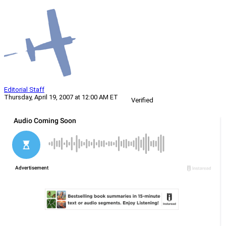
Editorial Staff
Thursday, April 19, 2007 at 12:00 AM ET
Verified