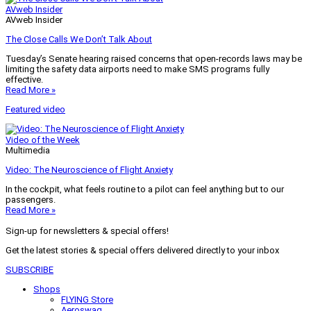
AVweb Insider
AVweb Insider
The Close Calls We Don’t Talk About
Tuesday’s Senate hearing raised concerns that open-records laws may be
limiting the safety data airports need to make SMS programs fully
effective.
Read More »
Featured video
Video of the Week
Multimedia
Video: The Neuroscience of Flight Anxiety
In the cockpit, what feels routine to a pilot can feel anything but to our
passengers.
Read More »
Sign-up for newsletters & special offers!
Get the latest stories & special offers delivered directly to your inbox
SUBSCRIBE
Shops
FLYING Store
Aeroswag