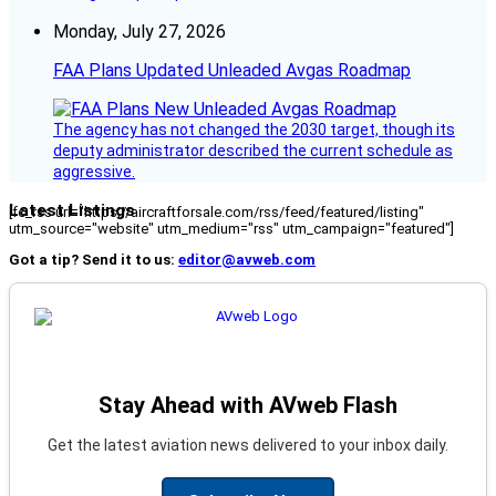
Monday, July 27, 2026
FAA Plans Updated Unleaded Avgas Roadmap
The agency has not changed the 2030 target, though its
deputy administrator described the current schedule as
aggressive.
Latest Listings
[fc_rss url="https://aircraftforsale.com/rss/feed/featured/listing"
utm_source="website" utm_medium="rss" utm_campaign="featured"]
Got a tip? Send it to us:
editor@avweb.com
Stay Ahead with AVweb Flash
Get the latest aviation news delivered to your inbox daily.