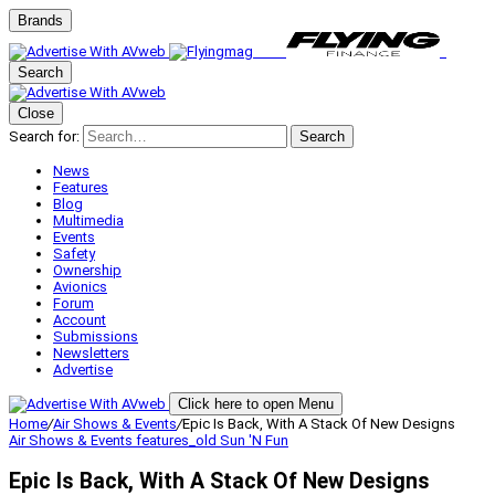
Brands
Search
Close
Search for:
Search
News
Features
Blog
Multimedia
Events
Safety
Ownership
Avionics
Forum
Account
Submissions
Newsletters
Advertise
Click here to open Menu
Home
/
Air Shows & Events
/
Epic Is Back, With A Stack Of New Designs
Air Shows & Events
features_old
Sun 'N Fun
Epic Is Back, With A Stack Of New Designs