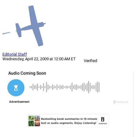
Editorial Staff
Wednesday, April 22, 2009 at 12:00 AM ET
Verified