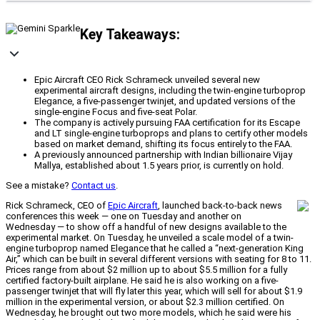
Key Takeaways:
Epic Aircraft CEO Rick Schrameck unveiled several new
experimental aircraft designs, including the twin-engine turboprop
Elegance, a five-passenger twinjet, and updated versions of the
single-engine Focus and five-seat Polar.
The company is actively pursuing FAA certification for its Escape
and LT single-engine turboprops and plans to certify other models
based on market demand, shifting its focus entirely to the FAA.
A previously announced partnership with Indian billionaire Vijay
Mallya, established about 1.5 years prior, is currently on hold.
See a mistake?
Contact us
.
Rick Schrameck, CEO of
Epic Aircraft
, launched back-to-back news
conferences this week — one on Tuesday and another on
Wednesday — to show off a handful of new designs available to the
experimental market. On Tuesday, he unveiled a scale model of a twin-
engine turboprop named Elegance that he called a “next-generation King
Air,” which can be built in several different versions with seating for 8 to 11.
Prices range from about $2 million up to about $5.5 million for a fully
certified factory-built airplane. He said he is also working on a five-
passenger twinjet that will fly later this year, which will sell for about $1.9
million in the experimental version, or about $2.3 million certified. On
Wednesday, he brought out two more models, which he said were his