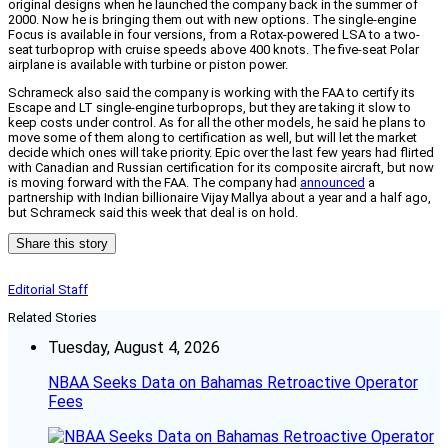
original designs when he launched the company back in the summer of
2000. Now he is bringing them out with new options. The single-engine
Focus is available in four versions, from a Rotax-powered LSA to a two-
seat turboprop with cruise speeds above 400 knots. The five-seat Polar
airplane is available with turbine or piston power.
Schrameck also said the company is working with the FAA to certify its
Escape and LT single-engine turboprops, but they are taking it slow to
keep costs under control. As for all the other models, he said he plans to
move some of them along to certification as well, but will let the market
decide which ones will take priority. Epic over the last few years had flirted
with Canadian and Russian certification for its composite aircraft, but now
is moving forward with the FAA. The company had
announced
a
partnership with Indian billionaire Vijay Mallya about a year and a half ago,
but Schrameck said this week that deal is on hold.
Share this story
Editorial Staff
Related Stories
Tuesday, August 4, 2026
NBAA Seeks Data on Bahamas Retroactive Operator
Fees