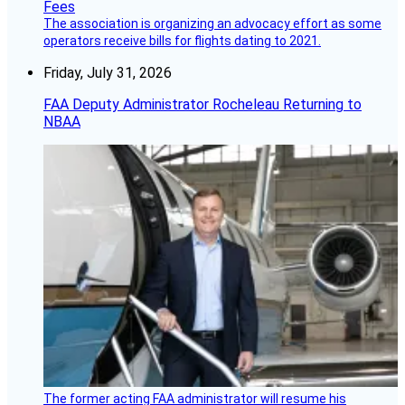
The association is organizing an advocacy effort as some
operators receive bills for flights dating to 2021.
Friday, July 31, 2026
FAA Deputy Administrator Rocheleau Returning to
NBAA
The former acting FAA administrator will resume his