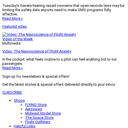
Tuesday’s Senate hearing raised concerns that open-records laws may be
limiting the safety data airports need to make SMS programs fully
effective.
Read More »
Featured video
Video of the Week
Multimedia
Video: The Neuroscience of Flight Anxiety
In the cockpit, what feels routine to a pilot can feel anything but to our
passengers.
Read More »
Sign-up for newsletters & special offers!
Get the latest stories & special offers delivered directly to your inbox
SUBSCRIBE
Shops
FLYING Store
Aeroswag
Midwest Model Store
The Space Store
Flight Outfitters
Helpful Links