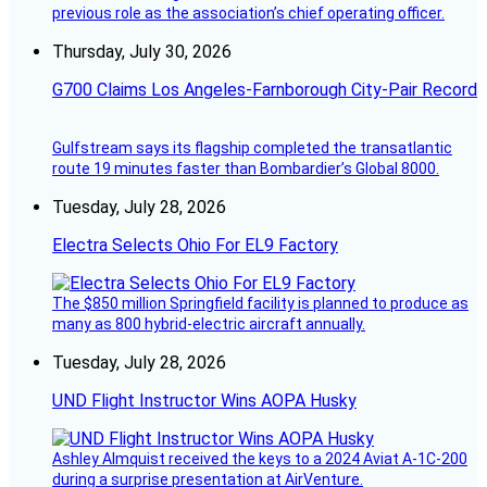
previous role as the association’s chief operating officer.
Thursday, July 30, 2026
G700 Claims Los Angeles-Farnborough City-Pair Record
Gulfstream says its flagship completed the transatlantic
route 19 minutes faster than Bombardier’s Global 8000.
Tuesday, July 28, 2026
Electra Selects Ohio For EL9 Factory
The $850 million Springfield facility is planned to produce as
many as 800 hybrid-electric aircraft annually.
Tuesday, July 28, 2026
UND Flight Instructor Wins AOPA Husky
Ashley Almquist received the keys to a 2024 Aviat A-1C-200
during a surprise presentation at AirVenture.