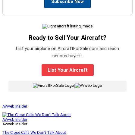
Subscribe Now
Ready to Sell Your Aircraft?
List your airplane on AircraftForSale.com and reach
serious buyers.
List Your Aircraft
|
AVweb Insider
AVweb Insider
AVweb Insider
The Close Calls We Don’t Talk About