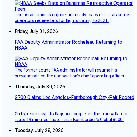
The association is organizing an advocacy effort as some
operators receive bills for flights dating to 2021.
Friday, July 31, 2026
FAA Deputy Administrator Rocheleau Returning to
NBAA
The former acting FAA administrator will resume his
previous role as the association’s chief operating officer.
Thursday, July 30, 2026
G700 Claims Los Angeles-Farnborough City-Pair Record
Gulfstream says its flagship completed the transatlantic
route 19 minutes faster than Bombardier’s Global 8000.
Tuesday, July 28, 2026