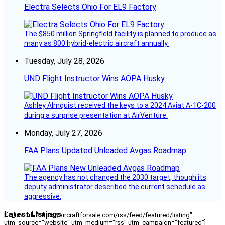
Electra Selects Ohio For EL9 Factory
The $850 million Springfield facility is planned to produce as
many as 800 hybrid-electric aircraft annually.
Tuesday, July 28, 2026
UND Flight Instructor Wins AOPA Husky
Ashley Almquist received the keys to a 2024 Aviat A-1C-200
during a surprise presentation at AirVenture.
Monday, July 27, 2026
FAA Plans Updated Unleaded Avgas Roadmap
The agency has not changed the 2030 target, though its
deputy administrator described the current schedule as
aggressive.
Latest Listings
[fc_rss url="https://aircraftforsale.com/rss/feed/featured/listing"
utm_source="website" utm_medium="rss" utm_campaign="featured"]