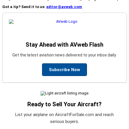
Got a tip? Send it to us:
editor@avweb.com
Stay Ahead with AVweb Flash
Get the latest aviation news delivered to your inbox daily.
Subscribe Now
Ready to Sell Your Aircraft?
List your airplane on AircraftForSale.com and reach
serious buyers.