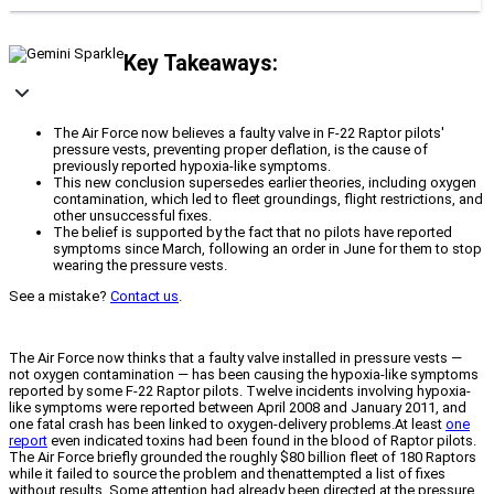
Key Takeaways:
The Air Force now believes a faulty valve in F-22 Raptor pilots'
pressure vests, preventing proper deflation, is the cause of
previously reported hypoxia-like symptoms.
This new conclusion supersedes earlier theories, including oxygen
contamination, which led to fleet groundings, flight restrictions, and
other unsuccessful fixes.
The belief is supported by the fact that no pilots have reported
symptoms since March, following an order in June for them to stop
wearing the pressure vests.
See a mistake?
Contact us
.
The Air Force now thinks that a faulty valve installed in pressure vests —
not oxygen contamination — has been causing the hypoxia-like symptoms
reported by some F-22 Raptor pilots. Twelve incidents involving hypoxia-
like symptoms were reported between April 2008 and January 2011, and
one fatal crash has been linked to oxygen-delivery problems.At least
one
report
even indicated toxins had been found in the blood of Raptor pilots.
The Air Force briefly grounded the roughly $80 billion fleet of 180 Raptors
while it failed to source the problem and thenattempted a list of fixes
without results. Some attention had already been directed at the pressure