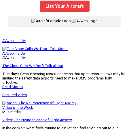
List Your Aircraft
|
AVweb Insider
AVweb Insider
AVweb Insider
The Close Calls We Don’t Talk About
Tuesday’s Senate hearing raised concerns that open-records laws may be
limiting the safety data airports need to make SMS programs fully
effective.
Read More »
Featured video
Video of the Week
Multimedia
Video: The Neuroscience of Flight Anxiety
In the cockpit, what feels routine to a pilot can feel anything but to our