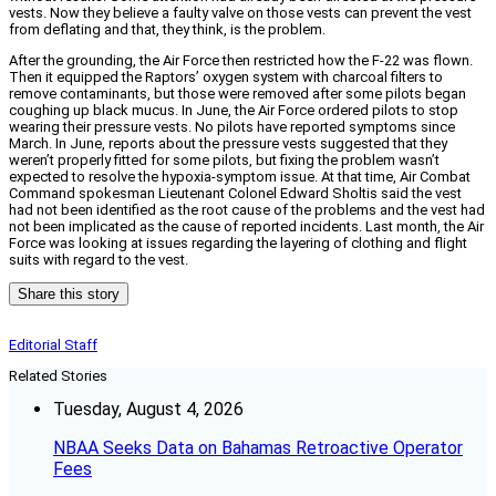
vests. Now they believe a faulty valve on those vests can prevent the vest
from deflating and that, they think, is the problem.
After the grounding, the Air Force then restricted how the F-22 was flown.
Then it equipped the Raptors’ oxygen system with charcoal filters to
remove contaminants, but those were removed after some pilots began
coughing up black mucus. In June, the Air Force ordered pilots to stop
wearing their pressure vests. No pilots have reported symptoms since
March. In June, reports about the pressure vests suggested that they
weren’t properly fitted for some pilots, but fixing the problem wasn’t
expected to resolve the hypoxia-symptom issue. At that time, Air Combat
Command spokesman Lieutenant Colonel Edward Sholtis said the vest
had not been identified as the root cause of the problems and the vest had
not been implicated as the cause of reported incidents. Last month, the Air
Force was looking at issues regarding the layering of clothing and flight
suits with regard to the vest.
Share this story
Editorial Staff
Related Stories
Tuesday, August 4, 2026
NBAA Seeks Data on Bahamas Retroactive Operator
Fees