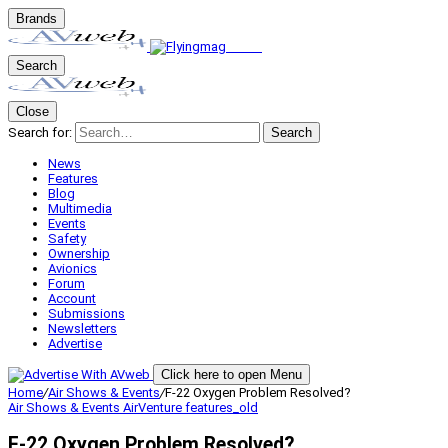
Brands
Search
Close
Search for:
Search
News
Features
Blog
Multimedia
Events
Safety
Ownership
Avionics
Forum
Account
Submissions
Newsletters
Advertise
Click here to open Menu
Home
/
Air Shows & Events
/
F-22 Oxygen Problem Resolved?
Air Shows & Events
AirVenture
features_old
F-22 Oxygen Problem Resolved?