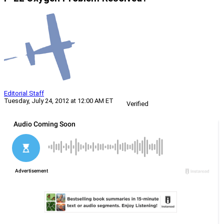
Editorial Staff
Tuesday, July 24, 2012 at 12:00 AM ET
Verified