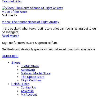
Featured video
Video of the Week
Multimedia
Video: The Neuroscience of Flight Anxiety
In the cockpit, what feels routine to a pilot can feel anything but to our
passengers.
Read More »
Sign-up for newsletters & special offers!
Get the latest stories & special offers delivered directly to your inbox
SUBSCRIBE
Shops
FLYING Store
Aeroswag
Midwest Model Store
The Space Store
Flight Outfitters
Helpful Links
Contact Us
Advertise
My Account
Terms of Use
Privacy Policy
Do Not Sell