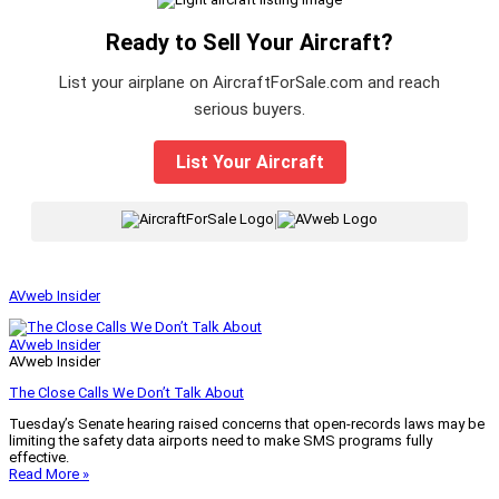
Ready to Sell Your Aircraft?
List your airplane on AircraftForSale.com and reach
serious buyers.
List Your Aircraft
|
AVweb Insider
AVweb Insider
AVweb Insider
The Close Calls We Don’t Talk About
Tuesday’s Senate hearing raised concerns that open-records laws may be
limiting the safety data airports need to make SMS programs fully
effective.
Read More »