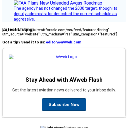
The agency has not changed the 2030 target, though its
deputy administrator described the current schedule as
aggressive.
Latest Listings
[fc_rss url="https://aircraftforsale.com/rss/feed/featured/listing"
utm_source="website" utm_medium="rss" utm_campaign="featured"]
Got a tip? Send it to us:
editor@avweb.com
Stay Ahead with AVweb Flash
Get the latest aviation news delivered to your inbox daily.
Subscribe Now