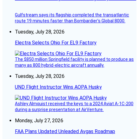
Gulfstream says its flagship completed the transatlantic
route 19 minutes faster than Bombardier’s Global 8000.
Tuesday, July 28, 2026
Electra Selects Ohio For EL9 Factory
The $850 million Springfield facility is planned to produce as
many as 800 hybrid-electric aircraft annually.
Tuesday, July 28, 2026
UND Flight Instructor Wins AOPA Husky
Ashley Almquist received the keys to a 2024 Aviat A-1C-200
during a surprise presentation at AirVenture.
Monday, July 27, 2026
FAA Plans Updated Unleaded Avgas Roadmap