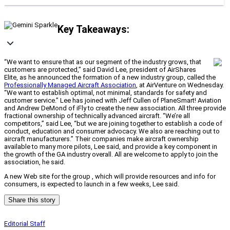
Key Takeaways:
“We want to ensure that as our segment of the industry grows, that
customers are protected,” said David Lee, president of AirShares
Elite, as he announced the formation of a new industry group, called the
Professionally Managed Aircraft Association
, at AirVenture on Wednesday.
“We want to establish optimal, not minimal, standards for safety and
customer service.” Lee has joined with Jeff Cullen of PlaneSmart! Aviation
and Andrew DeMond of iFly to create the new association. All three provide
fractional ownership of technically advanced aircraft. “We’re all
competitors,” said Lee, “but we are joining together to establish a code of
conduct, education and consumer advocacy. We also are reaching out to
aircraft manufacturers.” Their companies make aircraft ownership
available to many more pilots, Lee said, and provide a key component in
the growth of the GA industry overall. All are welcome to apply to join the
association, he said.
A new Web site for the group , which will provide resources and info for
consumers, is expected to launch in a few weeks, Lee said.
Share this story
Editorial Staff