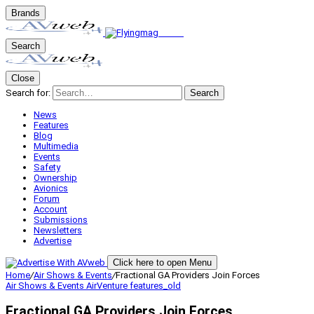
Brands
Search
Close
Search for:
Search
News
Features
Blog
Multimedia
Events
Safety
Ownership
Avionics
Forum
Account
Submissions
Newsletters
Advertise
Click here to open Menu
Home
/
Air Shows & Events
/
Fractional GA Providers Join Forces
Air Shows & Events
AirVenture
features_old
Fractional GA Providers Join Forces