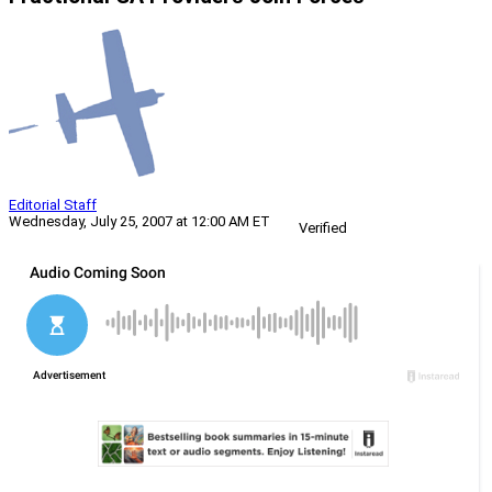
Editorial Staff
Wednesday, July 25, 2007 at 12:00 AM ET
Verified