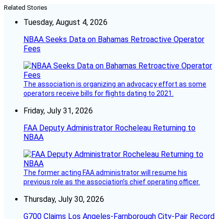
Related Stories
Tuesday, August 4, 2026
NBAA Seeks Data on Bahamas Retroactive Operator
Fees
The association is organizing an advocacy effort as some
operators receive bills for flights dating to 2021.
Friday, July 31, 2026
FAA Deputy Administrator Rocheleau Returning to
NBAA
The former acting FAA administrator will resume his
previous role as the association’s chief operating officer.
Thursday, July 30, 2026
G700 Claims Los Angeles-Farnborough City-Pair Record