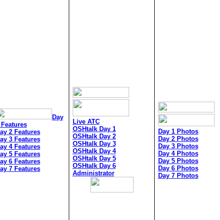
Day
Live ATC
 Features
OSHtalk Day 1
Day 1 Photos
ay 2 Features
OSHtalk Day 2
Day 2 Photos
ay 3 Features
OSHtalk Day 3
Day 3 Photos
ay 4 Features
OSHtalk Day 4
Day 4 Photos
ay 5 Features
OSHtalk Day 5
Day 5 Photos
ay 6 Features
OSHtalk Day 6
Day 6 Photos
ay 7 Features
Administrator
Day 7 Photos