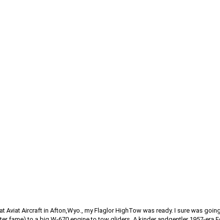
s at Aviat Aircraft in Afton,Wyo., my Flaglor HighTow was ready. I sure was g
er fame) to a big W-670 engine to tow gliders. A kinder andgentler 1957-era F