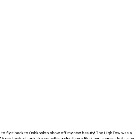
oing to fly it back to Oshkoshto show off my new beauty! The HighTow was a
AA said make it look like something else than a Fleet and youcan do it as an