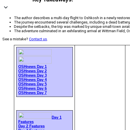
The author describes a multi-day flight to Oshkosh in a newly restor
The journey encountered several challenges, including a dead battery, 
Despite the setbacks, the trip was marked by unique small-town aviat
The adventure culminated in an exhilarating arrival at Wittman Field,
See a mistake?
Contact us
.
OSHnews Day 1
OSHnews Day 2
OSHnews Day 3
OSHnews Day 4
OSHnews Day 5
OSHnews Day 6
OSHnews Day 7
Day 1
Features
Day 2 Features