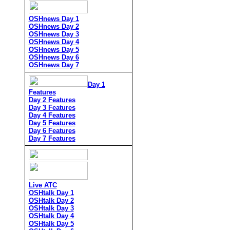
OSHnews Day 1
OSHnews Day 2
OSHnews Day 3
OSHnews Day 4
OSHnews Day 5
OSHnews Day 6
OSHnews Day 7
Day 1
Features
Day 2 Features
Day 3 Features
Day 4 Features
Day 5 Features
Day 6 Features
Day 7 Features
Live ATC
OSHtalk Day 1
OSHtalk Day 2
OSHtalk Day 3
OSHtalk Day 4
OSHtalk Day 5