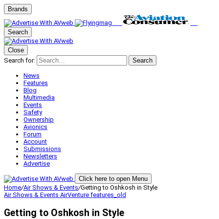
Brands
Search
Close
Search for:
Search
News
Features
Blog
Multimedia
Events
Safety
Ownership
Avionics
Forum
Account
Submissions
Newsletters
Advertise
Click here to open Menu
Home
/
Air Shows & Events
/
Getting to Oshkosh in Style
Air Shows & Events
AirVenture
features_old
Getting to Oshkosh in Style