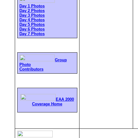
Day 1 Photos
Day 2 Photos
Day 3 Photos
Day 4 Photos
Day 5 Photos
Day 6 Photos
Day 7 Photos
Group
Photo
Contributors
EAA 2000
Coverage Home