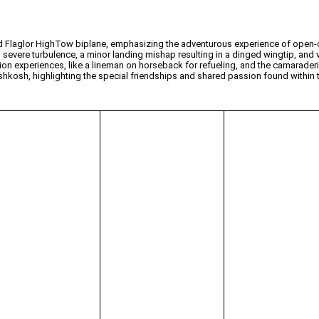
ed Flaglor HighTow biplane, emphasizing the adventurous experience of open-c
severe turbulence, a minor landing mishap resulting in a dinged wingtip, and va
ion experiences, like a lineman on horseback for refueling, and the camarader
 Oshkosh, highlighting the special friendships and shared passion found within