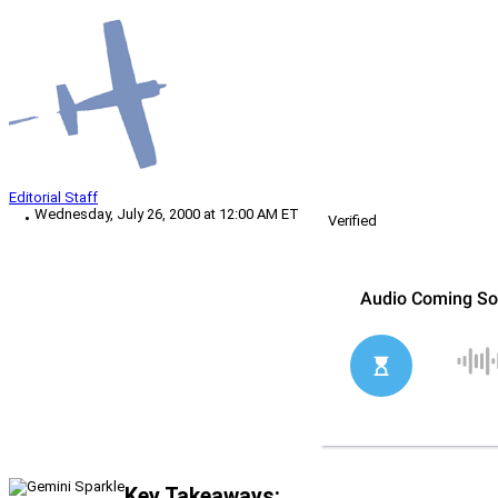
Editorial Staff
Wednesday, July 26, 2000 at 12:00 AM ET
Verified
Key Takeaways: