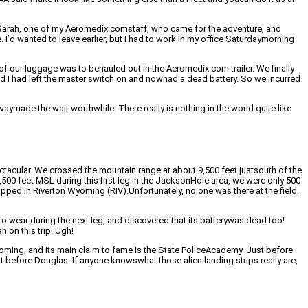
y Sarah, one of my Aeromedix.comstaff, who came for the adventure, and
’d wanted to leave earlier, but I had to work in my office Saturdaymorning
of our luggage was to behauled out in the Aeromedix.com trailer. We finally
ced I had left the master switch on and nowhad a dead battery. So we incurred
aymade the wait worthwhile. There really is nothing in the world quite like
tacular. We crossed the mountain range at about 9,500 feet justsouth of the
00 feet MSL during this first leg in the JacksonHole area, we were only 500
opped in Riverton Wyoming (RIV).Unfortunately, no one was there at the field,
o wear during the next leg, and discovered that its batterywas dead too!
h on this trip! Ugh!
oming, and its main claim to fame is the State PoliceAcademy. Just before
t before Douglas. If anyone knowswhat those alien landing strips really are,