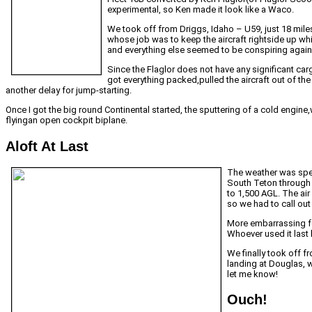
experimental, so Ken made it look like a Waco.
We took off from Driggs, Idaho – U59, just 18 mil
whose job was to keep the aircraft rightside up wh
and everything else seemed to be conspiring agains
Since the Flaglor does not have any significant car
got everything packed,pulled the aircraft out of th
another delay for jump-starting.
Once I got the big round Continental started, the sputtering of a cold engine
flyingan open cockpit biplane.
Aloft At Last
The weather was spec
South Teton through 
to 1,500 AGL. The air
so we had to call ou
More embarrassing for
Whoever used it last h
We finally took off 
landing at Douglas, w
let me know!
Ouch!