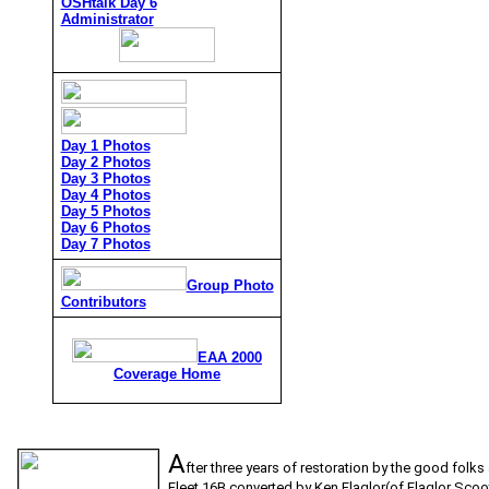
OSHtalk Day 6
Administrator
Day 1 Photos
Day 2 Photos
Day 3 Photos
Day 4 Photos
Day 5 Photos
Day 6 Photos
Day 7 Photos
Group Photo
Contributors
EAA 2000
Coverage Home
A
fter three years of restoration by the good folk
Fleet 16B converted by Ken Flaglor(of Flaglor Scoot