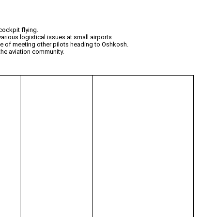
ockpit flying.
rious logistical issues at small airports.
ie of meeting other pilots heading to Oshkosh.
 the aviation community.