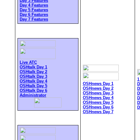
Day 3 Features
Day 4 Features
Day 5 Features
Day 6 Features
Day 7 Features
Live ATC
OSHtalk Day 1
OSHtalk Day 2
OSHtalk Day 3
1
OSHtalk Day 4
OSHnews Day 1
D
OSHtalk Day 5
OSHnews Day 2
D
OSHtalk Day 6
OSHnews Day 3
D
Administrator
OSHnews Day 4
D
OSHnews Day 5
D
OSHnews Day 6
D
OSHnews Day 7