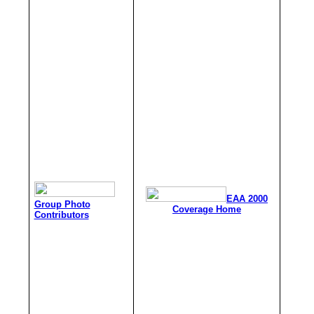
EAA 2000
Group Photo
Coverage Home
Contributors