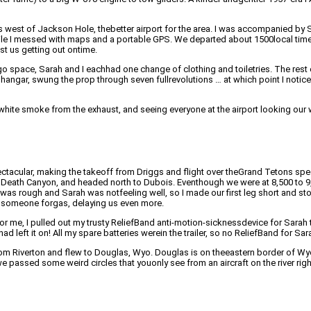
es west of Jackson Hole, thebetter airport for the area. I was accompanied b
ile I messed with maps and a portable GPS. We departed about 1500local time. I
t us getting out ontime.
go space, Sarah and I eachhad one change of clothing and toiletries. The rest 
e hangar, swung the prop through seven fullrevolutions … at which point I noti
,white smoke from the exhaust, and seeing everyone at the airport looking our w
tacular, making the takeoff from Driggs and flight over theGrand Tetons spec
Death Canyon, and headed north to Dubois. Eventhough we were at 8,500 to 9,5
 was rough and Sarah was notfeeling well, so I made our first leg short and st
t someone forgas, delaying us even more.
 me, I pulled out my trusty ReliefBand anti-motion-sicknessdevice for Sarah t
ad left it on! All my spare batteries werein the trailer, so no ReliefBand for Sara
from Riverton and flew to Douglas, Wyo. Douglas is on theeastern border of Wy
e passed some weird circles that youonly see from an aircraft on the river righ