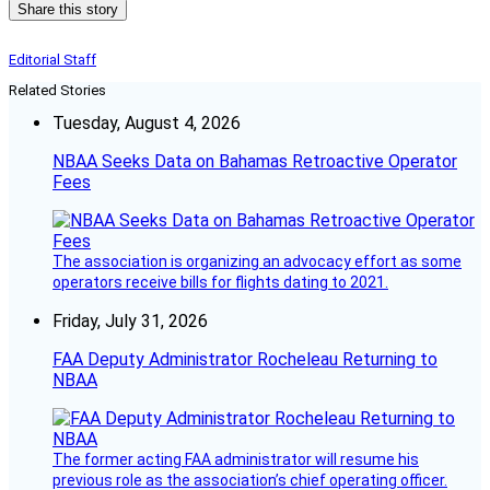
Share this story
Editorial Staff
Related Stories
Tuesday, August 4, 2026
NBAA Seeks Data on Bahamas Retroactive Operator
Fees
The association is organizing an advocacy effort as some
operators receive bills for flights dating to 2021.
Friday, July 31, 2026
FAA Deputy Administrator Rocheleau Returning to
NBAA
The former acting FAA administrator will resume his
previous role as the association’s chief operating officer.