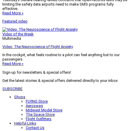
limiting the safety data airports need to make SMS programs fully
effective.
Read More »
Featured video
Video of the Week
Multimedia
Video: The Neuroscience of Flight Anxiety
In the cockpit, what feels routine to a pilot can feel anything but to our
passengers.
Read More »
Sign-up for newsletters & special offers!
Get the latest stories & special offers delivered directly to your inbox
SUBSCRIBE
Shops
FLYING Store
Aeroswag
Midwest Model Store
The Space Store
Flight Outfitters
Helpful Links
Contact Us