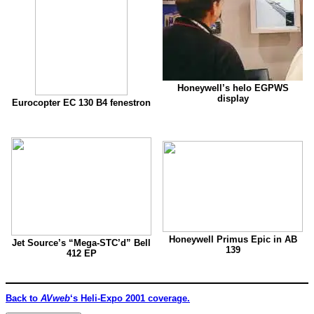
Honeywell’s helo EGPWS
display
Eurocopter EC 130 B4 fenestron
Honeywell Primus Epic in AB
Jet Source’s “Mega-STC’d” Bell
139
412 EP
Back to
AVweb
‘s Heli-Expo 2001 coverage.