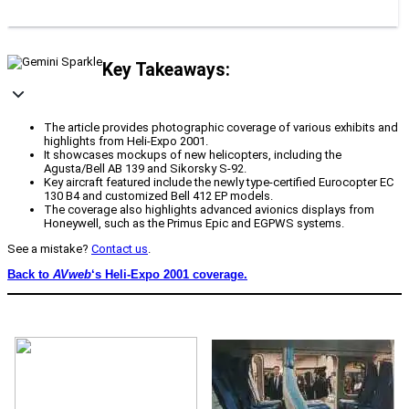
Key Takeaways:
The article provides photographic coverage of various exhibits and
highlights from Heli-Expo 2001.
It showcases mockups of new helicopters, including the
Agusta/Bell AB 139 and Sikorsky S-92.
Key aircraft featured include the newly type-certified Eurocopter EC
130 B4 and customized Bell 412 EP models.
The coverage also highlights advanced avionics displays from
Honeywell, such as the Primus Epic and EGPWS systems.
See a mistake?
Contact us
.
Back to
AVweb
‘s Heli-Expo 2001 coverage.