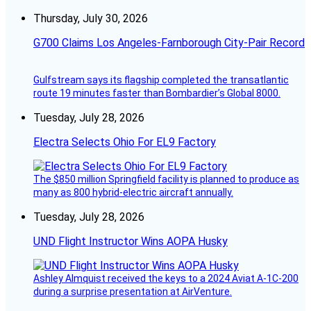
Thursday, July 30, 2026
G700 Claims Los Angeles-Farnborough City-Pair Record
Gulfstream says its flagship completed the transatlantic
route 19 minutes faster than Bombardier’s Global 8000.
Tuesday, July 28, 2026
Electra Selects Ohio For EL9 Factory
The $850 million Springfield facility is planned to produce as
many as 800 hybrid-electric aircraft annually.
Tuesday, July 28, 2026
UND Flight Instructor Wins AOPA Husky
Ashley Almquist received the keys to a 2024 Aviat A-1C-200
during a surprise presentation at AirVenture.