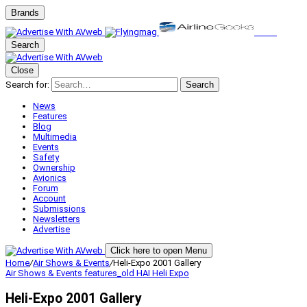
Brands
Search
Close
Search for:
Search
News
Features
Blog
Multimedia
Events
Safety
Ownership
Avionics
Forum
Account
Submissions
Newsletters
Advertise
Click here to open Menu
Home
/
Air Shows & Events
/
Heli-Expo 2001 Gallery
Air Shows & Events
features_old
HAI Heli Expo
Heli-Expo 2001 Gallery