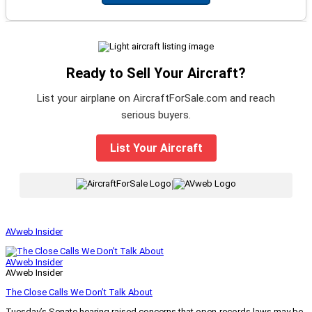
Ready to Sell Your Aircraft?
List your airplane on AircraftForSale.com and reach
serious buyers.
List Your Aircraft
|
AVweb Insider
AVweb Insider
AVweb Insider
The Close Calls We Don’t Talk About
Tuesday’s Senate hearing raised concerns that open-records laws may be