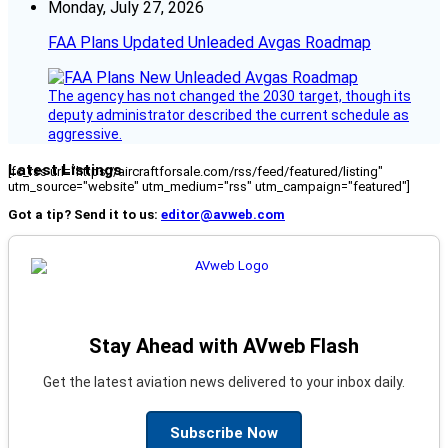
Monday, July 27, 2026
FAA Plans Updated Unleaded Avgas Roadmap
The agency has not changed the 2030 target, though its
deputy administrator described the current schedule as
aggressive.
Latest Listings
[fc_rss url="https://aircraftforsale.com/rss/feed/featured/listing"
utm_source="website" utm_medium="rss" utm_campaign="featured"]
Got a tip? Send it to us:
editor@avweb.com
Stay Ahead with AVweb Flash
Get the latest aviation news delivered to your inbox daily.
Subscribe Now