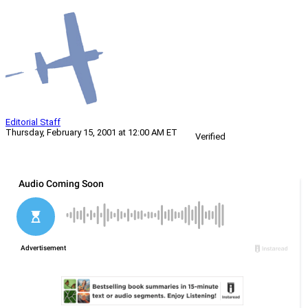
Editorial Staff
Thursday, February 15, 2001 at 12:00 AM ET
Verified