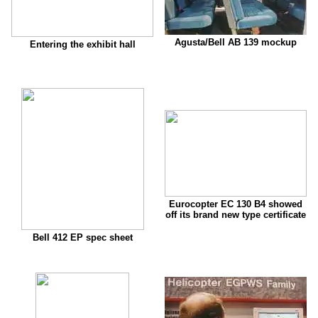
Agusta/Bell AB 139 mockup
Entering the exhibit hall
Eurocopter EC 130 B4 showed
off its brand new type certificate
Bell 412 EP spec sheet