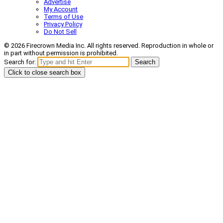
Advertise
My Account
Terms of Use
Privacy Policy
Do Not Sell
© 2026 Firecrown Media Inc. All rights reserved. Reproduction in whole or
in part without permission is prohibited.
Search for:
Search
Click to close search box