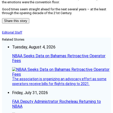
the emotions were the convention floor.
Good times seem straight ahead for the next several years – at the least
through the opening decade of the 21st Century.
Share this story
Editorial Staff
Related Stories
Tuesday, August 4, 2026
NBAA Seeks Data on Bahamas Retroactive Operator
Fees
The association is organizing an advocacy effort as some
operators receive bills for flights dating to 2021.
Friday, July 31, 2026
FAA Deputy Administrator Rocheleau Returning to
NBAA