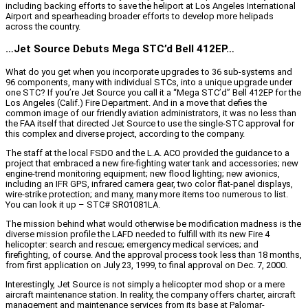
including backing efforts to save the heliport at Los Angeles International
Airport and spearheading broader efforts to develop more helipads
across the country.
…Jet Source Debuts Mega STC’d Bell 412EP…
What do you get when you incorporate upgrades to 36 sub-systems and
96 components, many with individual STCs, into a unique upgrade under
one STC? If you’re Jet Source you call it a “Mega STC’d” Bell 412EP for the
Los Angeles (Calif.) Fire Department. And in a move that defies the
common image of our friendly aviation administrators, it was no less than
the FAA itself that directed Jet Source to use the single-STC approval for
this complex and diverse project, according to the company.
The staff at the local FSDO and the L.A. ACO provided the guidance to a
project that embraced a new fire-fighting water tank and accessories; new
engine-trend monitoring equipment; new flood lighting; new avionics,
including an IFR GPS, infrared camera gear, two color flat-panel displays,
wire-strike protection; and many, many more items too numerous to list.
You can look it up – STC# SR01081LA.
The mission behind what would otherwise be modification madness is the
diverse mission profile the LAFD needed to fulfill with its new Fire 4
helicopter: search and rescue; emergency medical services; and
firefighting, of course. And the approval process took less than 18 months,
from first application on July 23, 1999, to final approval on Dec. 7, 2000.
Interestingly, Jet Source is not simply a helicopter mod shop or a mere
aircraft maintenance station. In reality, the company offers charter, aircraft
management and maintenance services from its base at Palomar-