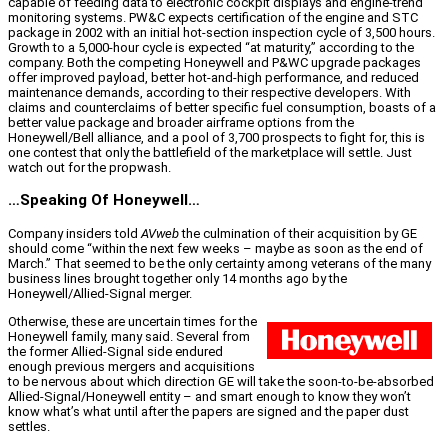
capable of feeding data to electronic cockpit displays and engine-trend
monitoring systems. PW&C expects certification of the engine and STC
package in 2002 with an initial hot-section inspection cycle of 3,500 hours.
Growth to a 5,000-hour cycle is expected “at maturity,” according to the
company. Both the competing Honeywell and P&WC upgrade packages
offer improved payload, better hot-and-high performance, and reduced
maintenance demands, according to their respective developers. With
claims and counterclaims of better specific fuel consumption, boasts of a
better value package and broader airframe options from the
Honeywell/Bell alliance, and a pool of 3,700 prospects to fight for, this is
one contest that only the battlefield of the marketplace will settle. Just
watch out for the propwash.
…Speaking Of Honeywell…
Company insiders told
AVweb
the culmination of their acquisition by GE
should come “within the next few weeks – maybe as soon as the end of
March.” That seemed to be the only certainty among veterans of the many
business lines brought together only 14 months ago by the
Honeywell/Allied-Signal merger.
Otherwise, these are uncertain times for the
Honeywell family, many said. Several from
the former Allied-Signal side endured
enough previous mergers and acquisitions
to be nervous about which direction GE will take the soon-to-be-absorbed
Allied-Signal/Honeywell entity – and smart enough to know they won’t
know what’s what until after the papers are signed and the paper dust
settles.