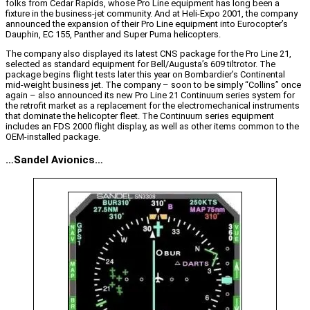
folks from Cedar Rapids, whose Pro Line equipment has long been a
fixture in the business-jet community. And at Heli-Expo 2001, the company
announced the expansion of their Pro Line equipment into Eurocopter’s
Dauphin, EC 155, Panther and Super Puma helicopters.
The company also displayed its latest CNS package for the Pro Line 21,
selected as standard equipment for Bell/Augusta’s 609 tiltrotor. The
package begins flight tests later this year on Bombardier’s Continental
mid-weight business jet. The company – soon to be simply “Collins” once
again – also announced its new Pro Line 21 Continuum series system for
the retrofit market as a replacement for the electromechanical instruments
that dominate the helicopter fleet. The Continuum series equipment
includes an FDS 2000 flight display, as well as other items common to the
OEM-installed package.
…Sandel Avionics…