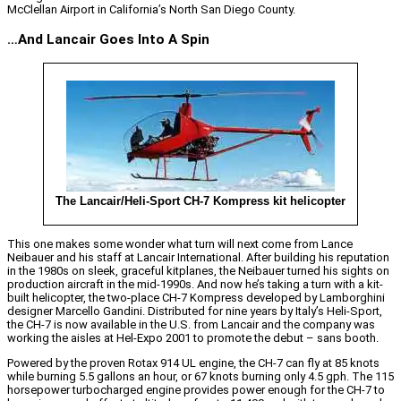
McClellan Airport in California’s North San Diego County.
…And Lancair Goes Into A Spin
The Lancair/Heli-Sport CH-7 Kompress kit helicopter
This one makes some wonder what turn will next come from Lance
Neibauer and his staff at Lancair International. After building his reputation
in the 1980s on sleek, graceful kitplanes, the Neibauer turned his sights on
production aircraft in the mid-1990s. And now he’s taking a turn with a kit-
built helicopter, the two-place CH-7 Kompress developed by Lamborghini
designer Marcello Gandini. Distributed for nine years by Italy’s Heli-Sport,
the CH-7 is now available in the U.S. from Lancair and the company was
working the aisles at Hel-Expo 2001 to promote the debut – sans booth.
Powered by the proven Rotax 914 UL engine, the CH-7 can fly at 85 knots
while burning 5.5 gallons an hour, or 67 knots burning only 4.5 gph. The 115
horsepower turbocharged engine provides power enough for the CH-7 to