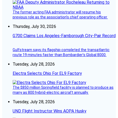
The former acting FAA administrator will resume his
previous role as the association’s chief operating officer.
Thursday, July 30, 2026
G700 Claims Los Angeles-Farnborough City-Pair Record
Gulfstream says its flagship completed the transatlantic
route 19 minutes faster than Bombardier’s Global 8000.
Tuesday, July 28, 2026
Electra Selects Ohio For EL9 Factory
The $850 million Springfield facility is planned to produce as
many as 800 hybrid-electric aircraft annually.
Tuesday, July 28, 2026
UND Flight Instructor Wins AOPA Husky