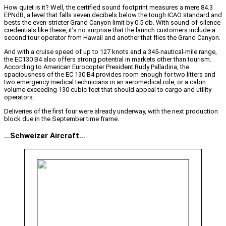
How quiet is it? Well, the certified sound footprint measures a mere 84.3
EPNdB, a level that falls seven decibels below the tough ICAO standard and
bests the even-stricter Grand Canyon limit by 0.5 db. With sound-of-silence
credentials like these, it’s no surprise that the launch customers include a
second tour operator from Hawaii and another that flies the Grand Canyon.
And with a cruise speed of up to 127 knots and a 345-nautical-mile range,
the EC130 B4 also offers strong potential in markets other than tourism.
According to American Eurocopter President Rudy Palladina, the
spaciousness of the EC 130 B4 provides room enough for two litters and
two emergency medical technicians in an aeromedical role, or a cabin
volume exceeding 130 cubic feet that should appeal to cargo and utility
operators.
Deliveries of the first four were already underway, with the next production
block due in the September time frame.
…Schweizer Aircraft…