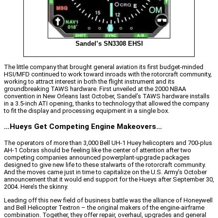
Sandel’s SN3308 EHSI
The little company that brought general aviation its first budget-minded
HSI/MFD continued to work toward inroads with the rotorcraft community,
working to attract interest in both the flight instrument and its
groundbreaking TAWS hardware. First unveiled at the 2000 NBAA
convention in New Orleans last October, Sandel’s TAWS hardware installs
in a 3.5-inch ATI opening, thanks to technology that allowed the company
to fit the display and processing equipment in a single box.
…Hueys Get Competing Engine Makeovers…
The operators of more than 3,000 Bell UH-1 Huey helicopters and 700-plus
AH-1 Cobras should be feeling like the center of attention after two
competing companies announced powerplant-upgrade packages
designed to give new life to these stalwarts of the rotorcraft community.
And the moves came just in time to capitalize on the U.S. Army’s October
announcement that it would end support for the Hueys after September 30,
2004. Here’s the skinny.
Leading off this new field of business battle was the alliance of Honeywell
and Bell Helicopter Textron – the original makers of the engine-airframe
combination. Together, they offer repair, overhaul, upgrades and general