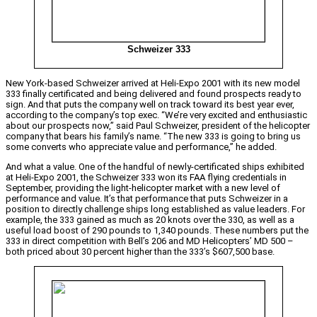
Schweizer 333
New York-based Schweizer arrived at Heli-Expo 2001 with its new model
333 finally certificated and being delivered and found prospects ready to
sign. And that puts the company well on track toward its best year ever,
according to the company’s top exec. “We’re very excited and enthusiastic
about our prospects now,” said Paul Schweizer, president of the helicopter
company that bears his family’s name. “The new 333 is going to bring us
some converts who appreciate value and performance,” he added.
And what a value. One of the handful of newly-certificated ships exhibited
at Heli-Expo 2001, the Schweizer 333 won its FAA flying credentials in
September, providing the light-helicopter market with a new level of
performance and value. It’s that performance that puts Schweizer in a
position to directly challenge ships long established as value leaders. For
example, the 333 gained as much as 20 knots over the 330, as well as a
useful load boost of 290 pounds to 1,340 pounds. These numbers put the
333 in direct competition with Bell’s 206 and MD Helicopters’ MD 500 –
both priced about 30 percent higher than the 333’s $607,500 base.