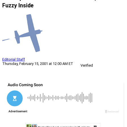
Fuzzy Inside
Editorial Staff
Thursday, February 15, 2001 at 12:00 AM ET
Verified