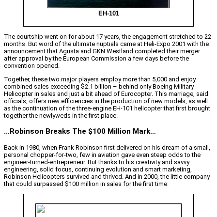
EH-101
The courtship went on for about 17 years, the engagement stretched to 22
months. But word of the ultimate nuptials came at Heli-Expo 2001 with the
announcement that Agusta and GKN Westland completed their merger
after approval by the European Commission a few days before the
convention opened.
Together, these two major players employ more than 5,000 and enjoy
combined sales exceeding $2.1 billion – behind only Boeing Military
Helicopter in sales and just a bit ahead of Eurocopter. This marriage, said
officials, offers new efficiencies in the production of new models, as well
as the continuation of the three-engine EH-101 helicopter that first brought
together the newlyweds in the first place.
…Robinson Breaks The $100 Million Mark…
Back in 1980, when Frank Robinson first delivered on his dream of a small,
personal chopper-for-two, few in aviation gave even steep odds to the
engineer-turned-entrepreneur. But thanks to his creativity and savvy
engineering, solid focus, continuing evolution and smart marketing,
Robinson Helicopters survived and thrived. And in 2000, the little company
that could surpassed $100 million in sales for the first time.