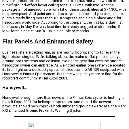
hover in-ground-effect at altitudes of up to 11,400 msl with two on board;
out-of-ground-effect hover ceiling tops 8,000 msl with two. And the
package is not unreasonable for a kit of these capabilities at $74,300, with
the powerplant. Add paint and radios of your choice and you can join the
pilots already flying more than 180 Kompress and single-place Angel kit
helicopters worldwide. According to the company, the first kit is due in at
the factory in May. Delivery lead time is already pegged at six months. So
look for this one at Sun ‘n Fun in a couple of months.
Flat Panels And Enhanced Safety
Business jets are getting ’em, as are new turboprops; ditto for even the
light-piston singles. We’re talking about the realm of flat-panel displays,
ground-prox systems and collision-avoidance gear that even the budget-
helicopter owner can embrace. As we noted earlier, one system celebrated
its first flight on a decidedly upscale helicopter, the AB 139 equipped with
Honeywell’s Primus Epic system. But there was plenty more to find for the
rotorcraft community at Heli-Expo 2001.
Honeywell…
Honeywell brought more than news of the Primus Epic system’s first flight
to Heli-Expo 2001 for helicopter operators. And one of the newest
products should help improve both utility and ground awareness: the Mark
XXI Enhanced Ground Proximity Warning System.