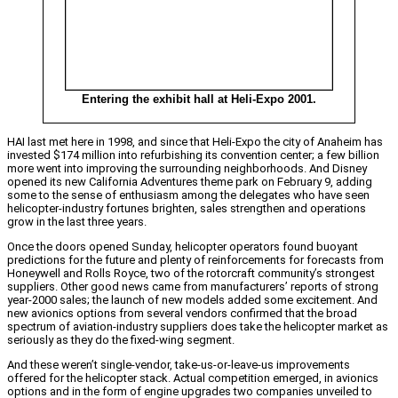
Entering the exhibit hall at Heli-Expo 2001.
HAI last met here in 1998, and since that Heli-Expo the city of Anaheim has
invested $174 million into refurbishing its convention center; a few billion
more went into improving the surrounding neighborhoods. And Disney
opened its new California Adventures theme park on February 9, adding
some to the sense of enthusiasm among the delegates who have seen
helicopter-industry fortunes brighten, sales strengthen and operations
grow in the last three years.
Once the doors opened Sunday, helicopter operators found buoyant
predictions for the future and plenty of reinforcements for forecasts from
Honeywell and Rolls Royce, two of the rotorcraft community’s strongest
suppliers. Other good news came from manufacturers’ reports of strong
year-2000 sales; the launch of new models added some excitement. And
new avionics options from several vendors confirmed that the broad
spectrum of aviation-industry suppliers does take the helicopter market as
seriously as they do the fixed-wing segment.
And these weren’t single-vendor, take-us-or-leave-us improvements
offered for the helicopter stack. Actual competition emerged, in avionics
options and in the form of engine upgrades two companies unveiled to