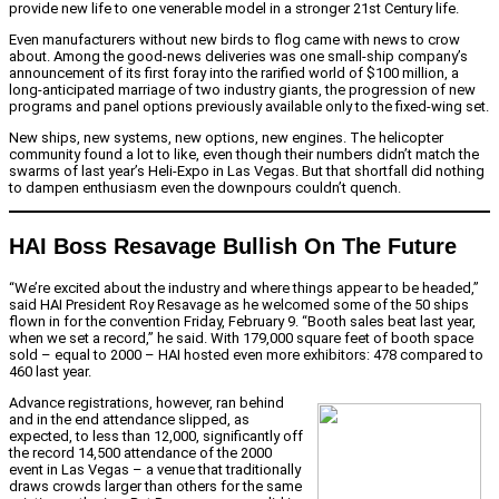
provide new life to one venerable model in a stronger 21st Century life.
Even manufacturers without new birds to flog came with news to crow
about. Among the good-news deliveries was one small-ship company’s
announcement of its first foray into the rarified world of $100 million, a
long-anticipated marriage of two industry giants, the progression of new
programs and panel options previously available only to the fixed-wing set.
New ships, new systems, new options, new engines. The helicopter
community found a lot to like, even though their numbers didn’t match the
swarms of last year’s Heli-Expo in Las Vegas. But that shortfall did nothing
to dampen enthusiasm even the downpours couldn’t quench.
HAI Boss Resavage Bullish On The Future
“We’re excited about the industry and where things appear to be headed,”
said HAI President Roy Resavage as he welcomed some of the 50 ships
flown in for the convention Friday, February 9. “Booth sales beat last year,
when we set a record,” he said. With 179,000 square feet of booth space
sold – equal to 2000 – HAI hosted even more exhibitors: 478 compared to
460 last year.
Advance registrations, however, ran behind
and in the end attendance slipped, as
expected, to less than 12,000, significantly off
the record 14,500 attendance of the 2000
event in Las Vegas – a venue that traditionally
draws crowds larger than others for the same