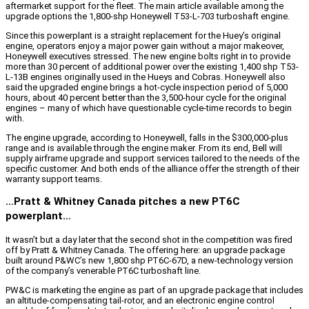
aftermarket support for the fleet. The main article available among the
upgrade options the 1,800-shp Honeywell T53-L-703 turboshaft engine.
Since this powerplant is a straight replacement for the Huey’s original
engine, operators enjoy a major power gain without a major makeover,
Honeywell executives stressed. The new engine bolts right in to provide
more than 30 percent of additional power over the existing 1,400 shp T53-
L-13B engines originally used in the Hueys and Cobras. Honeywell also
said the upgraded engine brings a hot-cycle inspection period of 5,000
hours, about 40 percent better than the 3,500-hour cycle for the original
engines – many of which have questionable cycle-time records to begin
with.
The engine upgrade, according to Honeywell, falls in the $300,000-plus
range and is available through the engine maker. From its end, Bell will
supply airframe upgrade and support services tailored to the needs of the
specific customer. And both ends of the alliance offer the strength of their
warranty support teams.
…Pratt & Whitney Canada pitches a new PT6C
powerplant…
It wasn’t but a day later that the second shot in the competition was fired
off by Pratt & Whitney Canada. The offering here: an upgrade package
built around P&WC’s new 1,800 shp PT6C-67D, a new-technology version
of the company’s venerable PT6C turboshaft line.
PW&C is marketing the engine as part of an upgrade package that includes
an altitude-compensating tail-rotor, and an electronic engine control