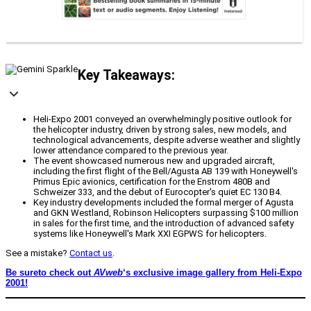
Key Takeaways:
Heli-Expo 2001 conveyed an overwhelmingly positive outlook for
the helicopter industry, driven by strong sales, new models, and
technological advancements, despite adverse weather and slightly
lower attendance compared to the previous year.
The event showcased numerous new and upgraded aircraft,
including the first flight of the Bell/Agusta AB 139 with Honeywell's
Primus Epic avionics, certification for the Enstrom 480B and
Schweizer 333, and the debut of Eurocopter's quiet EC 130 B4.
Key industry developments included the formal merger of Agusta
and GKN Westland, Robinson Helicopters surpassing $100 million
in sales for the first time, and the introduction of advanced safety
systems like Honeywell's Mark XXI EGPWS for helicopters.
See a mistake?
Contact us
.
Be sureto check out
AVweb
‘s exclusive image gallery from Heli-Expo
2001!