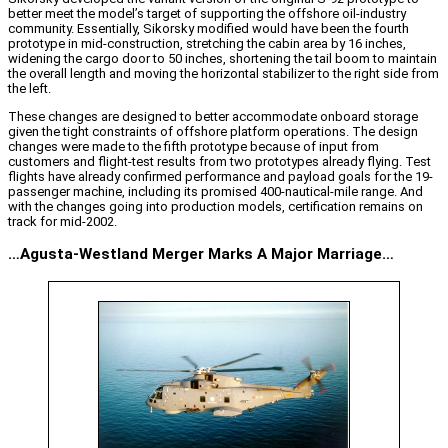
better meet the model’s target of supporting the offshore oil-industry
community. Essentially, Sikorsky modified would have been the fourth
prototype in mid-construction, stretching the cabin area by 16 inches,
widening the cargo door to 50 inches, shortening the tail boom to maintain
the overall length and moving the horizontal stabilizer to the right side from
the left.
These changes are designed to better accommodate onboard storage
given the tight constraints of offshore platform operations. The design
changes were made to the fifth prototype because of input from
customers and flight-test results from two prototypes already flying. Test
flights have already confirmed performance and payload goals for the 19-
passenger machine, including its promised 400-nautical-mile range. And
with the changes going into production models, certification remains on
track for mid-2002.
…Agusta-Westland Merger Marks A Major Marriage…