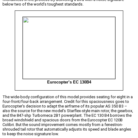
below two of the world’s toughest standards.
Eurocopter’s EC 130B4
The wide-body configuration of this model provides seating for eight in a
four-front/four-back arrangement. Credit for this spaciousness goes to
Eurocopter’s decision to adapt the airframe of its popular AS 350 B3 –
also the source for the new model’s Starflex-style main rotor, the gearbox,
and the 847-shp Turbomeca 2B1 powerplant. The EC 130 B4 borrows the
broad windshield and spacious doors from the Eurocopter EC 120B
Colibri. But the sound improvement comes mostly from a fenestron-
shrouded tail rotor that automatically adjusts its speed and blade angles
to keep the noise signature low.