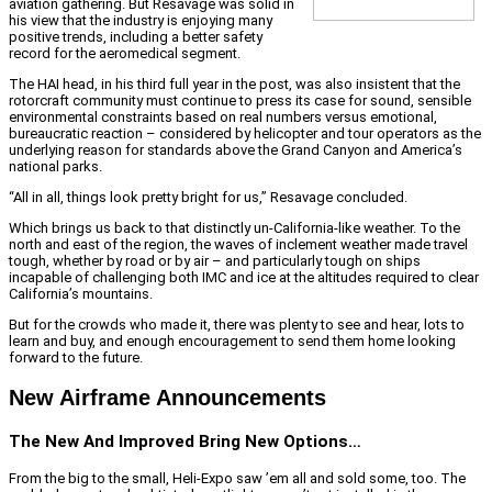
aviation gathering. But Resavage was solid in
his view that the industry is enjoying many
positive trends, including a better safety
record for the aeromedical segment.
The HAI head, in his third full year in the post, was also insistent that the
rotorcraft community must continue to press its case for sound, sensible
environmental constraints based on real numbers versus emotional,
bureaucratic reaction – considered by helicopter and tour operators as the
underlying reason for standards above the Grand Canyon and America’s
national parks.
“All in all, things look pretty bright for us,” Resavage concluded.
Which brings us back to that distinctly un-California-like weather. To the
north and east of the region, the waves of inclement weather made travel
tough, whether by road or by air – and particularly tough on ships
incapable of challenging both IMC and ice at the altitudes required to clear
California’s mountains.
But for the crowds who made it, there was plenty to see and hear, lots to
learn and buy, and enough encouragement to send them home looking
forward to the future.
New Airframe Announcements
The New And Improved Bring New Options…
From the big to the small, Heli-Expo saw ’em all and sold some, too. The