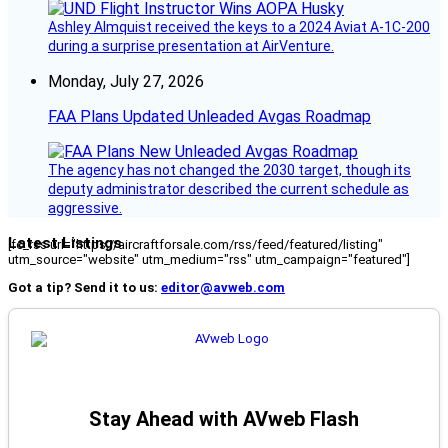
Ashley Almquist received the keys to a 2024 Aviat A-1C-200
during a surprise presentation at AirVenture.
Monday, July 27, 2026
FAA Plans Updated Unleaded Avgas Roadmap
The agency has not changed the 2030 target, though its
deputy administrator described the current schedule as
aggressive.
Latest Listings
[fc_rss url="https://aircraftforsale.com/rss/feed/featured/listing"
utm_source="website" utm_medium="rss" utm_campaign="featured"]
Got a tip? Send it to us:
editor@avweb.com
Stay Ahead with AVweb Flash