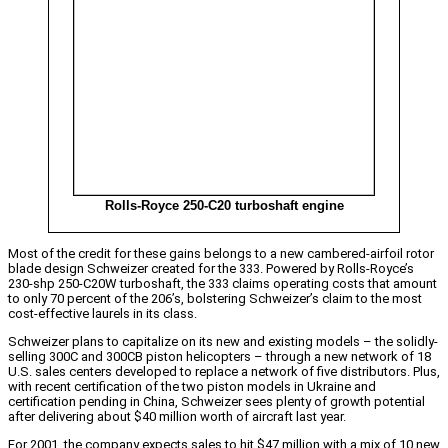
Rolls-Royce 250-C20 turboshaft engine
Most of the credit for these gains belongs to a new cambered-airfoil rotor
blade design Schweizer created for the 333. Powered by Rolls-Royce’s
230-shp 250-C20W turboshaft, the 333 claims operating costs that amount
to only 70 percent of the 206’s, bolstering Schweizer’s claim to the most
cost-effective laurels in its class.
Schweizer plans to capitalize on its new and existing models – the solidly-
selling 300C and 300CB piston helicopters – through a new network of 18
U.S. sales centers developed to replace a network of five distributors. Plus,
with recent certification of the two piston models in Ukraine and
certification pending in China, Schweizer sees plenty of growth potential
after delivering about $40 million worth of aircraft last year.
For 2001, the company expects sales to hit $47 million with a mix of 10 new