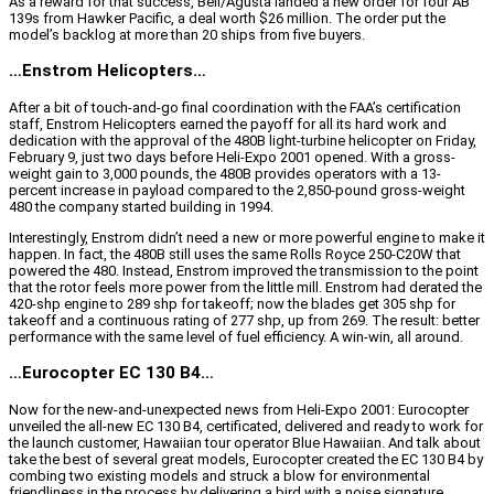
As a reward for that success, Bell/Agusta landed a new order for four AB
139s from Hawker Pacific, a deal worth $26 million. The order put the
model’s backlog at more than 20 ships from five buyers.
…Enstrom Helicopters…
After a bit of touch-and-go final coordination with the FAA’s certification
staff, Enstrom Helicopters earned the payoff for all its hard work and
dedication with the approval of the 480B light-turbine helicopter on Friday,
February 9, just two days before Heli-Expo 2001 opened. With a gross-
weight gain to 3,000 pounds, the 480B provides operators with a 13-
percent increase in payload compared to the 2,850-pound gross-weight
480 the company started building in 1994.
Interestingly, Enstrom didn’t need a new or more powerful engine to make it
happen. In fact, the 480B still uses the same Rolls Royce 250-C20W that
powered the 480. Instead, Enstrom improved the transmission to the point
that the rotor feels more power from the little mill. Enstrom had derated the
420-shp engine to 289 shp for takeoff; now the blades get 305 shp for
takeoff and a continuous rating of 277 shp, up from 269. The result: better
performance with the same level of fuel efficiency. A win-win, all around.
…Eurocopter EC 130 B4…
Now for the new-and-unexpected news from Heli-Expo 2001: Eurocopter
unveiled the all-new EC 130 B4, certificated, delivered and ready to work for
the launch customer, Hawaiian tour operator Blue Hawaiian. And talk about
take the best of several great models, Eurocopter created the EC 130 B4 by
combing two existing models and struck a blow for environmental
friendliness in the process by delivering a bird with a noise signature