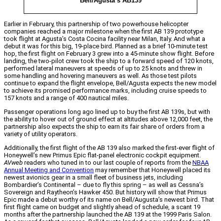
Bell/Agusta’s AB139
Earlier in February, this partnership of two powerhouse helicopter
companies reached a major milestone when the first AB 139 prototype
took flight at Agusta’s Costa Cocina facility near Milan, Italy. And what a
debut it was for this big, 19-place bird. Planned as a brief 10-minute test
hop, the first flight on February 3 grew into a 45-minute show flight. Before
landing, the two-pilot crew took the ship to a forward speed of 120 knots,
performed lateral maneuvers at speeds of up to 25 knots and threw in
some handling and hovering maneuvers as well. As those test pilots
continue to expand the flight envelope, Bell/Agusta expects the new model
to achieve its promised performance marks, including cruise speeds to
157 knots and a range of 400 nautical miles.
Passenger operations long ago lined up to buy the first AB 139s, but with
the ability to hover out of ground effect at altitudes above 12,000 feet, the
partnership also expects the ship to earn its fair share of orders from a
variety of utility operators.
Additionally, the first flight of the AB 139 also marked the first-ever flight of
Honeywell’s new Primus Epic flat-panel electronic cockpit equipment.
AVweb
readers who tuned in to our last couple of reports from the
NBAA
Annual Meeting and Convention
may remember that Honeywell placed its
newest avionics gear in a small fleet of business jets, including
Bombardier’s Continental – due to fly this spring – as well as Cessna’s
Sovereign and Raytheon’s Hawker 450. But history will show that Primus
Epic made a debut worthy of its name on Bell/Augusta’s newest bird. That
first flight came on budget and slightly ahead of schedule, a scant 19
months after the partnership launched the AB 139 at the 1999 Paris Salon.