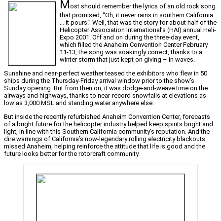
M
ost should remember the lyrics of an old rock song
that promised, “Oh, it never rains in southern California
… it pours.” Well, that was the story for about half of the
Helicopter Association International’s (HAI) annual Heli-
Expo 2001. Off and on during the three-day event,
which filled the Anaheim Convention Center February
11-13, the song was soakingly correct, thanks to a
winter storm that just kept on giving – in waves.
Sunshine and near-perfect weather teased the exhibitors who flew in 50
ships during the Thursday-Friday arrival window prior to the show’s
Sunday opening. But from then on, it was dodge-and-weave time on the
airways and highways, thanks to near-record snowfalls at elevations as
low as 3,000 MSL and standing water anywhere else.
But inside the recently refurbished Anaheim Convention Center, forecasts
of a bright future for the helicopter industry helped keep spirits bright and
light, in line with this Southern California community’s reputation. And the
dire warnings of California’s now-legendary rolling electricity blackouts
missed Anaheim, helping reinforce the attitude that life is good and the
future looks better for the rotorcraft community.