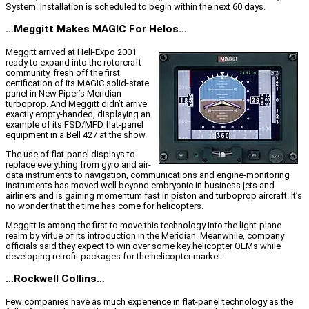
System. Installation is scheduled to begin within the next 60 days.
…Meggitt Makes MAGIC For Helos…
Meggitt arrived at Heli-Expo 2001
ready to expand into the rotorcraft
community, fresh off the first
certification of its MAGIC solid-state
panel in New Piper’s Meridian
turboprop. And Meggitt didn’t arrive
exactly empty-handed, displaying an
example of its FSD/MFD flat-panel
equipment in a Bell 427 at the show.
The use of flat-panel displays to
replace everything from gyro and air-
data instruments to navigation, communications and engine-monitoring
instruments has moved well beyond embryonic in business jets and
airliners and is gaining momentum fast in piston and turboprop aircraft. It’s
no wonder that the time has come for helicopters.
Meggitt is among the first to move this technology into the light-plane
realm by virtue of its introduction in the Meridian. Meanwhile, company
officials said they expect to win over some key helicopter OEMs while
developing retrofit packages for the helicopter market.
…Rockwell Collins…
Few companies have as much experience in flat-panel technology as the