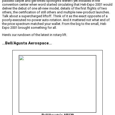
padded carpet and gel-tinted spotlights weren’t yet installed in the
convention center when word started circulating that Heli-Expo 2001 would
deliver the debut of one all-new model, details of the first flights of two
others, the certification of still others and multiple new-product launches.
Talk about a supercharged liftoff. Think of it as the exact opposite of a
poorly-executed no-power auto-rotation. And it mattered not what end of
the price spectrum matched your wallet. From the big to the small, Heli-
Expo 2001 brought something for all.
Here’s our rundown of the latest in rotary lift.
…Bell/Agusta Aerospace…