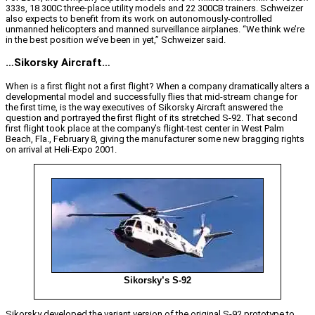
333s, 18 300C three-place utility models and 22 300CB trainers. Schweizer
also expects to benefit from its work on autonomously-controlled
unmanned helicopters and manned surveillance airplanes. “We think we’re
in the best position we’ve been in yet,” Schweizer said.
…Sikorsky Aircraft…
When is a first flight not a first flight? When a company dramatically alters a
developmental model and successfully flies that mid-stream change for
the first time, is the way executives of Sikorsky Aircraft answered the
question and portrayed the first flight of its stretched S-92. That second
first flight took place at the company’s flight-test center in West Palm
Beach, Fla., February 8, giving the manufacturer some new bragging rights
on arrival at Heli-Expo 2001.
Sikorsky’s S-92
Sikorsky developed the variant version of the original S-92 prototype to