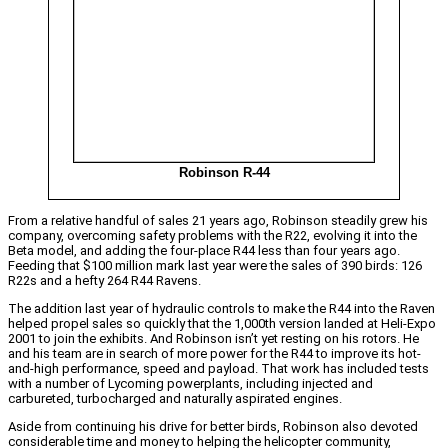
Robinson R-44
From a relative handful of sales 21 years ago, Robinson steadily grew his
company, overcoming safety problems with the R22, evolving it into the
Beta model, and adding the four-place R44 less than four years ago.
Feeding that $100 million mark last year were the sales of 390 birds: 126
R22s and a hefty 264 R44 Ravens.
The addition last year of hydraulic controls to make the R44 into the Raven
helped propel sales so quickly that the 1,000th version landed at Heli-Expo
2001 to join the exhibits. And Robinson isn’t yet resting on his rotors. He
and his team are in search of more power for the R44 to improve its hot-
and-high performance, speed and payload. That work has included tests
with a number of Lycoming powerplants, including injected and
carbureted, turbocharged and naturally aspirated engines.
Aside from continuing his drive for better birds, Robinson also devoted
considerable time and money to helping the helicopter community,