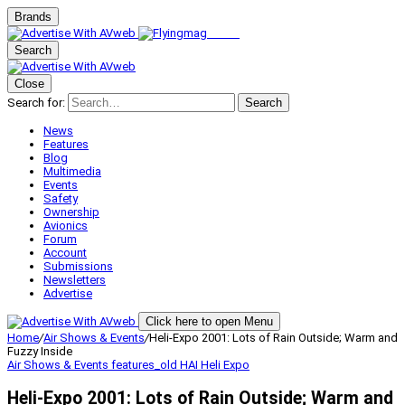
Brands
Search
Close
Search for:
Search
News
Features
Blog
Multimedia
Events
Safety
Ownership
Avionics
Forum
Account
Submissions
Newsletters
Advertise
Click here to open Menu
Home
/
Air Shows & Events
/
Heli-Expo 2001: Lots of Rain Outside; Warm and
Fuzzy Inside
Air Shows & Events
features_old
HAI Heli Expo
Heli-Expo 2001: Lots of Rain Outside; Warm and