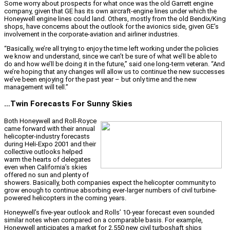
Some worry about prospects for what once was the old Garrett engine
company, given that GE has its own aircraft-engine lines under which the
Honeywell engine lines could land. Others, mostly from the old Bendix/King
shops, have concerns about the outlook for the avionics side, given GE’s
involvement in the corporate-aviation and airliner industries.
“Basically, we’re all trying to enjoy the time left working under the policies
we know and understand, since we can’t be sure of what we’ll be able to
do and how we’ll be doing it in the future,” said one long-term veteran. “And
we’re hoping that any changes will allow us to continue the new successes
we’ve been enjoying for the past year – but only time and the new
management will tell.”
…Twin Forecasts For Sunny Skies
Both Honeywell and Roll-Royce
came forward with their annual
helicopter-industry forecasts
during Heli-Expo 2001 and their
collective outlooks helped
warm the hearts of delegates
even when California’s skies
offered no sun and plenty of
showers. Basically, both companies expect the helicopter community to
grow enough to continue absorbing ever-larger numbers of civil turbine-
powered helicopters in the coming years.
Honeywell’s five-year outlook and Rolls’ 10-year forecast even sounded
similar notes when compared on a comparable basis. For example,
Honeywell anticipates a market for 2,550 new civil turboshaft ships