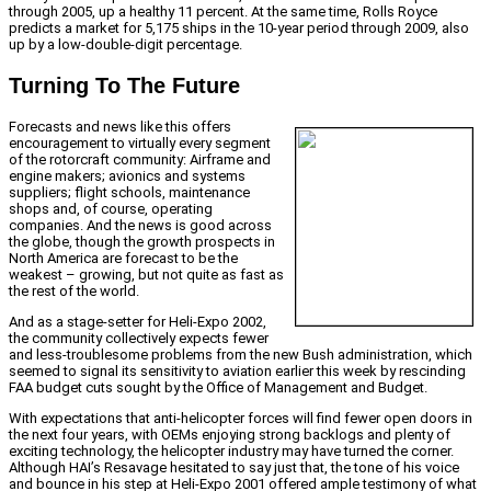
through 2005, up a healthy 11 percent. At the same time, Rolls Royce
predicts a market for 5,175 ships in the 10-year period through 2009, also
up by a low-double-digit percentage.
Turning To The Future
Forecasts and news like this offers
encouragement to virtually every segment
of the rotorcraft community: Airframe and
engine makers; avionics and systems
suppliers; flight schools, maintenance
shops and, of course, operating
companies. And the news is good across
the globe, though the growth prospects in
North America are forecast to be the
weakest – growing, but not quite as fast as
the rest of the world.
And as a stage-setter for Heli-Expo 2002,
the community collectively expects fewer
and less-troublesome problems from the new Bush administration, which
seemed to signal its sensitivity to aviation earlier this week by rescinding
FAA budget cuts sought by the Office of Management and Budget.
With expectations that anti-helicopter forces will find fewer open doors in
the next four years, with OEMs enjoying strong backlogs and plenty of
exciting technology, the helicopter industry may have turned the corner.
Although HAI’s Resavage hesitated to say just that, the tone of his voice
and bounce in his step at Heli-Expo 2001 offered ample testimony of what