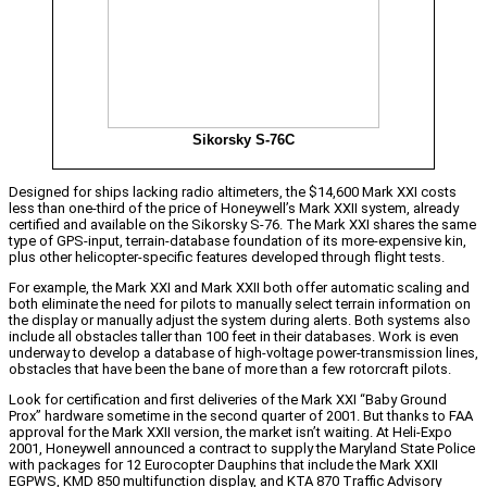
Sikorsky S-76C
Designed for ships lacking radio altimeters, the $14,600 Mark XXI costs
less than one-third of the price of Honeywell’s Mark XXII system, already
certified and available on the Sikorsky S-76. The Mark XXI shares the same
type of GPS-input, terrain-database foundation of its more-expensive kin,
plus other helicopter-specific features developed through flight tests.
For example, the Mark XXI and Mark XXII both offer automatic scaling and
both eliminate the need for pilots to manually select terrain information on
the display or manually adjust the system during alerts. Both systems also
include all obstacles taller than 100 feet in their databases. Work is even
underway to develop a database of high-voltage power-transmission lines,
obstacles that have been the bane of more than a few rotorcraft pilots.
Look for certification and first deliveries of the Mark XXI “Baby Ground
Prox” hardware sometime in the second quarter of 2001. But thanks to FAA
approval for the Mark XXII version, the market isn’t waiting. At Heli-Expo
2001, Honeywell announced a contract to supply the Maryland State Police
with packages for 12 Eurocopter Dauphins that include the Mark XXII
EGPWS, KMD 850 multifunction display, and KTA 870 Traffic Advisory