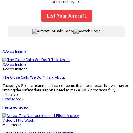
serious buyers.
List Your Aircraft
|
AVweb Insider
AVweb Insider
AVweb Insider
The Close Calls We Don’t Talk About
Tuesday’s Senate hearing raised concerns that open-records laws may be
limiting the safety data airports need to make SMS programs fully
effective.
Read More »
Featured video
Video of the Week
Multimedia