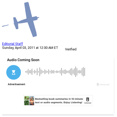
Editorial Staff
Sunday, April 03, 2011 at 12:00 AM ET
Verified