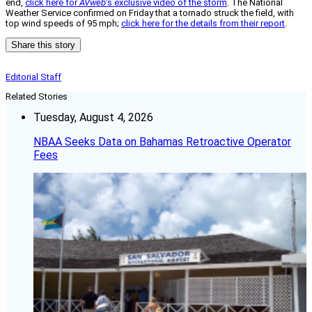
end,
click here for
AVweb
‘s exclusive video of the storm
. The National
Weather Service confirmed on Friday that a tornado struck the field, with
top wind speeds of 95 mph;
click here for the details from their report
.
Share this story
Editorial Staff
Related Stories
Tuesday, August 4, 2026
NBAA Seeks Data on Bahamas Retroactive Operator
Fees