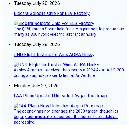
Tuesday, July 28, 2026
Electra Selects Ohio For EL9 Factory
The $850 million Springfield facility is planned to produce as
many as 800 hybrid-electric aircraft annually.
Tuesday, July 28, 2026
UND Flight Instructor Wins AOPA Husky
Ashley Almquist received the keys to a 2024 Aviat A-1C-200
during a surprise presentation at AirVenture.
Monday, July 27, 2026
FAA Plans Updated Unleaded Avgas Roadmap
The agency has not changed the 2030 target, though its
deputy administrator described the current schedule as
aggressive.