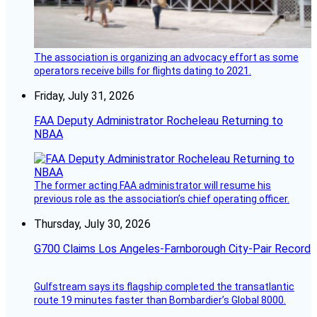
The association is organizing an advocacy effort as some
operators receive bills for flights dating to 2021.
Friday, July 31, 2026
FAA Deputy Administrator Rocheleau Returning to
NBAA
The former acting FAA administrator will resume his
previous role as the association’s chief operating officer.
Thursday, July 30, 2026
G700 Claims Los Angeles-Farnborough City-Pair Record
Gulfstream says its flagship completed the transatlantic
route 19 minutes faster than Bombardier’s Global 8000.