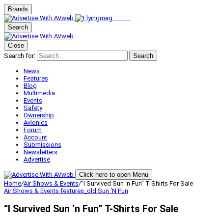
Brands
Search
Close
Search for:
Search
News
Features
Blog
Multimedia
Events
Safety
Ownership
Avionics
Forum
Account
Submissions
Newsletters
Advertise
Click here to open Menu
Home
/
Air Shows & Events
/
“I Survived Sun ‘n Fun” T-Shirts For Sale
Air Shows & Events
features_old
Sun 'N Fun
“I Survived Sun ‘n Fun” T-Shirts For Sale