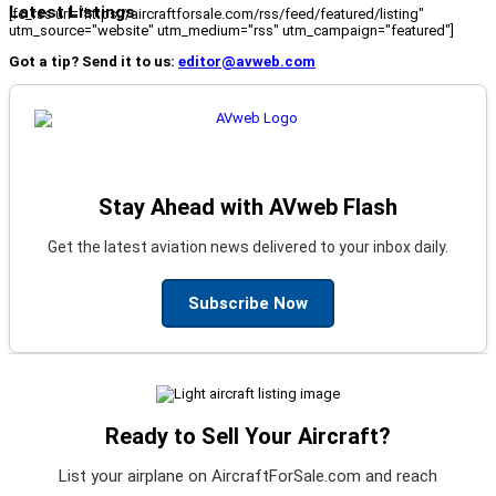
Latest Listings
[fc_rss url="https://aircraftforsale.com/rss/feed/featured/listing"
utm_source="website" utm_medium="rss" utm_campaign="featured"]
Got a tip? Send it to us:
editor@avweb.com
Stay Ahead with AVweb Flash
Get the latest aviation news delivered to your inbox daily.
Subscribe Now
Ready to Sell Your Aircraft?
List your airplane on AircraftForSale.com and reach