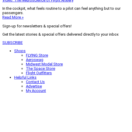
Video: The Neuroscience of Flight Anxiety
In the cockpit, what feels routine to a pilot can feel anything but to our
passengers.
Read More »
Sign-up for newsletters & special offers!
Get the latest stories & special offers delivered directly to your inbox
SUBSCRIBE
Shops
FLYING Store
Aeroswag
Midwest Model Store
The Space Store
Flight Outfitters
Helpful Links
Contact Us
Advertise
My Account
Terms of Use
Privacy Policy
Do Not Sell
© 2026 Firecrown Media Inc. All rights reserved. Reproduction in whole or
in part without permission is prohibited.
Search for:
Search
Click to close search box