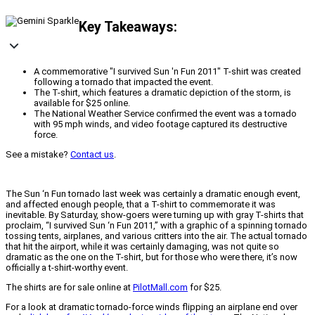
Key Takeaways:
A commemorative "I survived Sun 'n Fun 2011" T-shirt was created
following a tornado that impacted the event.
The T-shirt, which features a dramatic depiction of the storm, is
available for $25 online.
The National Weather Service confirmed the event was a tornado
with 95 mph winds, and video footage captured its destructive
force.
See a mistake?
Contact us
.
The Sun ‘n Fun tornado last week was certainly a dramatic enough event,
and affected enough people, that a T-shirt to commemorate it was
inevitable. By Saturday, show-goers were turning up with gray T-shirts that
proclaim, “I survived Sun ‘n Fun 2011,” with a graphic of a spinning tornado
tossing tents, airplanes, and various critters into the air. The actual tornado
that hit the airport, while it was certainly damaging, was not quite so
dramatic as the one on the T-shirt, but for those who were there, it’s now
officially a t-shirt-worthy event.
The shirts are for sale online at
PilotMall.com
for $25.
For a look at dramatic tornado-force winds flipping an airplane end over