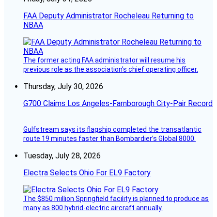
FAA Deputy Administrator Rocheleau Returning to
NBAA
The former acting FAA administrator will resume his
previous role as the association’s chief operating officer.
Thursday, July 30, 2026
G700 Claims Los Angeles-Farnborough City-Pair Record
Gulfstream says its flagship completed the transatlantic
route 19 minutes faster than Bombardier’s Global 8000.
Tuesday, July 28, 2026
Electra Selects Ohio For EL9 Factory
The $850 million Springfield facility is planned to produce as
many as 800 hybrid-electric aircraft annually.