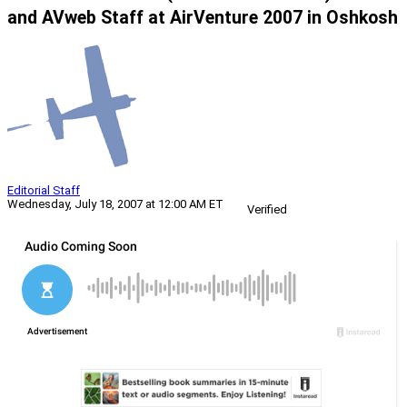
and AVweb Staff at AirVenture 2007 in Oshkosh
Editorial Staff
Wednesday, July 18, 2007 at 12:00 AM ET
Verified