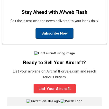
Stay Ahead with AVweb Flash
Get the latest aviation news delivered to your inbox daily.
Subscribe Now
Ready to Sell Your Aircraft?
List your airplane on AircraftForSale.com and reach
serious buyers.
List Your Aircraft
|