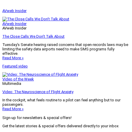
AVweb Insider
AVweb Insider
AVweb Insider
The Close Calls We Don’t Talk About
Tuesday’s Senate hearing raised concerns that open-records laws may be
limiting the safety data airports need to make SMS programs fully
effective.
Read More »
Featured video
Video of the Week
Multimedia
Video: The Neuroscience of Flight Anxiety
In the cockpit, what feels routine to a pilot can feel anything but to our
passengers.
Read More »
Sign-up for newsletters & special offers!
Get the latest stories & special offers delivered directly to your inbox