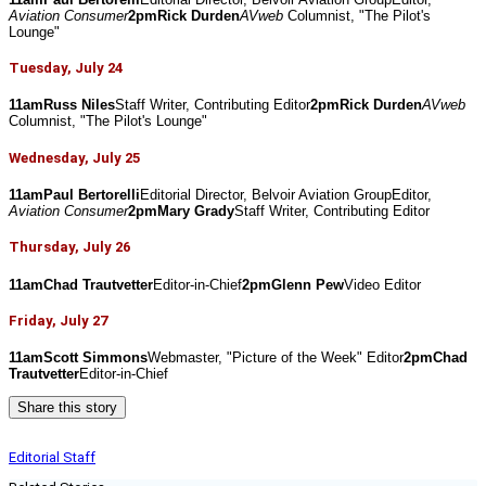
Aviation Consumer
2pmRick Durden
AVweb
 Columnist, "The Pilot's 
Lounge"
Tuesday, July 24
11amRuss Niles
Staff Writer, Contributing Editor
2pmRick Durden
AVweb
Columnist, "The Pilot's Lounge"
Wednesday, July 25
11amPaul Bertorelli
Editorial Director, Belvoir Aviation GroupEditor, 
Aviation Consumer
2pmMary Grady
Staff Writer, Contributing Editor
Thursday, July 26
11amChad Trautvetter
Editor-in-Chief
2pmGlenn Pew
Video Editor
Friday, July 27
11amScott Simmons
Webmaster, "Picture of the Week" Editor
2pmChad 
Trautvetter
Editor-in-Chief
Share this story
Editorial Staff