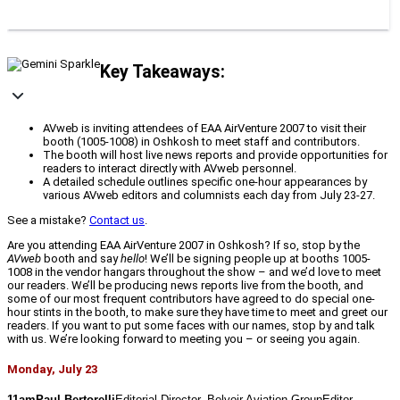
Key Takeaways:
AVweb is inviting attendees of EAA AirVenture 2007 to visit their
booth (1005-1008) in Oshkosh to meet staff and contributors.
The booth will host live news reports and provide opportunities for
readers to interact directly with AVweb personnel.
A detailed schedule outlines specific one-hour appearances by
various AVweb editors and columnists each day from July 23-27.
See a mistake?
Contact us
.
Are you attending EAA AirVenture 2007 in Oshkosh? If so, stop by the
AVweb
booth and say
hello
! We’ll be signing people up at booths 1005-
1008 in the vendor hangars throughout the show – and we’d love to meet
our readers. We’ll be producing news reports live from the booth, and
some of our most frequent contributors have agreed to do special one-
hour stints in the booth, to make sure they have time to meet and greet our
readers. If you want to put some faces with our names, stop by and talk
with us. We’re looking forward to meeting you – or seeing you again.
Monday, July 23
11amPaul Bertorelli
Editorial Director, Belvoir Aviation GroupEditor, 