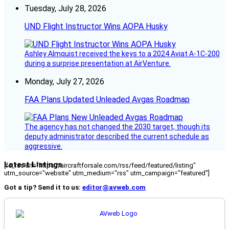
Tuesday, July 28, 2026
UND Flight Instructor Wins AOPA Husky
Ashley Almquist received the keys to a 2024 Aviat A-1C-200
during a surprise presentation at AirVenture.
Monday, July 27, 2026
FAA Plans Updated Unleaded Avgas Roadmap
The agency has not changed the 2030 target, though its
deputy administrator described the current schedule as
aggressive.
Latest Listings
[fc_rss url="https://aircraftforsale.com/rss/feed/featured/listing"
utm_source="website" utm_medium="rss" utm_campaign="featured"]
Got a tip? Send it to us:
editor@avweb.com