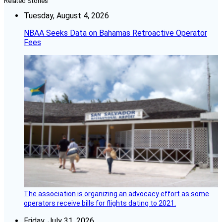
Related Stories
Tuesday, August 4, 2026
NBAA Seeks Data on Bahamas Retroactive Operator
Fees
The association is organizing an advocacy effort as some
operators receive bills for flights dating to 2021.
Friday, July 31, 2026