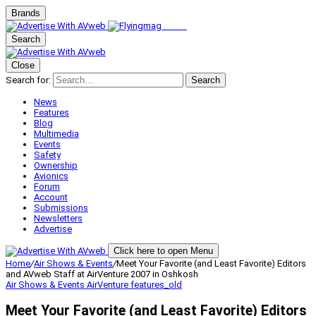
Brands
Search
Close
Search for:
Search
News
Features
Blog
Multimedia
Events
Safety
Ownership
Avionics
Forum
Account
Submissions
Newsletters
Advertise
Click here to open Menu
Home
/
Air Shows & Events
/
Meet Your Favorite (and Least Favorite) Editors
and AVweb Staff at AirVenture 2007 in Oshkosh
Air Shows & Events
AirVenture
features_old
Meet Your Favorite (and Least Favorite) Editors