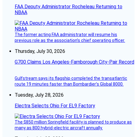
FAA Deputy Administrator Rocheleau Returning to
NBAA
The former acting FAA administrator will resume his
previous role as the association’s chief operating officer.
Thursday, July 30, 2026
G700 Claims Los Angeles-Farnborough City-Pair Record
Gulfstream says its flagship completed the transatlantic
route 19 minutes faster than Bombardier’s Global 8000.
Tuesday, July 28, 2026
Electra Selects Ohio For EL9 Factory
The $850 million Springfield facility is planned to produce as
many as 800 hybrid-electric aircraft annually.