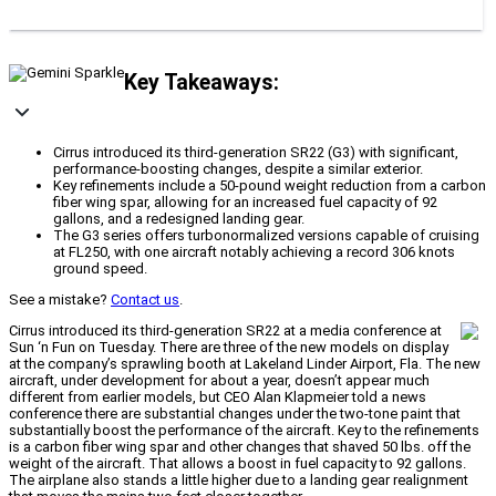
Key Takeaways:
Cirrus introduced its third-generation SR22 (G3) with significant,
performance-boosting changes, despite a similar exterior.
Key refinements include a 50-pound weight reduction from a carbon
fiber wing spar, allowing for an increased fuel capacity of 92
gallons, and a redesigned landing gear.
The G3 series offers turbonormalized versions capable of cruising
at FL250, with one aircraft notably achieving a record 306 knots
ground speed.
See a mistake?
Contact us
.
Cirrus introduced its third-generation SR22 at a media conference at
Sun ‘n Fun on Tuesday. There are three of the new models on display
at the company’s sprawling booth at Lakeland Linder Airport, Fla. The new
aircraft, under development for about a year, doesn’t appear much
different from earlier models, but CEO Alan Klapmeier told a news
conference there are substantial changes under the two-tone paint that
substantially boost the performance of the aircraft. Key to the refinements
is a carbon fiber wing spar and other changes that shaved 50 lbs. off the
weight of the aircraft. That allows a boost in fuel capacity to 92 gallons.
The airplane also stands a little higher due to a landing gear realignment