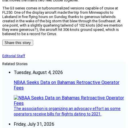
that moves the mains two feet closer together.
The G3 series comes in turbonormalized versions capable of cruise at
FL250. One of the display aircraft made the trip from Minneapolis to
Lakeland in five flying hours on Sunday, thanks to generous tailwinds
created in the wake of the big storm that blew through the Southeast. At
one point, with a slightly quartering tailwind of 102 knots (did we mention
they were generous?), the aircraft hit 306 knots ground speed, which is
believed to be a record for Cirrus.
Share this story
Editorial Staff
Related Stories
Tuesday, August 4, 2026
NBAA Seeks Data on Bahamas Retroactive Operator
Fees
The association is organizing an advocacy effort as some
operators receive bills for flights dating to 2021.
Friday, July 31, 2026