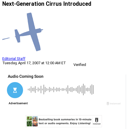
Next-Generation Cirrus Introduced
Editorial Staff
Tuesday, April 17, 2007 at 12:00 AM ET
Verified