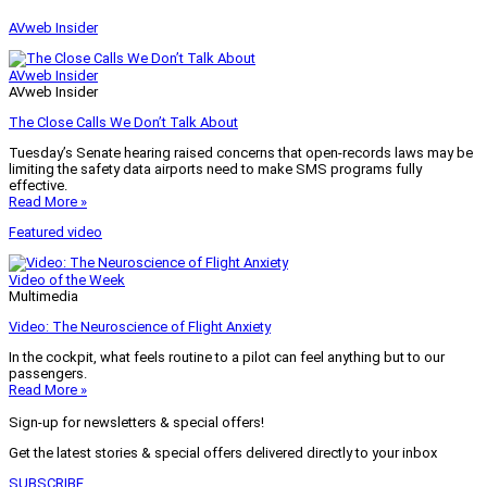
AVweb Insider
AVweb Insider
AVweb Insider
The Close Calls We Don’t Talk About
Tuesday’s Senate hearing raised concerns that open-records laws may be
limiting the safety data airports need to make SMS programs fully
effective.
Read More »
Featured video
Video of the Week
Multimedia
Video: The Neuroscience of Flight Anxiety
In the cockpit, what feels routine to a pilot can feel anything but to our
passengers.
Read More »
Sign-up for newsletters & special offers!
Get the latest stories & special offers delivered directly to your inbox
SUBSCRIBE