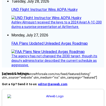
Tuesday, July 28, 2026
UND Flight Instructor Wins AOPA Husky
Ashley Almquist received the keys to a 2024 Aviat A-1C-200
during a surprise presentation at AirVenture.
Monday, July 27, 2026
FAA Plans Updated Unleaded Avgas Roadmap
The agency has not changed the 2030 target, though its
deputy administrator described the current schedule as
aggressive.
Latest Listings
[fc_rss url="https://aircraftforsale.com/rss/feed/featured/listing"
utm_source="website" utm_medium="rss" utm_campaign="featured"]
Got a tip? Send it to us:
editor@avweb.com