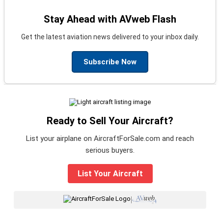
Stay Ahead with AVweb Flash
Get the latest aviation news delivered to your inbox daily.
Subscribe Now
Ready to Sell Your Aircraft?
List your airplane on AircraftForSale.com and reach
serious buyers.
List Your Aircraft
|