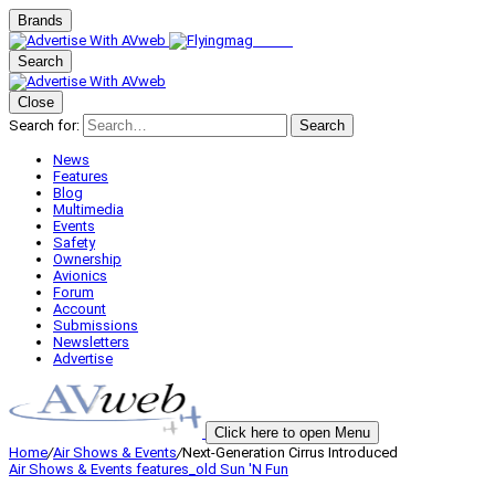
Brands
Search
Close
Search for:
Search
News
Features
Blog
Multimedia
Events
Safety
Ownership
Avionics
Forum
Account
Submissions
Newsletters
Advertise
Click here to open Menu
Home
/
Air Shows & Events
/
Next-Generation Cirrus Introduced
Air Shows & Events
features_old
Sun 'N Fun