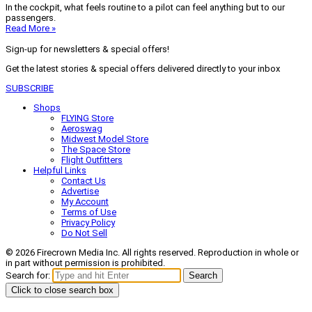
In the cockpit, what feels routine to a pilot can feel anything but to our
passengers.
Read More »
Sign-up for newsletters & special offers!
Get the latest stories & special offers delivered directly to your inbox
SUBSCRIBE
Shops
FLYING Store
Aeroswag
Midwest Model Store
The Space Store
Flight Outfitters
Helpful Links
Contact Us
Advertise
My Account
Terms of Use
Privacy Policy
Do Not Sell
© 2026 Firecrown Media Inc. All rights reserved. Reproduction in whole or
in part without permission is prohibited.
Search for:
Search
Click to close search box