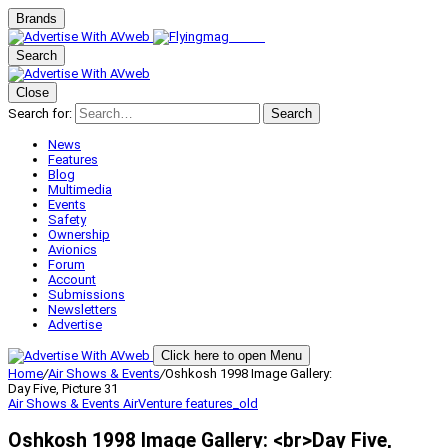
Brands
Search
Close
Search for:
Search
News
Features
Blog
Multimedia
Events
Safety
Ownership
Avionics
Forum
Account
Submissions
Newsletters
Advertise
Click here to open Menu
Home
/
Air Shows & Events
/
Oshkosh 1998 Image Gallery:
Day Five, Picture 31
Air Shows & Events
AirVenture
features_old
Oshkosh 1998 Image Gallery: <br>Day Five,