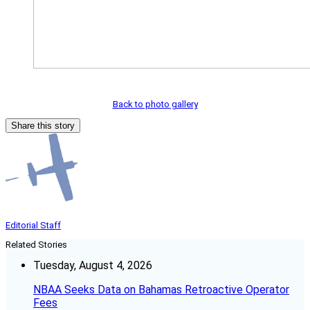
Back to photo gallery
Share this story
Editorial Staff
Related Stories
Tuesday, August 4, 2026
NBAA Seeks Data on Bahamas Retroactive Operator
Fees