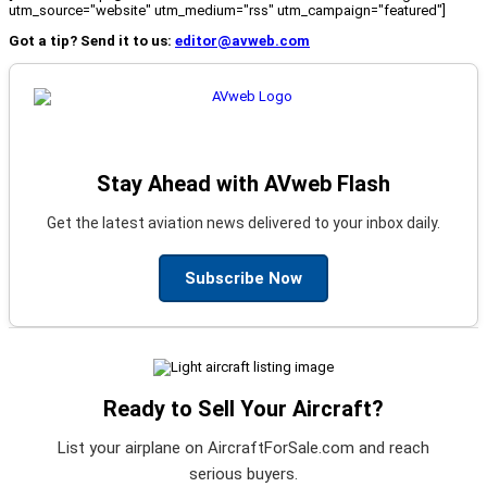
utm_source="website" utm_medium="rss" utm_campaign="featured"]
Got a tip? Send it to us:
editor@avweb.com
Stay Ahead with AVweb Flash
Get the latest aviation news delivered to your inbox daily.
Subscribe Now
Ready to Sell Your Aircraft?
List your airplane on AircraftForSale.com and reach
serious buyers.