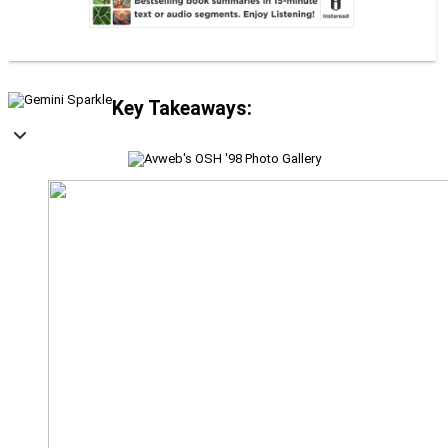
Key Takeaways: