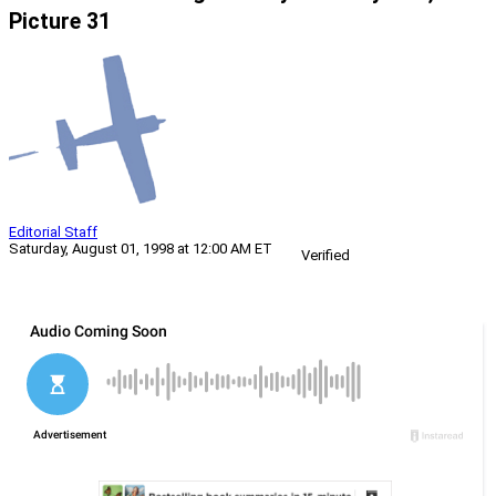
Picture 31
Editorial Staff
Saturday, August 01, 1998 at 12:00 AM ET
Verified