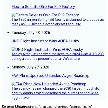
Electra Selects Ohio For EL9 Factory
The $850 million Springfield facility is planned to produce as
many as 800 hybrid-electric aircraft annually.
Tuesday, July 28, 2026
UND Flight Instructor Wins AOPA Husky
Ashley Almquist received the keys to a 2024 Aviat A-1C-200
during a surprise presentation at AirVenture.
Monday, July 27, 2026
FAA Plans Updated Unleaded Avgas Roadmap
The agency has not changed the 2030 target, though its
deputy administrator described the current schedule as
aggressive.
Latest Listings
[fc_rss url="https://aircraftforsale.com/rss/feed/featured/listing"