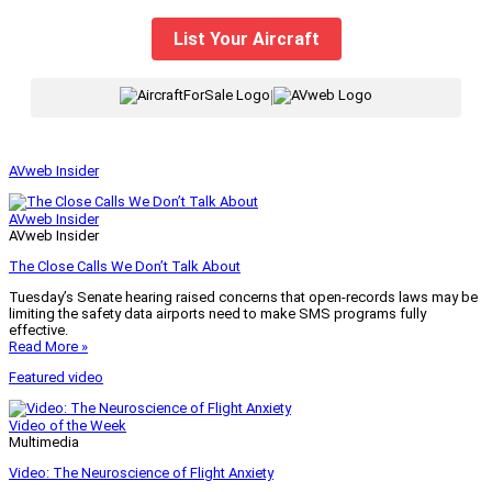
List Your Aircraft
|
AVweb Insider
AVweb Insider
AVweb Insider
The Close Calls We Don’t Talk About
Tuesday’s Senate hearing raised concerns that open-records laws may be
limiting the safety data airports need to make SMS programs fully
effective.
Read More »
Featured video
Video of the Week
Multimedia
Video: The Neuroscience of Flight Anxiety