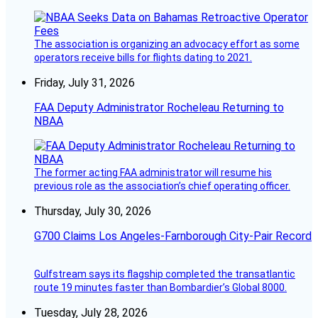
The association is organizing an advocacy effort as some
operators receive bills for flights dating to 2021.
Friday, July 31, 2026
FAA Deputy Administrator Rocheleau Returning to
NBAA
The former acting FAA administrator will resume his
previous role as the association’s chief operating officer.
Thursday, July 30, 2026
G700 Claims Los Angeles-Farnborough City-Pair Record
Gulfstream says its flagship completed the transatlantic
route 19 minutes faster than Bombardier’s Global 8000.
Tuesday, July 28, 2026