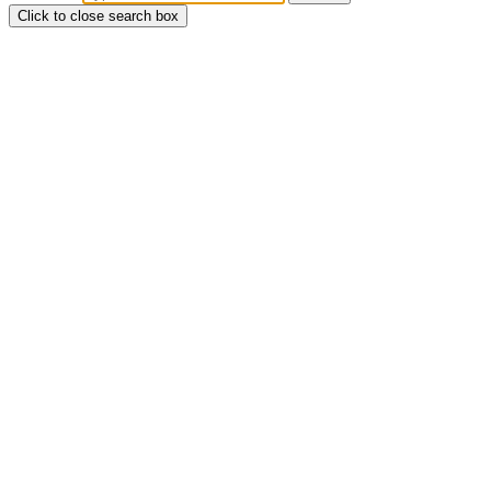
Click to close search box