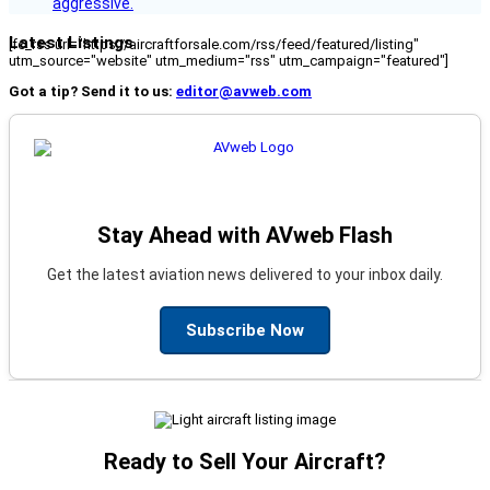
aggressive.
Latest Listings
[fc_rss url="https://aircraftforsale.com/rss/feed/featured/listing"
utm_source="website" utm_medium="rss" utm_campaign="featured"]
Got a tip? Send it to us:
editor@avweb.com
Stay Ahead with AVweb Flash
Get the latest aviation news delivered to your inbox daily.
Subscribe Now
Ready to Sell Your Aircraft?