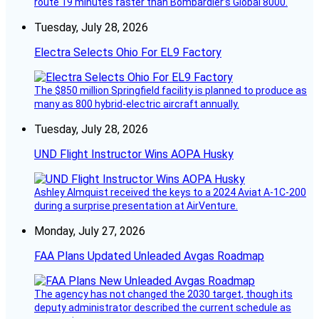
route 19 minutes faster than Bombardier’s Global 8000.
Tuesday, July 28, 2026
Electra Selects Ohio For EL9 Factory
The $850 million Springfield facility is planned to produce as
many as 800 hybrid-electric aircraft annually.
Tuesday, July 28, 2026
UND Flight Instructor Wins AOPA Husky
Ashley Almquist received the keys to a 2024 Aviat A-1C-200
during a surprise presentation at AirVenture.
Monday, July 27, 2026
FAA Plans Updated Unleaded Avgas Roadmap
The agency has not changed the 2030 target, though its
deputy administrator described the current schedule as