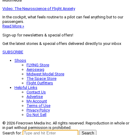
Multimedia
Video: The Neuroscience of Flight Anxiety
In the cockpit, what feels routine to a pilot can feel anything but to our
passengers.
Read More »
Sign-up for newsletters & special offers!
Get the latest stories & special offers delivered directly to your inbox
SUBSCRIBE
Shops
FLYING Store
Aeroswag
Midwest Model Store
The Space Store
Flight Outfitters
Helpful Links
Contact Us
Advertise
My Account
Terms of Use
Privacy Policy
Do Not Sell
© 2026 Firecrown Media Inc. All rights reserved. Reproduction in whole or
in part without permission is prohibited.
Search for:
Search