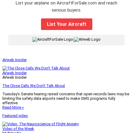
List your airplane on AircraftForSale.com and reach
serious buyers.
List Your Aircraft
|
AVweb Insider
AVweb Insider
AVweb Insider
The Close Calls We Don’t Talk About
Tuesday’s Senate hearing raised concerns that open-records laws may be
limiting the safety data airports need to make SMS programs fully
effective.
Read More »
Featured video
Video of the Week