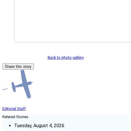
Back to photo gallery
Share this story
Editorial Staff
Related Stories
Tuesday, August 4, 2026