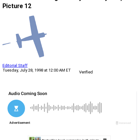
Picture 12
Editorial Staff
Tuesday, July 28, 1998 at 12:00 AM ET
Verified