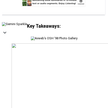
Key Takeaways: