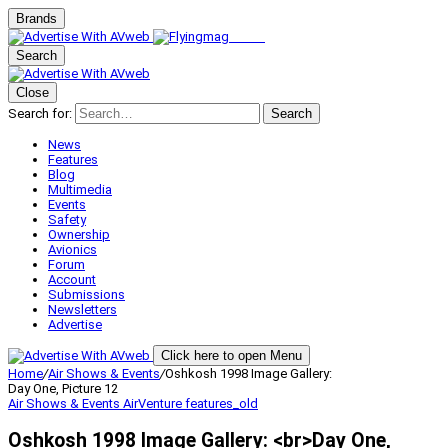
Brands
Search
Close
Search for:
Search
News
Features
Blog
Multimedia
Events
Safety
Ownership
Avionics
Forum
Account
Submissions
Newsletters
Advertise
Click here to open Menu
Home
/
Air Shows & Events
/
Oshkosh 1998 Image Gallery:
Day One, Picture 12
Air Shows & Events
AirVenture
features_old
Oshkosh 1998 Image Gallery: <br>Day One,