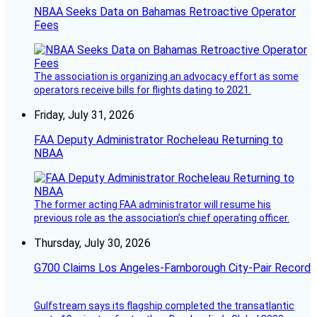
NBAA Seeks Data on Bahamas Retroactive Operator
Fees
The association is organizing an advocacy effort as some
operators receive bills for flights dating to 2021.
Friday, July 31, 2026
FAA Deputy Administrator Rocheleau Returning to
NBAA
The former acting FAA administrator will resume his
previous role as the association’s chief operating officer.
Thursday, July 30, 2026
G700 Claims Los Angeles-Farnborough City-Pair Record
Gulfstream says its flagship completed the transatlantic