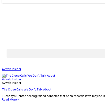
AVweb Insider
AVweb Insider
AVweb Insider
The Close Calls We Don’t Talk About
Tuesday’s Senate hearing raised concerns that open-records laws may be lim
Read More »