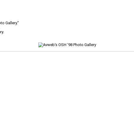
o Gallery."
.
ry.