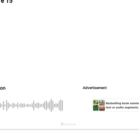
re 15