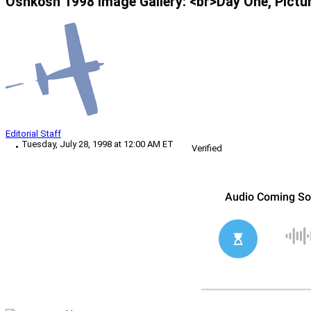
Oshkosh 1998 Image Gallery: <br>Day One, Pictu
Editorial Staff
Tuesday, July 28, 1998 at 12:00 AM ET
Verified