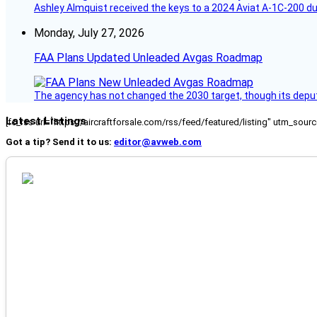
Ashley Almquist received the keys to a 2024 Aviat A-1C-200 du
Monday, July 27, 2026
FAA Plans Updated Unleaded Avgas Roadmap
The agency has not changed the 2030 target, though its deput
Latest Listings
[fc_rss url="https://aircraftforsale.com/rss/feed/featured/listing" utm_s
Got a tip? Send it to us:
editor@avweb.com