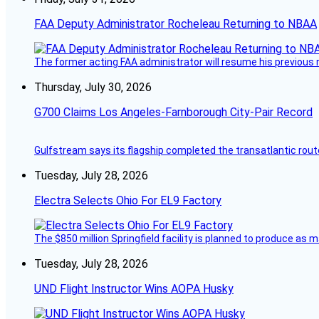
FAA Deputy Administrator Rocheleau Returning to NBAA
The former acting FAA administrator will resume his previous ro
Thursday, July 30, 2026
G700 Claims Los Angeles-Farnborough City-Pair Record
Gulfstream says its flagship completed the transatlantic rout
Tuesday, July 28, 2026
Electra Selects Ohio For EL9 Factory
The $850 million Springfield facility is planned to produce as m
Tuesday, July 28, 2026
UND Flight Instructor Wins AOPA Husky