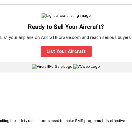
Ready to Sell Your Aircraft?
List your airplane on AircraftForSale.com and reach serious buyers.
List Your Aircraft
|
iting the safety data airports need to make SMS programs fully effective.