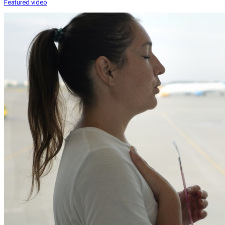
Featured video