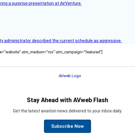
ring a surprise presentation at AirVenture.
y administrator described the current schedule as aggressive.
ource="website" utm_medium="rss" utm_campaign="featured"]
Stay Ahead with AVweb Flash
Get the latest aviation news delivered to your inbox daily.
Subscribe Now