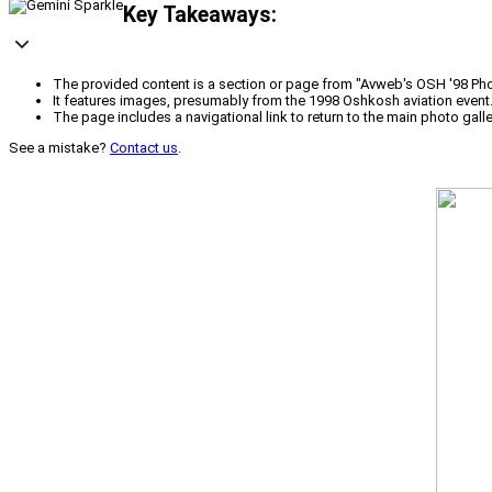
Key Takeaways:
The provided content is a section or page from "Avweb's OSH '98 Phot
It features images, presumably from the 1998 Oshkosh aviation event
The page includes a navigational link to return to the main photo galle
See a mistake?
Contact us
.