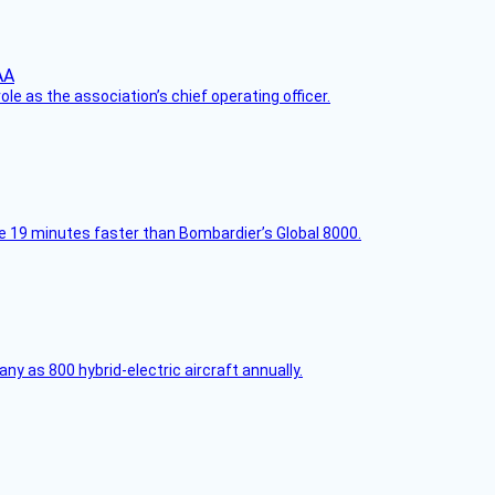
le as the association’s chief operating officer.
e 19 minutes faster than Bombardier’s Global 8000.
any as 800 hybrid-electric aircraft annually.