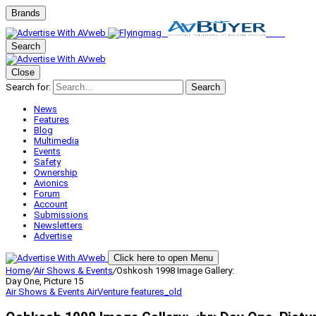
Brands
Search
Close
Search for:
Search
News
Features
Blog
Multimedia
Events
Safety
Ownership
Avionics
Forum
Account
Submissions
Newsletters
Advertise
Click here to open Menu
Home
/
Air Shows & Events
/
Oshkosh 1998 Image Gallery:
Day One, Picture 15
Air Shows & Events
AirVenture
features_old