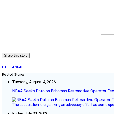
Share this story
Editorial Staff
Related Stories
Tuesday, August 4, 2026
NBAA Seeks Data on Bahamas Retroactive Operator Fe
The association is organizing an advocacy effort as some operat
Friday, July 31, 2026