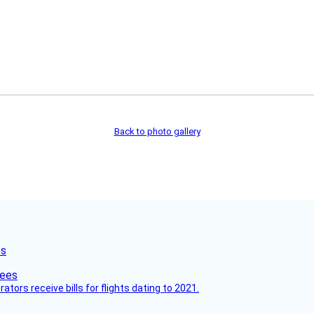
Back to photo gallery
es
ors receive bills for flights dating to 2021.