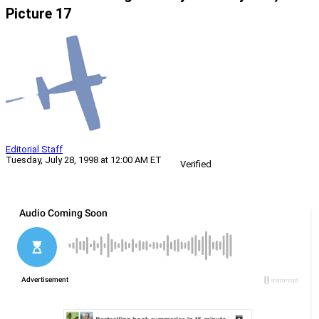
Picture 17
Editorial Staff
Tuesday, July 28, 1998 at 12:00 AM ET
Verified