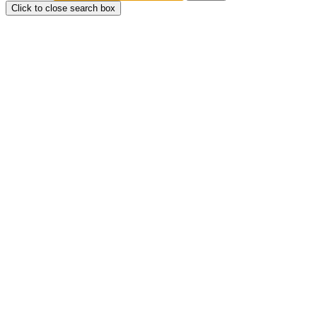
Click to close search box