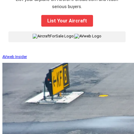
serious buyers.
List Your Aircraft
|
AVweb Insider