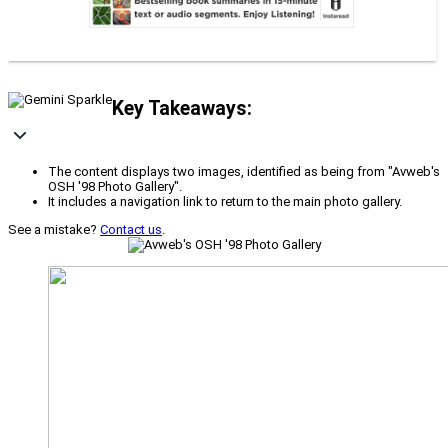
Key Takeaways:
The content displays two images, identified as being from "Avweb's
OSH '98 Photo Gallery".
It includes a navigation link to return to the main photo gallery.
See a mistake?
Contact us
.