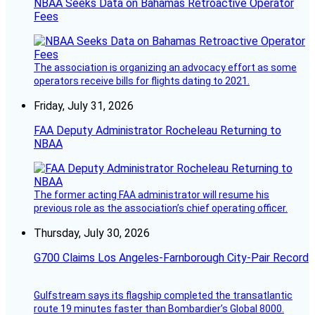
NBAA Seeks Data on Bahamas Retroactive Operator
Fees
The association is organizing an advocacy effort as some
operators receive bills for flights dating to 2021.
Friday, July 31, 2026
FAA Deputy Administrator Rocheleau Returning to
NBAA
The former acting FAA administrator will resume his
previous role as the association’s chief operating officer.
Thursday, July 30, 2026
G700 Claims Los Angeles-Farnborough City-Pair Record
Gulfstream says its flagship completed the transatlantic
route 19 minutes faster than Bombardier’s Global 8000.