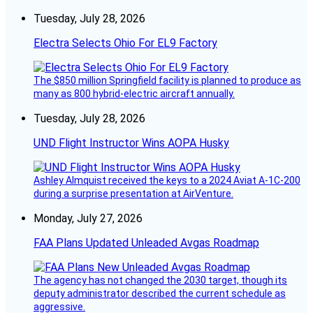
Tuesday, July 28, 2026
Electra Selects Ohio For EL9 Factory
The $850 million Springfield facility is planned to produce as
many as 800 hybrid-electric aircraft annually.
Tuesday, July 28, 2026
UND Flight Instructor Wins AOPA Husky
Ashley Almquist received the keys to a 2024 Aviat A-1C-200
during a surprise presentation at AirVenture.
Monday, July 27, 2026
FAA Plans Updated Unleaded Avgas Roadmap
The agency has not changed the 2030 target, though its
deputy administrator described the current schedule as
aggressive.