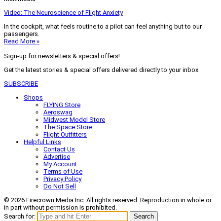
Video: The Neuroscience of Flight Anxiety
In the cockpit, what feels routine to a pilot can feel anything but to our
passengers.
Read More »
Sign-up for newsletters & special offers!
Get the latest stories & special offers delivered directly to your inbox
SUBSCRIBE
Shops
FLYING Store
Aeroswag
Midwest Model Store
The Space Store
Flight Outfitters
Helpful Links
Contact Us
Advertise
My Account
Terms of Use
Privacy Policy
Do Not Sell
© 2026 Firecrown Media Inc. All rights reserved. Reproduction in whole or
in part without permission is prohibited.
Search for:
Search