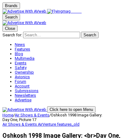
Brands
Search
Close
Search for:
Search
News
Features
Blog
Multimedia
Events
Safety
Ownership
Avionics
Forum
Account
Submissions
Newsletters
Advertise
Click here to open Menu
Home
/
Air Shows & Events
/
Oshkosh 1998 Image Gallery:
Day One, Picture 17
Air Shows & Events
AirVenture
features_old
Oshkosh 1998 Image Gallery: <br>Day One,