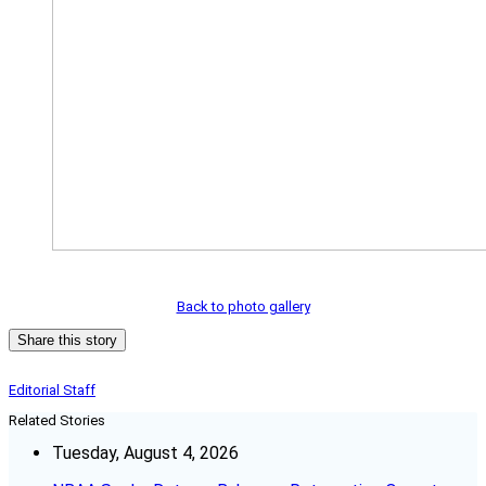
Back to photo gallery
Share this story
Editorial Staff
Related Stories
Tuesday, August 4, 2026