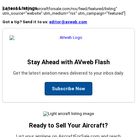
Latest Listings
[fc_rss url="https://aircraftforsale.com/rss/feed/featured/listing"
utm_source="website" utm_medium="rss" utm_campaign="featured"]
Got a tip? Send it to us:
editor@avweb.com
Stay Ahead with AVweb Flash
Get the latest aviation news delivered to your inbox daily.
Subscribe Now
Ready to Sell Your Aircraft?
List your airplane on AircraftForSale.com and reach