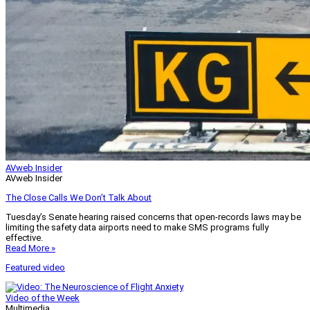
AVweb Insider
AVweb Insider
The Close Calls We Don’t Talk About
Tuesday’s Senate hearing raised concerns that open-records laws may be
limiting the safety data airports need to make SMS programs fully
effective.
Read More »
Featured video
Video of the Week
Multimedia