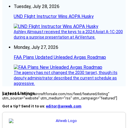
Tuesday, July 28, 2026
UND Flight Instructor Wins AOPA Husky
Ashley Almquist received the keys to a 2024 Aviat A-1C-200
during a surprise presentation at AirVenture.
Monday, July 27, 2026
FAA Plans Updated Unleaded Avgas Roadmap
The agency has not changed the 2030 target, though its
deputy administrator described the current schedule as
aggressive.
Latest Listings
[fc_rss url="https://aircraftforsale.com/rss/feed/featured/listing"
utm_source="website" utm_medium="rss" utm_campaign="featured"]
Got a tip? Send it to us:
editor@avweb.com