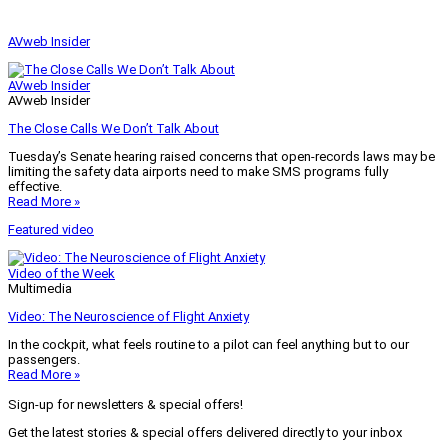
AVweb Insider
AVweb Insider
AVweb Insider
The Close Calls We Don’t Talk About
Tuesday’s Senate hearing raised concerns that open-records laws may be
limiting the safety data airports need to make SMS programs fully
effective.
Read More »
Featured video
Video of the Week
Multimedia
Video: The Neuroscience of Flight Anxiety
In the cockpit, what feels routine to a pilot can feel anything but to our
passengers.
Read More »
Sign-up for newsletters & special offers!
Get the latest stories & special offers delivered directly to your inbox