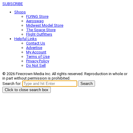
SUBSCRIBE
Shops
FLYING Store
Aeroswag
Midwest Model Store
The Space Store
Flight Outfitters
Helpful Links
Contact Us
Advertise
My Account
Terms of Use
Privacy Policy
Do Not Sell
© 2026 Firecrown Media Inc. All rights reserved. Reproduction in whole or
in part without permission is prohibited.
Search for:
Search
Click to close search box