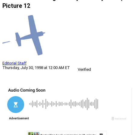
Picture 12
Editorial Staff
Thursday, July 30, 1998 at 12:00 AM ET
Verified