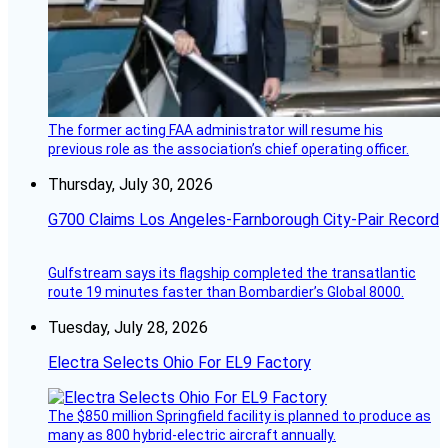
The former acting FAA administrator will resume his
previous role as the association’s chief operating officer.
Thursday, July 30, 2026
G700 Claims Los Angeles-Farnborough City-Pair Record
Gulfstream says its flagship completed the transatlantic
route 19 minutes faster than Bombardier’s Global 8000.
Tuesday, July 28, 2026
Electra Selects Ohio For EL9 Factory
The $850 million Springfield facility is planned to produce as
many as 800 hybrid-electric aircraft annually.