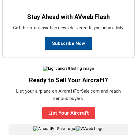
Stay Ahead with AVweb Flash
Get the latest aviation news delivered to your inbox daily.
Subscribe Now
Ready to Sell Your Aircraft?
List your airplane on AircraftForSale.com and reach
serious buyers.
List Your Aircraft
|