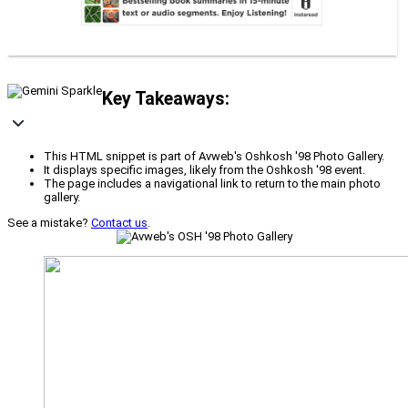
Key Takeaways:
This HTML snippet is part of Avweb's Oshkosh '98 Photo Gallery.
It displays specific images, likely from the Oshkosh '98 event.
The page includes a navigational link to return to the main photo
gallery.
See a mistake?
Contact us
.