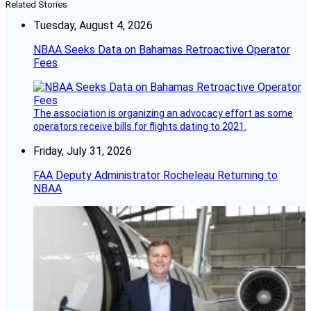
Related Stories
Tuesday, August 4, 2026
NBAA Seeks Data on Bahamas Retroactive Operator
Fees
The association is organizing an advocacy effort as some
operators receive bills for flights dating to 2021.
Friday, July 31, 2026
FAA Deputy Administrator Rocheleau Returning to
NBAA