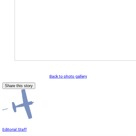
Back to photo gallery
Share this story
Editorial Staff