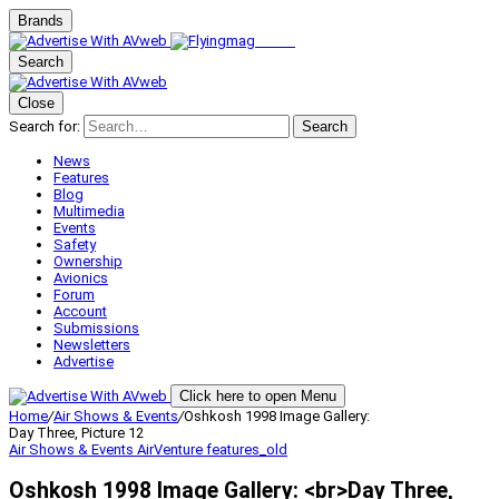
Brands
Search
Close
Search for:
Search
News
Features
Blog
Multimedia
Events
Safety
Ownership
Avionics
Forum
Account
Submissions
Newsletters
Advertise
Click here to open Menu
Home
/
Air Shows & Events
/
Oshkosh 1998 Image Gallery:
Day Three, Picture 12
Air Shows & Events
AirVenture
features_old
Oshkosh 1998 Image Gallery: <br>Day Three,