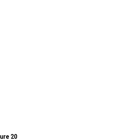
ure 20