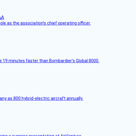
le as the association’s chief operating officer.
e 19 minutes faster than Bombardier’s Global 8000.
any as 800 hybrid-electric aircraft annually.