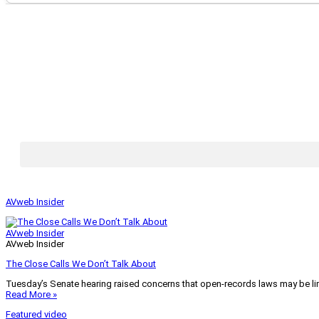
AVweb Insider
AVweb Insider
AVweb Insider
The Close Calls We Don’t Talk About
Tuesday’s Senate hearing raised concerns that open-records laws may be lim
Read More »
Featured video