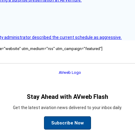
ring a surprise presentation at AirVenture.
y administrator described the current schedule as aggressive.
ource="website" utm_medium="rss" utm_campaign="featured"]
Stay Ahead with AVweb Flash
Get the latest aviation news delivered to your inbox daily.
Subscribe Now