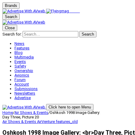
Brands
Search
Close
Search for:
Search
News
Features
Blog
Multimedia
Events
Safety
Ownership
Avionics
Forum
Account
Submissions
Newsletters
Advertise
Click here to open Menu
Home
/
Air Shows & Events
/
Oshkosh 1998 Image Gallery:
Day Three, Picture 20
Air Shows & Events
AirVenture
features_old
Oshkosh 1998 Image Gallery: <br>Day Three, Pict