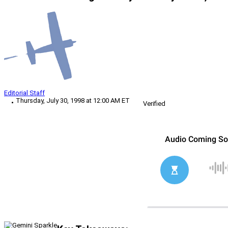
Editorial Staff
Thursday, July 30, 1998 at 12:00 AM ET
Verified