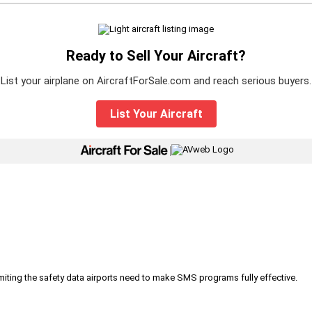
Ready to Sell Your Aircraft?
List your airplane on AircraftForSale.com and reach serious buyers.
List Your Aircraft
|
iting the safety data airports need to make SMS programs fully effective.