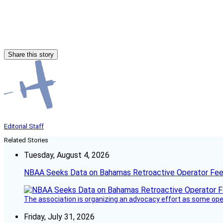
Share this story
Editorial Staff
Related Stories
Tuesday, August 4, 2026
NBAA Seeks Data on Bahamas Retroactive Operator Fe
The association is organizing an advocacy effort as some operat
Friday, July 31, 2026