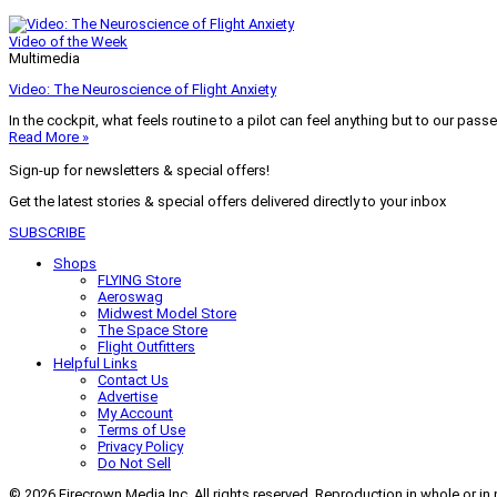
Video of the Week
Multimedia
Video: The Neuroscience of Flight Anxiety
In the cockpit, what feels routine to a pilot can feel anything but to our pass
Read More »
Sign-up for newsletters & special offers!
Get the latest stories & special offers delivered directly to your inbox
SUBSCRIBE
Shops
FLYING Store
Aeroswag
Midwest Model Store
The Space Store
Flight Outfitters
Helpful Links
Contact Us
Advertise
My Account
Terms of Use
Privacy Policy
Do Not Sell
© 2026 Firecrown Media Inc. All rights reserved. Reproduction in whole or in 