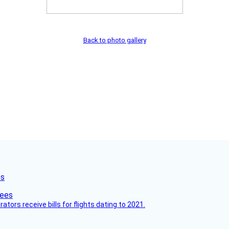
Back to photo gallery
es
ors receive bills for flights dating to 2021.