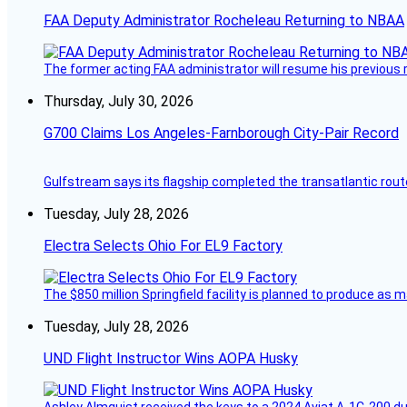
FAA Deputy Administrator Rocheleau Returning to NBAA
The former acting FAA administrator will resume his previous ro
Thursday, July 30, 2026
G700 Claims Los Angeles-Farnborough City-Pair Record
Gulfstream says its flagship completed the transatlantic rout
Tuesday, July 28, 2026
Electra Selects Ohio For EL9 Factory
The $850 million Springfield facility is planned to produce as m
Tuesday, July 28, 2026
UND Flight Instructor Wins AOPA Husky