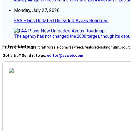
Ashley Almquist received the keys to a 2024 Aviat A-1C-200 du
Monday, July 27, 2026
FAA Plans Updated Unleaded Avgas Roadmap
The agency has not changed the 2030 target, though its deput
Latest Listings
[fc_rss url="https://aircraftforsale.com/rss/feed/featured/listing" utm_s
Got a tip? Send it to us:
editor@avweb.com