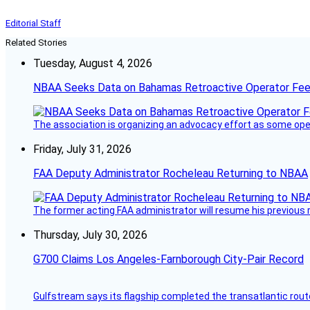
Editorial Staff
Related Stories
Tuesday, August 4, 2026
NBAA Seeks Data on Bahamas Retroactive Operator Fe
The association is organizing an advocacy effort as some operat
Friday, July 31, 2026
FAA Deputy Administrator Rocheleau Returning to NBAA
The former acting FAA administrator will resume his previous ro
Thursday, July 30, 2026
G700 Claims Los Angeles-Farnborough City-Pair Record
Gulfstream says its flagship completed the transatlantic rout