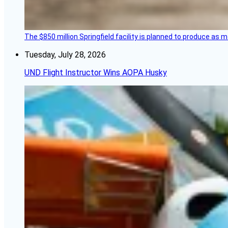
The $850 million Springfield facility is planned to produce as m
Tuesday, July 28, 2026
UND Flight Instructor Wins AOPA Husky