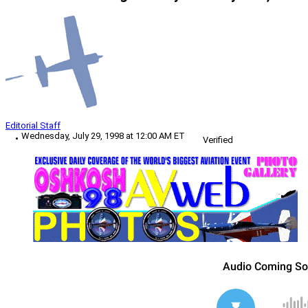
Editorial Staff
Wednesday, July 29, 1998 at 12:00 AM ET
Verified