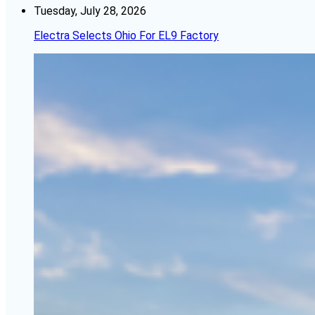
Tuesday, July 28, 2026
Electra Selects Ohio For EL9 Factory