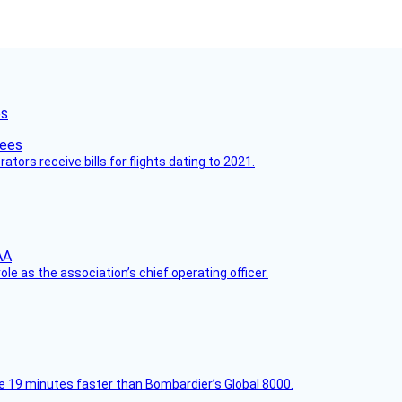
es
ors receive bills for flights dating to 2021.
le as the association’s chief operating officer.
e 19 minutes faster than Bombardier’s Global 8000.