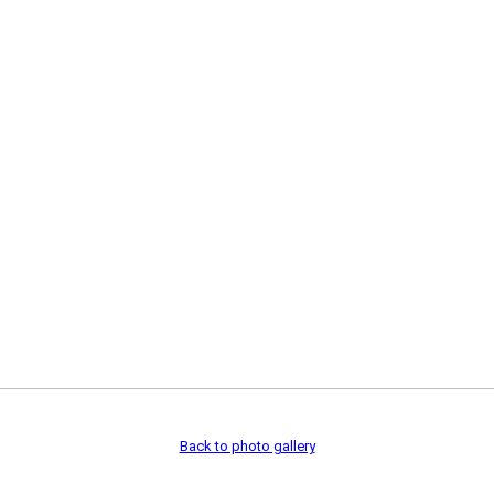
Back to photo gallery