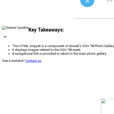
Key Takeaways:
This HTML snippet is a component of Avweb's OSH '98 Photo Gallery
It displays images related to the OSH '98 event.
A navigational link is provided to return to the main photo gallery.
See a mistake?
Contact us
.