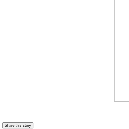
Share this story