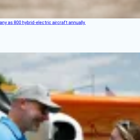
any as 800 hybrid-electric aircraft annually.