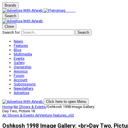
Brands
Search
Close
Search for:
Search
News
Features
Blog
Multimedia
Events
Safety
Ownership
Avionics
Forum
Account
Submissions
Newsletters
Advertise
Click here to open Menu
Home
/
Air Shows & Events
/
Oshkosh 1998 Image Gallery:
Day Two, Picture 18
Air Shows & Events
AirVenture
features_old
Oshkosh 1998 Image Gallery: <br>Day Two, Pictu