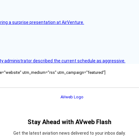
ring a surprise presentation at AirVenture.
y administrator described the current schedule as aggressive.
ource="website" utm_medium="rss" utm_campaign="featured"]
Stay Ahead with AVweb Flash
Get the latest aviation news delivered to your inbox daily.