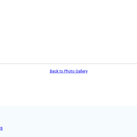
Back to Photo Gallery
es