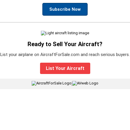
Subscribe Now
Ready to Sell Your Aircraft?
List your airplane on AircraftForSale.com and reach serious buyers.
List Your Aircraft
|