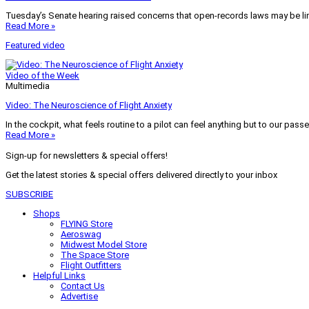
Tuesday’s Senate hearing raised concerns that open-records laws may be lim
Read More »
Featured video
Video of the Week
Multimedia
Video: The Neuroscience of Flight Anxiety
In the cockpit, what feels routine to a pilot can feel anything but to our pass
Read More »
Sign-up for newsletters & special offers!
Get the latest stories & special offers delivered directly to your inbox
SUBSCRIBE
Shops
FLYING Store
Aeroswag
Midwest Model Store
The Space Store
Flight Outfitters
Helpful Links
Contact Us
Advertise
My Account