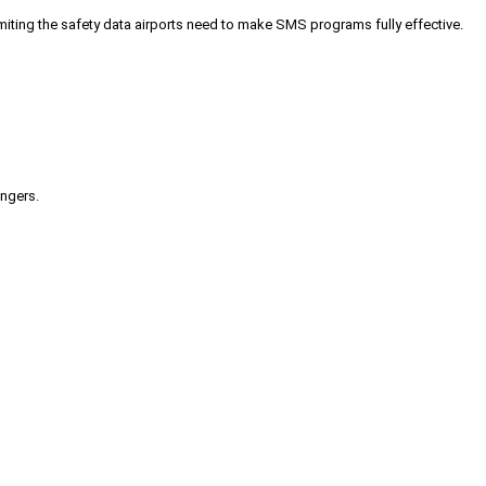
iting the safety data airports need to make SMS programs fully effective.
engers.