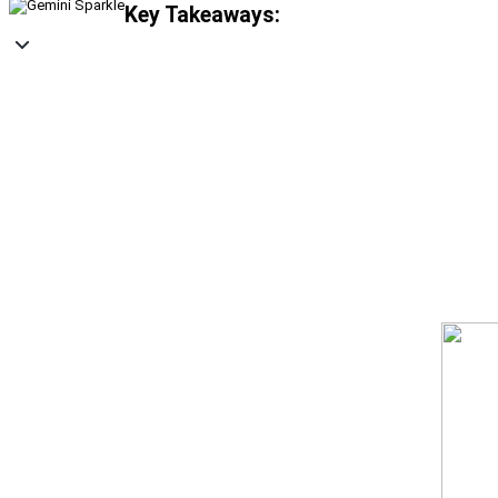
Key Takeaways: