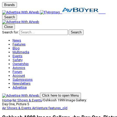
Brands
Search
Close
Search for:
Search
News
Features
Blog
Multimedia
Events
Safety
Ownership
Avionics
Forum
Account
Submissions
Newsletters
Advertise
Click here to open Menu
Home
/
Air Shows & Events
/
Oshkosh 1999 Image Gallery:
Day One, Picture 5
Air Shows & Events
AirVenture
features_old