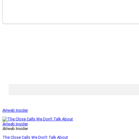
AVweb Insider
AVweb Insider
AVweb Insider
The Close Calls We Don’t Talk About