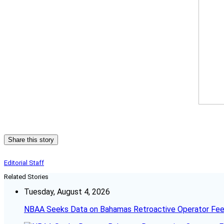
Share this story
Editorial Staff
Related Stories
Tuesday, August 4, 2026
NBAA Seeks Data on Bahamas Retroactive Operator Fe