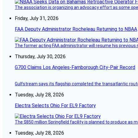
The association is organizing an advocacy effort as some operat
Friday, July 31, 2026
FAA Deputy Administrator Rocheleau Returning to NBAA
The former acting FAA administrator will resume his previous ro
Thursday, July 30, 2026
G700 Claims Los Angeles-Farnborough City-Pair Record
Gulfstream says its flagship completed the transatlantic rout
Tuesday, July 28, 2026
Electra Selects Ohio For EL9 Factory
The $850 million Springfield facility is planned to produce as m
Tuesday, July 28, 2026