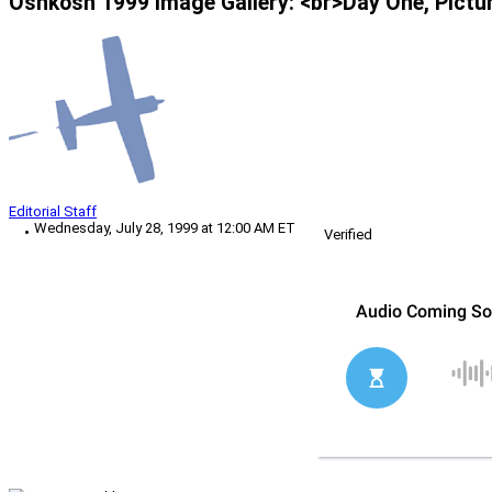
Oshkosh 1999 Image Gallery: <br>Day One, Pictu
Editorial Staff
Wednesday, July 28, 1999 at 12:00 AM ET
Verified