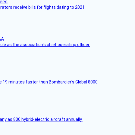
ors receive bills for flights dating to 2021.
le as the association’s chief operating officer.
e 19 minutes faster than Bombardier’s Global 8000.
any as 800 hybrid-electric aircraft annually.