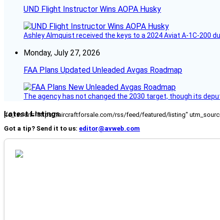
UND Flight Instructor Wins AOPA Husky
Ashley Almquist received the keys to a 2024 Aviat A-1C-200 du
Monday, July 27, 2026
FAA Plans Updated Unleaded Avgas Roadmap
The agency has not changed the 2030 target, though its deput
Latest Listings
[fc_rss url="https://aircraftforsale.com/rss/feed/featured/listing" utm_s
Got a tip? Send it to us:
editor@avweb.com