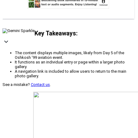
Key Takeaways:
The content displays multiple images, likely from Day 5 of the
Oshkosh '99 aviation event.
It functions as an individual entry or page within a larger photo
gallery.
A navigation link is included to allow users to return to the main
photo gallery.
See a mistake?
Contact us
.