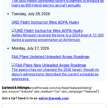
The $850 million Springfield facility is planned to produce as
many as 800 hybrid-electric aircraft annually.
Tuesday, July 28, 2026
UND Flight Instructor Wins AOPA Husky
Ashley Almquist received the keys to a 2024 Aviat A-1C-200
during a surprise presentation at AirVenture.
Monday, July 27, 2026
FAA Plans Updated Unleaded Avgas Roadmap
The agency has not changed the 2030 target, though its
deputy administrator described the current schedule as
aggressive.
Latest Listings
[fc_rss url="https://aircraftforsale.com/rss/feed/featured/listing"
utm_source="website" utm_medium="rss" utm_campaign="featured"]
Got a tip? Send it to us:
editor@avweb.com