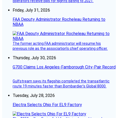
operators receive bills for flights dating to 2021.
Friday, July 31, 2026
FAA Deputy Administrator Rocheleau Returning to
NBAA
The former acting FAA administrator will resume his
previous role as the association’s chief operating officer.
Thursday, July 30, 2026
G700 Claims Los Angeles-Farnborough City-Pair Record
Gulfstream says its flagship completed the transatlantic
route 19 minutes faster than Bombardier’s Global 8000.
Tuesday, July 28, 2026
Electra Selects Ohio For EL9 Factory