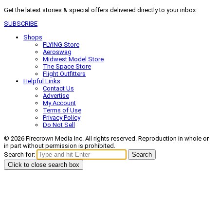
Get the latest stories & special offers delivered directly to your inbox
SUBSCRIBE
Shops
FLYING Store
Aeroswag
Midwest Model Store
The Space Store
Flight Outfitters
Helpful Links
Contact Us
Advertise
My Account
Terms of Use
Privacy Policy
Do Not Sell
© 2026 Firecrown Media Inc. All rights reserved. Reproduction in whole or
in part without permission is prohibited.
Search for:
Search
Click to close search box