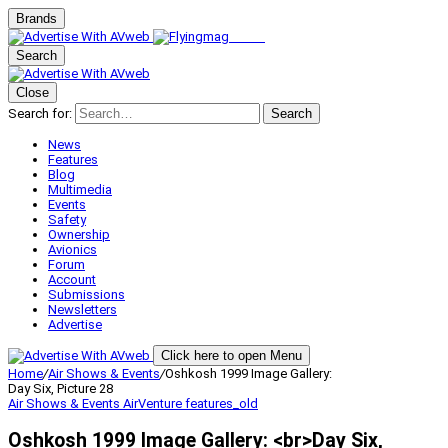
Brands
Search
Close
Search for:
Search
News
Features
Blog
Multimedia
Events
Safety
Ownership
Avionics
Forum
Account
Submissions
Newsletters
Advertise
Click here to open Menu
Home
/
Air Shows & Events
/
Oshkosh 1999 Image Gallery:
Day Six, Picture 28
Air Shows & Events
AirVenture
features_old
Oshkosh 1999 Image Gallery: <br>Day Six,