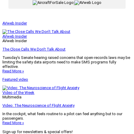
|
AVweb Insider
AVweb Insider
AVweb Insider
The Close Calls We Don’t Talk About
Tuesday’s Senate hearing raised concerns that open-records laws may be
limiting the safety data airports need to make SMS programs fully
effective.
Read More »
Featured video
Video of the Week
Multimedia
Video: The Neuroscience of Flight Anxiety
In the cockpit, what feels routine to a pilot can feel anything but to our
passengers.
Read More »
Sign-up for newsletters & special offers!