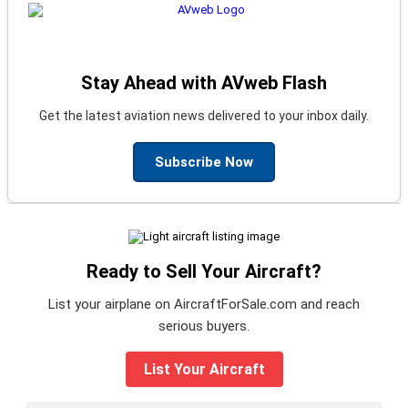
Stay Ahead with AVweb Flash
Get the latest aviation news delivered to your inbox daily.
Subscribe Now
Ready to Sell Your Aircraft?
List your airplane on AircraftForSale.com and reach
serious buyers.
List Your Aircraft