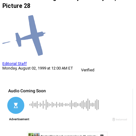
Picture 28
Editorial Staff
Monday, August 02, 1999 at 12:00 AM ET
Verified