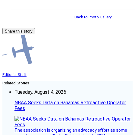
Back to Photo Gallery
Share this story
Editorial Staff
Related Stories
Tuesday, August 4, 2026
NBAA Seeks Data on Bahamas Retroactive Operator
Fees
The association is organizing an advocacy effort as some