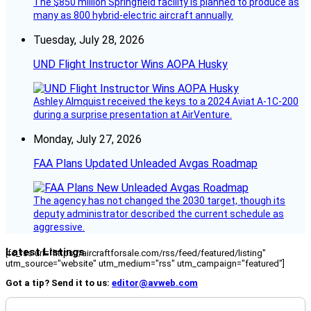
The $850 million Springfield facility is planned to produce as
many as 800 hybrid-electric aircraft annually.
Tuesday, July 28, 2026
UND Flight Instructor Wins AOPA Husky
Ashley Almquist received the keys to a 2024 Aviat A-1C-200
during a surprise presentation at AirVenture.
Monday, July 27, 2026
FAA Plans Updated Unleaded Avgas Roadmap
The agency has not changed the 2030 target, though its
deputy administrator described the current schedule as
aggressive.
Latest Listings
[fc_rss url="https://aircraftforsale.com/rss/feed/featured/listing"
utm_source="website" utm_medium="rss" utm_campaign="featured"]
Got a tip? Send it to us:
editor@avweb.com