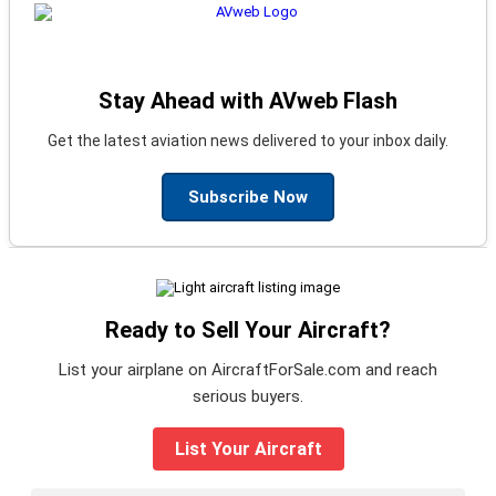
Stay Ahead with AVweb Flash
Get the latest aviation news delivered to your inbox daily.
Subscribe Now
Ready to Sell Your Aircraft?
List your airplane on AircraftForSale.com and reach
serious buyers.
List Your Aircraft