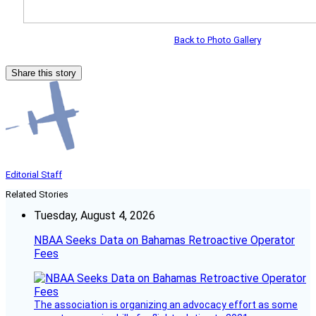
Back to Photo Gallery
Share this story
Editorial Staff
Related Stories
Tuesday, August 4, 2026
NBAA Seeks Data on Bahamas Retroactive Operator
Fees
The association is organizing an advocacy effort as some