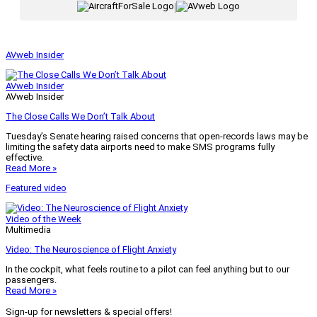
|
AVweb Insider
AVweb Insider
AVweb Insider
The Close Calls We Don’t Talk About
Tuesday’s Senate hearing raised concerns that open-records laws may be
limiting the safety data airports need to make SMS programs fully
effective.
Read More »
Featured video
Video of the Week
Multimedia
Video: The Neuroscience of Flight Anxiety
In the cockpit, what feels routine to a pilot can feel anything but to our
passengers.
Read More »
Sign-up for newsletters & special offers!