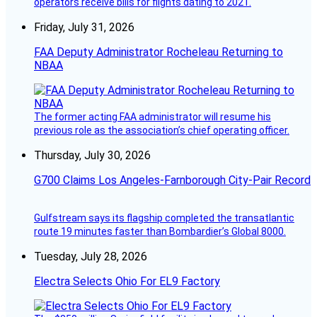
operators receive bills for flights dating to 2021.
Friday, July 31, 2026
FAA Deputy Administrator Rocheleau Returning to
NBAA
The former acting FAA administrator will resume his
previous role as the association’s chief operating officer.
Thursday, July 30, 2026
G700 Claims Los Angeles-Farnborough City-Pair Record
Gulfstream says its flagship completed the transatlantic
route 19 minutes faster than Bombardier’s Global 8000.
Tuesday, July 28, 2026
Electra Selects Ohio For EL9 Factory