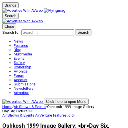
Brands
Search
Close
Search for:
Search
News
Features
Blog
Multimedia
Events
Safety
Ownership
Avionics
Forum
Account
Submissions
Newsletters
Advertise
Click here to open Menu
Home
/
Air Shows & Events
/
Oshkosh 1999 Image Gallery:
Day Six, Picture 33
Air Shows & Events
AirVenture
features_old
Oshkosh 1999 Image Gallery: <br>Day Six,