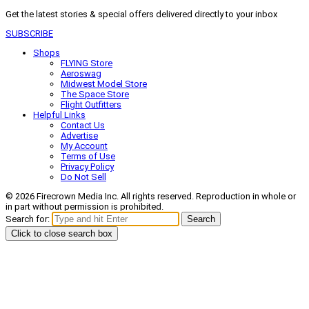
Get the latest stories & special offers delivered directly to your inbox
SUBSCRIBE
Shops
FLYING Store
Aeroswag
Midwest Model Store
The Space Store
Flight Outfitters
Helpful Links
Contact Us
Advertise
My Account
Terms of Use
Privacy Policy
Do Not Sell
© 2026 Firecrown Media Inc. All rights reserved. Reproduction in whole or
in part without permission is prohibited.
Search for:
Search
Click to close search box