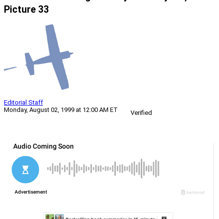
Picture 33
Editorial Staff
Monday, August 02, 1999 at 12:00 AM ET
Verified