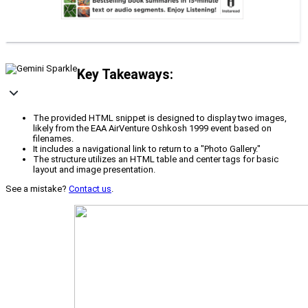
Key Takeaways:
The provided HTML snippet is designed to display two images,
likely from the EAA AirVenture Oshkosh 1999 event based on
filenames.
It includes a navigational link to return to a "Photo Gallery."
The structure utilizes an HTML table and center tags for basic
layout and image presentation.
See a mistake?
Contact us
.