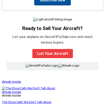
Subscribe Now
Ready to Sell Your Aircraft?
List your airplane on AircraftForSale.com and reach
serious buyers.
List Your Aircraft
|
AVweb Insider
AVweb Insider
AVweb Insider
The Close Calls We Don’t Talk About