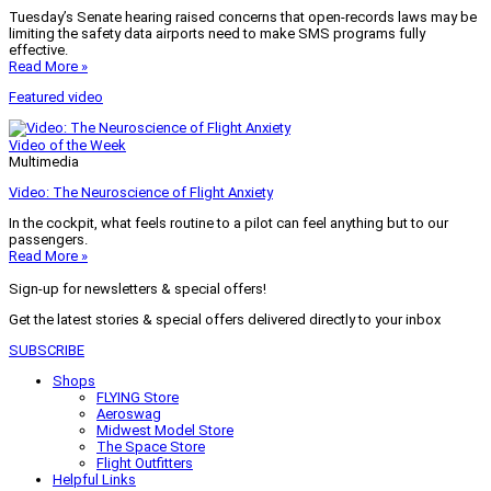
Tuesday’s Senate hearing raised concerns that open-records laws may be
limiting the safety data airports need to make SMS programs fully
effective.
Read More »
Featured video
Video of the Week
Multimedia
Video: The Neuroscience of Flight Anxiety
In the cockpit, what feels routine to a pilot can feel anything but to our
passengers.
Read More »
Sign-up for newsletters & special offers!
Get the latest stories & special offers delivered directly to your inbox
SUBSCRIBE
Shops
FLYING Store
Aeroswag
Midwest Model Store
The Space Store
Flight Outfitters
Helpful Links