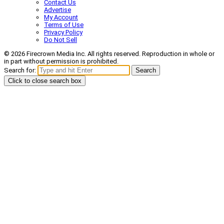
Contact Us
Advertise
My Account
Terms of Use
Privacy Policy
Do Not Sell
© 2026 Firecrown Media Inc. All rights reserved. Reproduction in whole or
in part without permission is prohibited.
Search for:
Search
Click to close search box