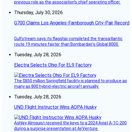
previous role as the association’s chief operating officer.
Thursday, July 30, 2026
G700 Claims Los Angeles-Farnborough City-Pair Record
Gulfstream says its flagship completed the transatlantic
route 19 minutes faster than Bombardier’s Global 8000.
Tuesday, July 28, 2026
Electra Selects Ohio For EL9 Factory
The $850 million Springfield facility is planned to produce as
many as 800 hybrid-electric aircraft annually.
Tuesday, July 28, 2026
UND Flight Instructor Wins AOPA Husky
Ashley Almquist received the keys to a 2024 Aviat A-1C-200
during a surprise presentation at AirVenture.