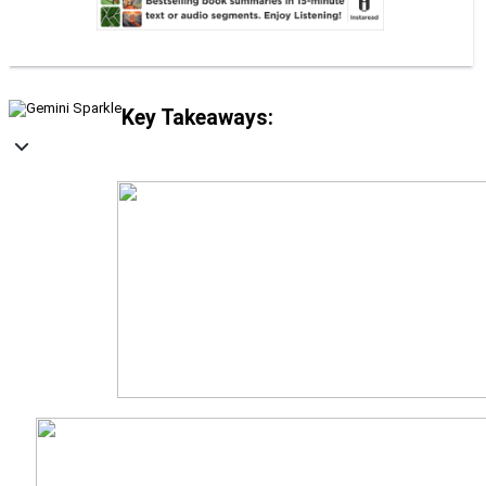
Key Takeaways: