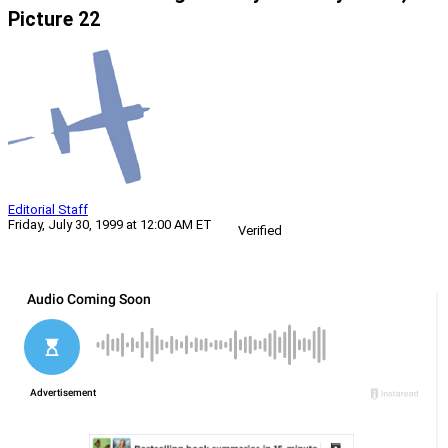
Picture 22
Editorial Staff
Friday, July 30, 1999 at 12:00 AM ET
Verified