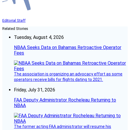
Editorial Staff
Related Stories
Tuesday, August 4, 2026
NBAA Seeks Data on Bahamas Retroactive Operator
Fees
The association is organizing an advocacy effort as some
operators receive bills for flights dating to 2021.
Friday, July 31, 2026
FAA Deputy Administrator Rocheleau Returning to
NBAA
The former acting FAA administrator will resume his