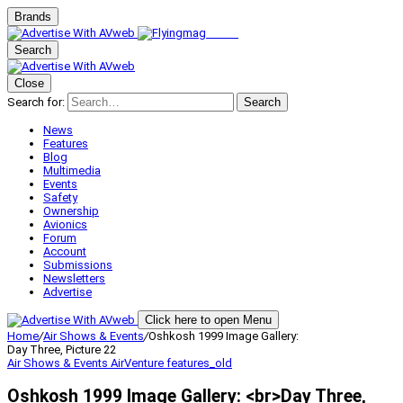
Brands
Search
Close
Search for:
Search
News
Features
Blog
Multimedia
Events
Safety
Ownership
Avionics
Forum
Account
Submissions
Newsletters
Advertise
Click here to open Menu
Home
/
Air Shows & Events
/
Oshkosh 1999 Image Gallery:
Day Three, Picture 22
Air Shows & Events
AirVenture
features_old
Oshkosh 1999 Image Gallery: <br>Day Three,