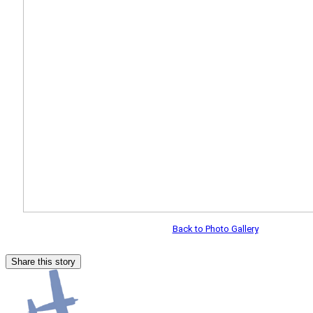
Back to Photo Gallery
Share this story