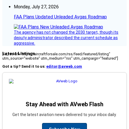
Monday, July 27, 2026
FAA Plans Updated Unleaded Avgas Roadmap
The agency has not changed the 2030 target, though its
deputy administrator described the current schedule as
aggressive.
Latest Listings
[fc_rss url="https://aircraftforsale.com/rss/feed/featured/listing"
utm_source="website" utm_medium="rss" utm_campaign="featured"]
Got a tip? Send it to us:
editor@avweb.com
Stay Ahead with AVweb Flash
Get the latest aviation news delivered to your inbox daily.