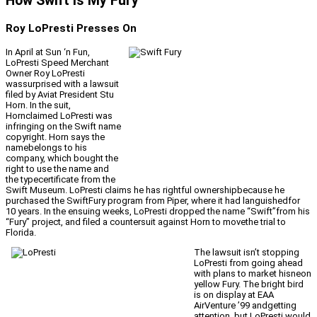
How Swift Is My Fury
Roy LoPresti Presses On
In April at Sun ‘n Fun,
LoPresti Speed Merchant
Owner Roy LoPresti
wassurprised with a lawsuit
filed by Aviat President Stu
Horn. In the suit,
Hornclaimed LoPresti was
infringing on the Swift name
copyright. Horn says the
namebelongs to his
company, which bought the
right to use the name and
the typecertificate from the
Swift Museum. LoPresti claims he has rightful ownershipbecause he
purchased the SwiftFury program from Piper, where it had languishedfor
10 years. In the ensuing weeks, LoPresti dropped the name “Swift”from his
“Fury” project, and filed a countersuit against Horn to movethe trial to
Florida.
The lawsuit isn’t stopping
LoPresti from going ahead
with plans to market hisneon
yellow Fury. The bright bird
is on display at EAA
AirVenture ’99 andgetting
attention, but LoPresti would