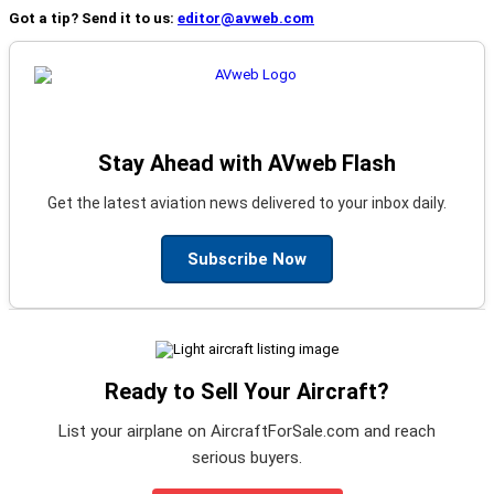
Got a tip? Send it to us:
editor@avweb.com
Stay Ahead with AVweb Flash
Get the latest aviation news delivered to your inbox daily.
Subscribe Now
Ready to Sell Your Aircraft?
List your airplane on AircraftForSale.com and reach
serious buyers.