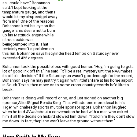
as I could have,” Bohannon
said.”I kept looking at the
temperature gauge, and then I
would let my airspeedget away
from me.” One of the reasons
Bohannon kept his eye on the
gauge ishis desire not to burn
up his Mattituck engine while
nitrous oxide was
beingpumped into it. That
certainly wasn’t a problem on
this run. Bohannon says hiscylinder head temps on Saturday never
exceeded 425 degrees.
Bohannon took the possible loss with good humor. “Hey, I’m going to geta
lot of good ink off this,” he said. “It’ll be a real mystery untilthe NAA makes
its official decision.” If the Saturday run wasn’t goodenough for the record,
Bohannon says he may just try it again with littlefanfare at his home airport
in South Texas, then move on to some cross-countryrecords he’d like to
break.
Bohannon is doing well, record or no, and just signed on another big
sponsor,AlliedSignal Bendix King. That will add one more decal to his
Tiger, whichalready sports multiple sponsor spots. Bohannon laughed
when he told
AVweb
about a conversation he had with a man who asked
him if all the decals on hisbird slowed him down. “I told him they don’t slow
me down. In fact, theplane won’t leave the ground without them.”