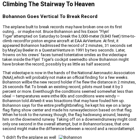
Climbing The Stairway To Heaven
Bohannon Goes Vertical To Break Record
The airplane built to break records may have broken one on its first
outing… or maybe not. Bruce Bohannon and his Exxon “Flyin’
Tiger”attempted on Saturday to break the 3,000-meter (9,843 feet) time-to-
climb recordfor piston engine aircraft at EAA AirVenture. At first, it
appeared Bohannon hadmissed the record of 2 minutes, 31 seconds set
by MayCay Beeler in a QuestairVenture in 1991 by two seconds. Later,
frowns on his crews’ faces turned totentative smiles as the videotape
taken inside the Flyin’ Tiger’s cockpit seemedto show Bohannon might
have broken the record, possibly by as little as half asecond.
That videotape is now in the hands of the National Aeronautic Association
(NAA),which will probably not make an official finding for a few weeks.
Bohannon willbe the new record holder if he flew the distance in 2 minutes,
26 seconds flat.To break an existing record, pilots must beat it by 3
percent or more. Eventhough the conditions seemed somewhat less than
ideal — temperatures were inthe 80s and conditions were windy —
Bohannon told
AVweb
it was hisactions that may have fouled him up.
Bohannon says for the entire preflightbriefing, he kept his eye on a large
flag flying show center and made his runwaydecision based on that flag.
When he took to the runway, though, the flag hadswung around, leaving
him on the downwind runway. Taking off on a downwindrunway might cost
only one second in the overall attempt, but in Bohannon’scase, that one
second might make the difference between a record and a recordattempt.
“I didn’t fly the airplane as well