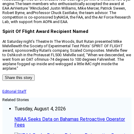
engine.The team members who enthusiastically accepted the award at
EAA AirVenture ’99included Justin Williams, Mike Mercer, Patrick Sween,
Robert Byrne, andProfessor Chuck Eastlake, the team advisor. The
competition is co-sponsored byNASA, the FAA, and the Air Force Research
Lab, with support from AOPA and EAA.
Spirit Of Flight Award Recipient Named
At Saturday night’s Theatre In The Woods, Burt Rutan presented Mike
Melvillewith the Society of Experimental Test Pilots’ SPIRIT OF FLIGHT
award, sponsoredby Rutan’s company, Scaled Composites. Melville flew
to Oshkosh in the Proteusat FL500. Melville said, “When we descended, we
went from an OAT ofminus-74 degrees to 100 degrees Fahrenheit. The
airplane fogged up inside and welogged a little IMC right inside the
airplane.”
Share this story
Editorial Staff
Related Stories
Tuesday, August 4, 2026
NBAA Seeks Data on Bahamas Retroactive Operator
Fees