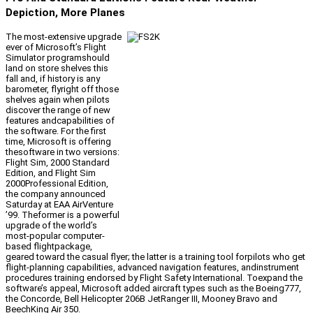
Depiction, More Planes
The most-extensive upgrade
ever of Microsoft’s Flight
Simulator programshould
land on store shelves this
fall and, if history is any
barometer, flyright off those
shelves again when pilots
discover the range of new
features andcapabilities of
the software. For the first
time, Microsoft is offering
thesoftware in two versions:
Flight Sim, 2000 Standard
Edition, and Flight Sim
2000Professional Edition,
the company announced
Saturday at EAA AirVenture
’99. Theformer is a powerful
upgrade of the world’s
most-popular computer-
based flightpackage,
geared toward the casual flyer; the latter is a training tool forpilots who get
flight-planning capabilities, advanced navigation features, andinstrument
procedures training endorsed by Flight Safety International. Toexpand the
software’s appeal, Microsoft added aircraft types such as the Boeing777,
the Concorde, Bell Helicopter 206B JetRanger III, Mooney Bravo and
BeechKing Air 350.