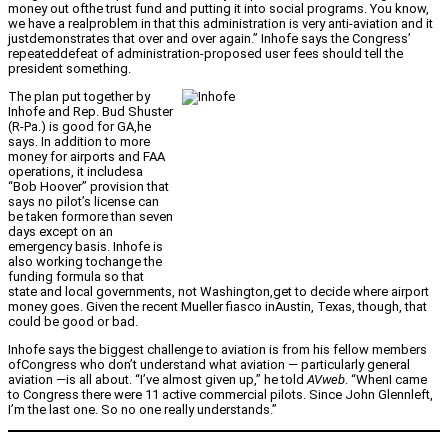
money out ofthe trust fund and putting it into social programs. You know,
we have a realproblem in that this administration is very anti-aviation and it
justdemonstrates that over and over again.” Inhofe says the Congress’
repeateddefeat of administration-proposed user fees should tell the
president something.
The plan put together by
Inhofe and Rep. Bud Shuster
(R-Pa.) is good for GA,he
says. In addition to more
money for airports and FAA
operations, it includesa
“Bob Hoover” provision that
says no pilot’s license can
be taken formore than seven
days except on an
emergency basis. Inhofe is
also working tochange the
funding formula so that
state and local governments, not Washington,get to decide where airport
money goes. Given the recent Mueller fiasco inAustin, Texas, though, that
could be good or bad.
Inhofe says the biggest challenge to aviation is from his fellow members
ofCongress who don’t understand what aviation — particularly general
aviation —is all about. “I’ve almost given up,” he told
AVweb
. “WhenI came
to Congress there were 11 active commercial pilots. Since John Glennleft,
I’m the last one. So no one really understands.”