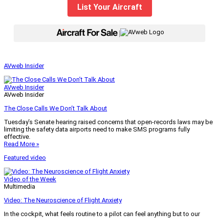
List Your Aircraft
|
AVweb Insider
AVweb Insider
AVweb Insider
The Close Calls We Don’t Talk About
Tuesday’s Senate hearing raised concerns that open-records laws may be
limiting the safety data airports need to make SMS programs fully
effective.
Read More »
Featured video
Video of the Week
Multimedia
Video: The Neuroscience of Flight Anxiety
In the cockpit, what feels routine to a pilot can feel anything but to our