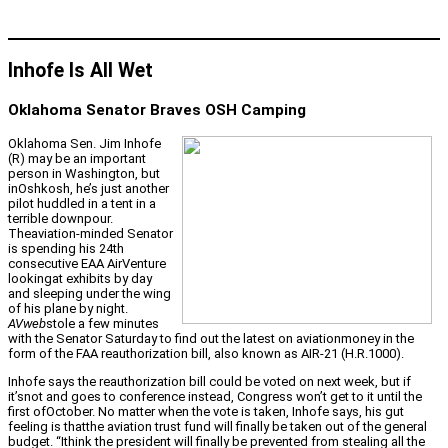
Inhofe Is All Wet
Oklahoma Senator Braves OSH Camping
Oklahoma Sen. Jim Inhofe
(R) may be an important
person in Washington, but
inOshkosh, he’s just another
pilot huddled in a tent in a
terrible downpour.
Theaviation-minded Senator
is spending his 24th
consecutive EAA AirVenture
lookingat exhibits by day
and sleeping under the wing
of his plane by night.
AVweb
stole a few minutes
with the Senator Saturday to find out the latest on aviationmoney in the
form of the FAA reauthorization bill, also known as AIR-21 (H.R.1000).
Inhofe says the reauthorization bill could be voted on next week, but if
it’snot and goes to conference instead, Congress won’t get to it until the
first ofOctober. No matter when the vote is taken, Inhofe says, his gut
feeling is thatthe aviation trust fund will finally be taken out of the general
budget. “Ithink the president will finally be prevented from stealing all the