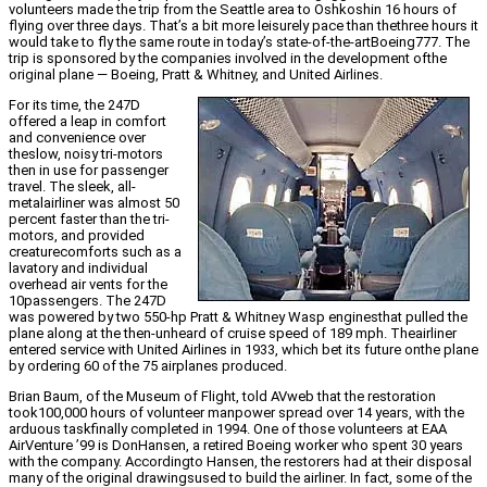
volunteers made the trip from the Seattle area to Oshkoshin 16 hours of
flying over three days. That’s a bit more leisurely pace than thethree hours it
would take to fly the same route in today’s state-of-the-artBoeing777. The
trip is sponsored by the companies involved in the development ofthe
original plane — Boeing, Pratt & Whitney, and United Airlines.
For its time, the 247D
offered a leap in comfort
and convenience over
theslow, noisy tri-motors
then in use for passenger
travel. The sleek, all-
metalairliner was almost 50
percent faster than the tri-
motors, and provided
creaturecomforts such as a
lavatory and individual
overhead air vents for the
10passengers. The 247D
was powered by two 550-hp Pratt & Whitney Wasp enginesthat pulled the
plane along at the then-unheard of cruise speed of 189 mph. Theairliner
entered service with United Airlines in 1933, which bet its future onthe plane
by ordering 60 of the 75 airplanes produced.
Brian Baum, of the Museum of Flight, told AVweb that the restoration
took100,000 hours of volunteer manpower spread over 14 years, with the
arduous taskfinally completed in 1994. One of those volunteers at EAA
AirVenture ’99 is DonHansen, a retired Boeing worker who spent 30 years
with the company. Accordingto Hansen, the restorers had at their disposal
many of the original drawingsused to build the airliner. In fact, some of the