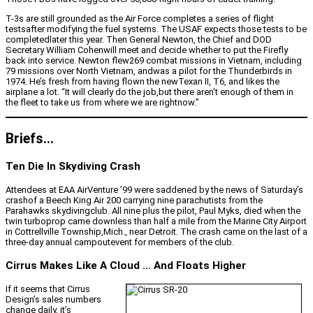
T-3s are still grounded as the Air Force completes a series of flight
testsafter modifying the fuel systems. The USAF expects those tests to be
completedlater this year. Then General Newton, the Chief and DOD
Secretary William Cohenwill meet and decide whether to put the Firefly
back into service. Newton flew269 combat missions in Vietnam, including
79 missions over North Vietnam, andwas a pilot for the Thunderbirds in
1974. He’s fresh from having flown the newTexan II, T6, and likes the
airplane a lot. “It will clearly do the job,but there aren’t enough of them in
the fleet to take us from where we are rightnow.”
Briefs…
Ten Die In Skydiving Crash
Attendees at EAA AirVenture ’99 were saddened by the news of Saturday’s
crashof a Beech King Air 200 carrying nine parachutists from the
Parahawks skydivingclub. All nine plus the pilot, Paul Myks, died when the
twin turboprop came downless than half a mile from the Marine City Airport
in Cottrellville Township,Mich., near Detroit. The crash came on the last of a
three-day annual campoutevent for members of the club.
Cirrus Makes Like A Cloud … And Floats Higher
If it seems that Cirrus
Design’s sales numbers
change daily, it’s