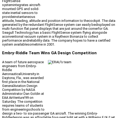
FlightSense
systemintegrates aircraft-
mounted GPS and solid-
state inertial sensors to
provideinstantaneous
attitude, heading, altitude and position information to thecockpit. The data
generated by the redundant FlightSense system can easily bedisplayed on
multi-function flat panel displays that are just around the cornerfor GA.
Seagull Technology has a basic FlightSense system flying alongside
aconventional vacuum system in a Raytheon Bonanza to collect
performance andreliability data. The company hopes to have a certified
system availablesometime in 2001.
Embry-Riddle Team Wins GA Design Competition
A team of future aerospace
engineers from Embry-
Riddle
AeronauticalUniversity in
Daytona, Fla., was awarded
first place in the National
GeneralAviation Design
Competition by NASA
Administrator Dan Goldin at
EAA AirVenture’99 on
Saturday. The competition
requires teams of students
from engineeringschools to
design a two- to six-passenger GA aircraft. The winning Embry-
Riddledesign was an affordable four-seat light jet with a Williams FJX-2 jet