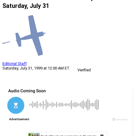
Saturday, July 31
Editorial Staff
Saturday, July 31, 1999 at 12:00 AM ET
Verified