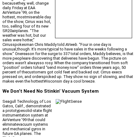
becausethey, well, change
daily. Friday at EAA
AirVenture ’99, on the
hottest, mostmiserable day
of the show, Cirrus was hot,
too, selling four of its new
SR20airplanes. “The
weather was hot, but our
sales were hotter,”
Cirrusspokesman Chris Maddy told
AVweb
. “Four in one day is
unusual,though. It’s more typical to have sales in the weeks following a
show.” Onereason for the surge to 337 total orders, Maddy believes, is that
more peopleare discovering that deliveries have begun. The picture on
orders wasn’t alwaysso rosy. When the company transitioned from soft
“position” orders tohard “send money now” orders three years ago, 50
percent of thecustomers got cold feet and backed out. Cirrus execs
pressed on, and orderspicked up. They show no sign of slowing, and that
makes even the hottestWisconsin day a cool breeze.
We Don’t Need No Stinkin’ Vacuum System
Seagull Technology, of Los
Gatos, Calif., demonstrated
a prototypesolid-state flight
instrumentation system at
AirVenture ’99 that could
eliminatevacuum systems
and mechanical gyros in
future GA planes. The