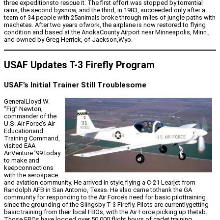
three expeditionsto rescue it. The first effort was stopped by torrential
rains, the second bysnow, and the third, in 1983, succeeded only after a
team of 34 people with 25animals broke through miles of jungle paths with
machetes. After two years ofwork, the airplane is now restored to flying
condition and based at the AnokaCounty Airport near Minneapolis, Minn.,
and owned by Greg Herrick, of Jackson,Wyo.
USAF Updates T-3 Firefly Program
USAF’s Initial Trainer Still Troublesome
GeneralLloyd W.
“Fig” Newton,
commander of the
U.S. Air Force’s Air
Educationand
Training Command,
visited EAA
AirVenture ’99 today
to make and
keepconnections
with the aerospace
and aviation community. He arrived in style,flying a C-21 Learjet from
Randolph AFB in San Antonio, Texas. He also came tothank the GA
community for responding to the Air Force’s need for basic pilottraining
since the grounding of the Slingsby T-3 Firefly. Pilots are currentlygetting
basic training from their local FBOs, with the Air Force picking up thetab.
Those FBOs have logged over 50,000 flight hours of cadet training.