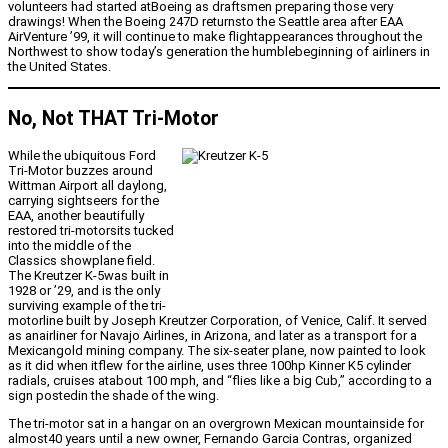
volunteers had started atBoeing as draftsmen preparing those very
drawings! When the Boeing 247D returnsto the Seattle area after EAA
AirVenture ’99, it will continue to make flightappearances throughout the
Northwest to show today’s generation the humblebeginning of airliners in
the United States.
No, Not THAT Tri-Motor
While the ubiquitous Ford
Tri-Motor buzzes around
Wittman Airport all daylong,
carrying sightseers for the
EAA, another beautifully
restored tri-motorsits tucked
into the middle of the
Classics showplane field.
The Kreutzer K-5was built in
1928 or ’29, and is the only
surviving example of the tri-
motorline built by Joseph Kreutzer Corporation, of Venice, Calif. It served
as anairliner for Navajo Airlines, in Arizona, and later as a transport for a
Mexicangold mining company. The six-seater plane, now painted to look
as it did when itflew for the airline, uses three 100hp Kinner K5 cylinder
radials, cruises atabout 100 mph, and “flies like a big Cub,” according to a
sign postedin the shade of the wing.
The tri-motor sat in a hangar on an overgrown Mexican mountainside for
almost40 years until a new owner, Fernando Garcia Contras, organized