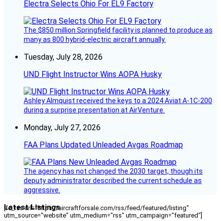
Electra Selects Ohio For EL9 Factory
The $850 million Springfield facility is planned to produce as
many as 800 hybrid-electric aircraft annually.
Tuesday, July 28, 2026
UND Flight Instructor Wins AOPA Husky
Ashley Almquist received the keys to a 2024 Aviat A-1C-200
during a surprise presentation at AirVenture.
Monday, July 27, 2026
FAA Plans Updated Unleaded Avgas Roadmap
The agency has not changed the 2030 target, though its
deputy administrator described the current schedule as
aggressive.
Latest Listings
[fc_rss url="https://aircraftforsale.com/rss/feed/featured/listing"
utm_source="website" utm_medium="rss" utm_campaign="featured"]