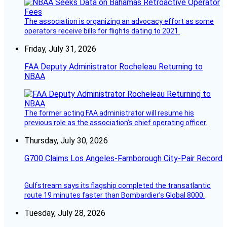
The association is organizing an advocacy effort as some
operators receive bills for flights dating to 2021.
Friday, July 31, 2026
FAA Deputy Administrator Rocheleau Returning to
NBAA
The former acting FAA administrator will resume his
previous role as the association’s chief operating officer.
Thursday, July 30, 2026
G700 Claims Los Angeles-Farnborough City-Pair Record
Gulfstream says its flagship completed the transatlantic
route 19 minutes faster than Bombardier’s Global 8000.
Tuesday, July 28, 2026