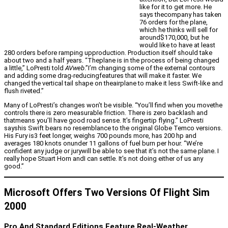
like for it to get more. He
says thecompany has taken
76 orders for the plane,
which he thinks will sell for
around$170,000, but he
would like to have at least
280 orders before ramping upproduction. Production itself should take
about two and a half years. “Theplane is in the process of being changed
a little,” LoPresti told
AVweb
.”I’m changing some of the external contours
and adding some drag-reducingfeatures that will make it faster. We
changed the vertical tail shape on theairplane to make it less Swift-like and
flush riveted.”
Many of LoPresti’s changes won’t be visible. “You’ll find when you movethe
controls there is zero measurable friction. There is zero backlash and
thatmeans you’ll have good road sense. It’s fingertip flying.” LoPresti
sayshis Swift bears no resemblance to the original Globe Temco versions.
His Fury is3 feet longer, weighs 700 pounds more, has 200 hp and
averages 180 knots onunder 11 gallons of fuel burn per hour. “We’re
confident any judge or jurywill be able to see that it’s not the same plane. I
really hope Stuart Horn andI can settle. It’s not doing either of us any
good.”
Microsoft Offers Two Versions Of Flight Sim
2000
Pro And Standard Editions Feature Real-Weather