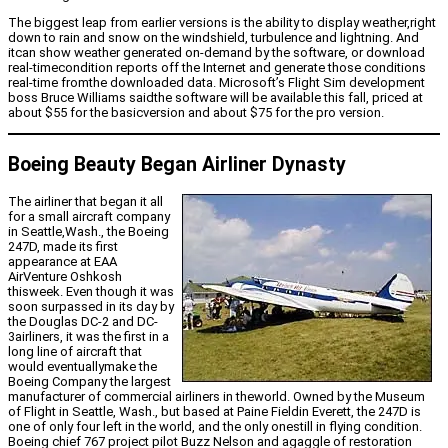
The biggest leap from earlier versions is the ability to display weather,right
down to rain and snow on the windshield, turbulence and lightning. And
itcan show weather generated on-demand by the software, or download
real-timecondition reports off the Internet and generate those conditions
real-time fromthe downloaded data. Microsoft’s Flight Sim development
boss Bruce Williams saidthe software will be available this fall, priced at
about $55 for the basicversion and about $75 for the pro version.
Boeing Beauty Began Airliner Dynasty
The airliner that began it all
for a small aircraft company
in Seattle,Wash., the Boeing
247D, made its first
appearance at EAA
AirVenture Oshkosh
thisweek. Even though it was
soon surpassed in its day by
the Douglas DC-2 and DC-
3airliners, it was the first in a
long line of aircraft that
would eventuallymake the
Boeing Company the largest
manufacturer of commercial airliners in theworld. Owned by the Museum
of Flight in Seattle, Wash., but based at Paine Fieldin Everett, the 247D is
one of only four left in the world, and the only onestill in flying condition.
Boeing chief 767 project pilot Buzz Nelson and agaggle of restoration