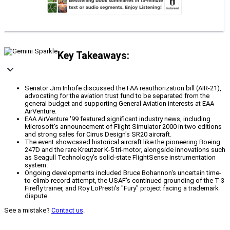
Key Takeaways:
Senator Jim Inhofe discussed the FAA reauthorization bill (AIR-21),
advocating for the aviation trust fund to be separated from the
general budget and supporting General Aviation interests at EAA
AirVenture.
EAA AirVenture '99 featured significant industry news, including
Microsoft's announcement of Flight Simulator 2000 in two editions
and strong sales for Cirrus Design's SR20 aircraft.
The event showcased historical aircraft like the pioneering Boeing
247D and the rare Kreutzer K-5 tri-motor, alongside innovations such
as Seagull Technology's solid-state FlightSense instrumentation
system.
Ongoing developments included Bruce Bohannon's uncertain time-
to-climb record attempt, the USAF's continued grounding of the T-3
Firefly trainer, and Roy LoPresti's "Fury" project facing a trademark
dispute.
See a mistake?
Contact us
.