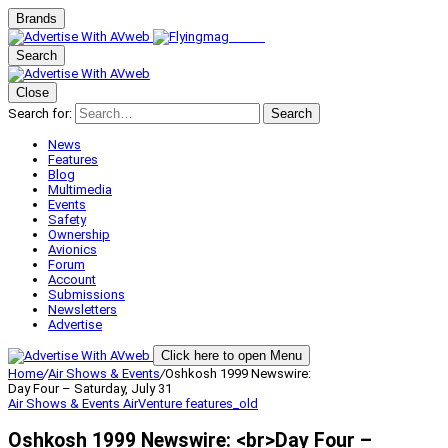
Brands
Search
Close
Search for:
Search
News
Features
Blog
Multimedia
Events
Safety
Ownership
Avionics
Forum
Account
Submissions
Newsletters
Advertise
Click here to open Menu
Home
/
Air Shows & Events
/
Oshkosh 1999 Newswire:
Day Four – Saturday, July 31
Air Shows & Events
AirVenture
features_old
Oshkosh 1999 Newswire: <br>Day Four –