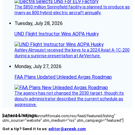
The $850 million Springfield facility is planned to produce as
many as 800 hybrid-electric aircraft annually.
Tuesday, July 28, 2026
UND Flight Instructor Wins AOPA Husky
Ashley Almquist received the keys to a 2024 Aviat A-1C-200
during a surprise presentation at AirVenture.
Monday, July 27, 2026
FAA Plans Updated Unleaded Avgas Roadmap
The agency has not changed the 2030 target, though its
deputy administrator described the current schedule as
aggressive.
Latest Listings
[fc_rss url="https://aircraftforsale.com/rss/feed/featured/listing"
utm_source="website" utm_medium="rss" utm_campaign="featured"]
Got a tip? Send it to us:
editor@avweb.com