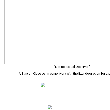
“Not so casual Observer.”
A Stinson Observer in camo livery with the litter door open for a 