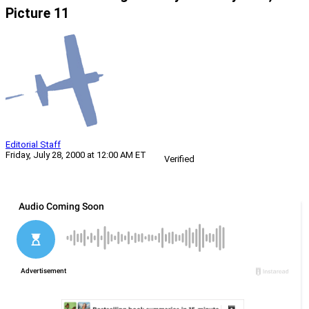
Picture 11
Editorial Staff
Friday, July 28, 2000 at 12:00 AM ET
Verified