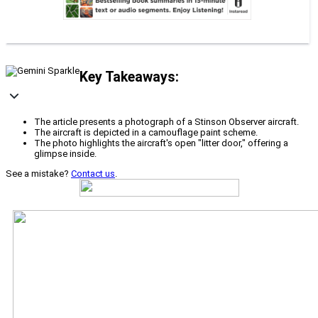
Key Takeaways:
The article presents a photograph of a Stinson Observer aircraft.
The aircraft is depicted in a camouflage paint scheme.
The photo highlights the aircraft's open "litter door," offering a
glimpse inside.
See a mistake?
Contact us
.