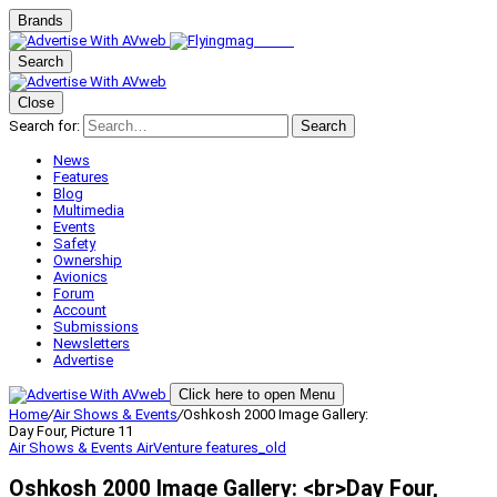
Brands
Search
Close
Search for:
Search
News
Features
Blog
Multimedia
Events
Safety
Ownership
Avionics
Forum
Account
Submissions
Newsletters
Advertise
Click here to open Menu
Home
/
Air Shows & Events
/
Oshkosh 2000 Image Gallery:
Day Four, Picture 11
Air Shows & Events
AirVenture
features_old
Oshkosh 2000 Image Gallery: <br>Day Four,