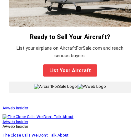
Ready to Sell Your Aircraft?
List your airplane on AircraftForSale.com and reach
serious buyers.
List Your Aircraft
|
AVweb Insider
AVweb Insider
AVweb Insider
The Close Calls We Don’t Talk About