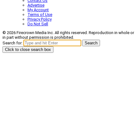
Contact Us
Advertise
My Account
Terms of Use
Privacy Policy
Do Not Sell
© 2026 Firecrown Media Inc. All rights reserved. Reproduction in whole or
in part without permission is prohibited.
Search for:
Search
Click to close search box