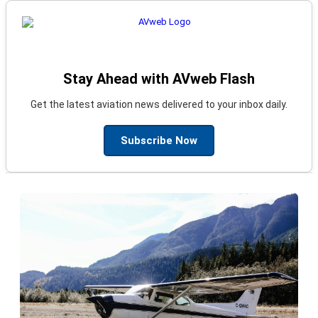
Stay Ahead with AVweb Flash
Get the latest aviation news delivered to your inbox daily.
Subscribe Now