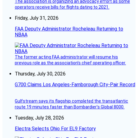
The association is organizing an advocacy effort as some
operators receive bills for flights dating to 2021.
Friday, July 31, 2026
FAA Deputy Administrator Rocheleau Returning to
NBAA
The former acting FAA administrator will resume his
previous role as the association’s chief operating officer.
Thursday, July 30, 2026
G700 Claims Los Angeles-Farnborough City-Pair Record
Gulfstream says its flagship completed the transatlantic
route 19 minutes faster than Bombardier’s Global 8000.
Tuesday, July 28, 2026
Electra Selects Ohio For EL9 Factory