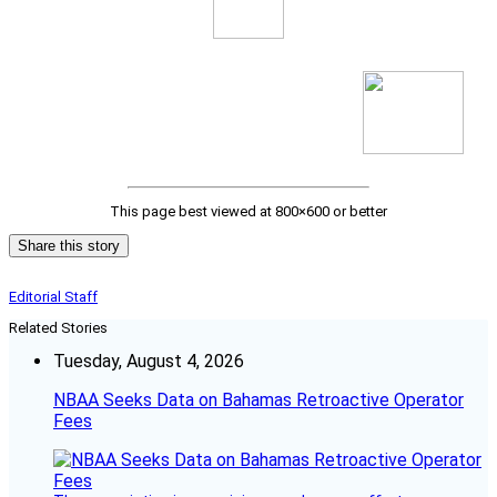
This page best viewed at 800×600 or better
Share this story
Editorial Staff
Related Stories
Tuesday, August 4, 2026
NBAA Seeks Data on Bahamas Retroactive Operator
Fees