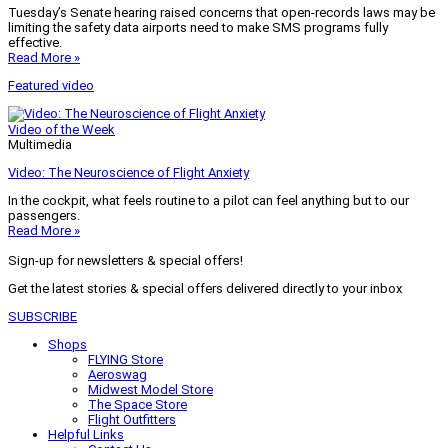
Tuesday’s Senate hearing raised concerns that open-records laws may be
limiting the safety data airports need to make SMS programs fully
effective.
Read More »
Featured video
Video of the Week
Multimedia
Video: The Neuroscience of Flight Anxiety
In the cockpit, what feels routine to a pilot can feel anything but to our
passengers.
Read More »
Sign-up for newsletters & special offers!
Get the latest stories & special offers delivered directly to your inbox
SUBSCRIBE
Shops
FLYING Store
Aeroswag
Midwest Model Store
The Space Store
Flight Outfitters
Helpful Links