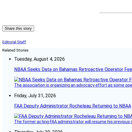
Share this story
Editorial Staff
Related Stories
Tuesday, August 4, 2026
NBAA Seeks Data on Bahamas Retroactive Operator Fe
The association is organizing an advocacy effort as some operat
Friday, July 31, 2026
FAA Deputy Administrator Rocheleau Returning to NBAA
The former acting FAA administrator will resume his previous ro