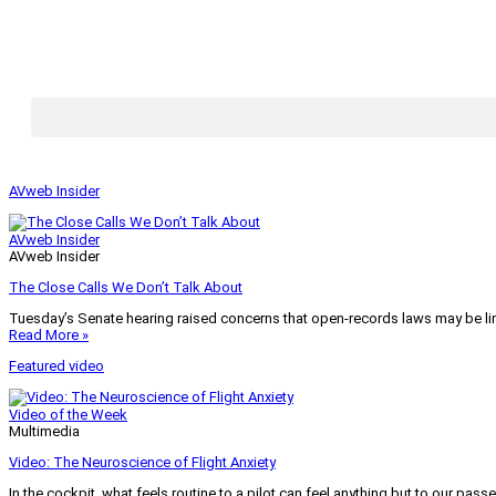
AVweb Insider
AVweb Insider
AVweb Insider
The Close Calls We Don’t Talk About
Tuesday’s Senate hearing raised concerns that open-records laws may be lim
Read More »
Featured video
Video of the Week
Multimedia
Video: The Neuroscience of Flight Anxiety
In the cockpit, what feels routine to a pilot can feel anything but to our pass