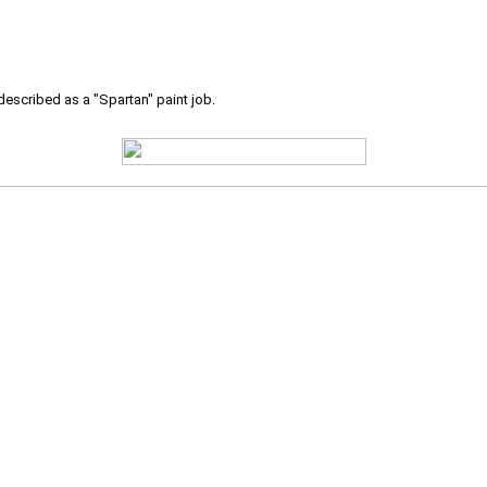
 described as a "Spartan" paint job.