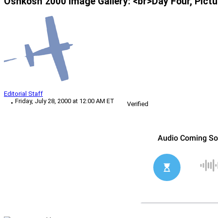
Oshkosh 2000 Image Gallery: <br>Day Four, Pictu
Editorial Staff
Friday, July 28, 2000 at 12:00 AM ET
Verified