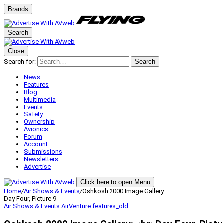
Brands
Search
Close
Search for:
Search
News
Features
Blog
Multimedia
Events
Safety
Ownership
Avionics
Forum
Account
Submissions
Newsletters
Advertise
Click here to open Menu
Home
/
Air Shows & Events
/
Oshkosh 2000 Image Gallery:
Day Four, Picture 9
Air Shows & Events
AirVenture
features_old