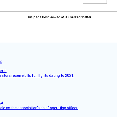
This page best viewed at 800×600 or better
es
ors receive bills for flights dating to 2021.
le as the association’s chief operating officer.