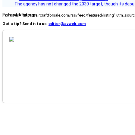
The agency has not changed the 2030 target, though its deput
Latest Listings
[fc_rss url="https://aircraftforsale.com/rss/feed/featured/listing" utm_s
Got a tip? Send it to us:
editor@avweb.com