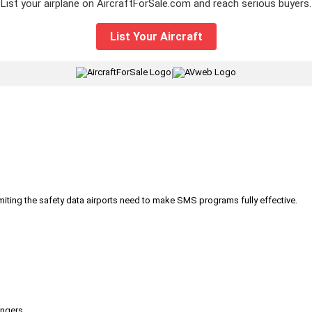
List your airplane on AircraftForSale.com and reach serious buyers.
List Your Aircraft
|
iting the safety data airports need to make SMS programs fully effective.
engers.