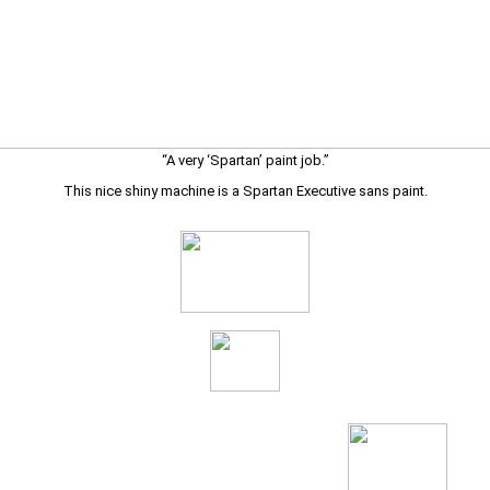
“A very ‘Spartan’ paint job.”
This nice shiny machine is a Spartan Executive sans paint.