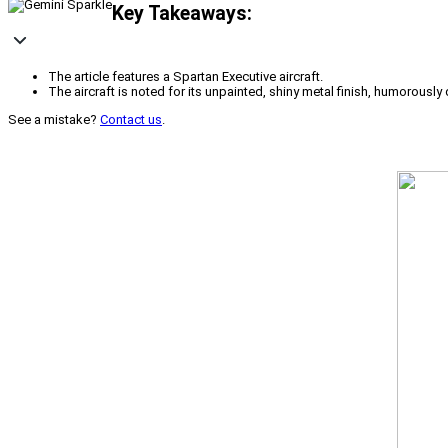
Key Takeaways:
The article features a Spartan Executive aircraft.
The aircraft is noted for its unpainted, shiny metal finish, humorously
See a mistake?
Contact us
.