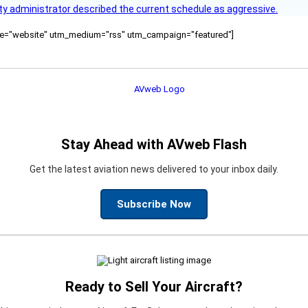
y administrator described the current schedule as aggressive.
ource="website" utm_medium="rss" utm_campaign="featured"]
Stay Ahead with AVweb Flash
Get the latest aviation news delivered to your inbox daily.
Subscribe Now
Ready to Sell Your Aircraft?