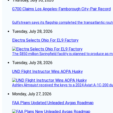
Thursday, July 30, 2026
G700 Claims Los Angeles-Farnborough City-Pair Record
Gulfstream says its flagship completed the transatlantic rout
Tuesday, July 28, 2026
Electra Selects Ohio For EL9 Factory
The $850 million Springfield facility is planned to produce as m
Tuesday, July 28, 2026
UND Flight Instructor Wins AOPA Husky
Ashley Almquist received the keys to a 2024 Aviat A-1C-200 du
Monday, July 27, 2026
FAA Plans Updated Unleaded Avgas Roadmap