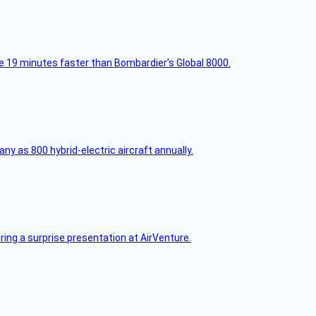
e 19 minutes faster than Bombardier’s Global 8000.
any as 800 hybrid-electric aircraft annually.
ring a surprise presentation at AirVenture.