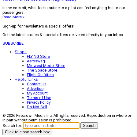
In the cockpit, what feels routine to a pilot can feel anything but to our
passengers.
Read More »
Sign-up for newsletters & special offers!
Get the latest stories & special offers delivered directly to your inbox
SUBSCRIBE
Shops
FLYING Store
Aeroswag
Midwest Model Store
The Space Store
Flight Outfitters
Helpful Links
Contact Us
Advertise
My Account
Terms of Use
Privacy Policy
Do Not Sell
© 2026 Firecrown Media Inc. All rights reserved. Reproduction in whole or
in part without permission is prohibited.
Search for:
Search
Click to close search box