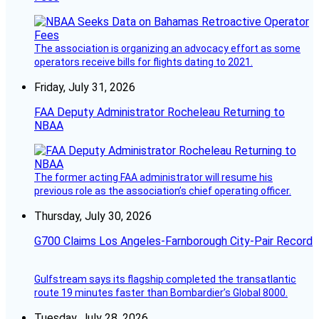
The association is organizing an advocacy effort as some
operators receive bills for flights dating to 2021.
Friday, July 31, 2026
FAA Deputy Administrator Rocheleau Returning to
NBAA
The former acting FAA administrator will resume his
previous role as the association’s chief operating officer.
Thursday, July 30, 2026
G700 Claims Los Angeles-Farnborough City-Pair Record
Gulfstream says its flagship completed the transatlantic
route 19 minutes faster than Bombardier’s Global 8000.
Tuesday, July 28, 2026