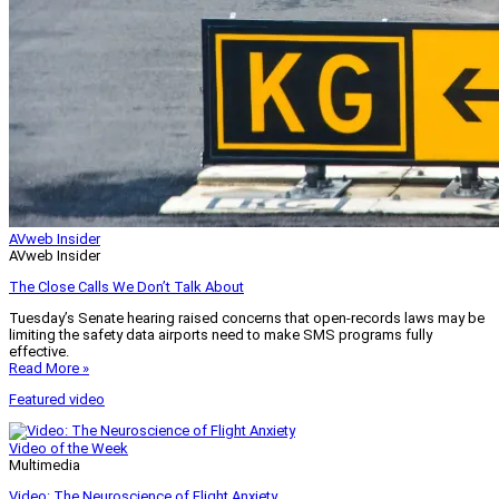
AVweb Insider
AVweb Insider
The Close Calls We Don’t Talk About
Tuesday’s Senate hearing raised concerns that open-records laws may be
limiting the safety data airports need to make SMS programs fully
effective.
Read More »
Featured video
Video of the Week
Multimedia
Video: The Neuroscience of Flight Anxiety