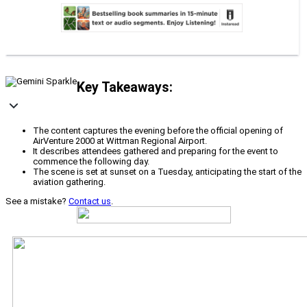
Key Takeaways:
The content captures the evening before the official opening of
AirVenture 2000 at Wittman Regional Airport.
It describes attendees gathered and preparing for the event to
commence the following day.
The scene is set at sunset on a Tuesday, anticipating the start of the
aviation gathering.
See a mistake?
Contact us
.