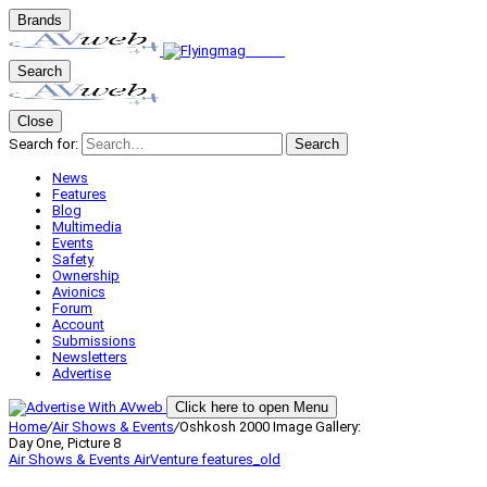
Brands
Search
Close
Search for:
Search
News
Features
Blog
Multimedia
Events
Safety
Ownership
Avionics
Forum
Account
Submissions
Newsletters
Advertise
Click here to open Menu
Home
/
Air Shows & Events
/
Oshkosh 2000 Image Gallery:
Day One, Picture 8
Air Shows & Events
AirVenture
features_old