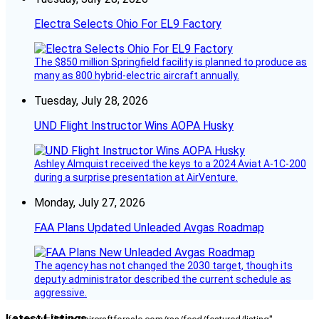
Electra Selects Ohio For EL9 Factory
The $850 million Springfield facility is planned to produce as
many as 800 hybrid-electric aircraft annually.
Tuesday, July 28, 2026
UND Flight Instructor Wins AOPA Husky
Ashley Almquist received the keys to a 2024 Aviat A-1C-200
during a surprise presentation at AirVenture.
Monday, July 27, 2026
FAA Plans Updated Unleaded Avgas Roadmap
The agency has not changed the 2030 target, though its
deputy administrator described the current schedule as
aggressive.
Latest Listings