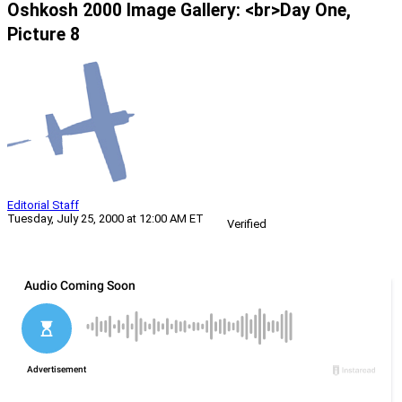
Oshkosh 2000 Image Gallery: <br>Day One,
Picture 8
Editorial Staff
Tuesday, July 25, 2000 at 12:00 AM ET
Verified