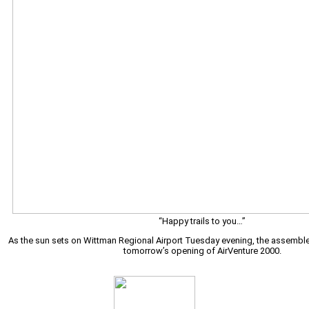
“Happy trails to you…”
As the sun sets on Wittman Regional Airport Tuesday evening, the assembl
tomorrow’s opening of AirVenture 2000.