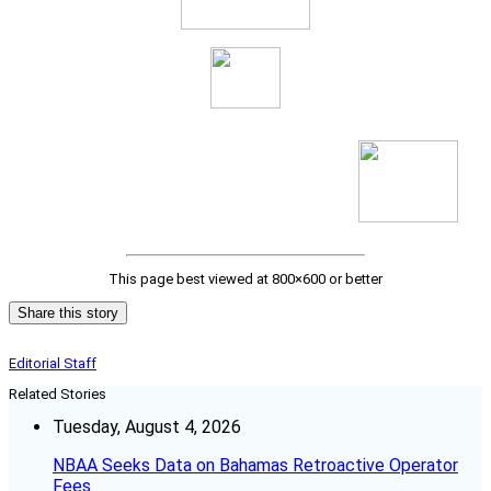
This page best viewed at 800×600 or better
Share this story
Editorial Staff
Related Stories
Tuesday, August 4, 2026
NBAA Seeks Data on Bahamas Retroactive Operator
Fees