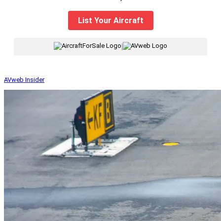
List Your Aircraft
|
AVweb Insider