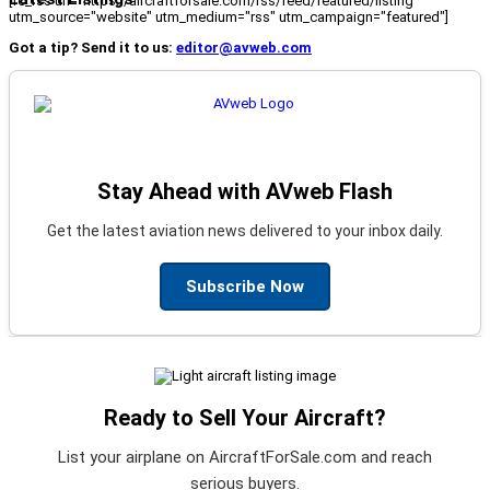
[fc_rss url="https://aircraftforsale.com/rss/feed/featured/listing"
utm_source="website" utm_medium="rss" utm_campaign="featured"]
Got a tip? Send it to us:
editor@avweb.com
Stay Ahead with AVweb Flash
Get the latest aviation news delivered to your inbox daily.
Subscribe Now
Ready to Sell Your Aircraft?
List your airplane on AircraftForSale.com and reach
serious buyers.