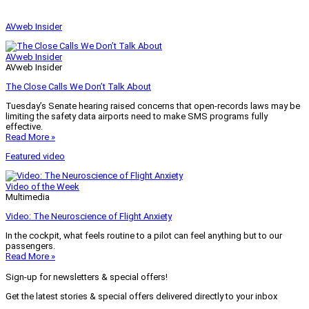
AVweb Insider
AVweb Insider
AVweb Insider
The Close Calls We Don’t Talk About
Tuesday’s Senate hearing raised concerns that open-records laws may be
limiting the safety data airports need to make SMS programs fully
effective.
Read More »
Featured video
Video of the Week
Multimedia
Video: The Neuroscience of Flight Anxiety
In the cockpit, what feels routine to a pilot can feel anything but to our
passengers.
Read More »
Sign-up for newsletters & special offers!
Get the latest stories & special offers delivered directly to your inbox