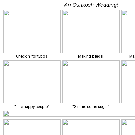
An Oshkosh Wedding!
“Checkin’ for typos.”
“Making it legal.”
“Man
“The happy couple.”
“Gimme some sugar.”