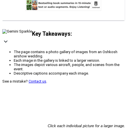
Key Takeaways:
The page contains a photo gallery of images from an Oshkosh
airshow wedding.
Each image in the gallery is linked to a larger version.
The images depict various aircraft, people, and scenes from the
event.
Descriptive captions accompany each image.
See a mistake?
Contact us
.
Click each individual picture for a larger image.