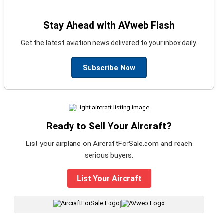
Stay Ahead with AVweb Flash
Get the latest aviation news delivered to your inbox daily.
Subscribe Now
Ready to Sell Your Aircraft?
List your airplane on AircraftForSale.com and reach
serious buyers.
List Your Aircraft
|