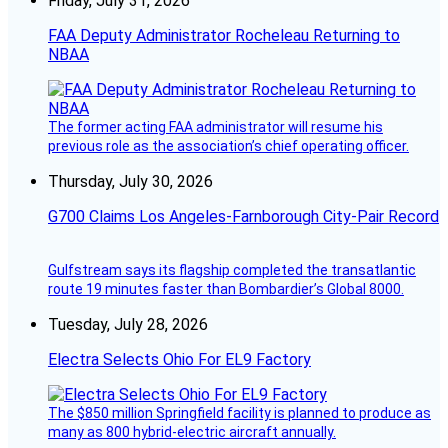
Friday, July 31, 2026
FAA Deputy Administrator Rocheleau Returning to
NBAA
The former acting FAA administrator will resume his
previous role as the association’s chief operating officer.
Thursday, July 30, 2026
G700 Claims Los Angeles-Farnborough City-Pair Record
Gulfstream says its flagship completed the transatlantic
route 19 minutes faster than Bombardier’s Global 8000.
Tuesday, July 28, 2026
Electra Selects Ohio For EL9 Factory
The $850 million Springfield facility is planned to produce as
many as 800 hybrid-electric aircraft annually.