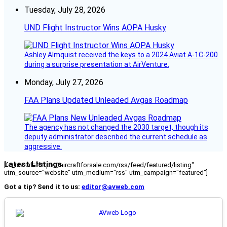
Tuesday, July 28, 2026
UND Flight Instructor Wins AOPA Husky
Ashley Almquist received the keys to a 2024 Aviat A-1C-200
during a surprise presentation at AirVenture.
Monday, July 27, 2026
FAA Plans Updated Unleaded Avgas Roadmap
The agency has not changed the 2030 target, though its
deputy administrator described the current schedule as
aggressive.
Latest Listings
[fc_rss url="https://aircraftforsale.com/rss/feed/featured/listing"
utm_source="website" utm_medium="rss" utm_campaign="featured"]
Got a tip? Send it to us:
editor@avweb.com