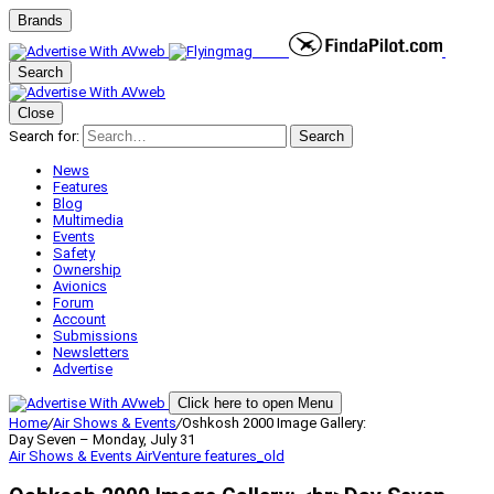
Brands
Search
Close
Search for:
Search
News
Features
Blog
Multimedia
Events
Safety
Ownership
Avionics
Forum
Account
Submissions
Newsletters
Advertise
Click here to open Menu
Home
/
Air Shows & Events
/
Oshkosh 2000 Image Gallery:
Day Seven – Monday, July 31
Air Shows & Events
AirVenture
features_old