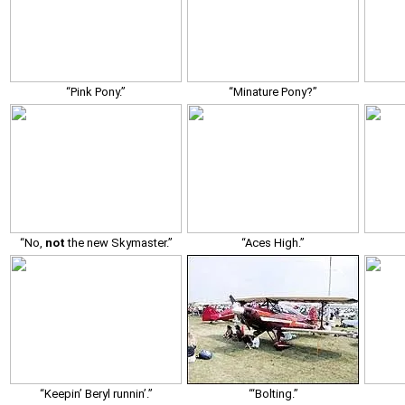
“Pink Pony.”
“Minature Pony?”
“No,
not
the new Skymaster.”
“Aces High.”
“Keepin’ Beryl runnin’.”
“‘Bolting.”