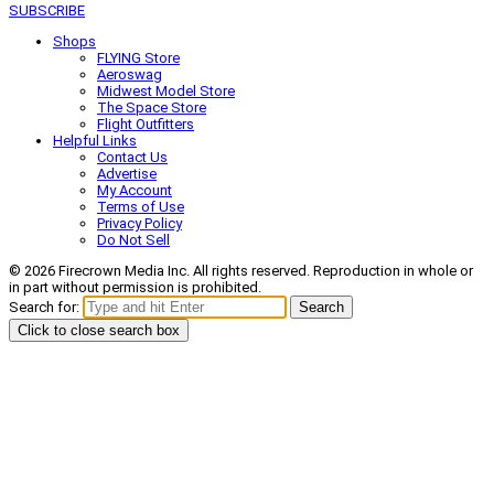
SUBSCRIBE
Shops
FLYING Store
Aeroswag
Midwest Model Store
The Space Store
Flight Outfitters
Helpful Links
Contact Us
Advertise
My Account
Terms of Use
Privacy Policy
Do Not Sell
© 2026 Firecrown Media Inc. All rights reserved. Reproduction in whole or
in part without permission is prohibited.
Search for:
Search
Click to close search box