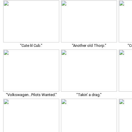
“Cute lil Cub.”
“Another old Thorp.”
“C
“Volkswagen…Pilots Wanted.”
“Takin’ a drag.”