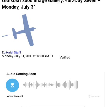
Oshkosh 2000 Image Gallery: <br>Day Seven –
Monday, July 31
Editorial Staff
Monday, July 31, 2000 at 12:00 AM ET
Verified