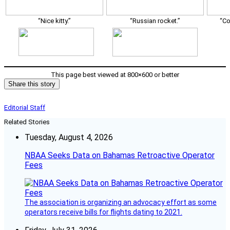
“Nice kitty.”
“Russian rocket.”
“Co
This page best viewed at 800×600 or better
Share this story
Editorial Staff
Related Stories
Tuesday, August 4, 2026
NBAA Seeks Data on Bahamas Retroactive Operator
Fees
The association is organizing an advocacy effort as some
operators receive bills for flights dating to 2021.