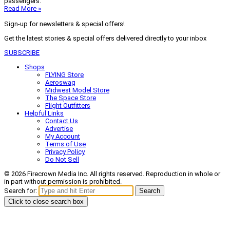
passengers.
Read More »
Sign-up for newsletters & special offers!
Get the latest stories & special offers delivered directly to your inbox
SUBSCRIBE
Shops
FLYING Store
Aeroswag
Midwest Model Store
The Space Store
Flight Outfitters
Helpful Links
Contact Us
Advertise
My Account
Terms of Use
Privacy Policy
Do Not Sell
© 2026 Firecrown Media Inc. All rights reserved. Reproduction in whole or
in part without permission is prohibited.
Search for:
Search
Click to close search box