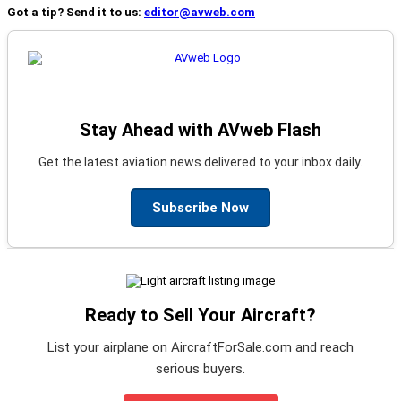
Got a tip? Send it to us:
editor@avweb.com
Stay Ahead with AVweb Flash
Get the latest aviation news delivered to your inbox daily.
Subscribe Now
Ready to Sell Your Aircraft?
List your airplane on AircraftForSale.com and reach
serious buyers.