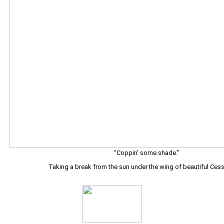
“Coppin’ some shade.”
Taking a break from the sun under the wing of beautiful Ces