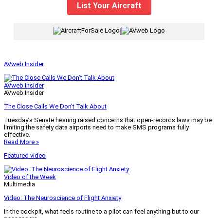
List Your Aircraft
|
AVweb Insider
AVweb Insider
AVweb Insider
The Close Calls We Don’t Talk About
Tuesday’s Senate hearing raised concerns that open-records laws may be
limiting the safety data airports need to make SMS programs fully
effective.
Read More »
Featured video
Video of the Week
Multimedia
Video: The Neuroscience of Flight Anxiety
In the cockpit, what feels routine to a pilot can feel anything but to our