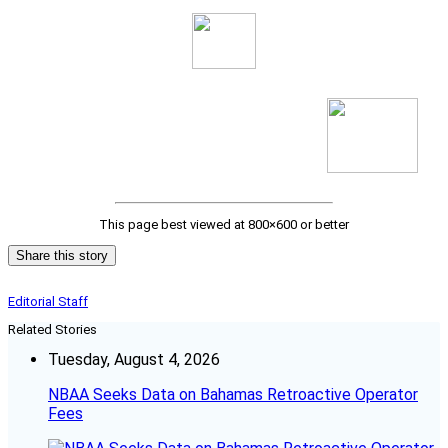
This page best viewed at 800×600 or better
Share this story
Editorial Staff
Related Stories
Tuesday, August 4, 2026
NBAA Seeks Data on Bahamas Retroactive Operator
Fees