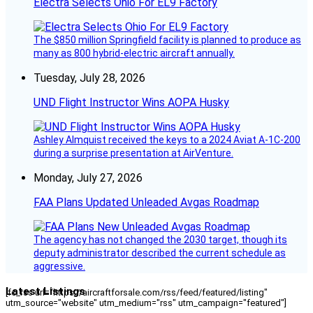
Electra Selects Ohio For EL9 Factory
The $850 million Springfield facility is planned to produce as
many as 800 hybrid-electric aircraft annually.
Tuesday, July 28, 2026
UND Flight Instructor Wins AOPA Husky
Ashley Almquist received the keys to a 2024 Aviat A-1C-200
during a surprise presentation at AirVenture.
Monday, July 27, 2026
FAA Plans Updated Unleaded Avgas Roadmap
The agency has not changed the 2030 target, though its
deputy administrator described the current schedule as
aggressive.
Latest Listings
[fc_rss url="https://aircraftforsale.com/rss/feed/featured/listing"
utm_source="website" utm_medium="rss" utm_campaign="featured"]