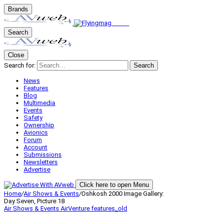
Brands
Search
Close
Search for:
Search
News
Features
Blog
Multimedia
Events
Safety
Ownership
Avionics
Forum
Account
Submissions
Newsletters
Advertise
Click here to open Menu
Home
/
Air Shows & Events
/
Oshkosh 2000 Image Gallery:
Day Seven, Picture 18
Air Shows & Events
AirVenture
features_old