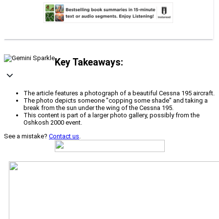
Key Takeaways:
The article features a photograph of a beautiful Cessna 195 aircraft.
The photo depicts someone "copping some shade" and taking a
break from the sun under the wing of the Cessna 195.
This content is part of a larger photo gallery, possibly from the
Oshkosh 2000 event.
See a mistake?
Contact us
.