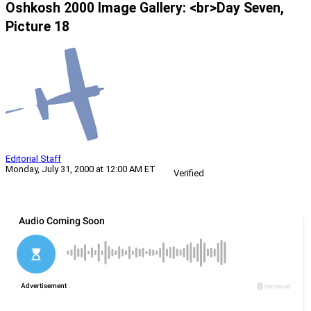
Oshkosh 2000 Image Gallery: <br>Day Seven,
Picture 18
Editorial Staff
Monday, July 31, 2000 at 12:00 AM ET
Verified