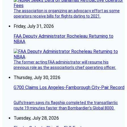
The association is organizing an advocacy effort as some
operators receive bills for flights dating to 2021.
Friday, July 31, 2026
FAA Deputy Administrator Rocheleau Returning to
NBAA
The former acting FAA administrator will resume his
previous role as the association’s chief operating officer.
Thursday, July 30, 2026
G700 Claims Los Angeles-Farnborough City-Pair Record
Gulfstream says its flagship completed the transatlantic
route 19 minutes faster than Bombardier’s Global 8000.
Tuesday, July 28, 2026