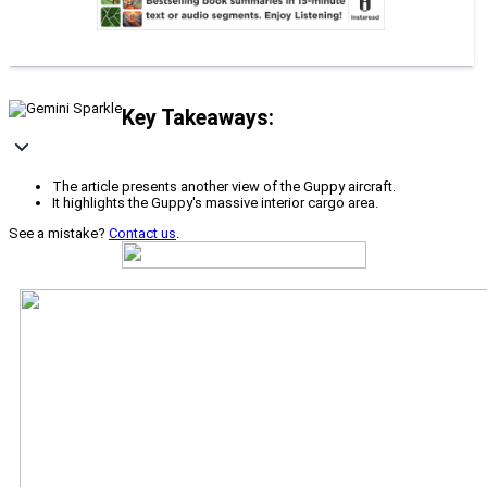
Key Takeaways:
The article presents another view of the Guppy aircraft.
It highlights the Guppy's massive interior cargo area.
See a mistake?
Contact us
.