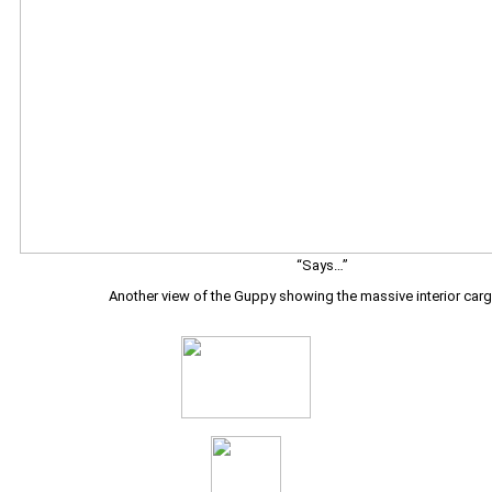
“Says…”
Another view of the Guppy showing the massive interior carg