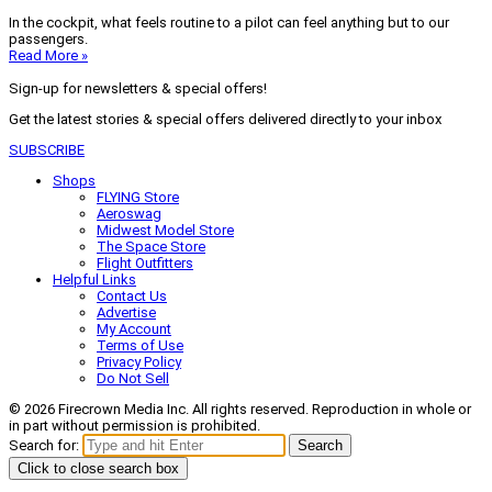
In the cockpit, what feels routine to a pilot can feel anything but to our
passengers.
Read More »
Sign-up for newsletters & special offers!
Get the latest stories & special offers delivered directly to your inbox
SUBSCRIBE
Shops
FLYING Store
Aeroswag
Midwest Model Store
The Space Store
Flight Outfitters
Helpful Links
Contact Us
Advertise
My Account
Terms of Use
Privacy Policy
Do Not Sell
© 2026 Firecrown Media Inc. All rights reserved. Reproduction in whole or
in part without permission is prohibited.
Search for:
Search
Click to close search box