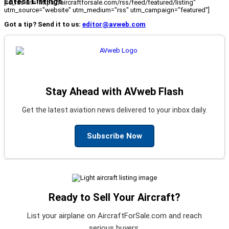
Latest Listings
[fc_rss url="https://aircraftforsale.com/rss/feed/featured/listing"
utm_source="website" utm_medium="rss" utm_campaign="featured"]
Got a tip? Send it to us:
editor@avweb.com
Stay Ahead with AVweb Flash
Get the latest aviation news delivered to your inbox daily.
Subscribe Now
Ready to Sell Your Aircraft?
List your airplane on AircraftForSale.com and reach
serious buyers.