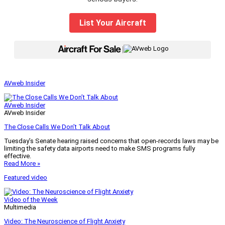
List Your Aircraft
|
AVweb Insider
AVweb Insider
AVweb Insider
The Close Calls We Don’t Talk About
Tuesday’s Senate hearing raised concerns that open-records laws may be
limiting the safety data airports need to make SMS programs fully
effective.
Read More »
Featured video
Video of the Week
Multimedia
Video: The Neuroscience of Flight Anxiety