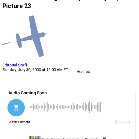
Picture 23
Editorial Staff
Sunday, July 30, 2000 at 12:00 AM ET
Verified