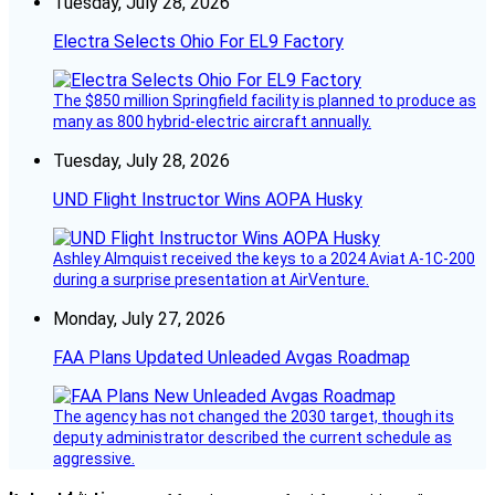
Tuesday, July 28, 2026
Electra Selects Ohio For EL9 Factory
The $850 million Springfield facility is planned to produce as
many as 800 hybrid-electric aircraft annually.
Tuesday, July 28, 2026
UND Flight Instructor Wins AOPA Husky
Ashley Almquist received the keys to a 2024 Aviat A-1C-200
during a surprise presentation at AirVenture.
Monday, July 27, 2026
FAA Plans Updated Unleaded Avgas Roadmap
The agency has not changed the 2030 target, though its
deputy administrator described the current schedule as
aggressive.