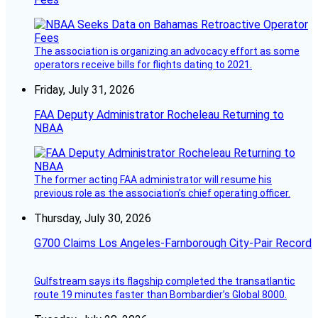
The association is organizing an advocacy effort as some
operators receive bills for flights dating to 2021.
Friday, July 31, 2026
FAA Deputy Administrator Rocheleau Returning to
NBAA
The former acting FAA administrator will resume his
previous role as the association’s chief operating officer.
Thursday, July 30, 2026
G700 Claims Los Angeles-Farnborough City-Pair Record
Gulfstream says its flagship completed the transatlantic
route 19 minutes faster than Bombardier’s Global 8000.