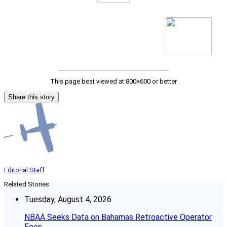
This page best viewed at 800×600 or better
Share this story
Editorial Staff
Related Stories
Tuesday, August 4, 2026
NBAA Seeks Data on Bahamas Retroactive Operator
Fees