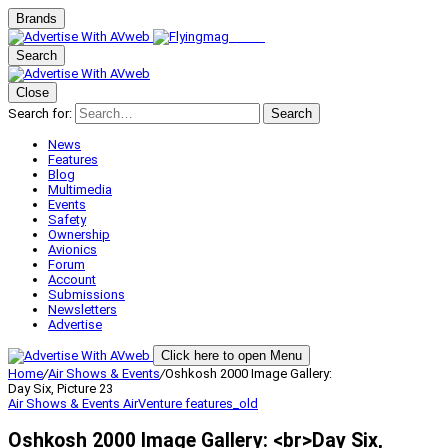
Brands
Search
Close
Search for:
Search
News
Features
Blog
Multimedia
Events
Safety
Ownership
Avionics
Forum
Account
Submissions
Newsletters
Advertise
Click here to open Menu
Home
/
Air Shows & Events
/
Oshkosh 2000 Image Gallery:
Day Six, Picture 23
Air Shows & Events
AirVenture
features_old
Oshkosh 2000 Image Gallery: <br>Day Six,