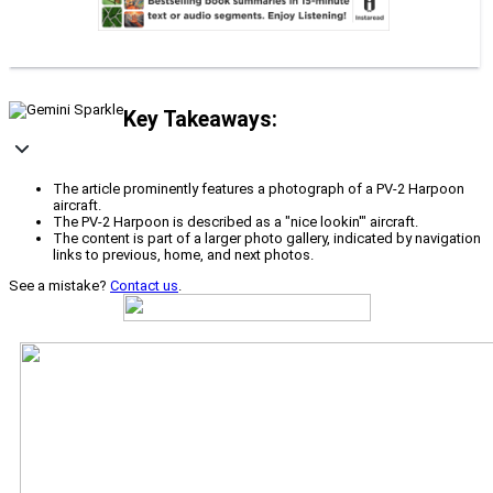
Key Takeaways:
The article prominently features a photograph of a PV-2 Harpoon
aircraft.
The PV-2 Harpoon is described as a "nice lookin'" aircraft.
The content is part of a larger photo gallery, indicated by navigation
links to previous, home, and next photos.
See a mistake?
Contact us
.