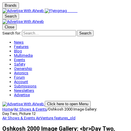
Brands
Search
Close
Search for:
Search
News
Features
Blog
Multimedia
Events
Safety
Ownership
Avionics
Forum
Account
Submissions
Newsletters
Advertise
Click here to open Menu
Home
/
Air Shows & Events
/
Oshkosh 2000 Image Gallery:
Day Two, Picture 12
Air Shows & Events
AirVenture
features_old
Oshkosh 2000 Image Gallery: <br>Day Two,