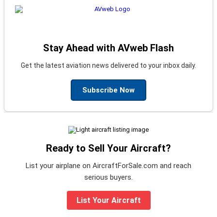
Stay Ahead with AVweb Flash
Get the latest aviation news delivered to your inbox daily.
Subscribe Now
Ready to Sell Your Aircraft?
List your airplane on AircraftForSale.com and reach
serious buyers.
List Your Aircraft