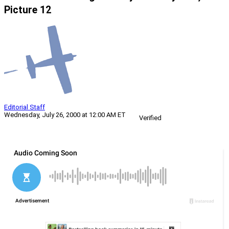
Picture 12
Editorial Staff
Wednesday, July 26, 2000 at 12:00 AM ET
Verified