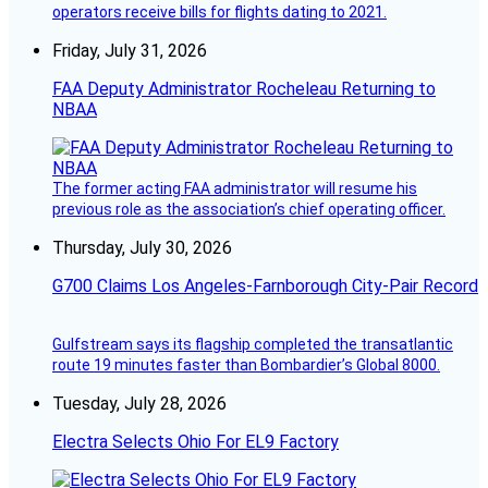
operators receive bills for flights dating to 2021.
Friday, July 31, 2026
FAA Deputy Administrator Rocheleau Returning to
NBAA
The former acting FAA administrator will resume his
previous role as the association’s chief operating officer.
Thursday, July 30, 2026
G700 Claims Los Angeles-Farnborough City-Pair Record
Gulfstream says its flagship completed the transatlantic
route 19 minutes faster than Bombardier’s Global 8000.
Tuesday, July 28, 2026
Electra Selects Ohio For EL9 Factory