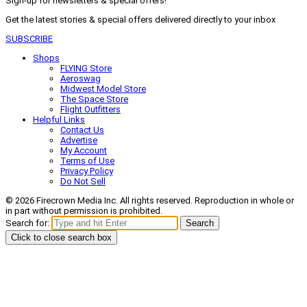
Sign-up for newsletters & special offers!
Get the latest stories & special offers delivered directly to your inbox
SUBSCRIBE
Shops
FLYING Store
Aeroswag
Midwest Model Store
The Space Store
Flight Outfitters
Helpful Links
Contact Us
Advertise
My Account
Terms of Use
Privacy Policy
Do Not Sell
© 2026 Firecrown Media Inc. All rights reserved. Reproduction in whole or
in part without permission is prohibited.
Search for:
Search
Click to close search box