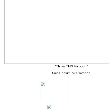
“Throw THIS Harpoon.”
A nice lookin’ PV-2 Harpoon.