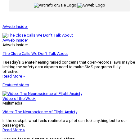
|
AVweb Insider
AVweb Insider
AVweb Insider
The Close Calls We Don’t Talk About
Tuesday’s Senate hearing raised concerns that open-records laws may be
limiting the safety data airports need to make SMS programs fully
effective.
Read More »
Featured video
Video of the Week
Multimedia
Video: The Neuroscience of Flight Anxiety
In the cockpit, what feels routine to a pilot can feel anything but to our
passengers.
Read More »