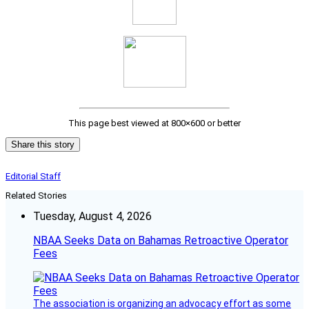
This page best viewed at 800×600 or better
Share this story
Editorial Staff
Related Stories
Tuesday, August 4, 2026
NBAA Seeks Data on Bahamas Retroactive Operator
Fees
The association is organizing an advocacy effort as some