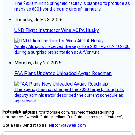
The $850 million Springfield facility is planned to produce as
many as 800 hybrid-electric aircraft annually.
Tuesday, July 28, 2026
UND Flight Instructor Wins AOPA Husky
Ashley Almquist received the keys to a 2024 Aviat A-1C-200
during a surprise presentation at AirVenture.
Monday, July 27, 2026
FAA Plans Updated Unleaded Avgas Roadmap
The agency has not changed the 2030 target, though its
deputy administrator described the current schedule as
aggressive.
Latest Listings
[fc_rss url="https://aircraftforsale.com/rss/feed/featured/listing"
utm_source="website" utm_medium="rss" utm_campaign="featured"]
Got a tip? Send it to us:
editor@avweb.com