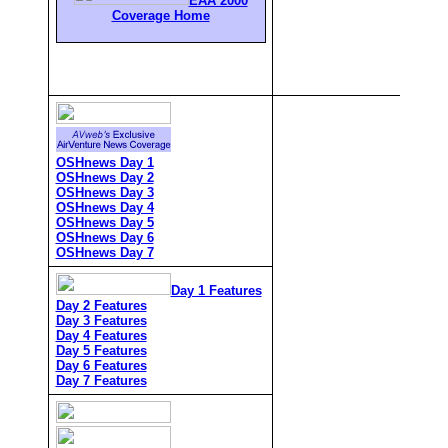
EAA 2000
Coverage Home
OSHnews Day 1
OSHnews Day 2
OSHnews Day 3
OSHnews Day 4
OSHnews Day 5
OSHnews Day 6
OSHnews Day 7
Day 1 Features
Day 2 Features
Day 3 Features
Day 4 Features
Day 5 Features
Day 6 Features
Day 7 Features