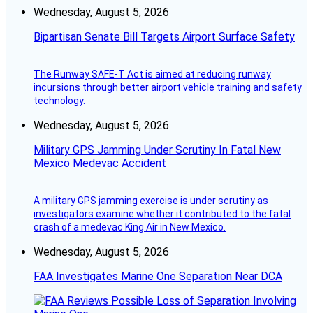
Wednesday, August 5, 2026
Bipartisan Senate Bill Targets Airport Surface Safety
The Runway SAFE-T Act is aimed at reducing runway
incursions through better airport vehicle training and safety
technology.
Wednesday, August 5, 2026
Military GPS Jamming Under Scrutiny In Fatal New
Mexico Medevac Accident
A military GPS jamming exercise is under scrutiny as
investigators examine whether it contributed to the fatal
crash of a medevac King Air in New Mexico.
Wednesday, August 5, 2026
FAA Investigates Marine One Separation Near DCA