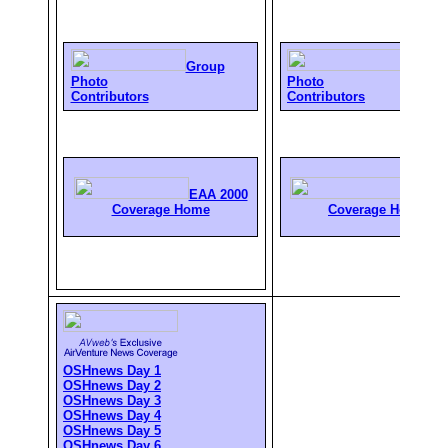
Group
Group
Photo
Photo
Contributors
Contributors
EAA 2000
EAA 2
Coverage Home
Coverage Home
OSHnews Day 1
OSHnews Day 2
OSHnews Day 3
OSHnews Day 4
OSHnews Day 5
OSHnews Day 6