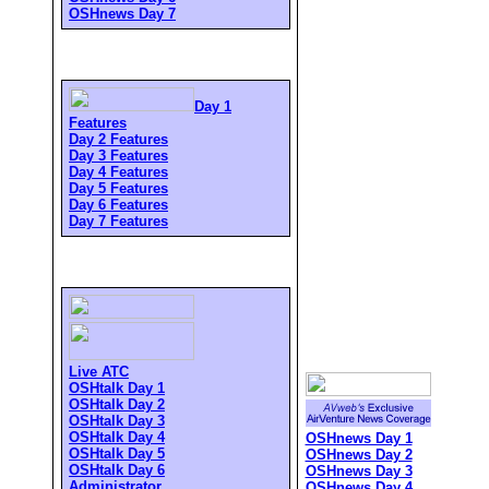
OSHnews Day 7
Day 1
Features
Day 2 Features
Day 3 Features
Day 4 Features
Day 5 Features
Day 6 Features
Day 7 Features
Live ATC
OSHtalk Day 1
OSHtalk Day 2
OSHtalk Day 3
OSHtalk Day 4
OSHnews Day 1
OSHtalk Day 5
OSHnews Day 2
OSHtalk Day 6
OSHnews Day 3
Administrator
OSHnews Day 4