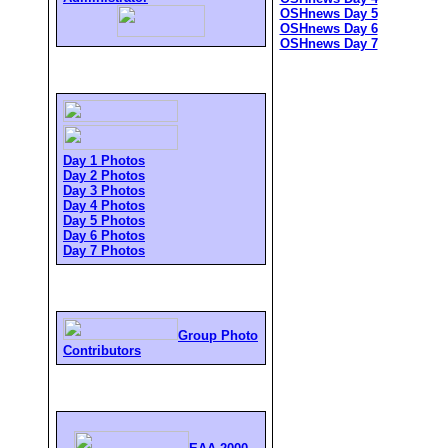
OSHnews Day 5
OSHnews Day 6
OSHnews Day 7
Day 1 Photos
Day 2 Photos
Day 3 Photos
Day 4 Photos
Day 5 Photos
Day 6 Photos
Day 7 Photos
Group Photo
Contributors