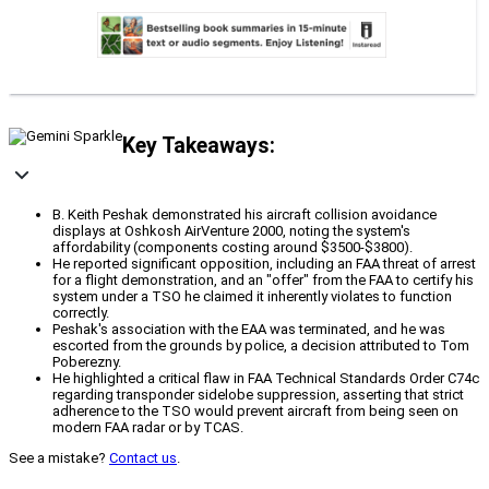
Key Takeaways:
B. Keith Peshak demonstrated his aircraft collision avoidance
displays at Oshkosh AirVenture 2000, noting the system's
affordability (components costing around $3500-$3800).
He reported significant opposition, including an FAA threat of arrest
for a flight demonstration, and an "offer" from the FAA to certify his
system under a TSO he claimed it inherently violates to function
correctly.
Peshak's association with the EAA was terminated, and he was
escorted from the grounds by police, a decision attributed to Tom
Poberezny.
He highlighted a critical flaw in FAA Technical Standards Order C74c
regarding transponder sidelobe suppression, asserting that strict
adherence to the TSO would prevent aircraft from being seen on
modern FAA radar or by TCAS.
See a mistake?
Contact us
.