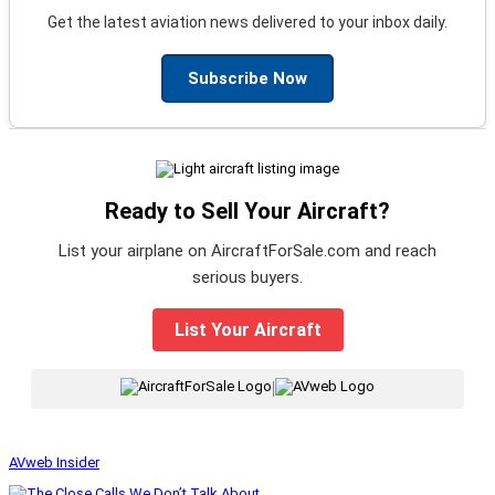
Get the latest aviation news delivered to your inbox daily.
Subscribe Now
Ready to Sell Your Aircraft?
List your airplane on AircraftForSale.com and reach
serious buyers.
List Your Aircraft
|
AVweb Insider