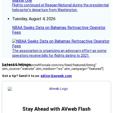
Flights continued at Reagan National during the presidential
helicopter’s departure from Washington.
Tuesday, August 4, 2026
NBAA Seeks Data on Bahamas Retroactive Operator
Fees
The association is organizing an advocacy effort as some
operators receive bills for flights dating to 2021.
Latest Listings
[fc_rss url="https://aircraftforsale.com/rss/feed/featured/listing"
utm_source="website" utm_medium="rss" utm_campaign="featured"]
Got a tip? Send it to us:
editor@avweb.com
Stay Ahead with AVweb Flash