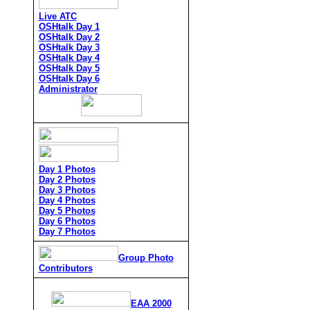
Live ATC
OSHtalk Day 1
OSHtalk Day 2
OSHtalk Day 3
OSHtalk Day 4
OSHtalk Day 5
OSHtalk Day 6
Administrator
Day 1 Photos
Day 2 Photos
Day 3 Photos
Day 4 Photos
Day 5 Photos
Day 6 Photos
Day 7 Photos
Group Photo
Contributors
EAA 2000