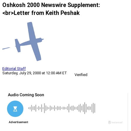
Oshkosh 2000 Newswire Supplement:
<br>Letter from Keith Peshak
Editorial Staff
Saturday, July 29, 2000 at 12:00 AM ET
Verified