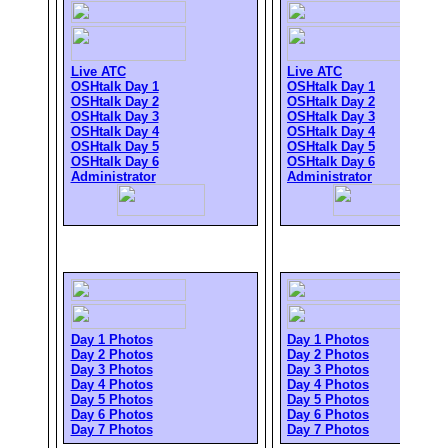
Live ATC
Live ATC
OSHtalk Day 1
OSHtalk Day 1
OSHtalk Day 2
OSHtalk Day 2
OSHtalk Day 3
OSHtalk Day 3
OSHtalk Day 4
OSHtalk Day 4
OSHtalk Day 5
OSHtalk Day 5
OSHtalk Day 6
OSHtalk Day 6
Administrator
Administrator
Day 1 Photos
Day 1 Photos
Day 2 Photos
Day 2 Photos
Day 3 Photos
Day 3 Photos
Day 4 Photos
Day 4 Photos
Day 5 Photos
Day 5 Photos
Day 6 Photos
Day 6 Photos
Day 7 Photos
Day 7 Photos