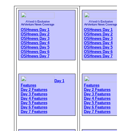
OSHnews Day 1
OSHnews Day 1
OSHnews Day 2
OSHnews Day 2
OSHnews Day 3
OSHnews Day 3
OSHnews Day 4
OSHnews Day 4
OSHnews Day 5
OSHnews Day 5
OSHnews Day 6
OSHnews Day 6
OSHnews Day 7
OSHnews Day 7
Day 1
Day 1
Features
Features
Day 2 Features
Day 2 Features
Day 3 Features
Day 3 Features
Day 4 Features
Day 4 Features
Day 5 Features
Day 5 Features
Day 6 Features
Day 6 Features
Day 7 Features
Day 7 Features