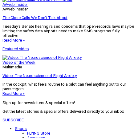
AVweb Insider
AVweb Insider
The Close Calls We Don’t Talk About
Tuesday’s Senate hearing raised concerns that open-records laws may be
limiting the safety data airports need to make SMS programs fully
effective.
Read More »
Featured video
Video of the Week
Multimedia
Video: The Neuroscience of Flight Anxiety
In the cockpit, what feels routine to a pilot can feel anything but to our
passengers.
Read More »
Sign-up for newsletters & special offers!
Get the latest stories & special offers delivered directly to your inbox
SUBSCRIBE
Shops
FLYING Store
Aeroswag