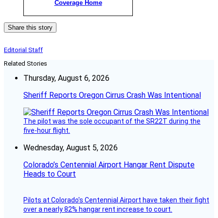
Coverage Home
Share this story
Editorial Staff
Related Stories
Thursday, August 6, 2026
Sheriff Reports Oregon Cirrus Crash Was Intentional
The pilot was the sole occupant of the SR22T during the
five-hour flight.
Wednesday, August 5, 2026
Colorado’s Centennial Airport Hangar Rent Dispute
Heads to Court
Pilots at Colorado's Centennial Airport have taken their fight
over a nearly 82% hangar rent increase to court.