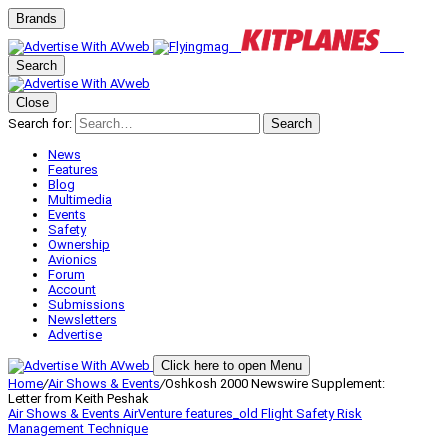
Brands
Search
Close
Search for:
Search
News
Features
Blog
Multimedia
Events
Safety
Ownership
Avionics
Forum
Account
Submissions
Newsletters
Advertise
Click here to open Menu
Home
/
Air Shows & Events
/
Oshkosh 2000 Newswire Supplement:
Letter from Keith Peshak
Air Shows & Events
AirVenture
features_old
Flight Safety
Risk
Management
Technique