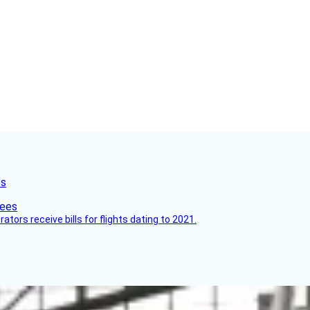
es
ors receive bills for flights dating to 2021.