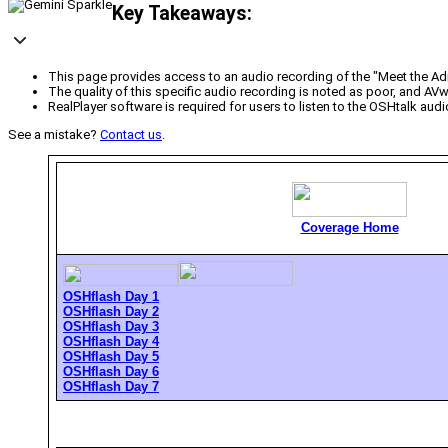
Key Takeaways:
This page provides access to an audio recording of the "Meet the Ad
The quality of this specific audio recording is noted as poor, and AV
RealPlayer software is required for users to listen to the OSHtalk audi
See a mistake?
Contact us
.
Coverage Home
OSHflash Day 1
OSHflash Day 2
OSHflash Day 3
OSHflash Day 4
OSHflash Day 5
OSHflash Day 6
OSHflash Day 7