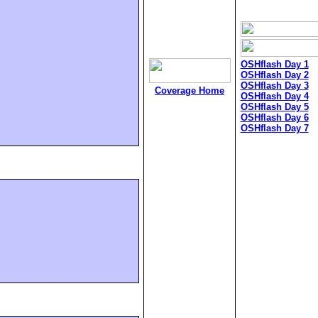
OSHflash Day 1
OSHflash Day 2
OSHflash Day 3
Coverage Home
OSHflash Day 4
OSHflash Day 5
OSHflash Day 6
OSHflash Day 7