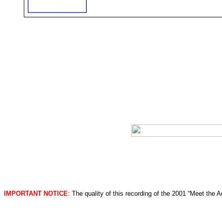
IMPORTANT NOTICE
: The quality of this recording of the 2001 “Meet the 