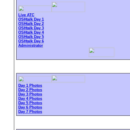
Live ATC
OSHtalk Day 1
OSHtalk Day 2
OSHtalk Day 3
OSHtalk Day 4
OSHtalk Day 5
OSHtalk Day 6
Administrator
Day 1 Photos
Day 2 Photos
Day 3 Photos
Day 4 Photos
Day 5 Photos
Day 6 Photos
Day 7 Photos