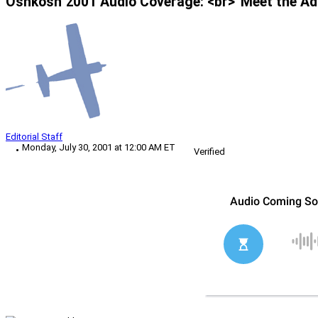
Oshkosh 2001 Audio Coverage: <br>“Meet the Ad
Editorial Staff
Monday, July 30, 2001 at 12:00 AM ET
Verified