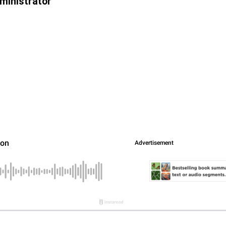
ministrator”