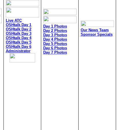
Live ATC
OSHtalk Day 1
Day 1 Photos
OSHtalk Day 2
Our News Team
Day 2 Photos
OSHtalk Day 3
Sponsor Specials
Day 3 Photos
OSHtalk Day 4
Day 4 Photos
OSHtalk Day 5
Day 5 Photos
OSHtalk Day 6
Day 6 Photos
Administrator
Day 7 Photos