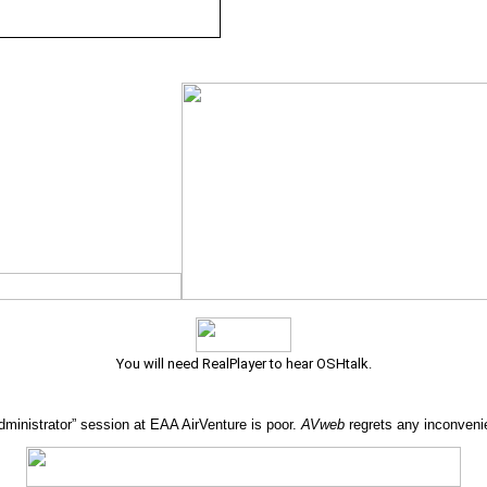
You will need RealPlayer to hear OSHtalk.
Administrator” session at EAA AirVenture is poor.
AVweb
regrets any inconveni