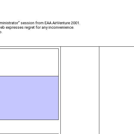
ministrator" session from EAA AirVenture 2001.
web expresses regret for any inconvenience.
o.