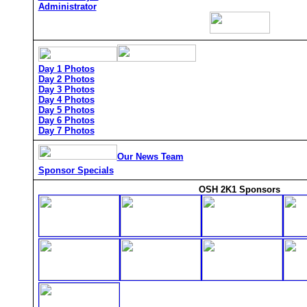
Administrator
Day 1 Photos
Day 2 Photos
Day 3 Photos
Day 4 Photos
Day 5 Photos
Day 6 Photos
Day 7 Photos
Our News Team
Sponsor Specials
OSH 2K1 Sponsors