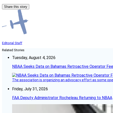
Share this story
Editorial Staff
Related Stories
Tuesday, August 4, 2026
NBAA Seeks Data on Bahamas Retroactive Operator Fe
The association is organizing an advocacy effort as some operat
Friday, July 31, 2026
FAA Deputy Administrator Rocheleau Returning to NBAA