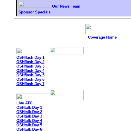
Our News Team
Sponsor Specials
Coverage Home
OSHflash Day 1
OSHflash Day 2
OSHflash Day 3
OSHflash Day 4
OSHflash Day 5
OSHflash Day 6
OSHflash Day 7
Live ATC
OSHtalk Day 1
OSHtalk Day 2
OSHtalk Day 3
OSHtalk Day 4
OSHtalk Day 5
OSHtalk Day 6