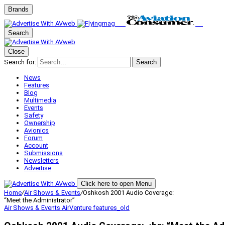
Brands
Search
Close
Search for:
Search
News
Features
Blog
Multimedia
Events
Safety
Ownership
Avionics
Forum
Account
Submissions
Newsletters
Advertise
Click here to open Menu
Home
/
Air Shows & Events
/
Oshkosh 2001 Audio Coverage:
“Meet the Administrator”
Air Shows & Events
AirVenture
features_old