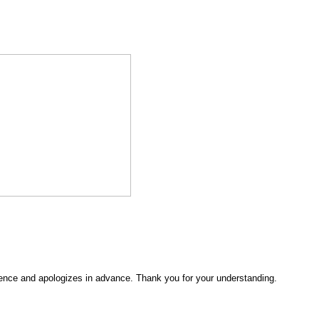
ence and apologizes in advance. Thank you for your understanding.