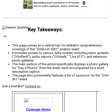
Key Takeaways:
This page serves as a central hub for AvWeb's comprehensive
coverage of the "Oshkosh 2001" aviation event.
It provides access to various daily content, including news updates
("OSHflash"), audio reports ("OSHtalk," "Live ATC"), and extensive
photo galleries.
The main section of the article specifically displays a photo gallery
for "Day 5 Photos" from the event, each accompanied by a short
descriptive caption.
The page also prominently features a list of sponsors for the "OSH
2K1" event.
See a mistake?
Contact us
.
Coverage Home