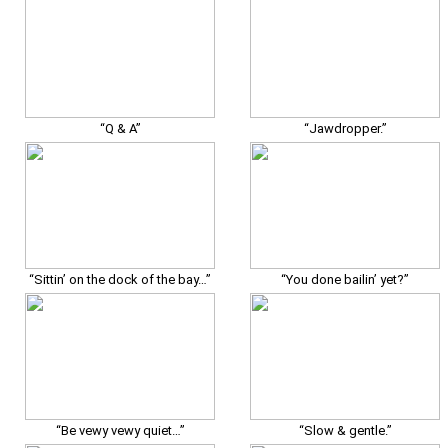
“Q & A”
“Jawdropper.”
“Sittin’ on the dock of the bay…”
“You done bailin’ yet?”
“Be vewy vewy quiet…”
“Slow & gentle.”