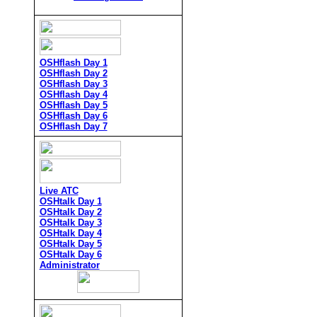
OSHflash Day 1
OSHflash Day 2
OSHflash Day 3
OSHflash Day 4
OSHflash Day 5
OSHflash Day 6
OSHflash Day 7
Live ATC
OSHtalk Day 1
OSHtalk Day 2
OSHtalk Day 3
OSHtalk Day 4
OSHtalk Day 5
OSHtalk Day 6
Administrator