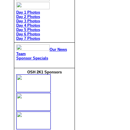
Day 1 Photos
Day 2 Photos
Day 3 Photos
Day 4 Photos
Day 5 Photos
Day 6 Photos
Day 7 Photos
Our News
Team
Sponsor Specials
OSH 2K1 Sponsors