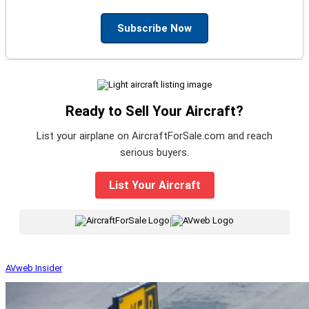
Subscribe Now
Ready to Sell Your Aircraft?
List your airplane on AircraftForSale.com and reach
serious buyers.
List Your Aircraft
|
AVweb Insider