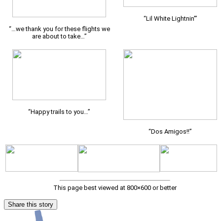
“Lil White Lightnin'”
“…we thank you for these flights we
are about to take…”
“Happy trails to you…”
“Dos Amigos!!”
This page best viewed at 800×600 or better
Share this story