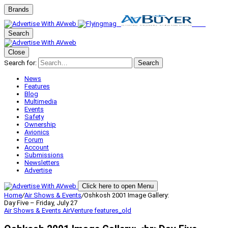
Brands
Search
Close
Search for:
Search
News
Features
Blog
Multimedia
Events
Safety
Ownership
Avionics
Forum
Account
Submissions
Newsletters
Advertise
Click here to open Menu
Home
/
Air Shows & Events
/
Oshkosh 2001 Image Gallery:
Day Five – Friday, July 27
Air Shows & Events
AirVenture
features_old