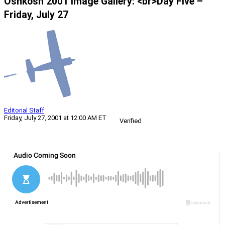
Oshkosh 2001 Image Gallery: <br>Day Five –
Friday, July 27
Editorial Staff
Friday, July 27, 2001 at 12:00 AM ET
Verified