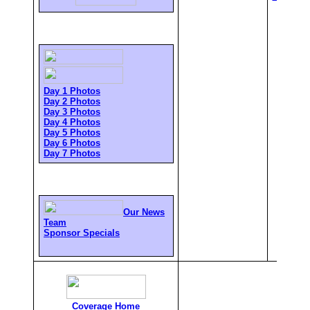
Day 1 Photos
Day 2 Photos
Day 3 Photos
Day 4 Photos
Day 5 Photos
Day 6 Photos
Day 7 Photos
Our News
Team
Sponsor Specials
Coverage Home