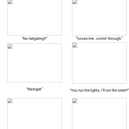
“No tailgating!!”
“‘scuse me…comin’ through.”
“Nastyjet.”
“You run the lights, I’ll run the siren!!”