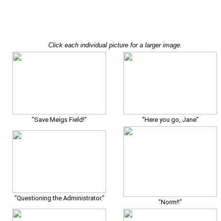
Click each individual picture for a larger image.
“Save Meigs Field!”
“Here you go, Jane”
“Questioning the Administrator.”
“Norm!!”