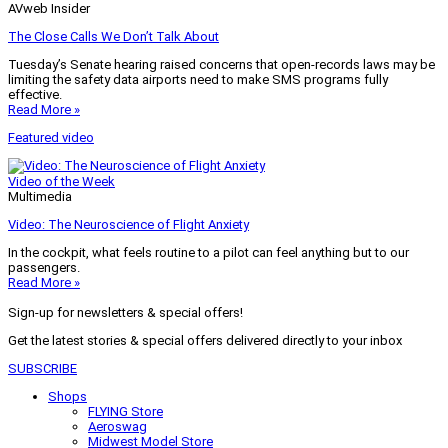
AVweb Insider
The Close Calls We Don’t Talk About
Tuesday’s Senate hearing raised concerns that open-records laws may be
limiting the safety data airports need to make SMS programs fully
effective.
Read More »
Featured video
Video of the Week
Multimedia
Video: The Neuroscience of Flight Anxiety
In the cockpit, what feels routine to a pilot can feel anything but to our
passengers.
Read More »
Sign-up for newsletters & special offers!
Get the latest stories & special offers delivered directly to your inbox
SUBSCRIBE
Shops
FLYING Store
Aeroswag
Midwest Model Store