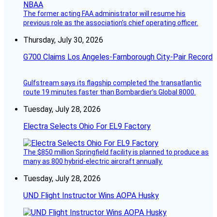
The former acting FAA administrator will resume his
previous role as the association’s chief operating officer.
Thursday, July 30, 2026
G700 Claims Los Angeles-Farnborough City-Pair Record
Gulfstream says its flagship completed the transatlantic
route 19 minutes faster than Bombardier’s Global 8000.
Tuesday, July 28, 2026
Electra Selects Ohio For EL9 Factory
The $850 million Springfield facility is planned to produce as
many as 800 hybrid-electric aircraft annually.
Tuesday, July 28, 2026
UND Flight Instructor Wins AOPA Husky