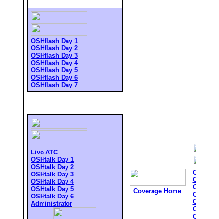
OSHflash Day 1
OSHflash Day 2
OSHflash Day 3
OSHflash Day 4
OSHflash Day 5
OSHflash Day 6
OSHflash Day 7
Live ATC
OSHtalk Day 1
OSHtalk Day 2
OSHflas
OSHtalk Day 3
OSHflas
OSHtalk Day 4
OSHflas
OSHtalk Day 5
Coverage Home
OSHflas
OSHtalk Day 6
OSHflas
Administrator
OSHflas
OSHflas