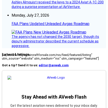
Ashley Almquist received the keys to a 2024 Aviat A-1C-200
during a surprise presentation at AirVenture.
Monday, July 27, 2026
FAA Plans Updated Unleaded Avgas Roadmap
The agency has not changed the 2030 target, though its
deputy administrator described the current schedule as
aggressive.
Latest Listings
[fc_rss url="https://aircraftforsale.com/rss/feed/featured/listing"
utm_source="website" utm_medium="rss" utm_campaign="featured"]
Got a tip? Send it to us:
editor@avweb.com
Stay Ahead with AVweb Flash
Get the latest aviation news delivered to your inbox daily.