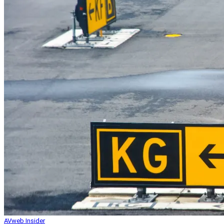
AVweb Insider