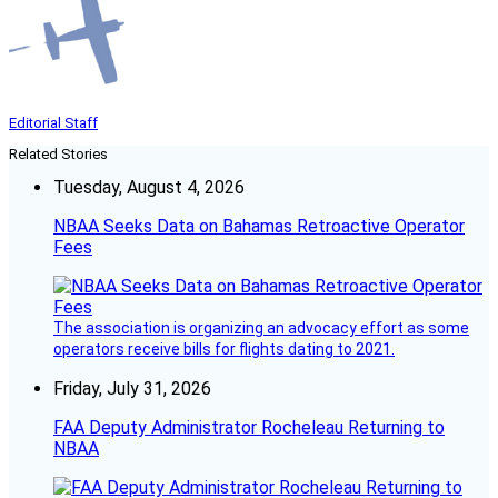
Editorial Staff
Related Stories
Tuesday, August 4, 2026
NBAA Seeks Data on Bahamas Retroactive Operator
Fees
The association is organizing an advocacy effort as some
operators receive bills for flights dating to 2021.
Friday, July 31, 2026
FAA Deputy Administrator Rocheleau Returning to
NBAA