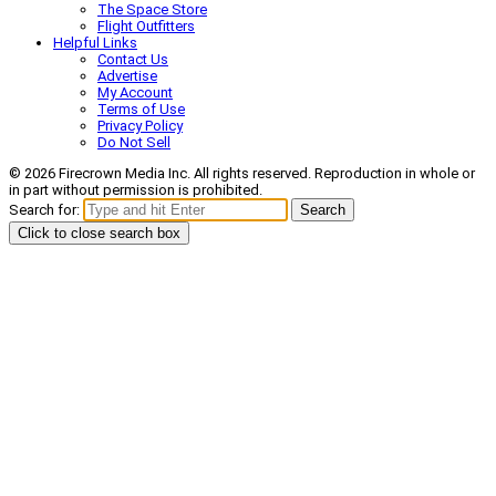
The Space Store
Flight Outfitters
Helpful Links
Contact Us
Advertise
My Account
Terms of Use
Privacy Policy
Do Not Sell
© 2026 Firecrown Media Inc. All rights reserved. Reproduction in whole or
in part without permission is prohibited.
Search for:
Search
Click to close search box