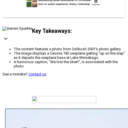
Key Takeaways:
The content features a photo from Oshkosh 2001's photo gallery.
The image displays a Cessna 182 seaplane getting "up on the step"
as it departs the seaplane base at Lake Winnebago.
A humorous caption, "We lost the skier!", is associated with the
photo.
See a mistake?
Contact us
.