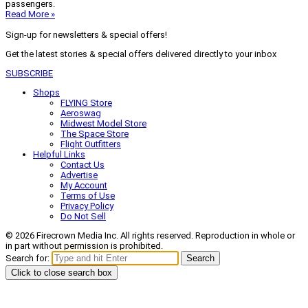
passengers.
Read More »
Sign-up for newsletters & special offers!
Get the latest stories & special offers delivered directly to your inbox
SUBSCRIBE
Shops
FLYING Store
Aeroswag
Midwest Model Store
The Space Store
Flight Outfitters
Helpful Links
Contact Us
Advertise
My Account
Terms of Use
Privacy Policy
Do Not Sell
© 2026 Firecrown Media Inc. All rights reserved. Reproduction in whole or
in part without permission is prohibited.
Search for:
Search
Click to close search box