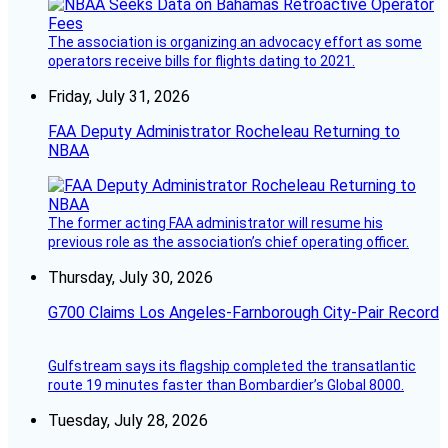
The association is organizing an advocacy effort as some
operators receive bills for flights dating to 2021.
Friday, July 31, 2026
FAA Deputy Administrator Rocheleau Returning to
NBAA
The former acting FAA administrator will resume his
previous role as the association’s chief operating officer.
Thursday, July 30, 2026
G700 Claims Los Angeles-Farnborough City-Pair Record
Gulfstream says its flagship completed the transatlantic
route 19 minutes faster than Bombardier’s Global 8000.
Tuesday, July 28, 2026