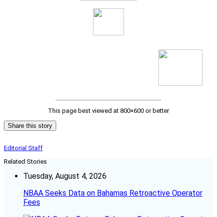
This page best viewed at 800×600 or better
Share this story
Editorial Staff
Related Stories
Tuesday, August 4, 2026
NBAA Seeks Data on Bahamas Retroactive Operator
Fees