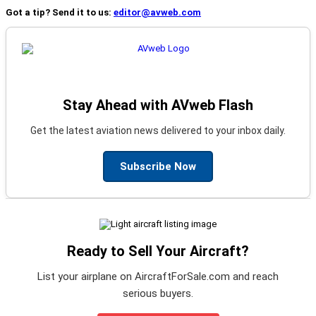
Got a tip? Send it to us:
editor@avweb.com
Stay Ahead with AVweb Flash
Get the latest aviation news delivered to your inbox daily.
Subscribe Now
Ready to Sell Your Aircraft?
List your airplane on AircraftForSale.com and reach
serious buyers.