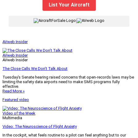
List Your Aircraft
|
AVweb Insider
AVweb Insider
AVweb Insider
The Close Calls We Don’t Talk About
Tuesday’s Senate hearing raised concerns that open-records laws may be
limiting the safety data airports need to make SMS programs fully
effective.
Read More »
Featured video
Video of the Week
Multimedia
Video: The Neuroscience of Flight Anxiety
In the cockpit, what feels routine to a pilot can feel anything but to our