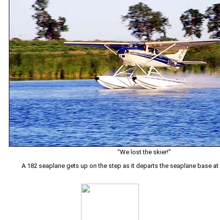
“We lost the skier!”
A 182 seaplane gets up on the step as it departs the seaplane base a