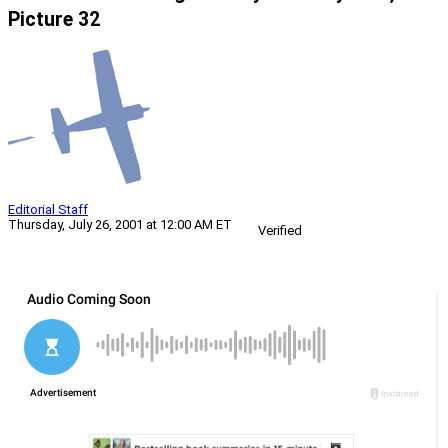
Picture 32
Editorial Staff
Thursday, July 26, 2001 at 12:00 AM ET
Verified