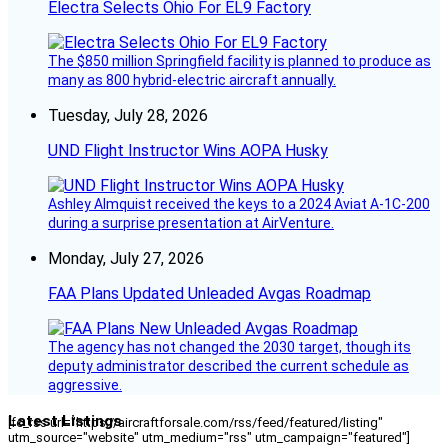
Electra Selects Ohio For EL9 Factory
The $850 million Springfield facility is planned to produce as
many as 800 hybrid-electric aircraft annually.
Tuesday, July 28, 2026
UND Flight Instructor Wins AOPA Husky
Ashley Almquist received the keys to a 2024 Aviat A-1C-200
during a surprise presentation at AirVenture.
Monday, July 27, 2026
FAA Plans Updated Unleaded Avgas Roadmap
The agency has not changed the 2030 target, though its
deputy administrator described the current schedule as
aggressive.
Latest Listings
[fc_rss url="https://aircraftforsale.com/rss/feed/featured/listing"
utm_source="website" utm_medium="rss" utm_campaign="featured"]