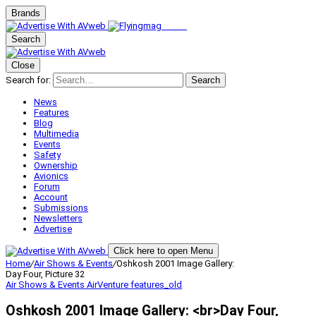
Brands
Search
Close
Search for:
Search
News
Features
Blog
Multimedia
Events
Safety
Ownership
Avionics
Forum
Account
Submissions
Newsletters
Advertise
Click here to open Menu
Home
/
Air Shows & Events
/
Oshkosh 2001 Image Gallery:
Day Four, Picture 32
Air Shows & Events
AirVenture
features_old
Oshkosh 2001 Image Gallery: <br>Day Four,