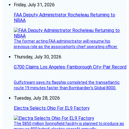
Friday, July 31, 2026
FAA Deputy Administrator Rocheleau Returning to
NBAA
The former acting FAA administrator will resume his
previous role as the association’s chief operating officer.
Thursday, July 30, 2026
G700 Claims Los Angeles-Farnborough City-Pair Record
Gulfstream says its flagship completed the transatlantic
route 19 minutes faster than Bombardier’s Global 8000.
Tuesday, July 28, 2026
Electra Selects Ohio For EL9 Factory
The $850 million Springfield facility is planned to produce as
many as 800 hybrid-electric aircraft annually.