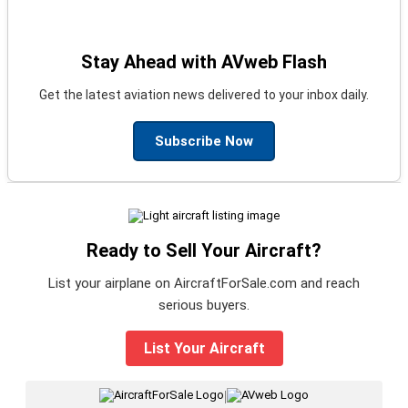
Stay Ahead with AVweb Flash
Get the latest aviation news delivered to your inbox daily.
Subscribe Now
Ready to Sell Your Aircraft?
List your airplane on AircraftForSale.com and reach
serious buyers.
List Your Aircraft
|