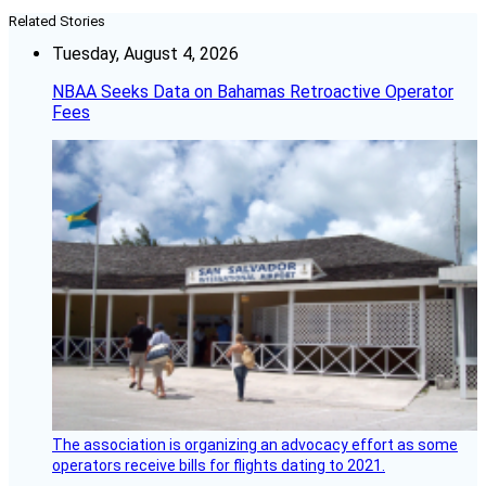
Related Stories
Tuesday, August 4, 2026
NBAA Seeks Data on Bahamas Retroactive Operator
Fees
The association is organizing an advocacy effort as some
operators receive bills for flights dating to 2021.