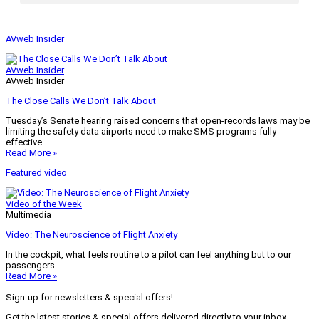
AVweb Insider
AVweb Insider
AVweb Insider
The Close Calls We Don’t Talk About
Tuesday’s Senate hearing raised concerns that open-records laws may be
limiting the safety data airports need to make SMS programs fully
effective.
Read More »
Featured video
Video of the Week
Multimedia
Video: The Neuroscience of Flight Anxiety
In the cockpit, what feels routine to a pilot can feel anything but to our
passengers.
Read More »
Sign-up for newsletters & special offers!
Get the latest stories & special offers delivered directly to your inbox