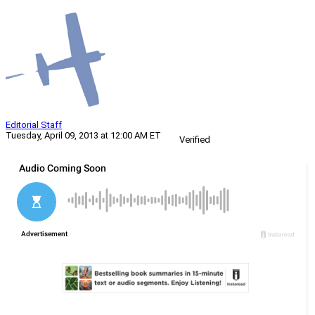
Editorial Staff
Tuesday, April 09, 2013 at 12:00 AM ET
Verified