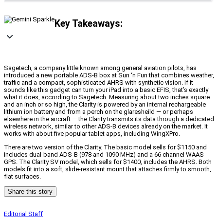
Key Takeaways:
Sagetech, a company little known among general aviation pilots, has
introduced a new portable ADS-B box at Sun ‘n Fun that combines weather,
traffic and a compact, sophisticated AHRS with synthetic vision. If it
sounds like this gadget can turn your iPad into a basic EFIS, that’s exactly
what it does, according to Sagetech. Measuring about two inches square
and an inch or so high, the Clarity is powered by an internal rechargeable
lithium ion battery and from a perch on the glaresheild — or perhaps
elsewhere in the aircraft — the Clarity transmits its data through a dedicated
wireless network, similar to other ADS-B devices already on the market. It
works with about five popular tablet apps, including WingXPro.
There are two version of the Clarity. The basic model sells for $1150 and
includes dual-band ADS-B (978 and 1090 MHz) and a 66 channel WAAS
GPS. The Clarity SV model, which sells for $1400, includes the AHRS. Both
models fit into a soft, slide-resistant mount that attaches firmly to smooth,
flat surfaces.
Share this story
Editorial Staff