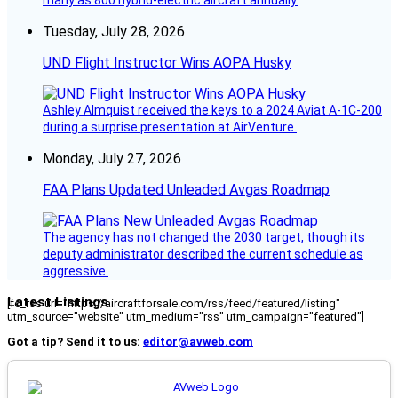
Tuesday, July 28, 2026
UND Flight Instructor Wins AOPA Husky
Ashley Almquist received the keys to a 2024 Aviat A-1C-200
during a surprise presentation at AirVenture.
Monday, July 27, 2026
FAA Plans Updated Unleaded Avgas Roadmap
The agency has not changed the 2030 target, though its
deputy administrator described the current schedule as
aggressive.
Latest Listings
[fc_rss url="https://aircraftforsale.com/rss/feed/featured/listing"
utm_source="website" utm_medium="rss" utm_campaign="featured"]
Got a tip? Send it to us:
editor@avweb.com