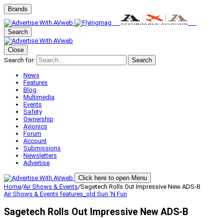
Brands
Search
Close
Search for:
Search
News
Features
Blog
Multimedia
Events
Safety
Ownership
Avionics
Forum
Account
Submissions
Newsletters
Advertise
Click here to open Menu
Home
/
Air Shows & Events
/
Sagetech Rolls Out Impressive New ADS-B
Air Shows & Events
features_old
Sun 'N Fun
Sagetech Rolls Out Impressive New ADS-B