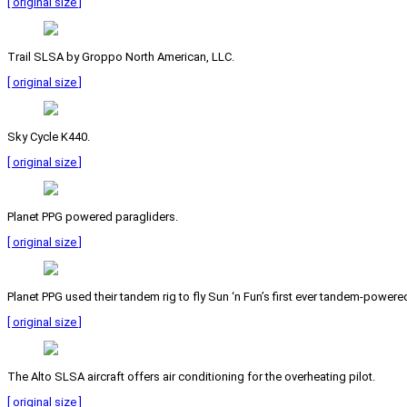
[ original size ]
Trail SLSA by Groppo North American, LLC.
[ original size ]
Sky Cycle K440.
[ original size ]
Planet PPG powered paragliders.
[ original size ]
Planet PPG used their tandem rig to fly Sun ‘n Fun’s first ever tandem-powered
[ original size ]
The Alto SLSA aircraft offers air conditioning for the overheating pilot.
[ original size ]