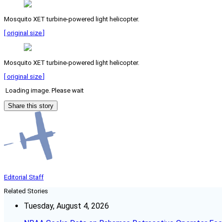
Mosquito XET turbine-powered light helicopter.
[ original size ]
Mosquito XET turbine-powered light helicopter.
[ original size ]
Loading image. Please wait
Share this story
Editorial Staff
Related Stories
Tuesday, August 4, 2026