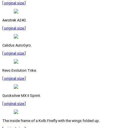
[ original size ]
Aerotrek A240.
[ original size ]
Calidus AutoGyro.
[ original size ]
Revo Evolution Trike.
[ original size ]
Quicksilver MX II Sprint.
[ original size ]
The inside frame of a Kolb Firefly with the wings folded up.