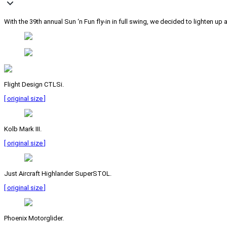
With the 39th annual Sun ‘n Fun fly-in in full swing, we decided to lighten 
Flight Design CTLSi.
[ original size ]
Kolb Mark III.
[ original size ]
Just Aircraft Highlander SuperSTOL.
[ original size ]
Phoenix Motorglider.