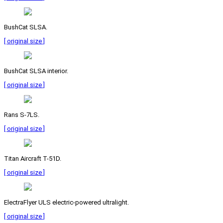
BushCat SLSA.
[ original size ]
BushCat SLSA interior.
[ original size ]
Rans S-7LS.
[ original size ]
Titan Aircraft T-51D.
[ original size ]
ElectraFlyer ULS electric-powered ultralight.
[ original size ]