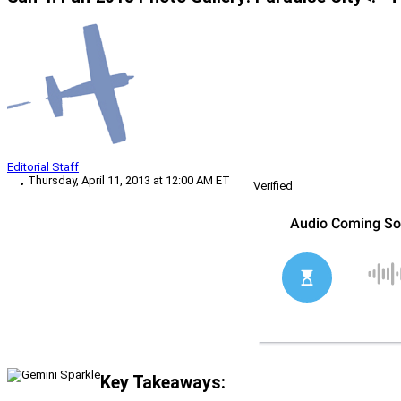
Editorial Staff
Thursday, April 11, 2013 at 12:00 AM ET
Verified
Key Takeaways: