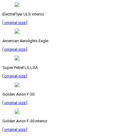
ElectraFlyer ULS interior.
[ original size ]
American Aerolights Eagle.
[ original size ]
Super Petrel LS LSA.
[ original size ]
Golden Avion F-30.
[ original size ]
Golden Avion F-30 interior.
[ original size ]