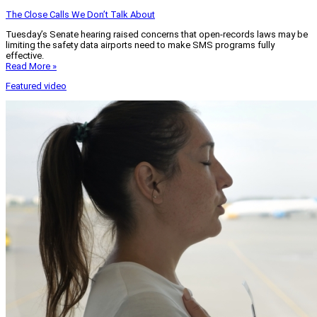
The Close Calls We Don’t Talk About
Tuesday’s Senate hearing raised concerns that open-records laws may be
limiting the safety data airports need to make SMS programs fully
effective.
Read More »
Featured video