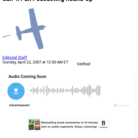
Editorial Staff
Sunday, April 22, 2007 at 12:00 AM ET
Verified