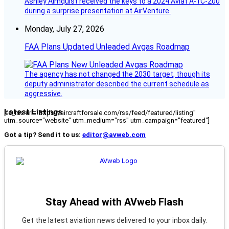
Ashley Almquist received the keys to a 2024 Aviat A-1C-200
during a surprise presentation at AirVenture.
Monday, July 27, 2026
FAA Plans Updated Unleaded Avgas Roadmap
The agency has not changed the 2030 target, though its
deputy administrator described the current schedule as
aggressive.
Latest Listings
[fc_rss url="https://aircraftforsale.com/rss/feed/featured/listing"
utm_source="website" utm_medium="rss" utm_campaign="featured"]
Got a tip? Send it to us:
editor@avweb.com
Stay Ahead with AVweb Flash
Get the latest aviation news delivered to your inbox daily.