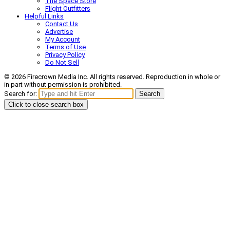
The Space Store
Flight Outfitters
Helpful Links
Contact Us
Advertise
My Account
Terms of Use
Privacy Policy
Do Not Sell
© 2026 Firecrown Media Inc. All rights reserved. Reproduction in whole or
in part without permission is prohibited.
Search for:
Search
Click to close search box