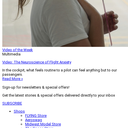
Video of the Week
Multimedia
Video: The Neuroscience of Flight Anxiety
In the cockpit, what feels routine to a pilot can feel anything but to our
passengers.
Read More »
Sign-up for newsletters & special offers!
Get the latest stories & special offers delivered directly to your inbox
SUBSCRIBE
Shops
FLYING Store
Aeroswag
Midwest Model Store