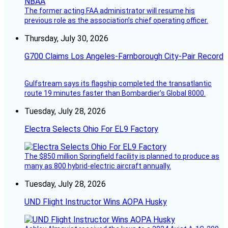
The former acting FAA administrator will resume his
previous role as the association’s chief operating officer.
Thursday, July 30, 2026
G700 Claims Los Angeles-Farnborough City-Pair Record
Gulfstream says its flagship completed the transatlantic
route 19 minutes faster than Bombardier’s Global 8000.
Tuesday, July 28, 2026
Electra Selects Ohio For EL9 Factory
The $850 million Springfield facility is planned to produce as
many as 800 hybrid-electric aircraft annually.
Tuesday, July 28, 2026
UND Flight Instructor Wins AOPA Husky