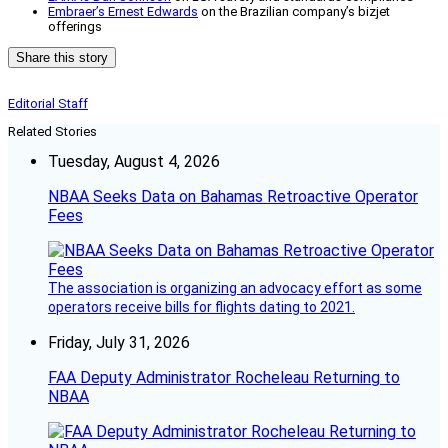
Embraer’s Ernest Edwards
on the Brazilian company’s bizjet
offerings
Share this story
Editorial Staff
Related Stories
Tuesday, August 4, 2026
NBAA Seeks Data on Bahamas Retroactive Operator
Fees
The association is organizing an advocacy effort as some
operators receive bills for flights dating to 2021.
Friday, July 31, 2026
FAA Deputy Administrator Rocheleau Returning to
NBAA