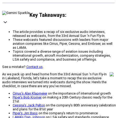
Key Takeaways:
The article provides a recap of six exclusive audio interviews,
released as webcasts, from the 33rd Annual Sun 'n Fun Fly-In.
These webcasts featured discussions with leaders from major
aviation companies like Cirrus, Piper, Cessna, and Embraer, as well
as LAMA.
Topics covered a diverse range of aviation issues including
international growth, aircraft modernization, company strategies,
LSA safety and compliance, and business jet offerings.
See a mistake?
Contact us
.
As we pack up and head home from the 33rd Annual Sun ‘n Fun Fly-In
in Lakeland, Florida, let’s take a moment to recap the six exclusive
audio interviews we turned into webcasts during the show. Here’s the
checklist, in case there are any you’ve missed.
Cirrus’s Alan Klapmeier
on the importance of international growth
Piper’s Bob Kromer
on making a 20th Century classic ready for the
21st
Cessna’s Jack Pelton
on the company’s 80th anniversary celebration
and plans for the 81st year
Piper’s Jim Bass
on the company’s return to prominence
LAMA’s Dan Johnson
on LSA safety and standards compliance