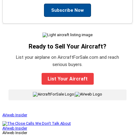
Subscribe Now
Ready to Sell Your Aircraft?
List your airplane on AircraftForSale.com and reach
serious buyers.
List Your Aircraft
|
AVweb Insider
AVweb Insider
AVweb Insider