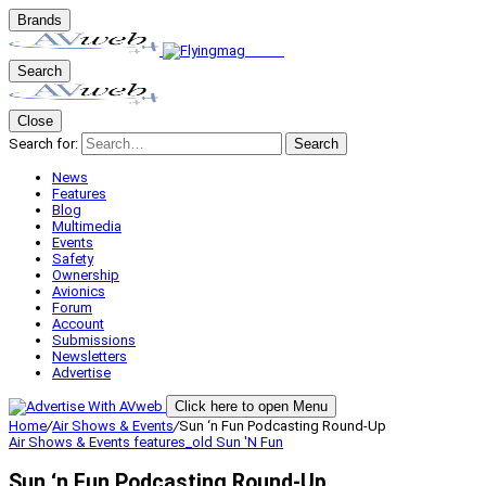
Brands
Search
Close
Search for:
Search
News
Features
Blog
Multimedia
Events
Safety
Ownership
Avionics
Forum
Account
Submissions
Newsletters
Advertise
Click here to open Menu
Home
/
Air Shows & Events
/
Sun ‘n Fun Podcasting Round-Up
Air Shows & Events
features_old
Sun 'N Fun
Sun ‘n Fun Podcasting Round-Up